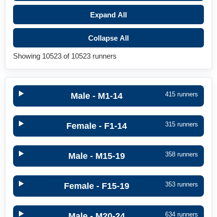
Expand All
Collapse All
Showing 10523 of 10523 runners
415 runners
Male - M1-14
315 runners
Female - F1-14
358 runners
Male - M15-19
353 runners
Female - F15-19
634 runners
Male - M20-24