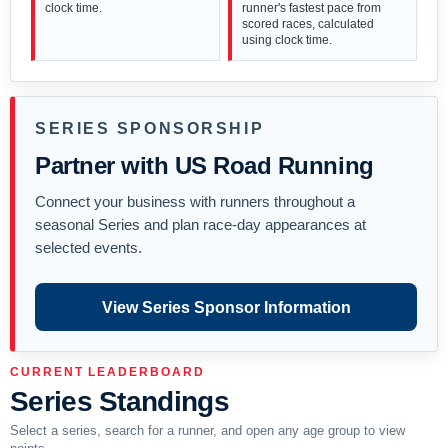
clock time.
runner's fastest pace from
scored races, calculated
using clock time.
SERIES SPONSORSHIP
Partner with US Road Running
Connect your business with runners throughout a
seasonal Series and plan race-day appearances at
selected events.
View Series Sponsor Information
CURRENT LEADERBOARD
Series Standings
Select a series, search for a runner, and open any age group to view