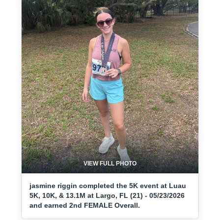
VIEW FULL PHOTO
jasmine riggin completed the 5K event at Luau
5K, 10K, & 13.1M at Largo, FL (21) - 05/23/2026
and earned 2nd FEMALE Overall.