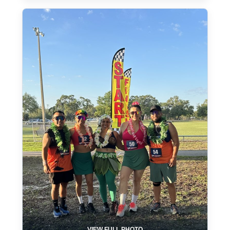
VIEW FULL PHOTO