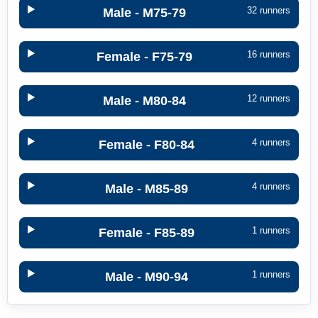
32 runners
Male - M75-79
16 runners
Female - F75-79
12 runners
Male - M80-84
4 runners
Female - F80-84
4 runners
Male - M85-89
1 runners
Female - F85-89
1 runners
Male - M90-94