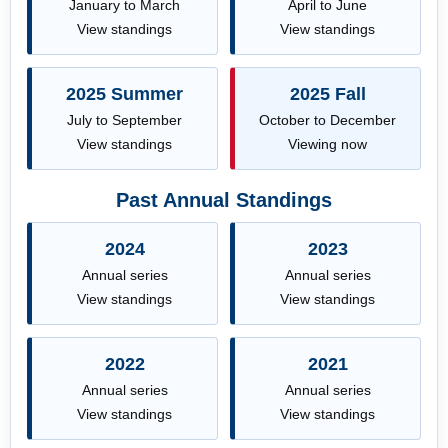
January to March
April to June
View standings
View standings
2025 Summer
2025 Fall
July to September
October to December
View standings
Viewing now
Past Annual Standings
2024
2023
Annual series
Annual series
View standings
View standings
2022
2021
Annual series
Annual series
View standings
View standings