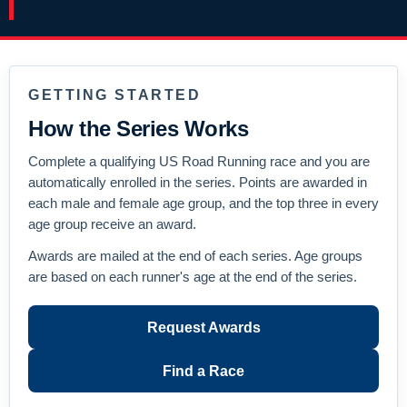
GETTING STARTED
How the Series Works
Complete a qualifying US Road Running race and you are
automatically enrolled in the series. Points are awarded in
each male and female age group, and the top three in every
age group receive an award.
Awards are mailed at the end of each series. Age groups
are based on each runner's age at the end of the series.
Request Awards
Find a Race