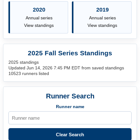
2020
2019
Annual series
Annual series
View standings
View standings
2025 Fall Series Standings
2025 standings
Updated Jun 14, 2026 7:45 PM EDT from saved standings
10523 runners listed
Runner Search
Runner name
Clear Search