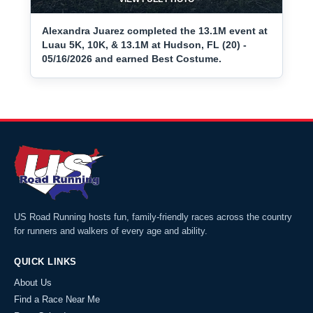
Alexandra Juarez completed the 13.1M event at
Luau 5K, 10K, & 13.1M at Hudson, FL (20) -
05/16/2026 and earned Best Costume.
US Road Running hosts fun, family-friendly races across the country
for runners and walkers of every age and ability.
QUICK LINKS
About Us
Find a Race Near Me