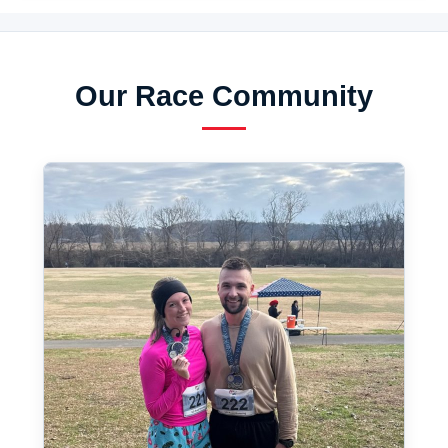
Our Race Community