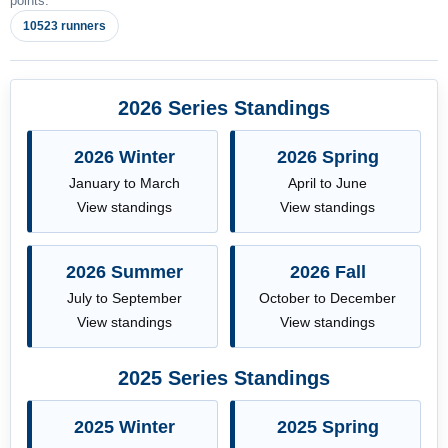
points.
10523 runners
2026 Series Standings
2026 Winter
2026 Spring
January to March
April to June
View standings
View standings
2026 Summer
2026 Fall
July to September
October to December
View standings
View standings
2025 Series Standings
2025 Winter
2025 Spring