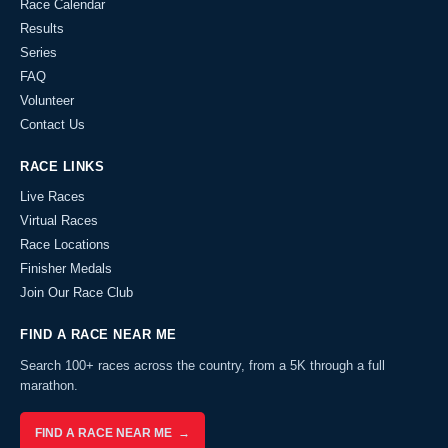
Race Calendar
Results
Series
FAQ
Volunteer
Contact Us
RACE LINKS
Live Races
Virtual Races
Race Locations
Finisher Medals
Join Our Race Club
FIND A RACE NEAR ME
Search 100+ races across the country, from a 5K through a full
marathon.
FIND A RACE NEAR ME →