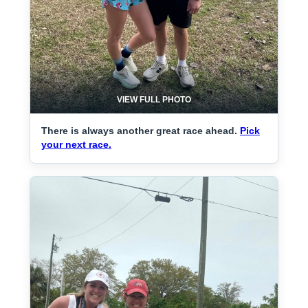
VIEW FULL PHOTO
There is always another great race ahead.
Pick
your next race.