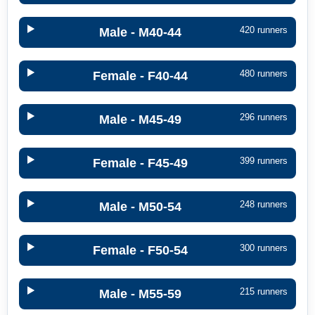
420 runners
Male - M40-44
480 runners
Female - F40-44
296 runners
Male - M45-49
399 runners
Female - F45-49
248 runners
Male - M50-54
300 runners
Female - F50-54
215 runners
Male - M55-59