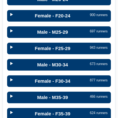
900 runners
Female - F20-24
697 runners
Male - M25-29
943 runners
Female - F25-29
673 runners
Male - M30-34
877 runners
Female - F30-34
466 runners
Male - M35-39
624 runners
Female - F35-39