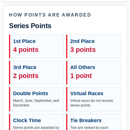
HOW POINTS ARE AWARDED
Series Points
1st Place
2nd Place
4 points
3 points
3rd Place
All Others
2 points
1 point
Double Points
Virtual Races
March, June, September, and
Virtual races do not receive
December
series points.
Clock Time
Tie Breakers
Series points are awarded by
Ties are ranked by each