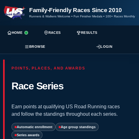
Family-Friendly Races Since 2010
Runners & Walkers Welcome
•
Fun Finisher Medals
•
100+ Races Monthly
HOME
RACES
RESULTS
BROWSE
LOGIN
POINTS, PLACES, AND AWARDS
Race Series
Earn points at qualifying US Road Running races
and follow the standings throughout each series.
Automatic enrollment
Age group standings
Series awards