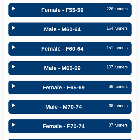
226 runners
Female - F55-59
164 runners
Male - M60-64
151 runners
Female - F60-64
107 runners
Male - M65-69
89 runners
Female - F65-69
66 runners
Male - M70-74
37 runners
Female - F70-74