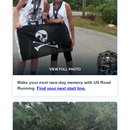
VIEW FULL PHOTO
Make your next race-day memory with US Road
Running.
Find your next start line.