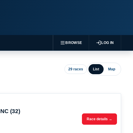
BROWSE
LOG IN
29 races
List
Map
 NC (32)
Race details →