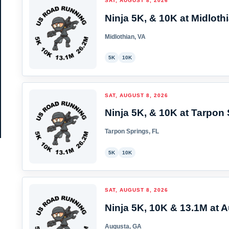
SAT, AUGUST 8, 2026
Ninja 5K, & 10K at Midlothi
Midlothian, VA
5K
10K
SAT, AUGUST 8, 2026
Ninja 5K, & 10K at Tarpon 
Tarpon Springs, FL
5K
10K
SAT, AUGUST 8, 2026
Ninja 5K, 10K & 13.1M at A
Augusta, GA