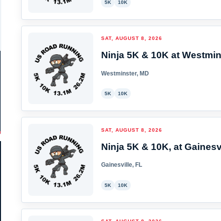
5K
10K
SAT, AUGUST 8, 2026
Ninja 5K & 10K at Westmin
Westminster, MD
5K
10K
SAT, AUGUST 8, 2026
Ninja 5K & 10K, at Gainesvi
Gainesville, FL
5K
10K