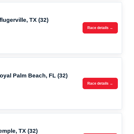
lugerville, TX (32)
Race details →
Royal Palm Beach, FL (32)
Race details →
emple, TX (32)