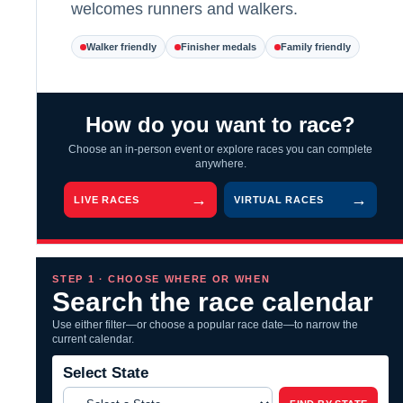
welcomes runners and walkers.
Walker friendly
Finisher medals
Family friendly
How do you want to race?
Choose an in-person event or explore races you can complete
anywhere.
LIVE RACES
VIRTUAL RACES
STEP 1 · CHOOSE WHERE OR WHEN
Search the race calendar
Use either filter—or choose a popular race date—to narrow the
current calendar.
Select State