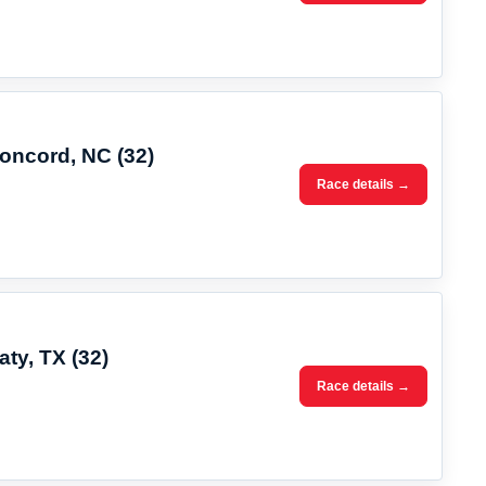
Concord, NC (32)
Race details →
aty, TX (32)
Race details →