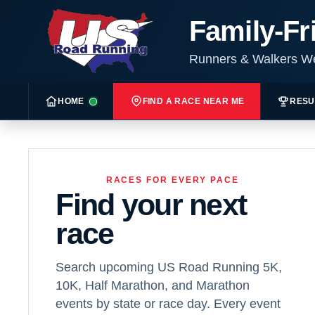
Family-Fr
Runners & Walkers 
HOME
FIND A RACE NEAR ME
RESU
RACES FOR EVERY PACE
Find your next
race
Search upcoming US Road Running 5K,
10K, Half Marathon, and Marathon
events by state or race day. Every event