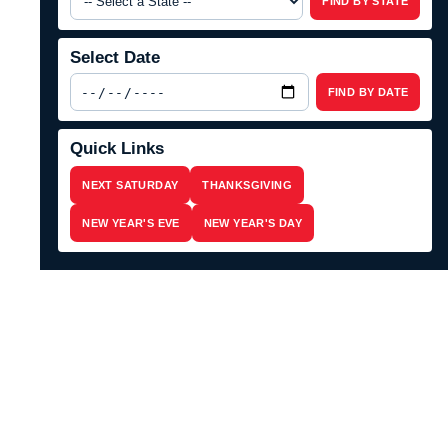
FIND BY STATE
Select Date
FIND BY DATE
Quick Links
NEXT SATURDAY
THANKSGIVING
NEW YEAR'S EVE
NEW YEAR'S DAY