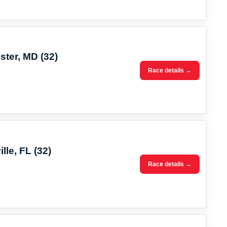
ster, MD (32)
Race details →
lle, FL (32)
Race details →