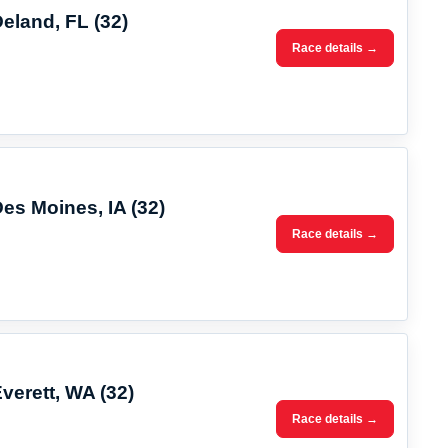
Deland, FL (32)
Race details →
Des Moines, IA (32)
Race details →
verett, WA (32)
Race details →