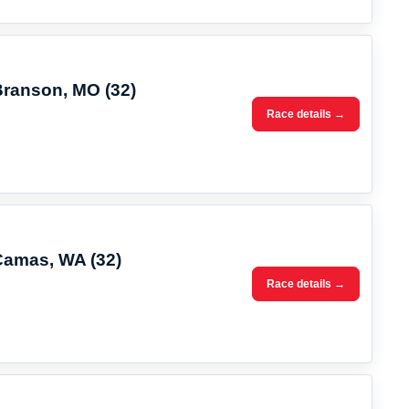
Branson, MO (32)
Race details →
 Camas, WA (32)
Race details →