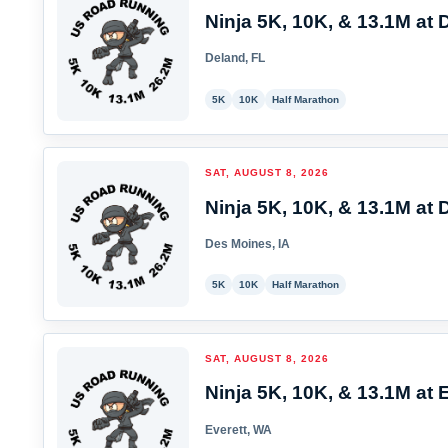
Ninja 5K, 10K, & 13.1M at 
Deland, FL
5K
10K
Half Marathon
SAT, AUGUST 8, 2026
Ninja 5K, 10K, & 13.1M at 
Des Moines, IA
5K
10K
Half Marathon
SAT, AUGUST 8, 2026
Ninja 5K, 10K, & 13.1M at E
Everett, WA