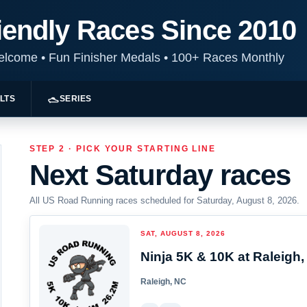
iendly Races Since 2010
Welcome
•
Fun Finisher Medals
•
100+ Races Monthly
LTS
SERIES
STEP 2 · PICK YOUR STARTING LINE
Next Saturday races
All US Road Running races scheduled for Saturday, August 8, 2026.
SAT, AUGUST 8, 2026
Ninja 5K & 10K at Raleigh,
Raleigh, NC