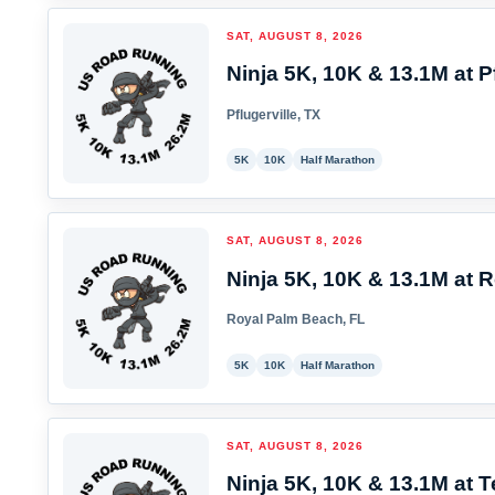
SAT, AUGUST 8, 2026
Ninja 5K, 10K & 13.1M at Pf
Pflugerville, TX
5K
10K
Half Marathon
SAT, AUGUST 8, 2026
Ninja 5K, 10K & 13.1M at 
Royal Palm Beach, FL
5K
10K
Half Marathon
SAT, AUGUST 8, 2026
Ninja 5K, 10K & 13.1M at T