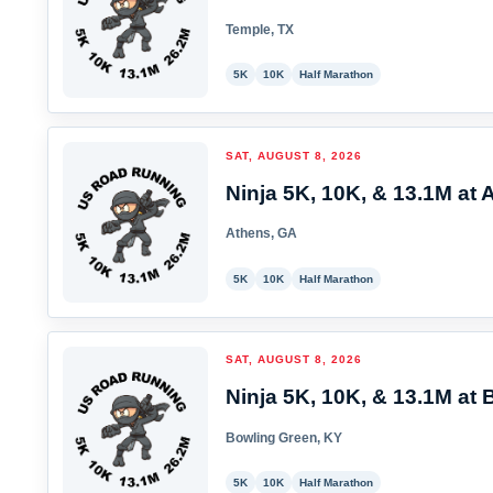
Temple, TX
5K
10K
Half Marathon
SAT, AUGUST 8, 2026
Ninja 5K, 10K, & 13.1M at 
Athens, GA
5K
10K
Half Marathon
SAT, AUGUST 8, 2026
Ninja 5K, 10K, & 13.1M at 
Bowling Green, KY
5K
10K
Half Marathon