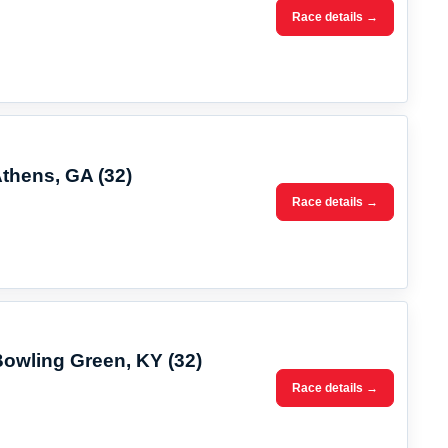
Race details →
Athens, GA (32)
Race details →
Bowling Green, KY (32)
Race details →