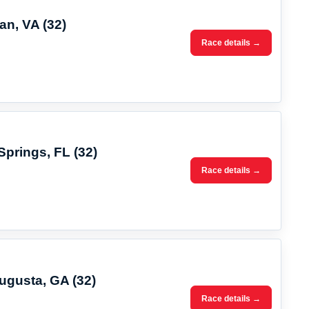
an, VA (32)
Race details →
Springs, FL (32)
Race details →
ugusta, GA (32)
Race details →