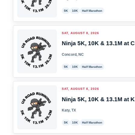
5K
10K
Half Marathon
SAT, AUGUST 8, 2026
Ninja 5K, 10K & 13.1M at 
Concord, NC
5K
10K
Half Marathon
SAT, AUGUST 8, 2026
Ninja 5K, 10K & 13.1M at K
Katy, TX
5K
10K
Half Marathon