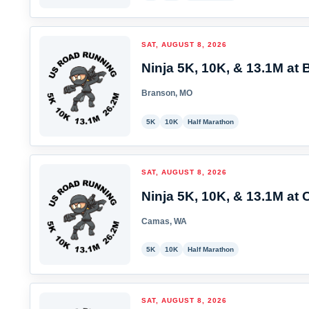
SAT, AUGUST 8, 2026
Ninja 5K, 10K, & 13.1M at 
Branson, MO
5K
10K
Half Marathon
SAT, AUGUST 8, 2026
Ninja 5K, 10K, & 13.1M at
Camas, WA
5K
10K
Half Marathon
SAT, AUGUST 8, 2026