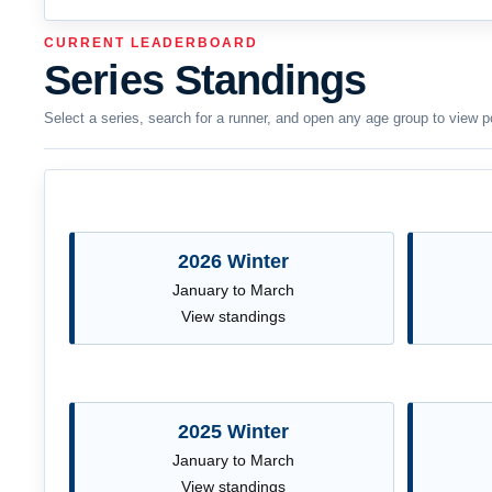
CURRENT LEADERBOARD
Series Standings
Select a series, search for a runner, and open any age group to view p
2026 Winter
January to March
View standings
2025 Winter
January to March
View standings