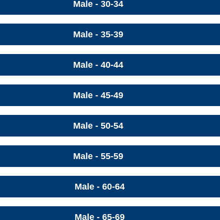
Male - 30-34
Male - 35-39
Male - 40-44
Male - 45-49
Male - 50-54
Male - 55-59
Male - 60-64
Male - 65-69