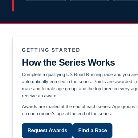
GETTING STARTED
How the Series Works
Complete a qualifying US Road Running race and you are
automatically enrolled in the series. Points are awarded i
male and female age group, and the top three in every ag
receive an award.
Awards are mailed at the end of each series. Age groups 
on each runner's age at the end of the series.
Request Awards
Find a Race