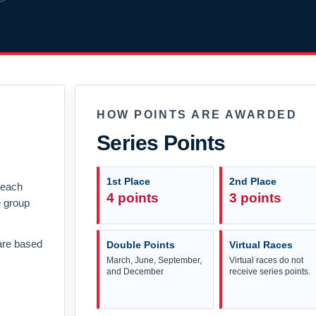
HOW POINTS ARE AWARDED
Series Points
1st Place
2nd Place
n each
4 points
3 points
e group
are based
Double Points
Virtual Races
March, June, September,
Virtual races do not
and December
receive series points.