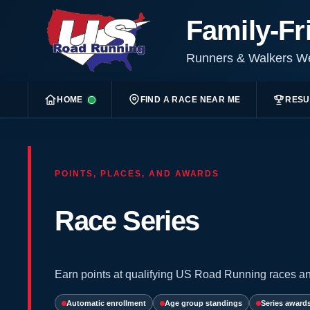
Family-Fr
Runners & Walkers 
HOME
FIND A RACE NEAR ME
RESU
POINTS, PLACES, AND AWARDS
Race Series
Earn points at qualifying US Road Running races an
Automatic enrollment
Age group standings
Series award