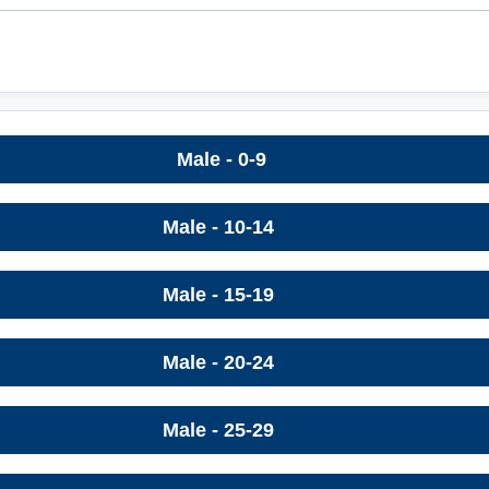
Male - 0-9
Male - 10-14
Male - 15-19
Male - 20-24
Male - 25-29