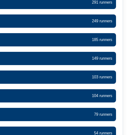
291 runners
249 runners
185 runners
149 runners
103 runners
104 runners
79 runners
54 runners