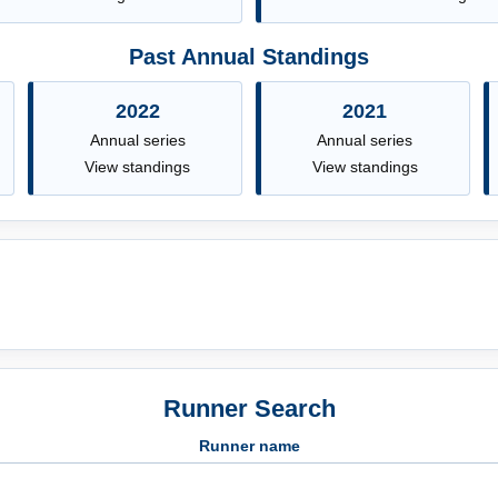
Past Annual Standings
2022
2021
Annual series
Annual series
View standings
View standings
Runner Search
Runner name