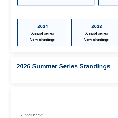
2024
2023
Annual series
Annual series
View standings
View standings
2026 Summer Series Standings