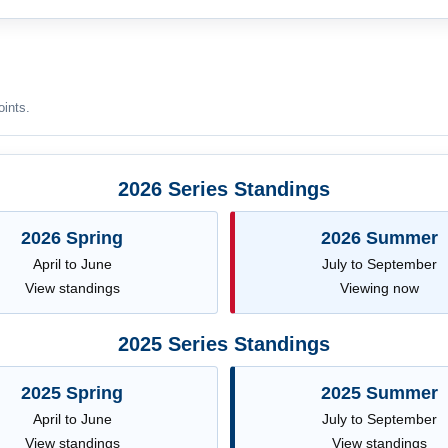
oints.
2026 Series Standings
2026 Spring
2026 Summer
April to June
July to September
View standings
Viewing now
2025 Series Standings
2025 Spring
2025 Summer
April to June
July to September
View standings
View standings