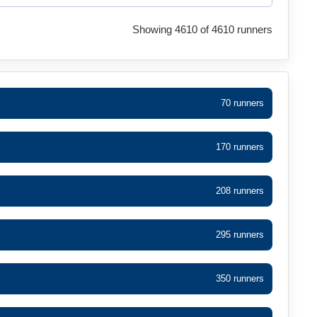
Showing 4610 of 4610 runners
70 runners
170 runners
208 runners
295 runners
350 runners