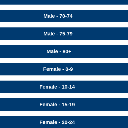
Male - 70-74
Male - 75-79
Male - 80+
Female - 0-9
Female - 10-14
Female - 15-19
Female - 20-24