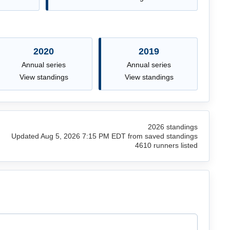
2020
2019
Annual series
Annual series
View standings
View standings
2026 standings
Updated Aug 5, 2026 7:15 PM EDT from saved standings
4610 runners listed