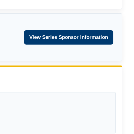
View Series Sponsor Information