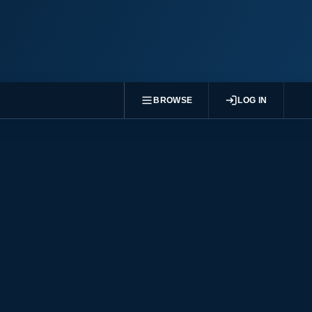
BROWSE
LOG IN