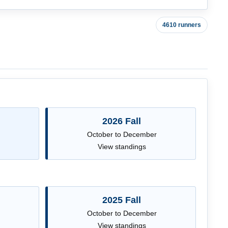
4610 runners
2026 Fall
October to December
View standings
2025 Fall
October to December
View standings