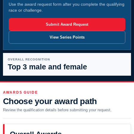
Use the award request form after you complete the qualifying
race or challenge.
Submit Award Request
View Series Points
OVERALL RECOGNITION
Top 3 male and female
AWARDS GUIDE
Choose your award path
Review the qualification details before submitting your request.