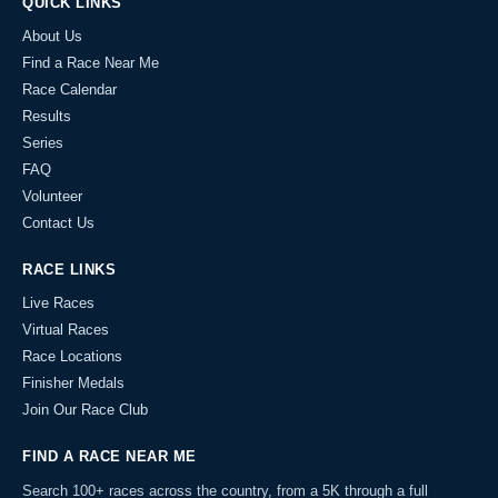
QUICK LINKS
About Us
Find a Race Near Me
Race Calendar
Results
Series
FAQ
Volunteer
Contact Us
RACE LINKS
Live Races
Virtual Races
Race Locations
Finisher Medals
Join Our Race Club
FIND A RACE NEAR ME
Search 100+ races across the country, from a 5K through a full