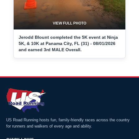
VIEW FULL PHOTO
Jerodd Blount completed the 5K event at Ninja
5K, & 10K at Panama City, FL (31) - 08/01/2026
and earned 3rd MALE Overall.
US Road Running hosts fun, family-friendly races across the country
for runners and walkers of every age and ability.