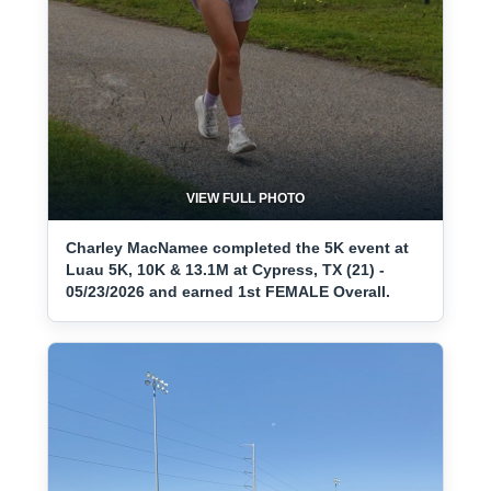
VIEW FULL PHOTO
Charley MacNamee completed the 5K event at
Luau 5K, 10K & 13.1M at Cypress, TX (21) -
05/23/2026 and earned 1st FEMALE Overall.