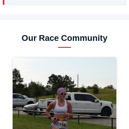
Our Race Community