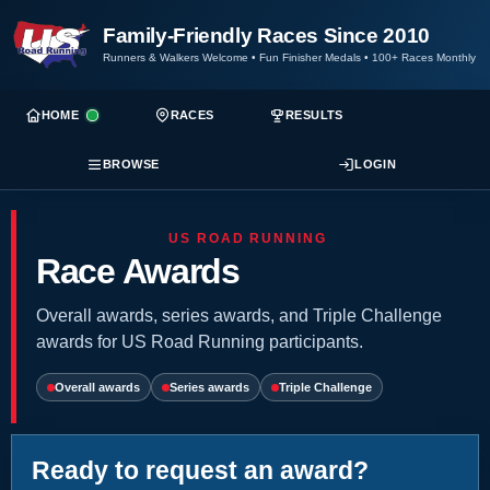
Family-Friendly Races Since 2010
Runners & Walkers Welcome
•
Fun Finisher Medals
•
100+ Races Monthly
HOME
RACES
RESULTS
BROWSE
LOGIN
US ROAD RUNNING
Race Awards
Overall awards, series awards, and Triple Challenge
awards for US Road Running participants.
Overall awards
Series awards
Triple Challenge
Ready to request an award?