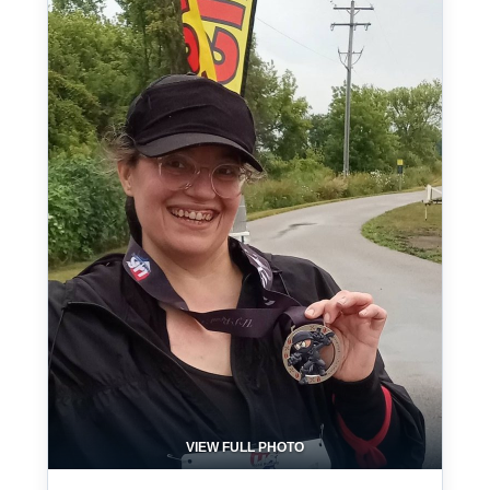
VIEW FULL PHOTO