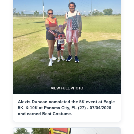
VIEW FULL PHOTO
Alexis Duncan completed the 5K event at Eagle
5K, & 10K at Panama City, FL (27) - 07/04/2026
and earned Best Costume.