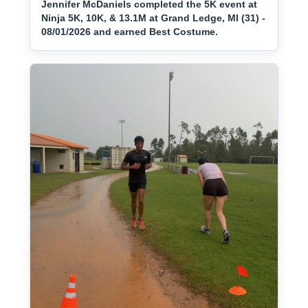
Jennifer McDaniels completed the 5K event at
Ninja 5K, 10K, & 13.1M at Grand Ledge, MI (31) -
08/01/2026 and earned Best Costume.