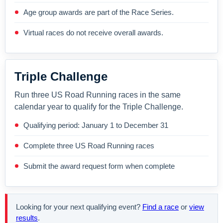
Age group awards are part of the Race Series.
Virtual races do not receive overall awards.
Triple Challenge
Run three US Road Running races in the same
calendar year to qualify for the Triple Challenge.
Qualifying period: January 1 to December 31
Complete three US Road Running races
Submit the award request form when complete
Looking for your next qualifying event?
Find a race
or
view
results
.