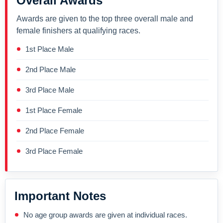
Overall Awards
Awards are given to the top three overall male and
female finishers at qualifying races.
1st Place Male
2nd Place Male
3rd Place Male
1st Place Female
2nd Place Female
3rd Place Female
Important Notes
No age group awards are given at individual races.