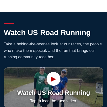
Watch US Road Running
Take a behind-the-scenes look at our races, the people
who make them special, and the fun that brings our
running community together.
▶
Watch US Road Running
Tap to load the race video.