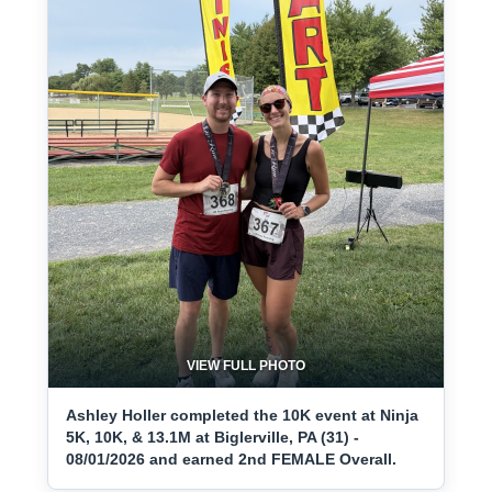
VIEW FULL PHOTO
Ashley Holler completed the 10K event at Ninja
5K, 10K, & 13.1M at Biglerville, PA (31) -
08/01/2026 and earned 2nd FEMALE Overall.