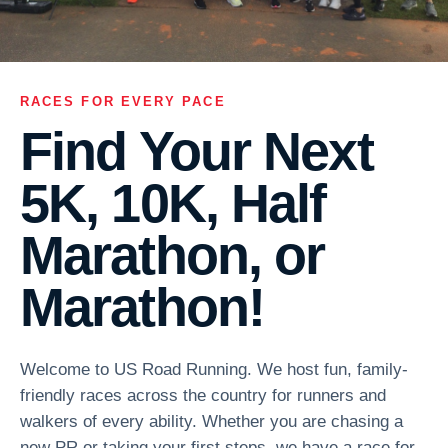
RACES FOR EVERY PACE
Find Your Next
5K, 10K, Half
Marathon, or
Marathon!
Welcome to US Road Running. We host fun, family-
friendly races across the country for runners and
walkers of every ability. Whether you are chasing a
new PR or taking your first steps, we have a race for