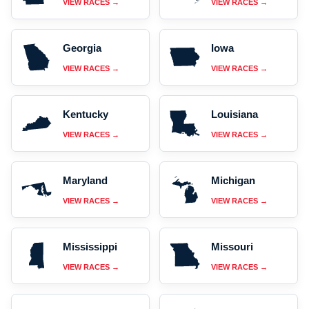
VIEW RACES →
VIEW RACES →
Georgia
Iowa
VIEW RACES →
VIEW RACES →
Kentucky
Louisiana
VIEW RACES →
VIEW RACES →
Maryland
Michigan
VIEW RACES →
VIEW RACES →
Mississippi
Missouri
VIEW RACES →
VIEW RACES →