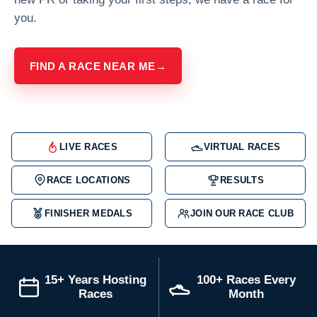
you.
FIND A RACE NEAR ME
→
LIVE RACES
VIRTUAL RACES
RACE LOCATIONS
RESULTS
FINISHER MEDALS
JOIN OUR RACE CLUB
15+ Years Hosting
100+ Races Every
Races
Month