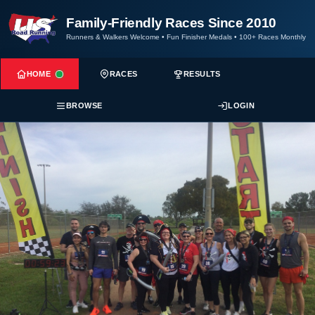
Family-Friendly Races Since 2010
Runners & Walkers Welcome
•
Fun Finisher Medals
•
100+ Races Monthly
HOME
RACES
RESULTS
BROWSE
LOGIN