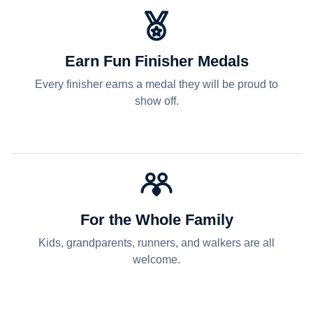
Earn Fun Finisher Medals
Every finisher earns a medal they will be proud to
show off.
For the Whole Family
Kids, grandparents, runners, and walkers are all
welcome.