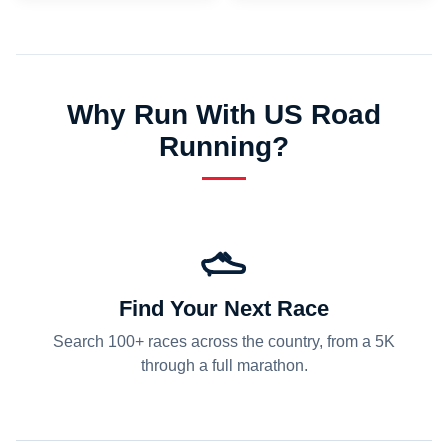
Why Run With US Road
Running?
Find Your Next Race
Search 100+ races across the country, from a 5K
through a full marathon.