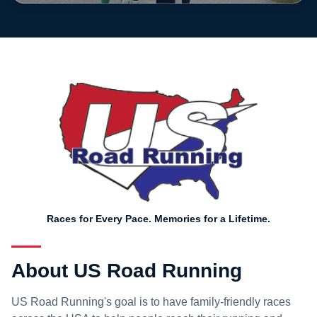
Races for Every Pace. Memories for a Lifetime.
About US Road Running
US Road Running's goal is to have family-friendly races