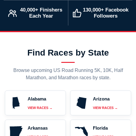
40,000+ Finishers
130,000+ Facebook
Each Year
Followers
Find Races by State
Browse upcoming US Road Running 5K, 10K, Half
Marathon, and Marathon races by state.
Alabama
Arizona
VIEW RACES →
VIEW RACES →
Arkansas
Florida