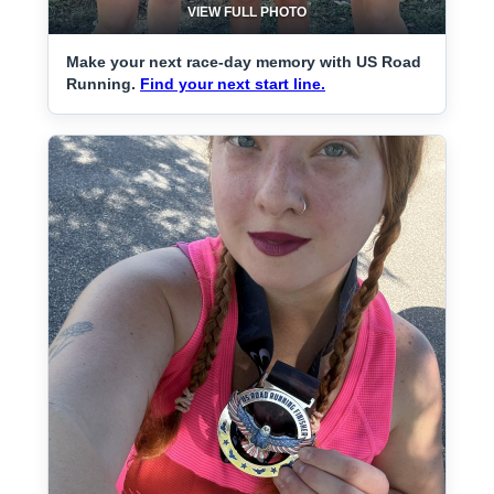
VIEW FULL PHOTO
Make your next race-day memory with US Road
Running.
Find your next start line.