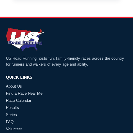
US Road Running hosts fun, family-friendly races across the country
for runners and walkers of every age and ability.
QUICK LINKS
About Us
Find a Race Near Me
Race Calendar
Results
Series
FAQ
Volunteer