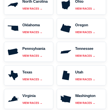
North Carolina
Ohio
VIEW RACES →
VIEW RACES →
Oklahoma
Oregon
VIEW RACES →
VIEW RACES →
Pennsylvania
Tennessee
VIEW RACES →
VIEW RACES →
Texas
Utah
VIEW RACES →
VIEW RACES →
Virginia
Washington
VIEW RACES →
VIEW RACES →