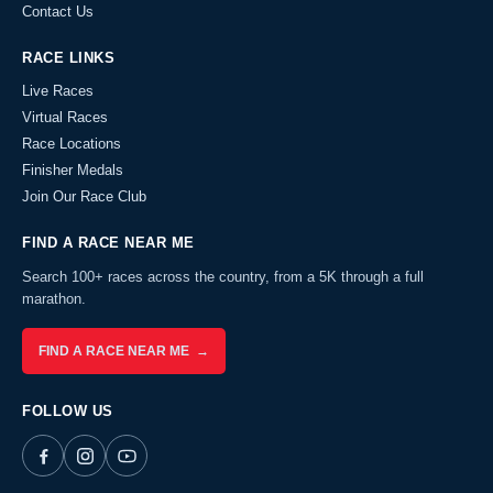
Contact Us
RACE LINKS
Live Races
Virtual Races
Race Locations
Finisher Medals
Join Our Race Club
FIND A RACE NEAR ME
Search 100+ races across the country, from a 5K through a full
marathon.
FIND A RACE NEAR ME →
FOLLOW US