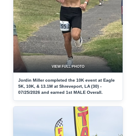
VIEW FULL PHOTO
Jordin Miller completed the 10K event at Eagle
5K, 10K, & 13.1M at Shreveport, LA (30) -
07/25/2026 and earned 1st MALE Overall.