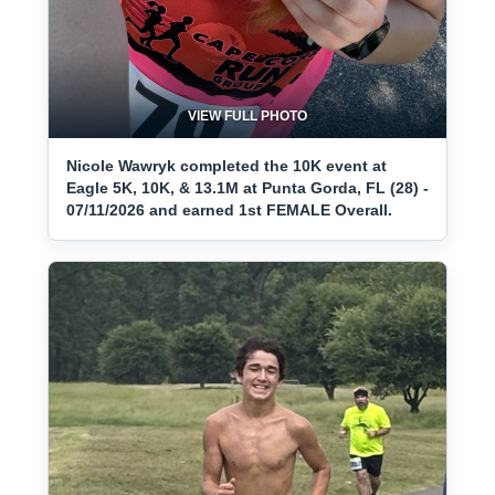
VIEW FULL PHOTO
Nicole Wawryk completed the 10K event at
Eagle 5K, 10K, & 13.1M at Punta Gorda, FL (28) -
07/11/2026 and earned 1st FEMALE Overall.