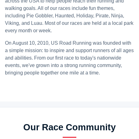
across the USA to help people reach their running and
walking goals. All of our races include fun themes,
including Pie Gobbler, Haunted, Holiday, Pirate, Ninja,
Viking, and Luau. Most of our races are held at a local park
every month or week.
On August 10, 2010, US Road Running was founded with
a simple mission: to inspire and support runners of all ages
and abilities. From our first race to today's nationwide
events, we've grown into a strong running community,
bringing people together one mile at a time.
Our Race Community