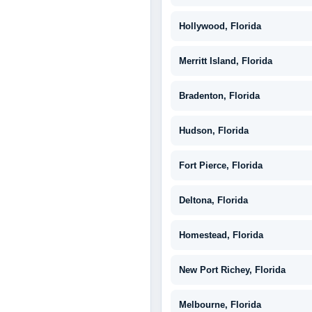
Hollywood, Florida
Merritt Island, Florida
Bradenton, Florida
Hudson, Florida
Fort Pierce, Florida
Deltona, Florida
Homestead, Florida
New Port Richey, Florida
Melbourne, Florida