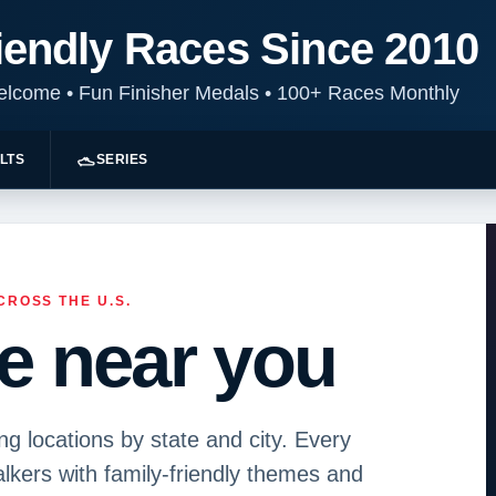
iendly Races Since 2010
Welcome
•
Fun Finisher Medals
•
100+ Races Monthly
LTS
SERIES
CROSS THE U.S.
ce near you
 locations by state and city. Every
kers with family-friendly themes and