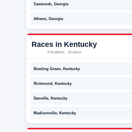
Savannah, Georgia
Athens, Georgia
Races in Kentucky
4 locations · 18 races
Bowling Green, Kentucky
Richmond, Kentucky
Danville, Kentucky
Madisonville, Kentucky