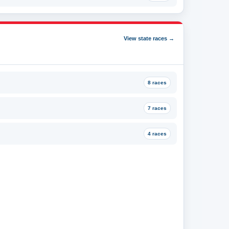
View state races →
8 races
7 races
4 races