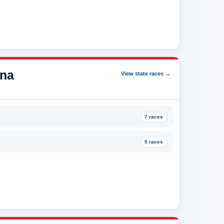
ana
View state races →
7 races
5 races