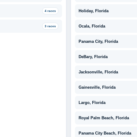
Holiday, Florida
4 races
Ocala, Florida
3 races
Panama City, Florida
DeBary, Florida
Jacksonville, Florida
Gainesville, Florida
Largo, Florida
Royal Palm Beach, Florida
Panama City Beach, Florida