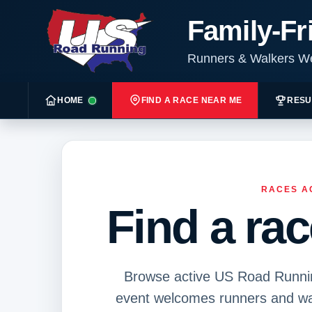
Family-Fr
Runners & Walkers 
HOME
FIND A RACE NEAR ME
RESU
RACES A
Find a ra
Browse active US Road Running
event welcomes runners and wal