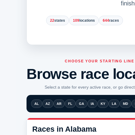
finis
22
states
109
locations
644
races
CHOOSE YOUR STARTING LINE
Browse race loc
Select a state for every active race, or go directl
AL
AZ
AR
FL
GA
IA
KY
LA
MD
Races in Alabama