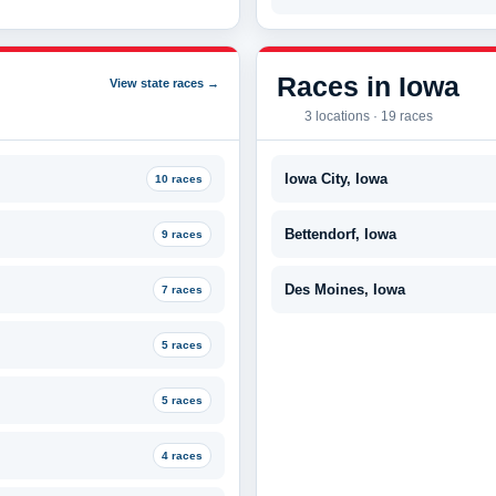
Races in Iowa
View state races →
3 locations · 19 races
Iowa City, Iowa
10 races
Bettendorf, Iowa
9 races
Des Moines, Iowa
7 races
5 races
5 races
4 races