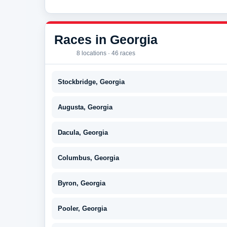
Races in Georgia
8 locations · 46 races
Stockbridge, Georgia
Augusta, Georgia
Dacula, Georgia
Columbus, Georgia
Byron, Georgia
Pooler, Georgia