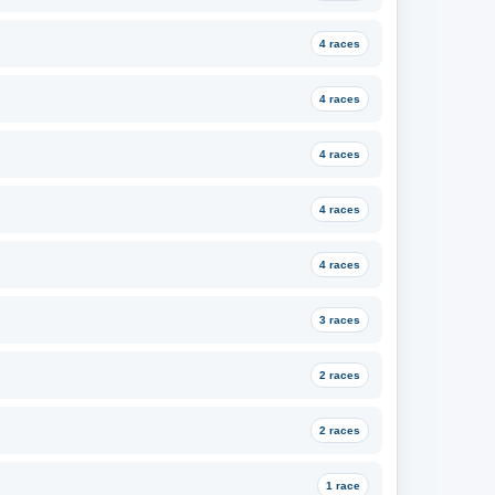
4 races
4 races
4 races
4 races
4 races
3 races
2 races
2 races
1 race