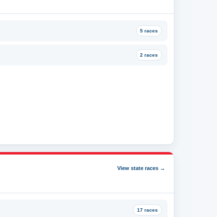
5 races
2 races
View state races →
17 races