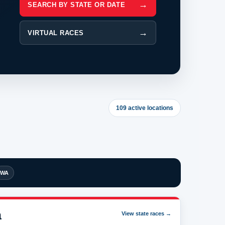
SEARCH BY STATE OR DATE
VIRTUAL RACES
109 active locations
WA
a
View state races →