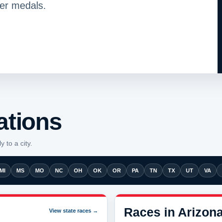
her medals.
ations
y to a city.
MI
MS
MO
NC
OH
OK
OR
PA
TN
TX
UT
VA
Races in Arizon
View state races →