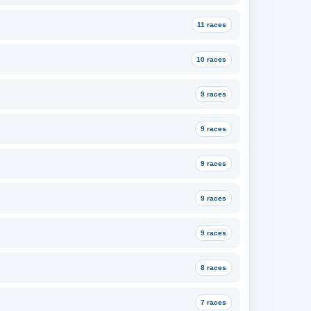
11 races
10 races
9 races
9 races
9 races
9 races
9 races
8 races
7 races