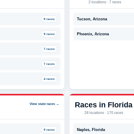
2 locations · 7 races
Tucson, Arizona
9 races
Phoenix, Arizona
9 races
7 races
7 races
4 races
Races in Florida
View state races →
28 locations · 170 races
Naples, Florida
9 races