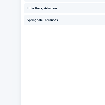
Little Rock, Arkansas
Springdale, Arkansas