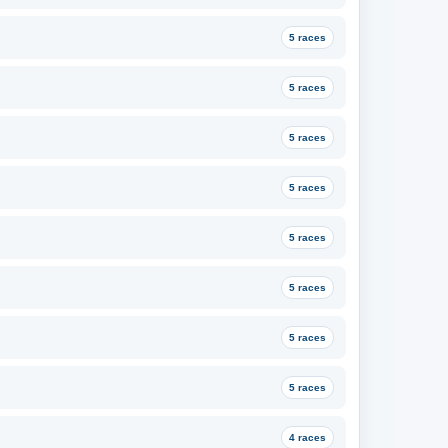
5 races
5 races
5 races
5 races
5 races
5 races
5 races
5 races
4 races