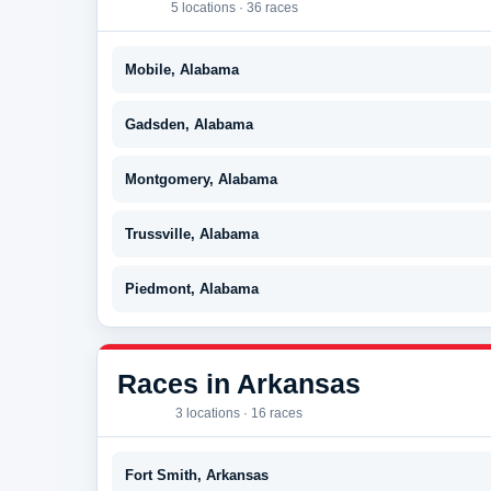
5 locations · 36 races
Mobile, Alabama
Gadsden, Alabama
Montgomery, Alabama
Trussville, Alabama
Piedmont, Alabama
Races in Arkansas
3 locations · 16 races
Fort Smith, Arkansas