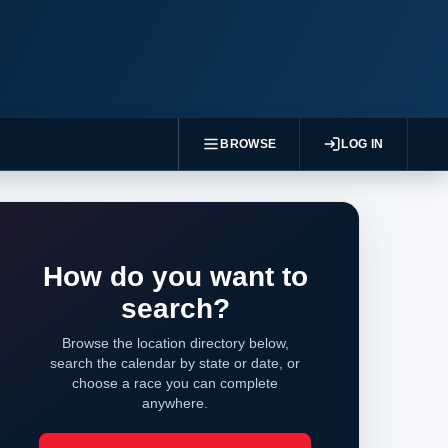
BROWSE
LOG IN
How do you want to
search?
Browse the location directory below,
search the calendar by state or date, or
choose a race you can complete
anywhere.