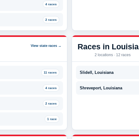
4 races
2 races
Races in Louisi
View state races →
2 locations · 12 races
Slidell, Louisiana
11 races
Shreveport, Louisiana
4 races
2 races
1 race