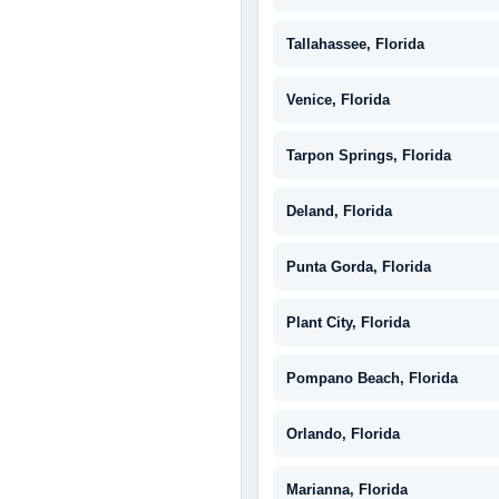
Tallahassee, Florida
Venice, Florida
Tarpon Springs, Florida
Deland, Florida
Punta Gorda, Florida
Plant City, Florida
Pompano Beach, Florida
Orlando, Florida
Marianna, Florida