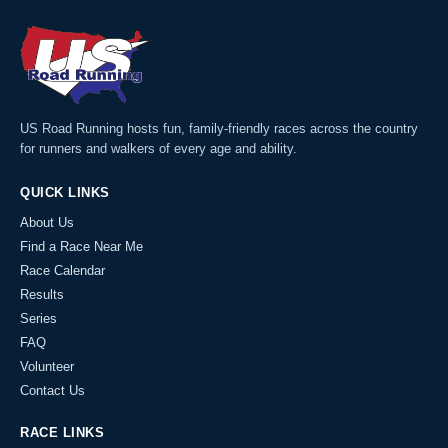
US Road Running hosts fun, family-friendly races across the country
for runners and walkers of every age and ability.
QUICK LINKS
About Us
Find a Race Near Me
Race Calendar
Results
Series
FAQ
Volunteer
Contact Us
RACE LINKS