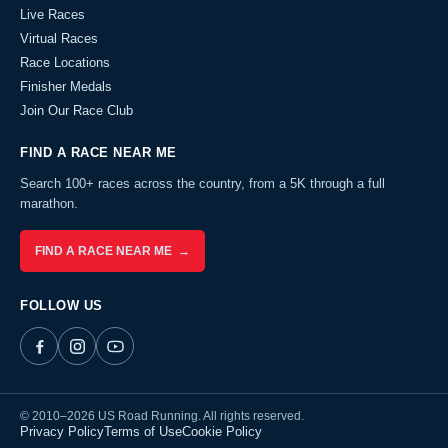
Live Races
Virtual Races
Race Locations
Finisher Medals
Join Our Race Club
FIND A RACE NEAR ME
Search 100+ races across the country, from a 5K through a full
marathon.
FIND A RACE NEAR ME →
FOLLOW US
© 2010–2026 US Road Running. All rights reserved.
Privacy Policy
Terms of Use
Cookie Policy