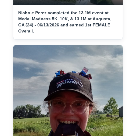
Nichole Perez completed the 13.1M event at
Medal Madness 5K, 10K, & 13.1M at Augusta,
GA (24) - 06/13/2026 and earned 1st FEMALE
Overall.