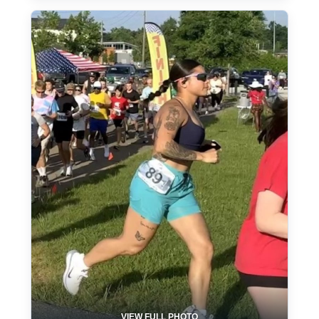
VIEW FULL PHOTO