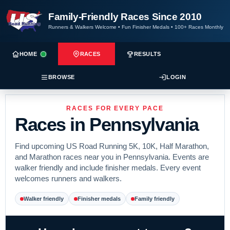
Family-Friendly Races Since 2010
Runners & Walkers Welcome
•
Fun Finisher Medals
•
100+ Races Monthly
HOME
RACES
RESULTS
BROWSE
LOGIN
RACES FOR EVERY PACE
Races in Pennsylvania
Find upcoming US Road Running 5K, 10K, Half Marathon,
and Marathon races near you in Pennsylvania. Events are
walker friendly and include finisher medals. Every event
welcomes runners and walkers.
Walker friendly
Finisher medals
Family friendly