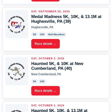
SAT, SEPTEMBER 26, 2026
Medal Madness 5K, 10K, & 13.1M at
Hughesville, PA (39)
Hughesville, PA
5K
10K
Half Marathon
Race details →
SAT, OCTOBER 3, 2026
Haunted 5K, & 10K at New
Cumberland, PA (40)
New Cumberland, PA
5K
10K
Race details →
SAT, OCTOBER 3, 2026
Haunted 5K, 10K, & 13.1M at