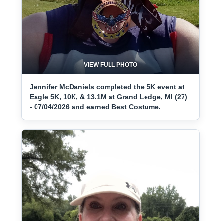
VIEW FULL PHOTO
Jennifer McDaniels completed the 5K event at
Eagle 5K, 10K, & 13.1M at Grand Ledge, MI (27)
- 07/04/2026 and earned Best Costume.