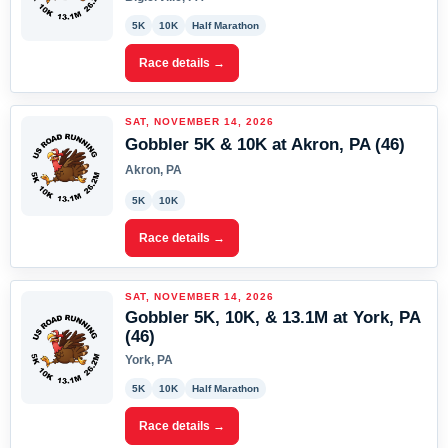
5K
10K
Half Marathon
Race details →
SAT, NOVEMBER 14, 2026
Gobbler 5K & 10K at Akron, PA (46)
Akron, PA
5K
10K
Race details →
SAT, NOVEMBER 14, 2026
Gobbler 5K, 10K, & 13.1M at York, PA
(46)
York, PA
5K
10K
Half Marathon
Race details →