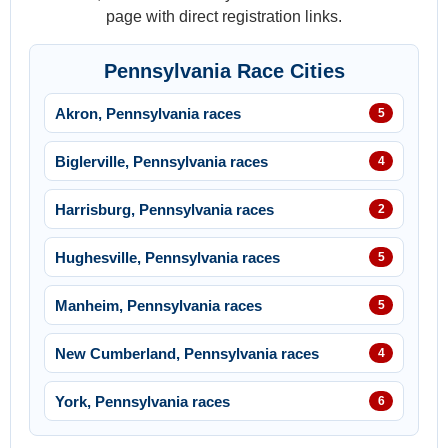
page with direct registration links.
Pennsylvania Race Cities
Akron, Pennsylvania races
5
Biglerville, Pennsylvania races
4
Harrisburg, Pennsylvania races
2
Hughesville, Pennsylvania races
5
Manheim, Pennsylvania races
5
New Cumberland, Pennsylvania races
4
York, Pennsylvania races
6