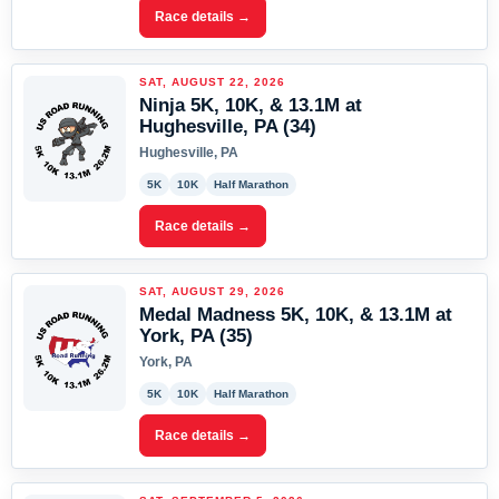
Race details →
SAT, AUGUST 22, 2026
Ninja 5K, 10K, & 13.1M at
Hughesville, PA (34)
Hughesville, PA
5K
10K
Half Marathon
Race details →
SAT, AUGUST 29, 2026
Medal Madness 5K, 10K, & 13.1M at
York, PA (35)
York, PA
5K
10K
Half Marathon
Race details →