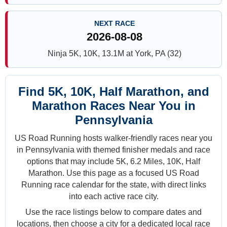
NEXT RACE
2026-08-08
Ninja 5K, 10K, 13.1M at York, PA (32)
Find 5K, 10K, Half Marathon, and
Marathon Races Near You in
Pennsylvania
US Road Running hosts walker-friendly races near you
in Pennsylvania with themed finisher medals and race
options that may include 5K, 6.2 Miles, 10K, Half
Marathon. Use this page as a focused US Road
Running race calendar for the state, with direct links
into each active race city.
Use the race listings below to compare dates and
locations, then choose a city for a dedicated local race