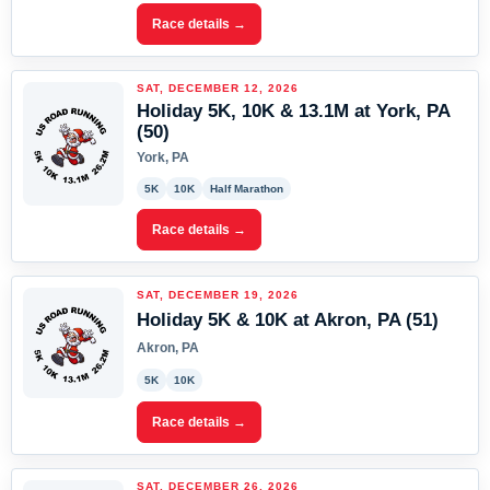
Race details →
SAT, DECEMBER 12, 2026
Holiday 5K, 10K & 13.1M at York, PA
(50)
York, PA
5K
10K
Half Marathon
Race details →
SAT, DECEMBER 19, 2026
Holiday 5K & 10K at Akron, PA (51)
Akron, PA
5K
10K
Race details →
SAT, DECEMBER 26, 2026