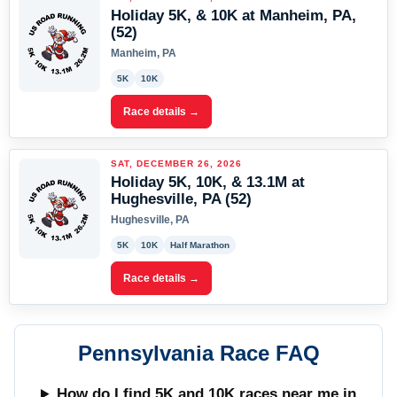
Holiday 5K, & 10K at Manheim, PA,
(52)
Manheim, PA
5K
10K
Race details →
SAT, DECEMBER 26, 2026
Holiday 5K, 10K, & 13.1M at
Hughesville, PA (52)
Hughesville, PA
5K
10K
Half Marathon
Race details →
Pennsylvania Race FAQ
How do I find 5K and 10K races near me in