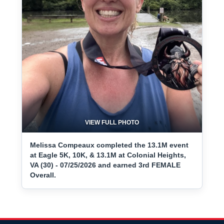
VIEW FULL PHOTO
Melissa Compeaux completed the 13.1M event
at Eagle 5K, 10K, & 13.1M at Colonial Heights,
VA (30) - 07/25/2026 and earned 3rd FEMALE
Overall.