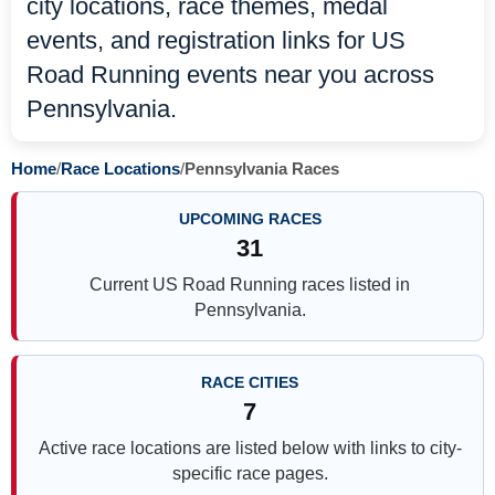
city locations, race themes, medal
events, and registration links for US
Road Running events near you across
Pennsylvania.
Home
/
Race Locations
/
Pennsylvania Races
UPCOMING RACES
31
Current US Road Running races listed in
Pennsylvania.
RACE CITIES
7
Active race locations are listed below with links to city-
specific race pages.