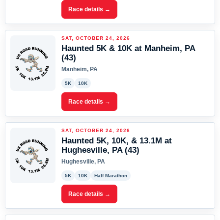
Race details →
SAT, OCTOBER 24, 2026
Haunted 5K & 10K at Manheim, PA
(43)
Manheim, PA
5K
10K
Race details →
SAT, OCTOBER 24, 2026
Haunted 5K, 10K, & 13.1M at
Hughesville, PA (43)
Hughesville, PA
5K
10K
Half Marathon
Race details →