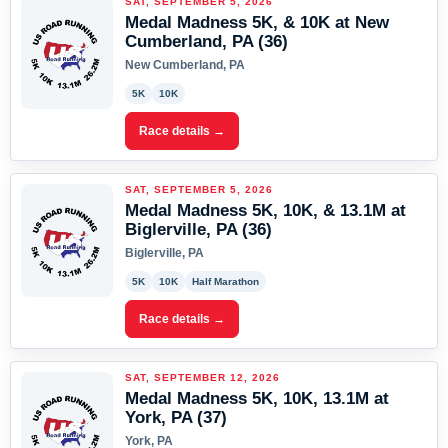
SAT, SEPTEMBER 5, 2026
Medal Madness 5K, & 10K at New
Cumberland, PA (36)
New Cumberland, PA
5K
10K
Race details →
SAT, SEPTEMBER 5, 2026
Medal Madness 5K, 10K, & 13.1M at
Biglerville, PA (36)
Biglerville, PA
5K
10K
Half Marathon
Race details →
SAT, SEPTEMBER 12, 2026
Medal Madness 5K, 10K, 13.1M at
York, PA (37)
York, PA