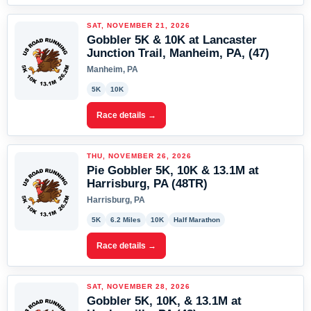
SAT, NOVEMBER 21, 2026
Gobbler 5K & 10K at Lancaster
Junction Trail, Manheim, PA, (47)
Manheim, PA
5K
10K
Race details →
THU, NOVEMBER 26, 2026
Pie Gobbler 5K, 10K & 13.1M at
Harrisburg, PA (48TR)
Harrisburg, PA
5K
6.2 Miles
10K
Half Marathon
Race details →
SAT, NOVEMBER 28, 2026
Gobbler 5K, 10K, & 13.1M at