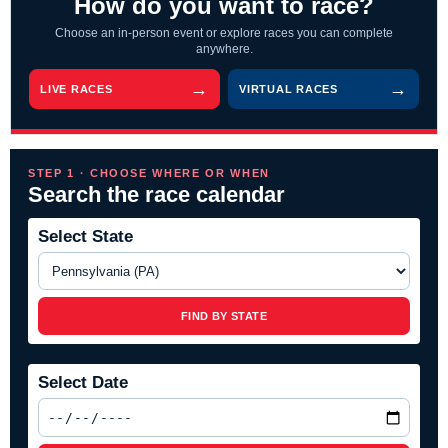
How do you want to race?
Choose an in-person event or explore races you can complete
anywhere.
LIVE RACES
VIRTUAL RACES
STEP 1 · CHOOSE WHERE OR WHEN
Search the race calendar
Select State
FIND BY STATE
Select Date