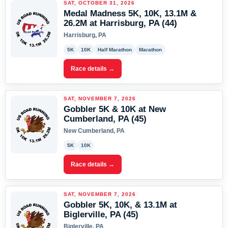
SAT, OCTOBER 31, 2026
Medal Madness 5K, 10K, 13.1M &
26.2M at Harrisburg, PA (44)
Harrisburg, PA
5K
10K
Half Marathon
Marathon
Race details →
SAT, NOVEMBER 7, 2026
Gobbler 5K & 10K at New
Cumberland, PA (45)
New Cumberland, PA
5K
10K
Race details →
SAT, NOVEMBER 7, 2026
Gobbler 5K, 10K, & 13.1M at
Biglerville, PA (45)
Biglerville, PA