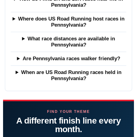
Pennsylvania?
Where does US Road Running host races in
Pennsylvania?
What race distances are available in
Pennsylvania?
Are Pennsylvania races walker friendly?
When are US Road Running races held in
Pennsylvania?
FIND YOUR THEME
A different finish line every
month.