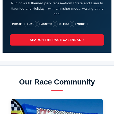
Run or walk themed park races—from Pirate and Luau to
Haunted and Holiday—with a finisher medal waiting at the
end.
PIRATE
LUAU
HAUNTED
HOLIDAY
+ MORE
SEARCH THE RACE CALENDAR ↑
Our Race Community