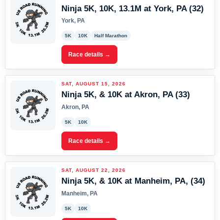
Ninja 5K, 10K, 13.1M at York, PA (32)
York, PA
5K
10K
Half Marathon
Race details →
SAT, AUGUST 15, 2026
Ninja 5K, & 10K at Akron, PA (33)
Akron, PA
5K
10K
Race details →
SAT, AUGUST 22, 2026
Ninja 5K, & 10K at Manheim, PA, (34)
Manheim, PA
5K
10K