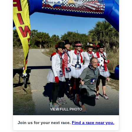
VIEW FULL PHOTO
Join us for your next race.
Find a race near you.