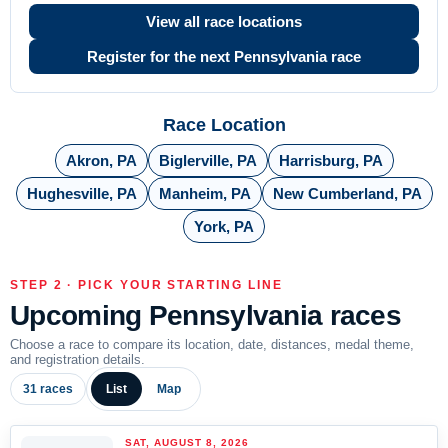
View all race locations
Register for the next Pennsylvania race
Race Location
Akron, PA
Biglerville, PA
Harrisburg, PA
Hughesville, PA
Manheim, PA
New Cumberland, PA
York, PA
STEP 2 · PICK YOUR STARTING LINE
Upcoming Pennsylvania races
Choose a race to compare its location, date, distances, medal theme,
and registration details.
31 races
List
Map
SAT, AUGUST 8, 2026