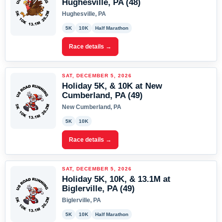
Hughesville, PA (48)
Hughesville, PA
5K
10K
Half Marathon
Race details →
SAT, DECEMBER 5, 2026
Holiday 5K, & 10K at New
Cumberland, PA (49)
New Cumberland, PA
5K
10K
Race details →
SAT, DECEMBER 5, 2026
Holiday 5K, 10K, & 13.1M at
Biglerville, PA (49)
Biglerville, PA
5K
10K
Half Marathon