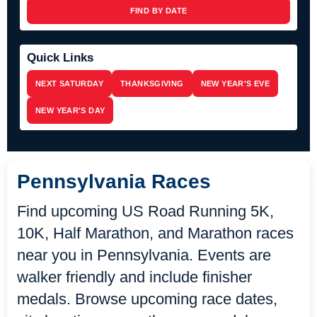
FIND BY DATE
Quick Links
NEXT SATURDAY
THANKSGIVING
NEW YEAR'S EVE
NEW YEAR'S DAY
Pennsylvania Races
Find upcoming US Road Running 5K,
10K, Half Marathon, and Marathon races
near you in Pennsylvania. Events are
walker friendly and include finisher
medals. Browse upcoming race dates,