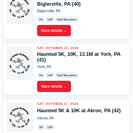
Biglerville, PA (40)
Biglerville, PA
5K
10K
Half Marathon
Race details →
SAT, OCTOBER 10, 2026
Haunted 5K, 10K, 13.1M at York, PA
(41)
York, PA
5K
10K
Half Marathon
Race details →
SAT, OCTOBER 17, 2026
Haunted 5K & 10K at Akron, PA (42)
Akron, PA
5K
10K