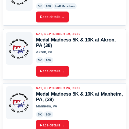
5K
10K
Half Marathon
Race details →
SAT, SEPTEMBER 19, 2026
Medal Madness 5K & 10K at Akron,
PA (38)
Akron, PA
5K
10K
Race details →
SAT, SEPTEMBER 26, 2026
Medal Madness 5K & 10K at Manheim,
PA, (39)
Manheim, PA
5K
10K
Race details →