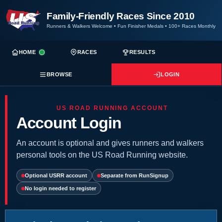
Family-Friendly Races Since 2010
Runners & Walkers Welcome
•
Fun Finisher Medals
•
100+ Races Monthly
HOME
RACES
RESULTS
BROWSE
LOGIN
US ROAD RUNNING ACCOUNT
Account Login
An account is optional and gives runners and walkers
personal tools on the US Road Running website.
Optional USRR account
Separate from RunSignup
No login needed to register