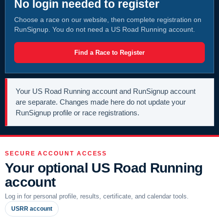
No login needed to register
Choose a race on our website, then complete registration on
RunSignup. You do not need a US Road Running account.
Find a Race to Register
Your US Road Running account and RunSignup account
are separate. Changes made here do not update your
RunSignup profile or race registrations.
SECURE ACCOUNT ACCESS
Your optional US Road Running
account
Log in for personal profile, results, certificate, and calendar tools.
USRR account