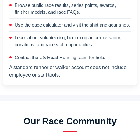
Browse public race results, series points, awards,
finisher medals, and race FAQs.
Use the pace calculator and visit the shirt and gear shop.
Learn about volunteering, becoming an ambassador,
donations, and race staff opportunities.
Contact the US Road Running team for help.
A standard runner or walker account does not include
employee or staff tools.
Our Race Community