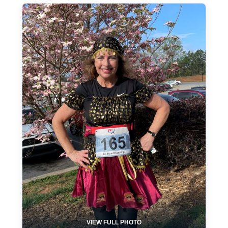
VIEW FULL PHOTO