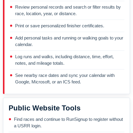
Review personal records and search or filter results by
race, location, year, or distance.
Print or save personalized finisher certificates.
Add personal tasks and running or walking goals to your
calendar.
Log runs and walks, including distance, time, effort,
notes, and mileage totals.
See nearby race dates and sync your calendar with
Google, Microsoft, or an ICS feed.
Public Website Tools
Find races and continue to RunSignup to register without
a USRR login.