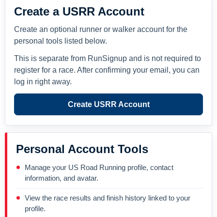
Create a USRR Account
Create an optional runner or walker account for the
personal tools listed below.
This is separate from RunSignup and is not required to
register for a race. After confirming your email, you can
log in right away.
Create USRR Account
Personal Account Tools
Manage your US Road Running profile, contact
information, and avatar.
View the race results and finish history linked to your
profile.