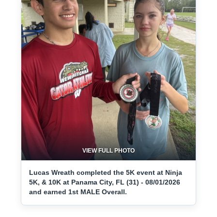
VIEW FULL PHOTO
Lucas Wreath completed the 5K event at Ninja
5K, & 10K at Panama City, FL (31) - 08/01/2026
and earned 1st MALE Overall.