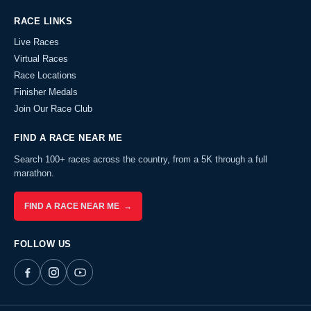
RACE LINKS
Live Races
Virtual Races
Race Locations
Finisher Medals
Join Our Race Club
FIND A RACE NEAR ME
Search 100+ races across the country, from a 5K through a full
marathon.
FIND A RACE NEAR ME →
FOLLOW US