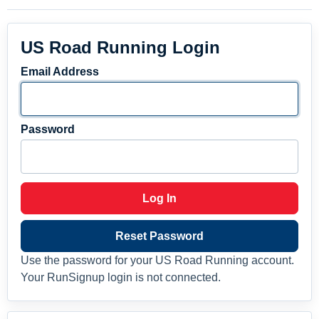
US Road Running Login
Email Address
Password
Log In
Reset Password
Use the password for your US Road Running account.
Your RunSignup login is not connected.