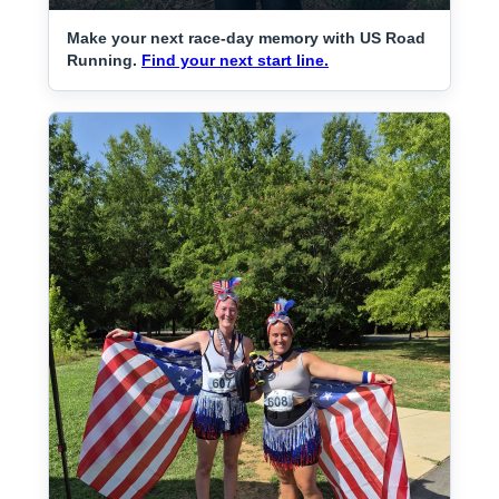
Make your next race-day memory with US Road
Running.
Find your next start line.