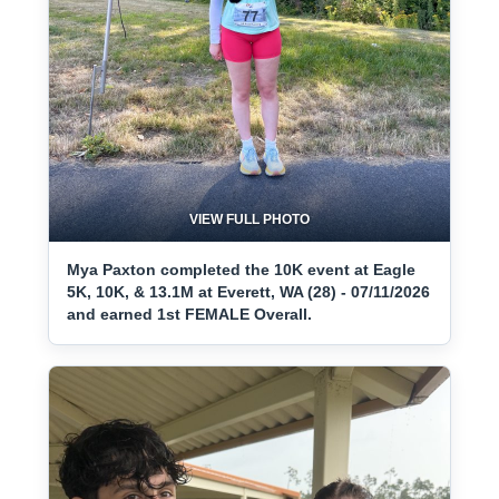
VIEW FULL PHOTO
Mya Paxton completed the 10K event at Eagle
5K, 10K, & 13.1M at Everett, WA (28) - 07/11/2026
and earned 1st FEMALE Overall.