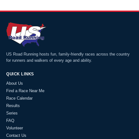
US Road Running hosts fun, family-friendly races across the country
for runners and walkers of every age and ability.
QUICK LINKS
About Us
Find a Race Near Me
Race Calendar
Results
Series
FAQ
Volunteer
Contact Us