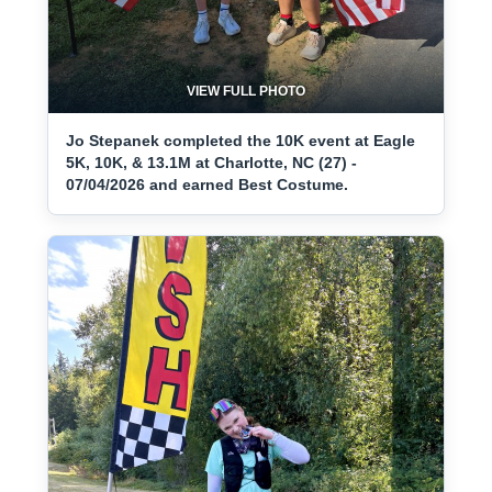
VIEW FULL PHOTO
Jo Stepanek completed the 10K event at Eagle
5K, 10K, & 13.1M at Charlotte, NC (27) -
07/04/2026 and earned Best Costume.