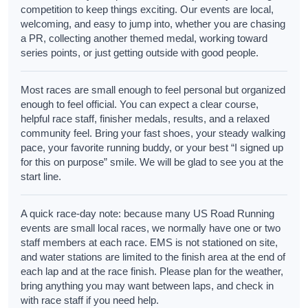
competition to keep things exciting. Our events are local,
welcoming, and easy to jump into, whether you are chasing
a PR, collecting another themed medal, working toward
series points, or just getting outside with good people.
Most races are small enough to feel personal but organized
enough to feel official. You can expect a clear course,
helpful race staff, finisher medals, results, and a relaxed
community feel. Bring your fast shoes, your steady walking
pace, your favorite running buddy, or your best “I signed up
for this on purpose” smile. We will be glad to see you at the
start line.
A quick race-day note: because many US Road Running
events are small local races, we normally have one or two
staff members at each race. EMS is not stationed on site,
and water stations are limited to the finish area at the end of
each lap and at the race finish. Please plan for the weather,
bring anything you may want between laps, and check in
with race staff if you need help.