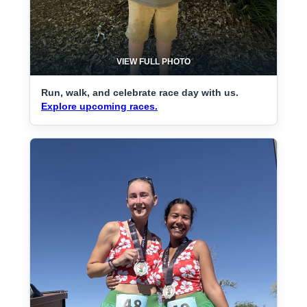
VIEW FULL PHOTO
Run, walk, and celebrate race day with us.
Explore upcoming races.