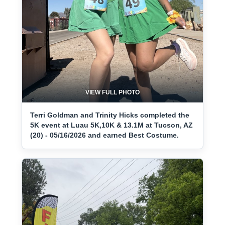
VIEW FULL PHOTO
Terri Goldman and Trinity Hicks completed the
5K event at Luau 5K,10K & 13.1M at Tucson, AZ
(20) - 05/16/2026 and earned Best Costume.