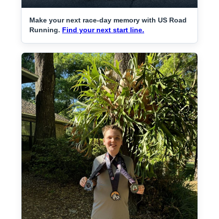
Make your next race-day memory with US Road
Running.
Find your next start line.