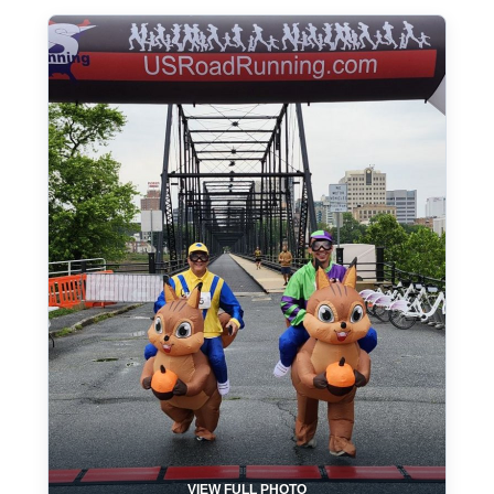
VIEW FULL PHOTO