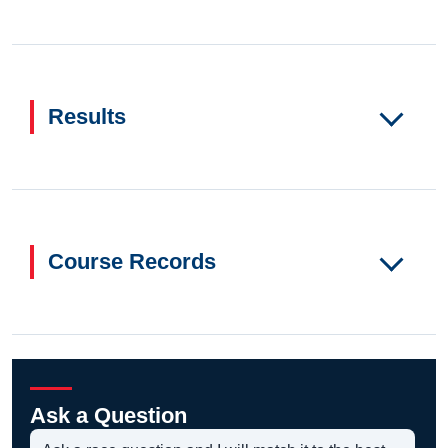
Results
Course Records
Ask a Question