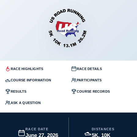
RACE HIGHLIGHTS
RACE DETAILS
COURSE INFORMATION
PARTICIPANTS
RESULTS
COURSE RECORDS
ASK A QUESTION
RACE DATE
DISTANCES
June 27, 2026
5K, 10K