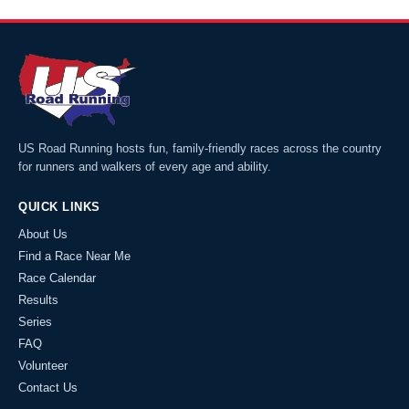
US Road Running hosts fun, family-friendly races across the country
for runners and walkers of every age and ability.
QUICK LINKS
About Us
Find a Race Near Me
Race Calendar
Results
Series
FAQ
Volunteer
Contact Us