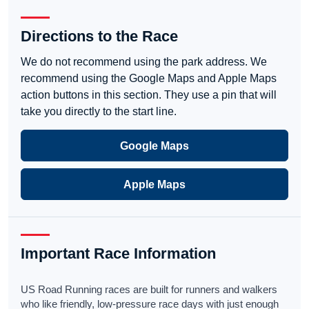
Directions to the Race
We do not recommend using the park address. We
recommend using the Google Maps and Apple Maps
action buttons in this section. They use a pin that will
take you directly to the start line.
Google Maps
Apple Maps
Important Race Information
US Road Running races are built for runners and walkers
who like friendly, low-pressure race days with just enough