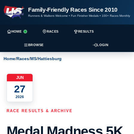
Family-Friendly Races Since 2010
Runners & Walkers Welcome
•
Fun Finisher Medals
•
100+ Races Monthly
HOME
RACES
RESULTS
BROWSE
LOGIN
Home
/
Races
/
MS
/
Hattiesburg
JUN
27
2026
RACE RESULTS & ARCHIVE
Medal Madness 5K,