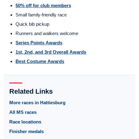
50% off for club members
Small family-friendly race
Quick bib pickup
Runners and walkers welcome
Series Points Awards
1st, 2nd, and 3rd Overall Awards
Best Costume Awards
Related Links
More races in Hattiesburg
All MS races
Race locations
Finisher medals