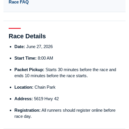
Race FAQ
Race Details
Date:
June 27, 2026
Start Time:
8:00 AM
Packet Pickup:
Starts 30 minutes before the race and
ends 10 minutes before the race starts.
Location:
Chain Park
Address:
5619 Hwy 42
Registration:
All runners should register online before
race day.