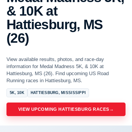
& 10K at
Hattiesburg, MS
(26)
View available results, photos, and race-day
information for Medal Madness 5K, & 10K at
Hattiesburg, MS (26). Find upcoming US Road
Running races in Hattiesburg, MS.
5K, 10K
HATTIESBURG, MISSISSIPPI
VIEW UPCOMING HATTIESBURG RACES
→