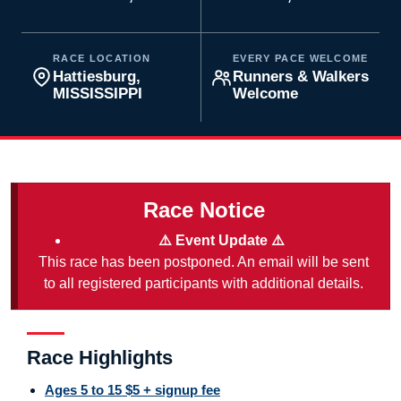
RACE LOCATION
EVERY PACE WELCOME
Hattiesburg,
Runners & Walkers
MISSISSIPPI
Welcome
Race Notice
⚠️ Event Update ⚠️
This race has been postponed. An email will be sent
to all registered participants with additional details.
Race Highlights
Ages 5 to 15 $5 + signup fee