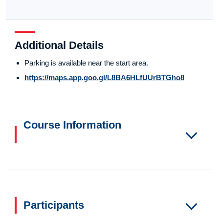
Additional Details
Parking is available near the start area.
https://maps.app.goo.gl/L8BA6HLfUUrBTGho8
Course Information
Participants