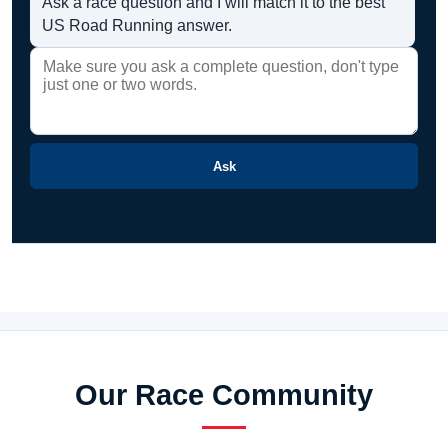
Ask a race question and I will match it to the best
US Road Running answer.
Ask
Our Race Community