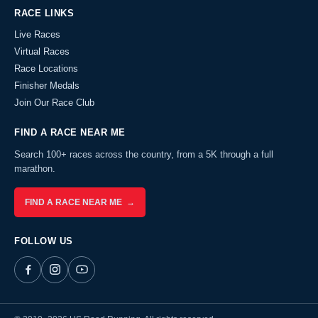
RACE LINKS
Live Races
Virtual Races
Race Locations
Finisher Medals
Join Our Race Club
FIND A RACE NEAR ME
Search 100+ races across the country, from a 5K through a full
marathon.
FIND A RACE NEAR ME →
FOLLOW US