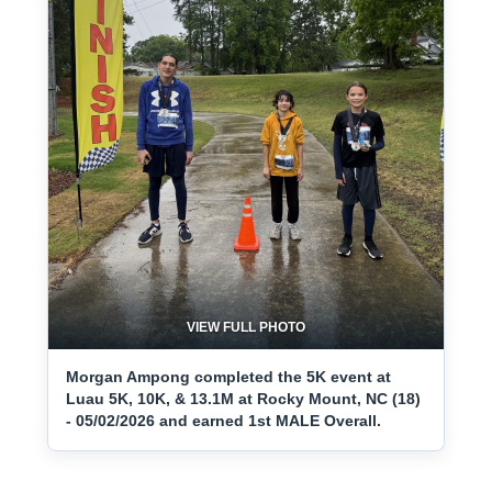
VIEW FULL PHOTO
Morgan Ampong completed the 5K event at
Luau 5K, 10K, & 13.1M at Rocky Mount, NC (18)
- 05/02/2026 and earned 1st MALE Overall.