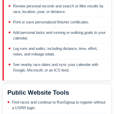
Review personal records and search or filter results by
race, location, year, or distance.
Print or save personalized finisher certificates.
Add personal tasks and running or walking goals to your
calendar.
Log runs and walks, including distance, time, effort,
notes, and mileage totals.
See nearby race dates and sync your calendar with
Google, Microsoft, or an ICS feed.
Public Website Tools
Find races and continue to RunSignup to register without
a USRR login.