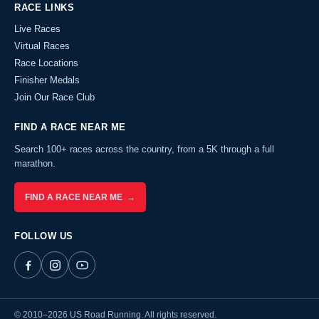
RACE LINKS
Live Races
Virtual Races
Race Locations
Finisher Medals
Join Our Race Club
FIND A RACE NEAR ME
Search 100+ races across the country, from a 5K through a full
marathon.
FIND A RACE NEAR ME →
FOLLOW US
© 2010–2026 US Road Running. All rights reserved.