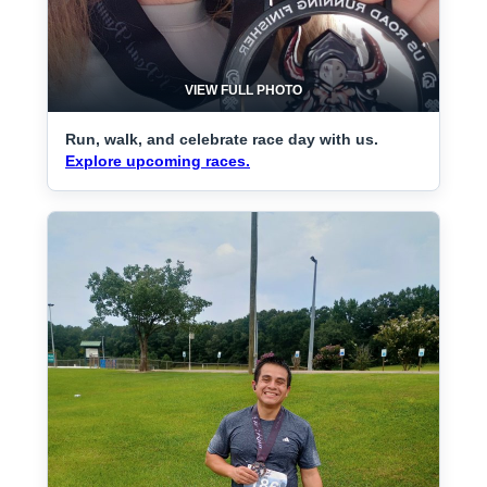
VIEW FULL PHOTO
Run, walk, and celebrate race day with us.
Explore upcoming races.