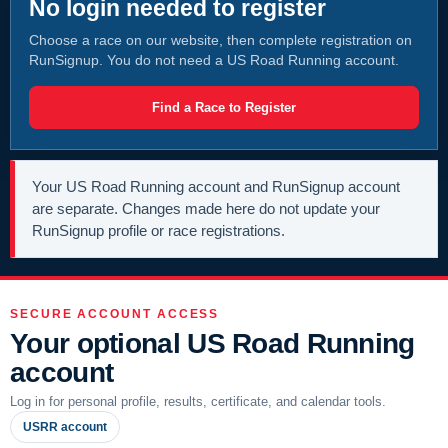
No login needed to register
Choose a race on our website, then complete registration on
RunSignup. You do not need a US Road Running account.
Find a Race to Register
Your US Road Running account and RunSignup account
are separate. Changes made here do not update your
RunSignup profile or race registrations.
SECURE ACCOUNT ACCESS
Your optional US Road Running
account
Log in for personal profile, results, certificate, and calendar tools.
USRR account