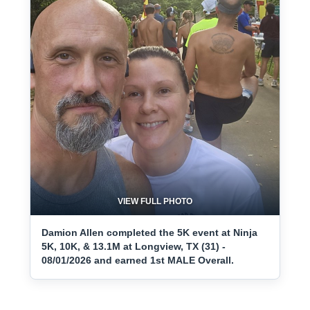
VIEW FULL PHOTO
Damion Allen completed the 5K event at Ninja
5K, 10K, & 13.1M at Longview, TX (31) -
08/01/2026 and earned 1st MALE Overall.