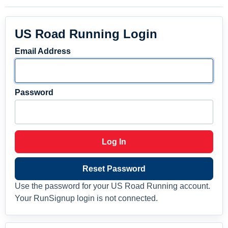
US Road Running Login
Email Address
Password
Log In
Reset Password
Use the password for your US Road Running account.
Your RunSignup login is not connected.