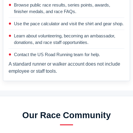
Browse public race results, series points, awards,
finisher medals, and race FAQs.
Use the pace calculator and visit the shirt and gear shop.
Learn about volunteering, becoming an ambassador,
donations, and race staff opportunities.
Contact the US Road Running team for help.
A standard runner or walker account does not include
employee or staff tools.
Our Race Community