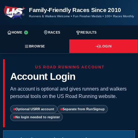
Family-Friendly Races Since 2010
Runners & Walkers Welcome
•
Fun Finisher Medals
•
100+ Races Monthly
HOME
RACES
RESULTS
BROWSE
LOGIN
US ROAD RUNNING ACCOUNT
Account Login
An account is optional and gives runners and walkers
personal tools on the US Road Running website.
Optional USRR account
Separate from RunSignup
No login needed to register