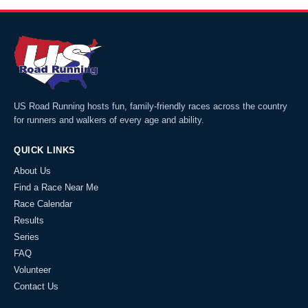
US Road Running hosts fun, family-friendly races across the country
for runners and walkers of every age and ability.
QUICK LINKS
About Us
Find a Race Near Me
Race Calendar
Results
Series
FAQ
Volunteer
Contact Us