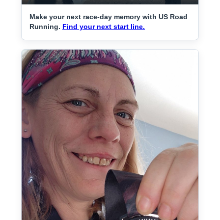
Make your next race-day memory with US Road
Running.
Find your next start line.