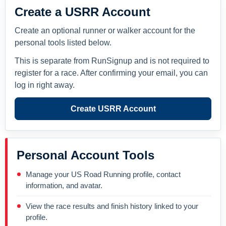
Create a USRR Account
Create an optional runner or walker account for the
personal tools listed below.
This is separate from RunSignup and is not required to
register for a race. After confirming your email, you can
log in right away.
Create USRR Account
Personal Account Tools
Manage your US Road Running profile, contact
information, and avatar.
View the race results and finish history linked to your
profile.