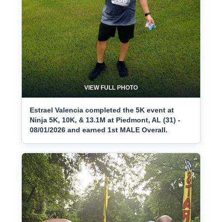
VIEW FULL PHOTO
Estrael Valencia completed the 5K event at
Ninja 5K, 10K, & 13.1M at Piedmont, AL (31) -
08/01/2026 and earned 1st MALE Overall.