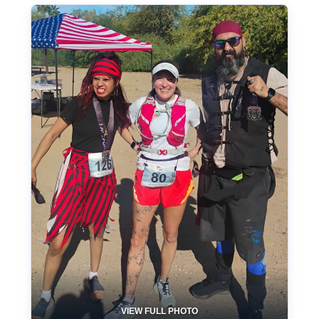
VIEW FULL PHOTO