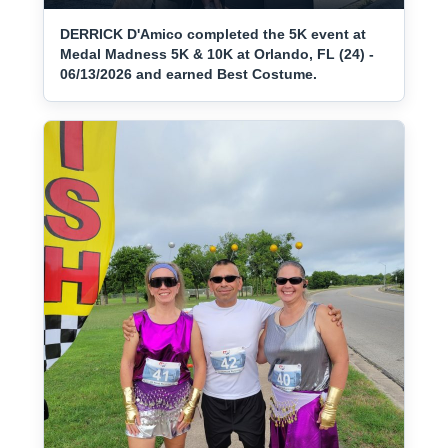
DERRICK D'Amico completed the 5K event at
Medal Madness 5K & 10K at Orlando, FL (24) -
06/13/2026 and earned Best Costume.