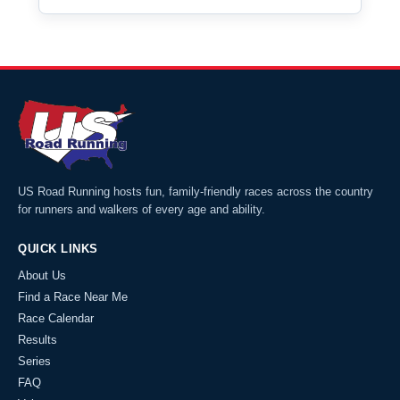
US Road Running hosts fun, family-friendly races across the country
for runners and walkers of every age and ability.
QUICK LINKS
About Us
Find a Race Near Me
Race Calendar
Results
Series
FAQ