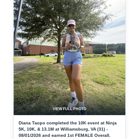
VIEW FULL PHOTO
Diana Taopo completed the 10K event at Ninja
5K, 10K, & 13.1M at Williamsburg, VA (31) -
08/01/2026 and earned 1st FEMALE Overall.