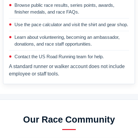
Browse public race results, series points, awards,
finisher medals, and race FAQs.
Use the pace calculator and visit the shirt and gear shop.
Learn about volunteering, becoming an ambassador,
donations, and race staff opportunities.
Contact the US Road Running team for help.
A standard runner or walker account does not include
employee or staff tools.
Our Race Community