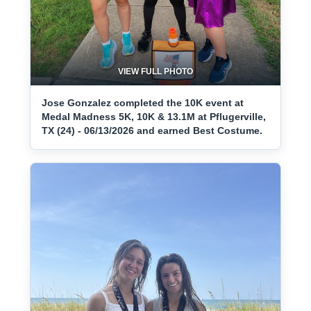
VIEW FULL PHOTO
Jose Gonzalez completed the 10K event at
Medal Madness 5K, 10K & 13.1M at Pflugerville,
TX (24) - 06/13/2026 and earned Best Costume.