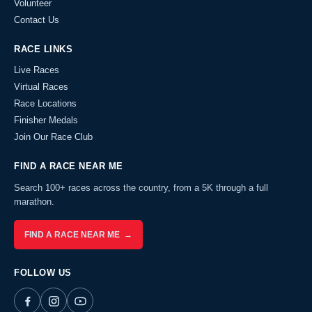
Volunteer
Contact Us
RACE LINKS
Live Races
Virtual Races
Race Locations
Finisher Medals
Join Our Race Club
FIND A RACE NEAR ME
Search 100+ races across the country, from a 5K through a full
marathon.
FIND A RACE NEAR ME →
FOLLOW US