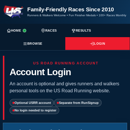
Family-Friendly Races Since 2010
Runners & Walkers Welcome
•
Fun Finisher Medals
•
100+ Races Monthly
HOME
RACES
RESULTS
BROWSE
LOGIN
US ROAD RUNNING ACCOUNT
Account Login
An account is optional and gives runners and walkers
personal tools on the US Road Running website.
Optional USRR account
Separate from RunSignup
No login needed to register