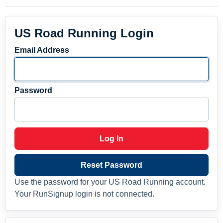
US Road Running Login
Email Address
Password
Log In
Reset Password
Use the password for your US Road Running account.
Your RunSignup login is not connected.