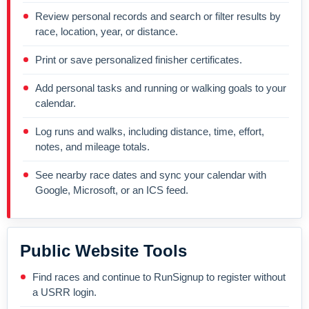
Review personal records and search or filter results by
race, location, year, or distance.
Print or save personalized finisher certificates.
Add personal tasks and running or walking goals to your
calendar.
Log runs and walks, including distance, time, effort,
notes, and mileage totals.
See nearby race dates and sync your calendar with
Google, Microsoft, or an ICS feed.
Public Website Tools
Find races and continue to RunSignup to register without
a USRR login.