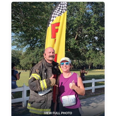
VIEW FULL PHOTO