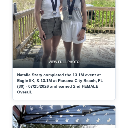
VIEW FULL PHOTO
Natalie Szary completed the 13.1M event at
Eagle 5K, & 13.1M at Panama City Beach, FL
(30) - 07/25/2026 and earned 2nd FEMALE
Overall.