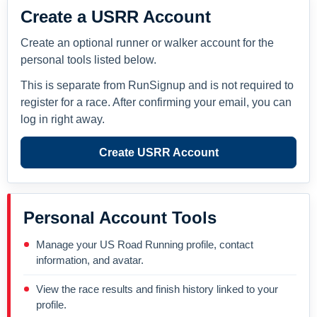
Create a USRR Account
Create an optional runner or walker account for the
personal tools listed below.
This is separate from RunSignup and is not required to
register for a race. After confirming your email, you can
log in right away.
Create USRR Account
Personal Account Tools
Manage your US Road Running profile, contact
information, and avatar.
View the race results and finish history linked to your
profile.