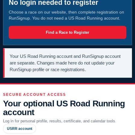
No login needed to register
Choose a race on our website, then complete registration on
RunSignup. You do not need a US Road Running account.
Find a Race to Register
Your US Road Running account and RunSignup account
are separate. Changes made here do not update your
RunSignup profile or race registrations.
SECURE ACCOUNT ACCESS
Your optional US Road Running
account
Log in for personal profile, results, certificate, and calendar tools.
USRR account