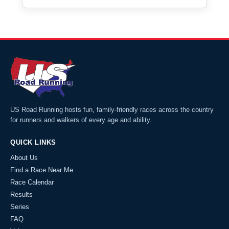
US Road Running hosts fun, family-friendly races across the country
for runners and walkers of every age and ability.
QUICK LINKS
About Us
Find a Race Near Me
Race Calendar
Results
Series
FAQ