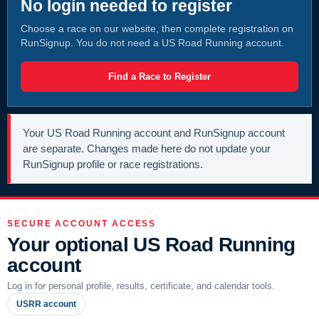
No login needed to register
Choose a race on our website, then complete registration on
RunSignup. You do not need a US Road Running account.
Find a Race to Register
Your US Road Running account and RunSignup account
are separate. Changes made here do not update your
RunSignup profile or race registrations.
SECURE ACCOUNT ACCESS
Your optional US Road Running
account
Log in for personal profile, results, certificate, and calendar tools.
USRR account