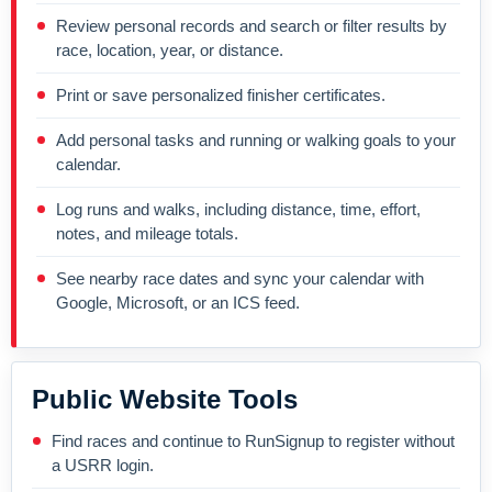
Review personal records and search or filter results by
race, location, year, or distance.
Print or save personalized finisher certificates.
Add personal tasks and running or walking goals to your
calendar.
Log runs and walks, including distance, time, effort,
notes, and mileage totals.
See nearby race dates and sync your calendar with
Google, Microsoft, or an ICS feed.
Public Website Tools
Find races and continue to RunSignup to register without
a USRR login.