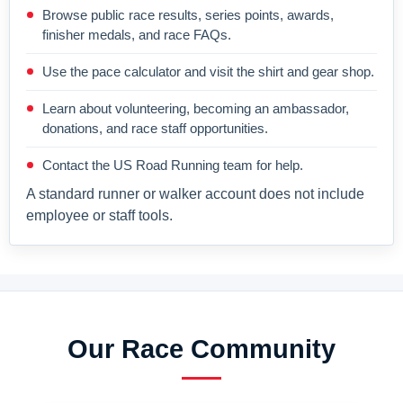
Browse public race results, series points, awards,
finisher medals, and race FAQs.
Use the pace calculator and visit the shirt and gear shop.
Learn about volunteering, becoming an ambassador,
donations, and race staff opportunities.
Contact the US Road Running team for help.
A standard runner or walker account does not include
employee or staff tools.
Our Race Community