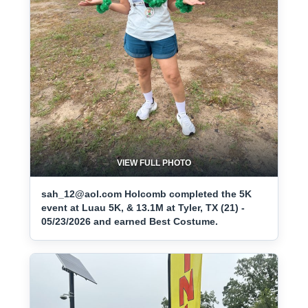
VIEW FULL PHOTO
sah_12@aol.com Holcomb completed the 5K
event at Luau 5K, & 13.1M at Tyler, TX (21) -
05/23/2026 and earned Best Costume.