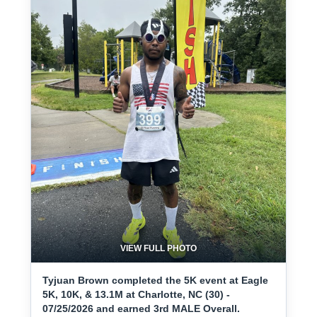
VIEW FULL PHOTO
Tyjuan Brown completed the 5K event at Eagle
5K, 10K, & 13.1M at Charlotte, NC (30) -
07/25/2026 and earned 3rd MALE Overall.