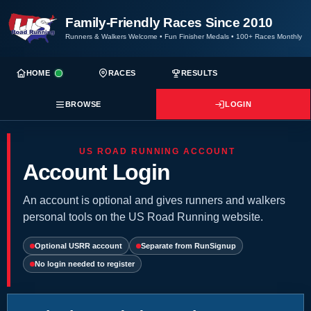
Family-Friendly Races Since 2010
Runners & Walkers Welcome
•
Fun Finisher Medals
•
100+ Races Monthly
HOME
RACES
RESULTS
BROWSE
LOGIN
US ROAD RUNNING ACCOUNT
Account Login
An account is optional and gives runners and walkers
personal tools on the US Road Running website.
Optional USRR account
Separate from RunSignup
No login needed to register