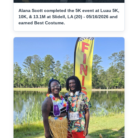
Alana Scott completed the 5K event at Luau 5K,
10K, & 13.1M at Slidell, LA (20) - 05/16/2026 and
earned Best Costume.