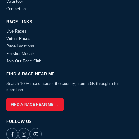
Volunteer
Contact Us
RACE LINKS
Live Races
Virtual Races
Race Locations
Finisher Medals
Join Our Race Club
FIND A RACE NEAR ME
Search 100+ races across the country, from a 5K through a full
marathon.
FIND A RACE NEAR ME →
FOLLOW US