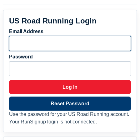
US Road Running Login
Email Address
Password
Log In
Reset Password
Use the password for your US Road Running account.
Your RunSignup login is not connected.