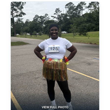
VIEW FULL PHOTO