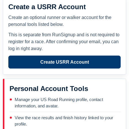
Create a USRR Account
Create an optional runner or walker account for the
personal tools listed below.
This is separate from RunSignup and is not required to
register for a race. After confirming your email, you can
log in right away.
Create USRR Account
Personal Account Tools
Manage your US Road Running profile, contact
information, and avatar.
View the race results and finish history linked to your
profile.