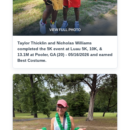
VIEW FULL PHOTO
Taylor Thicklin and Nicholas Williams
completed the 5K event at Luau 5K, 10K, &
13.1M at Pooler, GA (20) - 05/16/2026 and earned
Best Costume.