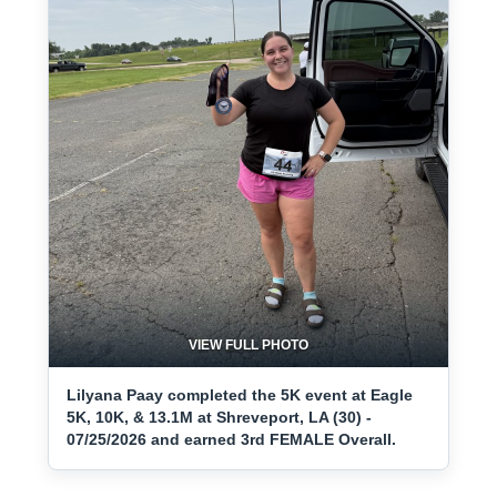
VIEW FULL PHOTO
Lilyana Paay completed the 5K event at Eagle
5K, 10K, & 13.1M at Shreveport, LA (30) -
07/25/2026 and earned 3rd FEMALE Overall.