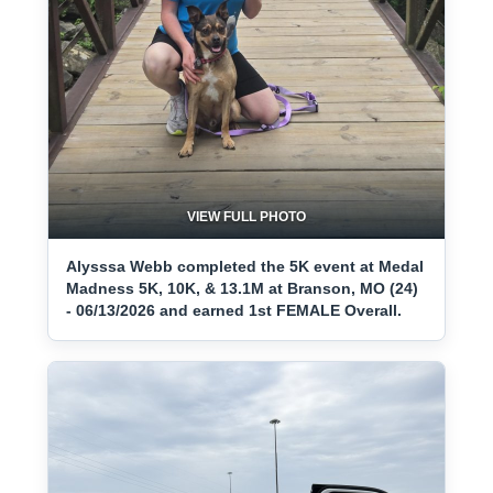
VIEW FULL PHOTO
Alysssa Webb completed the 5K event at Medal
Madness 5K, 10K, & 13.1M at Branson, MO (24)
- 06/13/2026 and earned 1st FEMALE Overall.