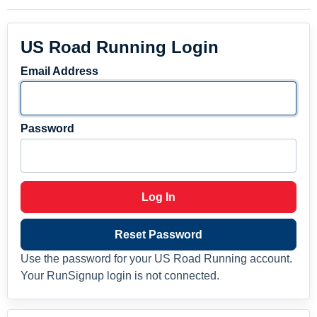
US Road Running Login
Email Address
Password
Log In
Reset Password
Use the password for your US Road Running account.
Your RunSignup login is not connected.