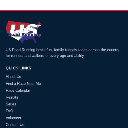
US Road Running hosts fun, family-friendly races across the country
for runners and walkers of every age and ability.
QUICK LINKS
About Us
Find a Race Near Me
Race Calendar
Results
Series
FAQ
Volunteer
Contact Us