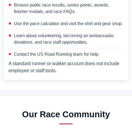
Browse public race results, series points, awards,
finisher medals, and race FAQs.
Use the pace calculator and visit the shirt and gear shop.
Learn about volunteering, becoming an ambassador,
donations, and race staff opportunities.
Contact the US Road Running team for help.
A standard runner or walker account does not include
employee or staff tools.
Our Race Community