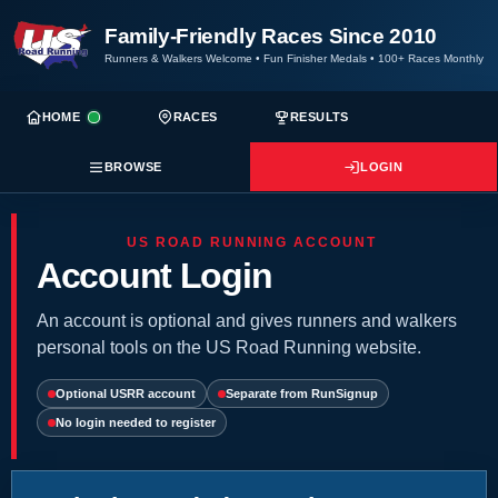
Family-Friendly Races Since 2010
Runners & Walkers Welcome
•
Fun Finisher Medals
•
100+ Races Monthly
HOME
RACES
RESULTS
BROWSE
LOGIN
US ROAD RUNNING ACCOUNT
Account Login
An account is optional and gives runners and walkers
personal tools on the US Road Running website.
Optional USRR account
Separate from RunSignup
No login needed to register