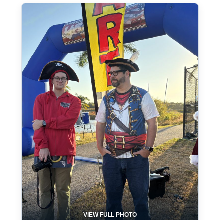
VIEW FULL PHOTO