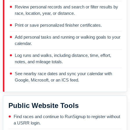
Review personal records and search or filter results by
race, location, year, or distance.
Print or save personalized finisher certificates.
Add personal tasks and running or walking goals to your
calendar.
Log runs and walks, including distance, time, effort,
notes, and mileage totals.
See nearby race dates and sync your calendar with
Google, Microsoft, or an ICS feed.
Public Website Tools
Find races and continue to RunSignup to register without
a USRR login.