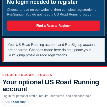
No login needed to register
Choose a race on our website, then complete registration on
RunSignup. You do not need a US Road Running account.
Find a Race to Register
Your US Road Running account and RunSignup account
are separate. Changes made here do not update your
RunSignup profile or race registrations.
SECURE ACCOUNT ACCESS
Your optional US Road Running
account
Log in for personal profile, results, certificate, and calendar tools.
USRR account