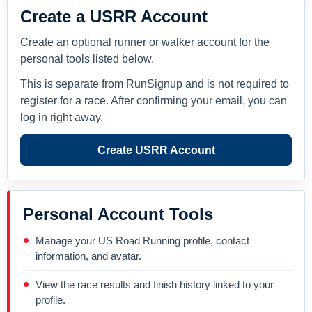
Create a USRR Account
Create an optional runner or walker account for the
personal tools listed below.
This is separate from RunSignup and is not required to
register for a race. After confirming your email, you can
log in right away.
Create USRR Account
Personal Account Tools
Manage your US Road Running profile, contact
information, and avatar.
View the race results and finish history linked to your
profile.