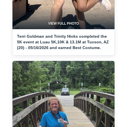
VIEW FULL PHOTO
Terri Goldman and Trinity Hicks completed the
5K event at Luau 5K,10K & 13.1M at Tucson, AZ
(20) - 05/16/2026 and earned Best Costume.