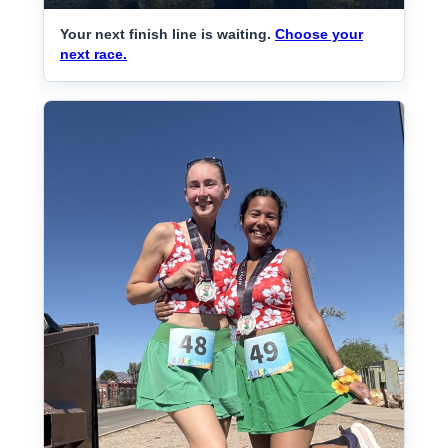
Your next finish line is waiting.
Choose your
next race.