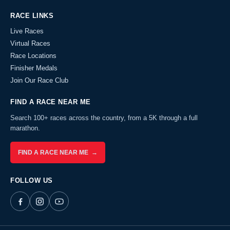
RACE LINKS
Live Races
Virtual Races
Race Locations
Finisher Medals
Join Our Race Club
FIND A RACE NEAR ME
Search 100+ races across the country, from a 5K through a full
marathon.
FIND A RACE NEAR ME →
FOLLOW US