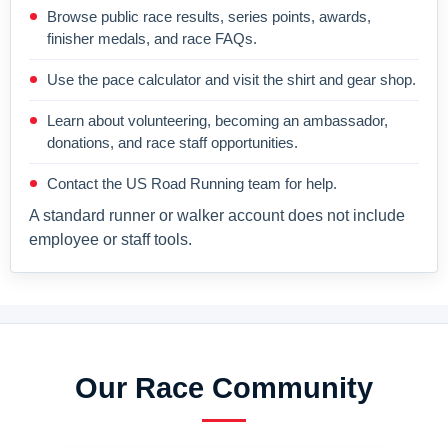
Browse public race results, series points, awards,
finisher medals, and race FAQs.
Use the pace calculator and visit the shirt and gear shop.
Learn about volunteering, becoming an ambassador,
donations, and race staff opportunities.
Contact the US Road Running team for help.
A standard runner or walker account does not include
employee or staff tools.
Our Race Community