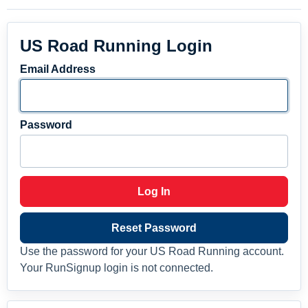
US Road Running Login
Email Address
Password
Log In
Reset Password
Use the password for your US Road Running account.
Your RunSignup login is not connected.