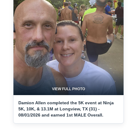
VIEW FULL PHOTO
Damion Allen completed the 5K event at Ninja
5K, 10K, & 13.1M at Longview, TX (31) -
08/01/2026 and earned 1st MALE Overall.