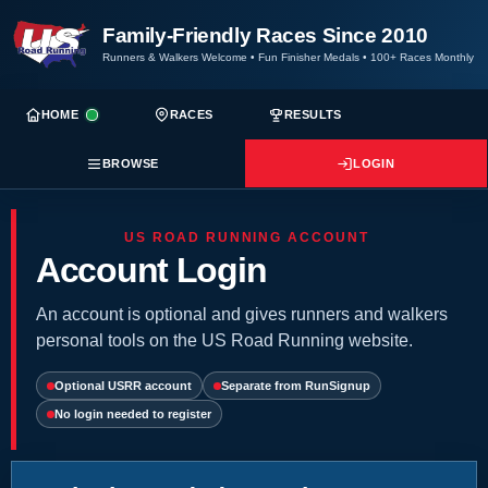
Family-Friendly Races Since 2010
Runners & Walkers Welcome
•
Fun Finisher Medals
•
100+ Races Monthly
HOME
RACES
RESULTS
BROWSE
LOGIN
US ROAD RUNNING ACCOUNT
Account Login
An account is optional and gives runners and walkers
personal tools on the US Road Running website.
Optional USRR account
Separate from RunSignup
No login needed to register