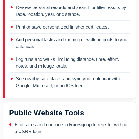
Review personal records and search or filter results by
race, location, year, or distance.
Print or save personalized finisher certificates.
Add personal tasks and running or walking goals to your
calendar.
Log runs and walks, including distance, time, effort,
notes, and mileage totals.
See nearby race dates and sync your calendar with
Google, Microsoft, or an ICS feed.
Public Website Tools
Find races and continue to RunSignup to register without
a USRR login.