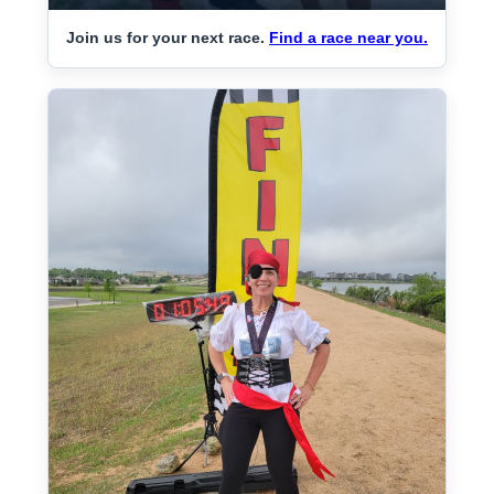
Join us for your next race.
Find a race near you.