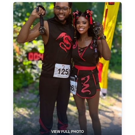
VIEW FULL PHOTO