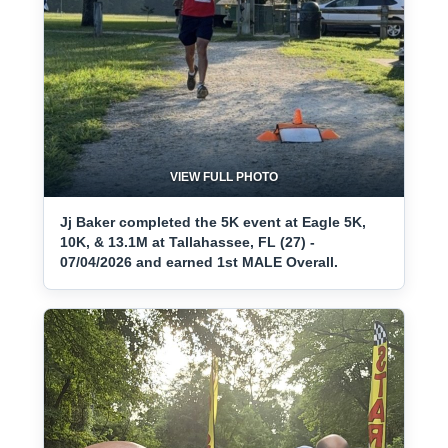
VIEW FULL PHOTO
Jj Baker completed the 5K event at Eagle 5K,
10K, & 13.1M at Tallahassee, FL (27) -
07/04/2026 and earned 1st MALE Overall.