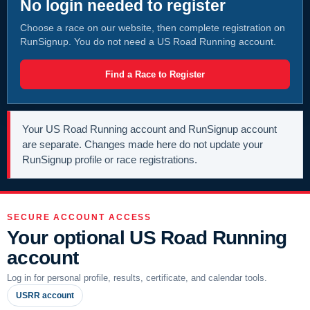
No login needed to register
Choose a race on our website, then complete registration on
RunSignup. You do not need a US Road Running account.
Find a Race to Register
Your US Road Running account and RunSignup account
are separate. Changes made here do not update your
RunSignup profile or race registrations.
SECURE ACCOUNT ACCESS
Your optional US Road Running
account
Log in for personal profile, results, certificate, and calendar tools.
USRR account