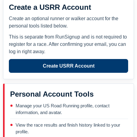
Create a USRR Account
Create an optional runner or walker account for the
personal tools listed below.
This is separate from RunSignup and is not required to
register for a race. After confirming your email, you can
log in right away.
Create USRR Account
Personal Account Tools
Manage your US Road Running profile, contact
information, and avatar.
View the race results and finish history linked to your
profile.