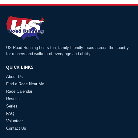
US Road Running hosts fun, family-friendly races across the country
for runners and walkers of every age and ability.
QUICK LINKS
About Us
Find a Race Near Me
Race Calendar
Results
Series
FAQ
Volunteer
Contact Us