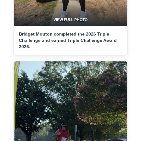
VIEW FULL PHOTO
Bridget Mouton completed the 2026 Triple
Challenge and earned Triple Challenge Award
2026.