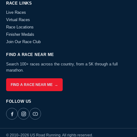
RACE LINKS
Live Races
Virtual Races
Race Locations
Finisher Medals
Join Our Race Club
FIND A RACE NEAR ME
Search 100+ races across the country, from a 5K through a full
marathon.
FIND A RACE NEAR ME →
FOLLOW US
© 2010–2026 US Road Running. All rights reserved.