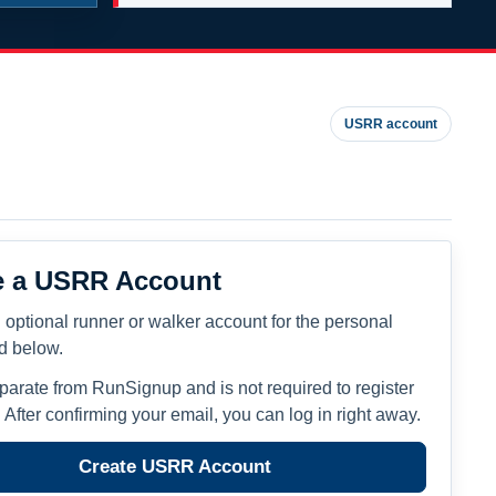
USRR account
e a USRR Account
 optional runner or walker account for the personal
ed below.
eparate from RunSignup and is not required to register
. After confirming your email, you can log in right away.
Create USRR Account