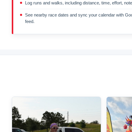
Log runs and walks, including distance, time, effort, not
See nearby race dates and sync your calendar with Goo
feed.