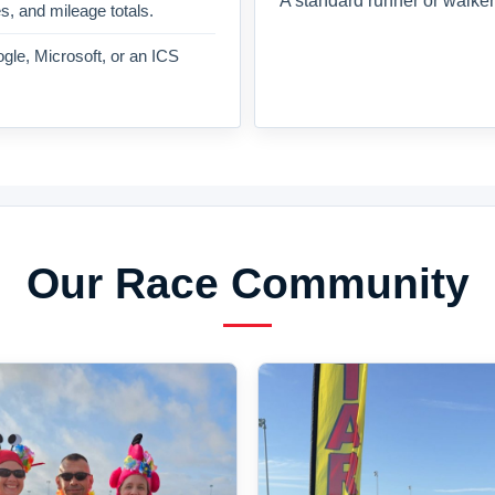
A standard runner or walker
es, and mileage totals.
gle, Microsoft, or an ICS
Our Race Community