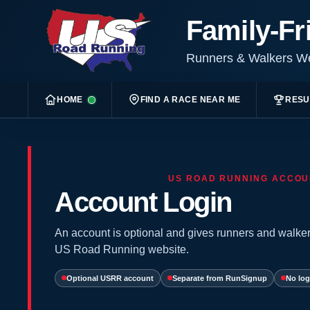
Family-Fr
Runners & Walkers 
HOME
FIND A RACE NEAR ME
RESU
US ROAD RUNNING ACCOU
Account Login
An account is optional and gives runners and walker
US Road Running website.
Optional USRR account
Separate from RunSignup
No log