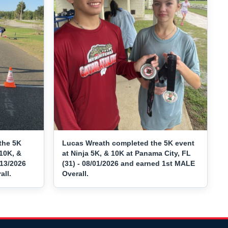
the 5K
Lucas Wreath completed the 5K event
10K, &
at Ninja 5K, & 10K at Panama City, FL
/13/2026
(31) - 08/01/2026 and earned 1st MALE
ll.
Overall.