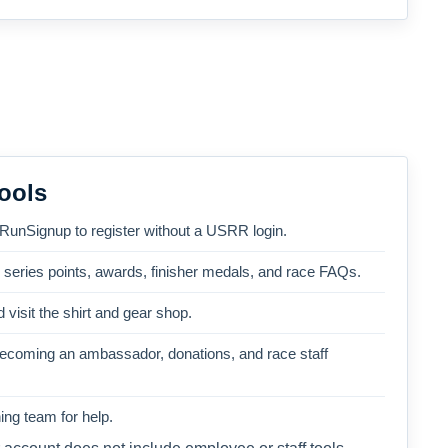
ools
 RunSignup to register without a USRR login.
, series points, awards, finisher medals, and race FAQs.
 visit the shirt and gear shop.
becoming an ambassador, donations, and race staff
ng team for help.