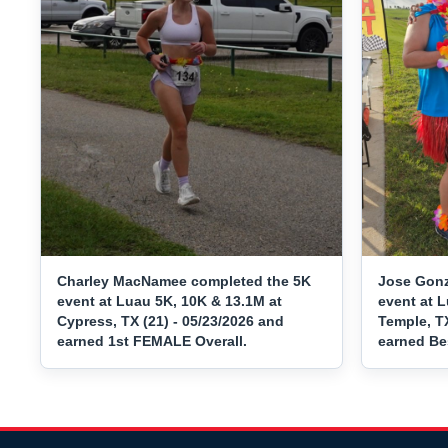
Charley MacNamee completed the 5K
Jose Gonz
event at Luau 5K, 10K & 13.1M at
event at L
Cypress, TX (21) - 05/23/2026 and
Temple, TX
earned 1st FEMALE Overall.
earned Be