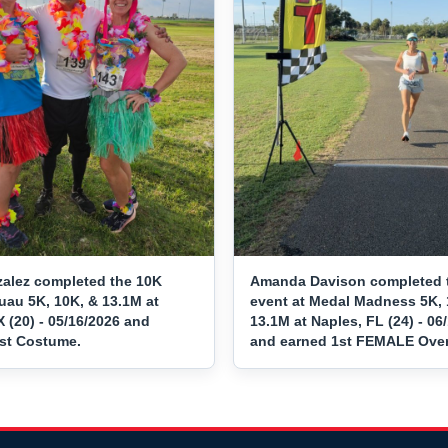
alez completed the 10K
Amanda Davison completed 
uau 5K, 10K, & 13.1M at
event at Medal Madness 5K, 
 (20) - 05/16/2026 and
13.1M at Naples, FL (24) - 06
st Costume.
and earned 1st FEMALE Overa