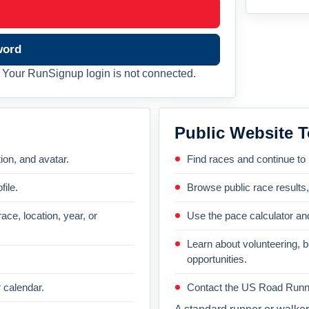
word
Your RunSignup login is not connected.
Public Website T
on, and avatar.
Find races and continue to
file.
Browse public race results
ace, location, year, or
Use the pace calculator and
Learn about volunteering, 
opportunities.
 calendar.
Contact the US Road Runni