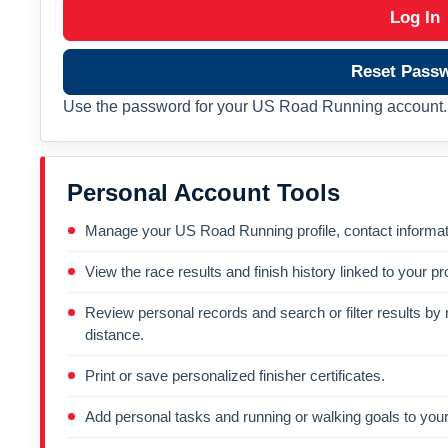
Log In
Reset Pass
Use the password for your US Road Running account. 
Personal Account Tools
Manage your US Road Running profile, contact informati
View the race results and finish history linked to your pro
Review personal records and search or filter results by r
distance.
Print or save personalized finisher certificates.
Add personal tasks and running or walking goals to your