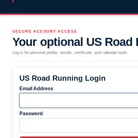
SECURE ACCOUNT ACCESS
Your optional US Road
Log in for personal profile, results, certificate, and calendar tools.
US Road Running Login
Email Address
Password