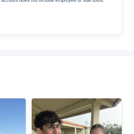
 account does not include employee or staff tools.