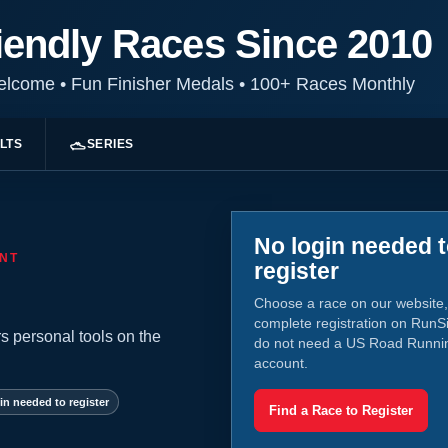
iendly Races Since 2010
Welcome
•
Fun Finisher Medals
•
100+ Races Monthly
LTS
SERIES
No login needed 
NT
register
Choose a race on our website,
complete registration on RunS
s personal tools on the
do not need a US Road Runni
account.
in needed to register
Find a Race to Register