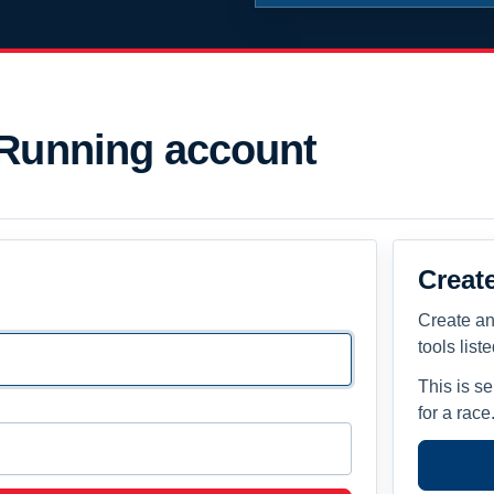
 Running account
Creat
Create an
tools list
This is s
for a race