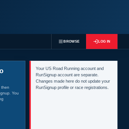
BROWSE
LOG IN
Your US Road Running account and
to
RunSignup account are separate.
Changes made here do not update your
 then
RunSignup profile or race registrations.
ignup. You
ng