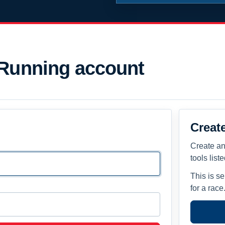
 Running account
Creat
Create an
tools list
This is s
for a race