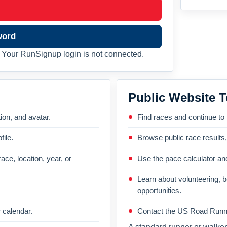
word
Your RunSignup login is not connected.
Public Website T
on, and avatar.
Find races and continue to
file.
Browse public race results
ace, location, year, or
Use the pace calculator and
Learn about volunteering, 
opportunities.
 calendar.
Contact the US Road Runni