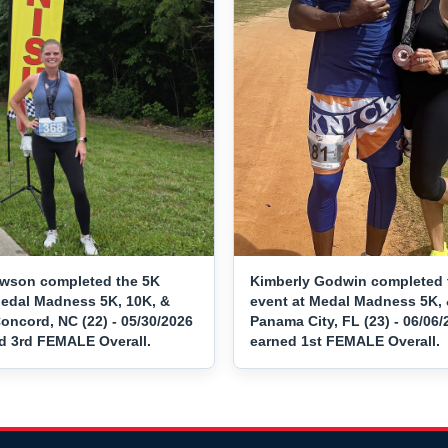
awson completed the 5K
Kimberly Godwin completed 
Medal Madness 5K, 10K, &
event at Medal Madness 5K, 
oncord, NC (22) - 05/30/2026
Panama City, FL (23) - 06/06
d 3rd FEMALE Overall.
earned 1st FEMALE Overall.