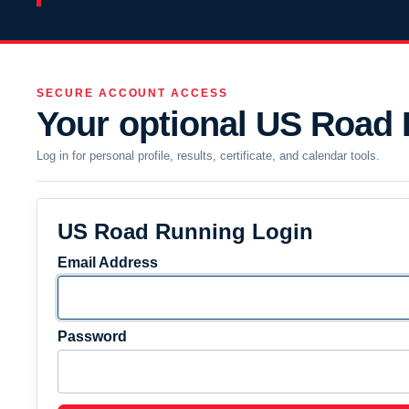
SECURE ACCOUNT ACCESS
Your optional US Road
Log in for personal profile, results, certificate, and calendar tools.
US Road Running Login
Email Address
Password