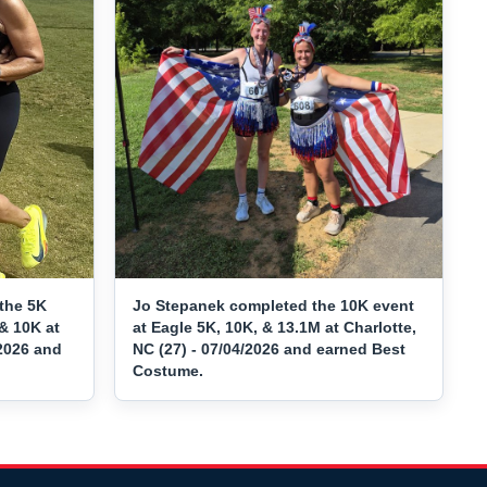
the 5K
Jo Stepanek completed the 10K event
& 10K at
at Eagle 5K, 10K, & 13.1M at Charlotte,
/2026 and
NC (27) - 07/04/2026 and earned Best
Costume.