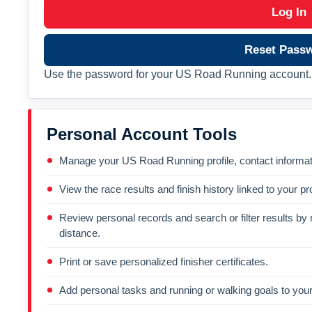
Log In
Reset Pass
Use the password for your US Road Running account. 
Personal Account Tools
Manage your US Road Running profile, contact informati
View the race results and finish history linked to your pro
Review personal records and search or filter results by r
distance.
Print or save personalized finisher certificates.
Add personal tasks and running or walking goals to your