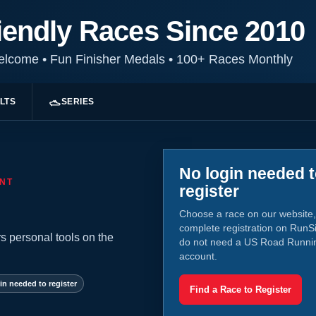
iendly Races Since 2010
Welcome
•
Fun Finisher Medals
•
100+ Races Monthly
LTS
SERIES
No login needed 
NT
register
Choose a race on our website,
complete registration on RunS
s personal tools on the
do not need a US Road Runni
account.
in needed to register
Find a Race to Register