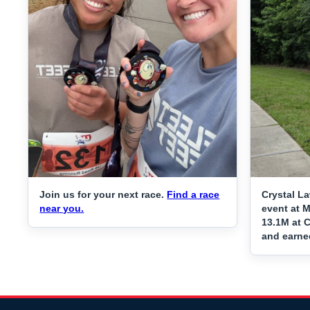
Join us for your next race.
Find a race
Crystal L
near you.
event at 
13.1M at C
and earne