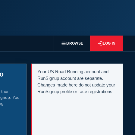
BROWSE
LOG IN
Your US Road Running account and
to
RunSignup account are separate.
Changes made here do not update your
 then
RunSignup profile or race registrations.
ignup. You
ng