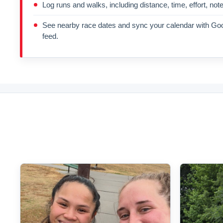
Log runs and walks, including distance, time, effort, not
See nearby race dates and sync your calendar with Goo
feed.