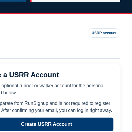
USRR account
e a USRR Account
 optional runner or walker account for the personal
ed below.
eparate from RunSignup and is not required to register
. After confirming your email, you can log in right away.
Create USRR Account