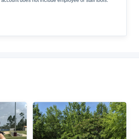
 account does not include employee or staff tools.