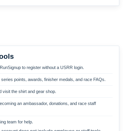
ools
 RunSignup to register without a USRR login.
, series points, awards, finisher medals, and race FAQs.
 visit the shirt and gear shop.
becoming an ambassador, donations, and race staff
ng team for help.