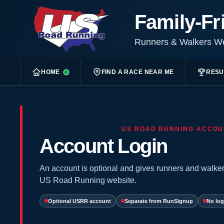
Family-Fr
Runners & Walkers 
HOME
FIND A RACE NEAR ME
RESU
US ROAD RUNNING ACCOU
Account Login
An account is optional and gives runners and walker
US Road Running website.
Optional USRR account
Separate from RunSignup
No log