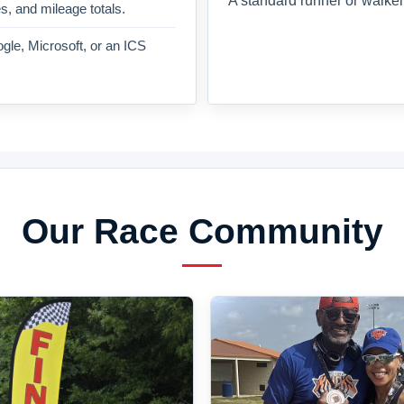
A standard runner or walker
es, and mileage totals.
gle, Microsoft, or an ICS
Our Race Community