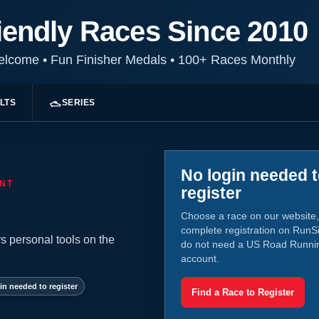
iendly Races Since 2010
Welcome
•
Fun Finisher Medals
•
100+ Races Monthly
LTS
SERIES
No login needed 
NT
register
Choose a race on our website,
complete registration on RunS
s personal tools on the
do not need a US Road Runni
account.
in needed to register
Find a Race to Register