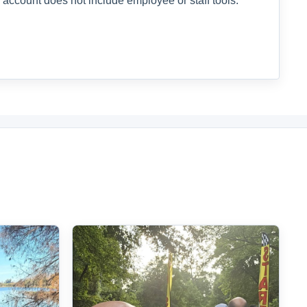
 account does not include employee or staff tools.