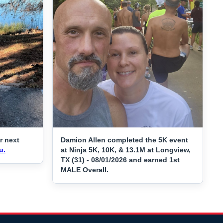
r next
Damion Allen completed the 5K event
u.
at Ninja 5K, 10K, & 13.1M at Longview,
TX (31) - 08/01/2026 and earned 1st
MALE Overall.