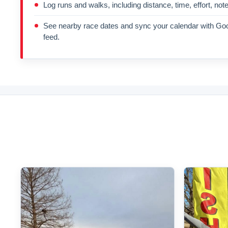
Log runs and walks, including distance, time, effort, not
See nearby race dates and sync your calendar with Goo
feed.