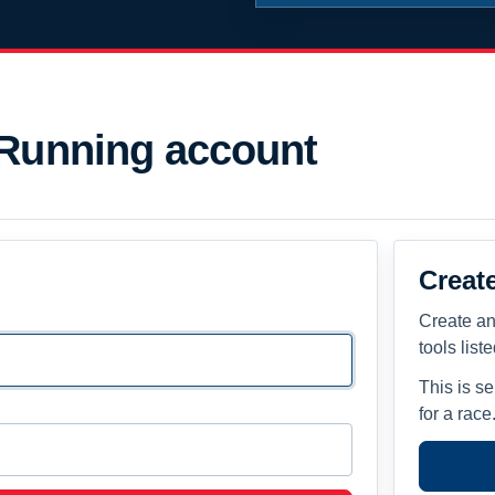
 Running account
Creat
Create an
tools list
This is s
for a race