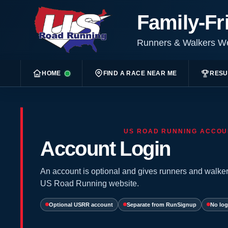
Family-Fr
Runners & Walkers 
HOME
FIND A RACE NEAR ME
RESU
US ROAD RUNNING ACCOU
Account Login
An account is optional and gives runners and walker
US Road Running website.
Optional USRR account
Separate from RunSignup
No log