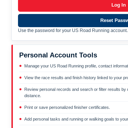
Log In
Reset Pass
Use the password for your US Road Running account. 
Personal Account Tools
Manage your US Road Running profile, contact informati
View the race results and finish history linked to your pro
Review personal records and search or filter results by r
distance.
Print or save personalized finisher certificates.
Add personal tasks and running or walking goals to your