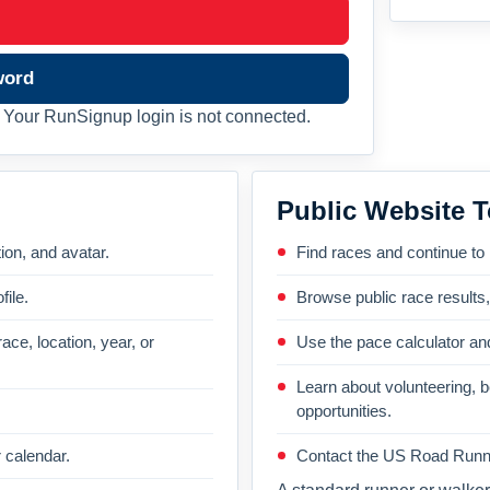
word
Your RunSignup login is not connected.
Public Website T
on, and avatar.
Find races and continue to
file.
Browse public race results
ace, location, year, or
Use the pace calculator and
Learn about volunteering, 
opportunities.
 calendar.
Contact the US Road Runni