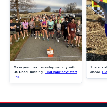
Make your next race-day memory with
There is a
US Road Running.
Find your next start
ahead.
Pic
line.