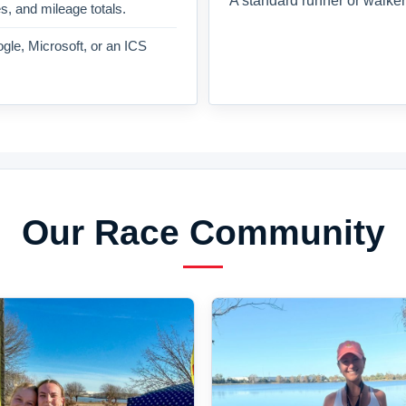
A standard runner or walker
es, and mileage totals.
gle, Microsoft, or an ICS
Our Race Community