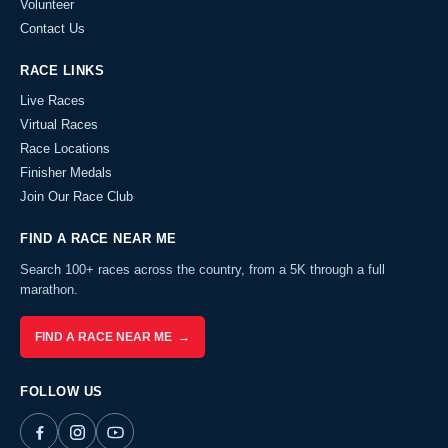
Volunteer
Contact Us
RACE LINKS
Live Races
Virtual Races
Race Locations
Finisher Medals
Join Our Race Club
FIND A RACE NEAR ME
Search 100+ races across the country, from a 5K through a full
marathon.
FIND A RACE NEAR ME →
FOLLOW US