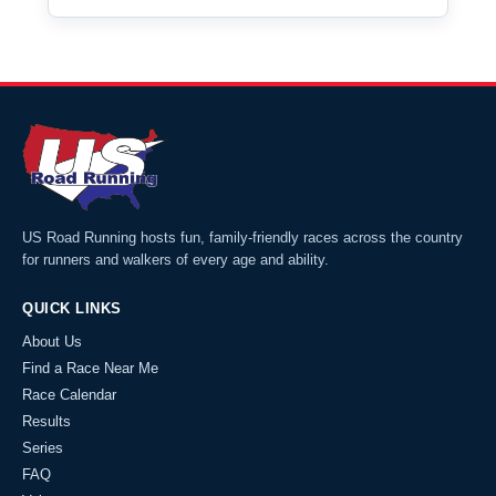
US Road Running hosts fun, family-friendly races across the country
for runners and walkers of every age and ability.
QUICK LINKS
About Us
Find a Race Near Me
Race Calendar
Results
Series
FAQ