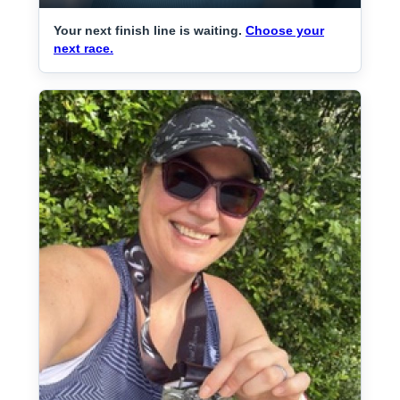
Your next finish line is waiting.
Choose your
next race.