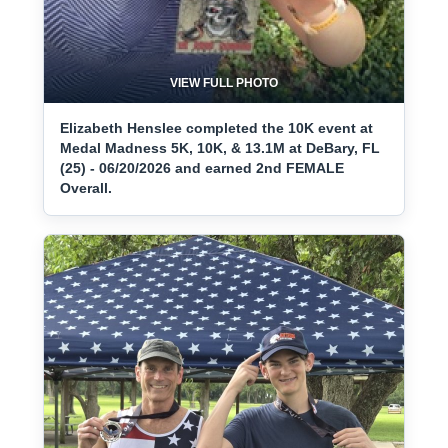
VIEW FULL PHOTO
Elizabeth Henslee completed the 10K event at
Medal Madness 5K, 10K, & 13.1M at DeBary, FL
(25) - 06/20/2026 and earned 2nd FEMALE
Overall.