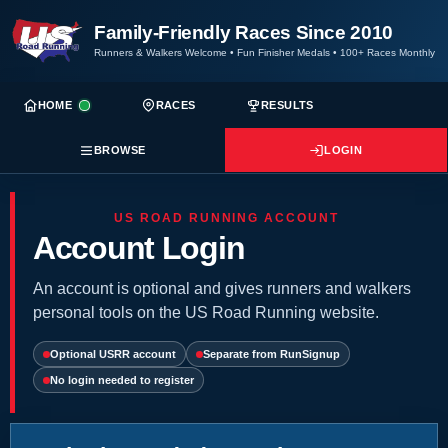
Family-Friendly Races Since 2010
Runners & Walkers Welcome
•
Fun Finisher Medals
•
100+ Races Monthly
HOME
RACES
RESULTS
BROWSE
LOGIN
US ROAD RUNNING ACCOUNT
Account Login
An account is optional and gives runners and walkers
personal tools on the US Road Running website.
Optional USRR account
Separate from RunSignup
No login needed to register