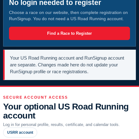
No login needed to register
Choose a race on our website, then complete registration on
RunSignup. You do not need a US Road Running account.
Find a Race to Register
Your US Road Running account and RunSignup account
are separate. Changes made here do not update your
RunSignup profile or race registrations.
SECURE ACCOUNT ACCESS
Your optional US Road Running
account
Log in for personal profile, results, certificate, and calendar tools.
USRR account