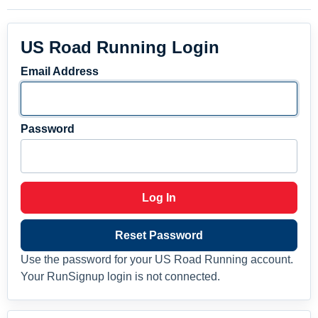
US Road Running Login
Email Address
Password
Log In
Reset Password
Use the password for your US Road Running account.
Your RunSignup login is not connected.