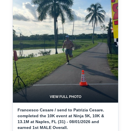
VIEW FULL PHOTO
Francesco Cesare / send to Patrizia Cesare.
completed the 10K event at Ninja 5K, 10K &
13.1M at Naples, FL (31) - 08/01/2026 and
earned 1st MALE Overall.