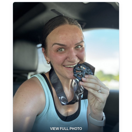
VIEW FULL PHOTO