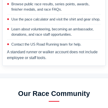
Browse public race results, series points, awards,
finisher medals, and race FAQs.
Use the pace calculator and visit the shirt and gear shop.
Learn about volunteering, becoming an ambassador,
donations, and race staff opportunities.
Contact the US Road Running team for help.
A standard runner or walker account does not include
employee or staff tools.
Our Race Community