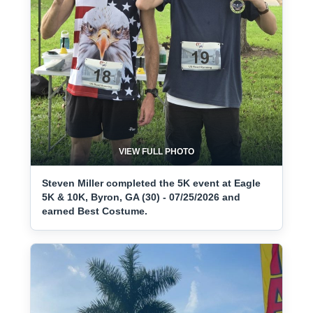
VIEW FULL PHOTO
Steven Miller completed the 5K event at Eagle
5K & 10K, Byron, GA (30) - 07/25/2026 and
earned Best Costume.