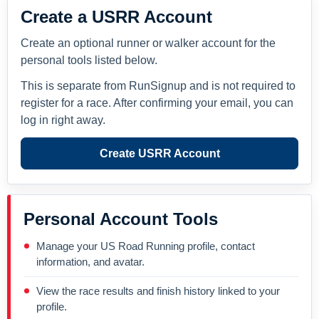
Create a USRR Account
Create an optional runner or walker account for the
personal tools listed below.
This is separate from RunSignup and is not required to
register for a race. After confirming your email, you can
log in right away.
Create USRR Account
Personal Account Tools
Manage your US Road Running profile, contact
information, and avatar.
View the race results and finish history linked to your
profile.