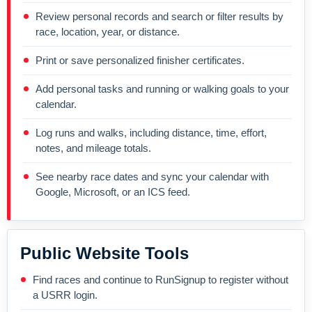
Review personal records and search or filter results by
race, location, year, or distance.
Print or save personalized finisher certificates.
Add personal tasks and running or walking goals to your
calendar.
Log runs and walks, including distance, time, effort,
notes, and mileage totals.
See nearby race dates and sync your calendar with
Google, Microsoft, or an ICS feed.
Public Website Tools
Find races and continue to RunSignup to register without
a USRR login.