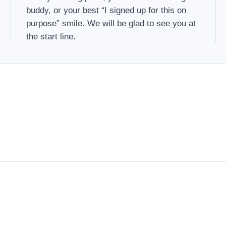
buddy, or your best “I signed up for this on
purpose” smile. We will be glad to see you at
the start line.