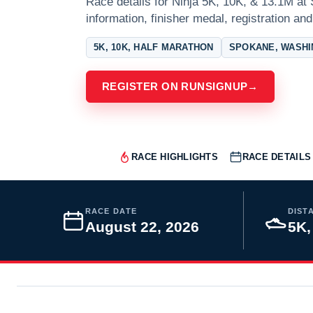
Race details for Ninja 5K, 10K, & 13.1M at
information, finisher medal, registration and
5K, 10K, HALF MARATHON
SPOKANE, WASH
REGISTER ON RUNSIGNUP
→
RACE HIGHLIGHTS
RACE DETAILS
RACE DATE
DIST
August 22, 2026
5K,