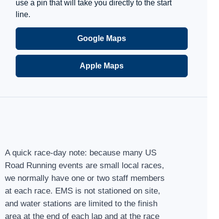
use a pin that will take you directly to the start
line.
Google Maps
Apple Maps
A quick race-day note: because many US
Road Running events are small local races,
we normally have one or two staff members
at each race. EMS is not stationed on site,
and water stations are limited to the finish
area at the end of each lap and at the race