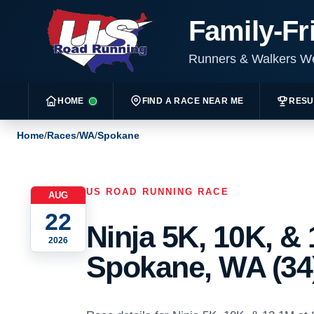
Family-Fr
Runners & Walkers 
HOME
FIND A RACE NEAR ME
RESU
Home
/
Races
/
WA
/
Spokane
US ROAD RUNNING RACE
AUG
22
Ninja 5K, 10K, & 
2026
Spokane, WA (34