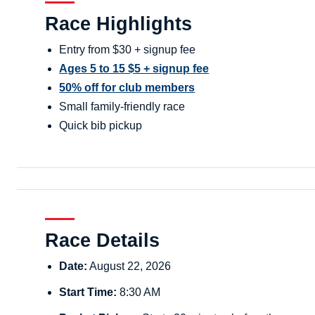
Race Highlights
Entry from $30 + signup fee
Ages 5 to 15 $5 + signup fee
50% off for club members
Small family-friendly race
Quick bib pickup
Race Details
Date:
August 22, 2026
Start Time:
8:30 AM