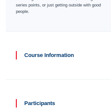
series points, or just getting outside with good
people.
Course Information
Participants