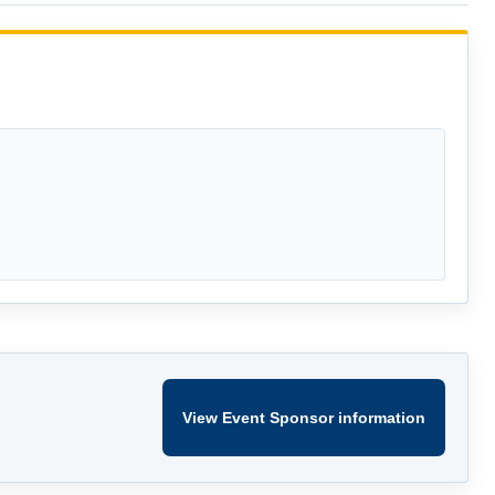
View Event Sponsor information