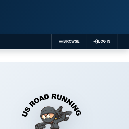
BROWSE
LOG IN