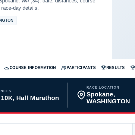
 Spokane, WA (34): date, distances, course
 race-day details.
INGTON
COURSE INFORMATION
PARTICIPANTS
RESULTS
RACE LOCATION
ANCES
Spokane,
 10K, Half Marathon
WASHINGTON