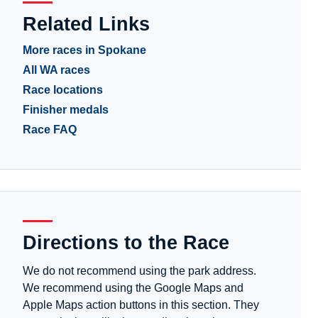
Related Links
More races in Spokane
All WA races
Race locations
Finisher medals
Race FAQ
Directions to the Race
We do not recommend using the park address.
We recommend using the Google Maps and
Apple Maps action buttons in this section. They