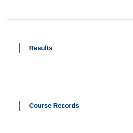
Results
Course Records