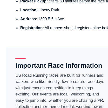
Packet Pickup:
Starts 30 minutes before the race a
Location:
Liberty Park
Address:
1300 E 5th Ave
Registration:
All runners should register online bef
Important Race Information
US Road Running races are built for runners and
walkers who like friendly, low-pressure race days
with just enough competition to keep things
exciting. Our events are local, welcoming, and
easy to jump into, whether you are chasing a PR,
collecting another themed medal, working toward