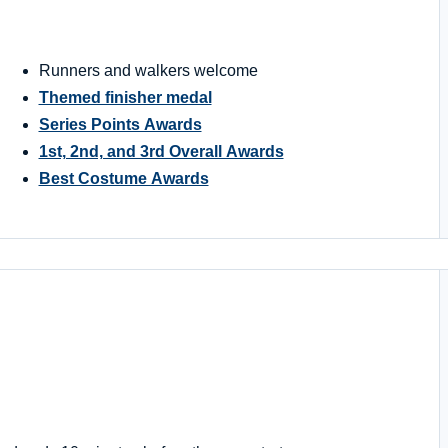
Runners and walkers welcome
Themed finisher medal
Series Points Awards
1st, 2nd, and 3rd Overall Awards
Best Costume Awards