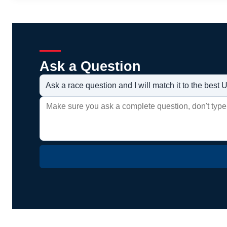
Ask a Question
Ask a race question and I will match it to the bes