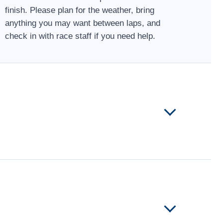
finish. Please plan for the weather, bring
anything you may want between laps, and
check in with race staff if you need help.