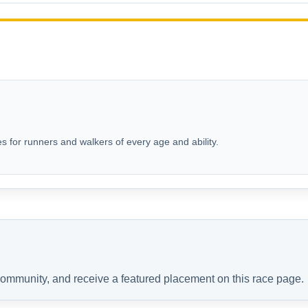
s for runners and walkers of every age and ability.
 community, and receive a featured placement on this race page.