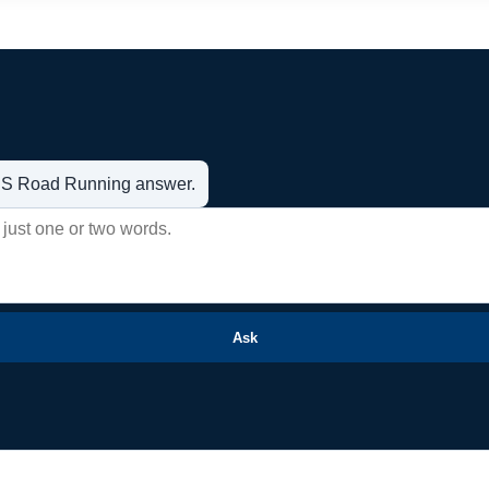
t US Road Running answer.
Ask