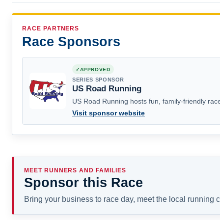
RACE PARTNERS
Race Sponsors
APPROVED
SERIES SPONSOR
US Road Running
US Road Running hosts fun, family-friendly race
Visit sponsor website
MEET RUNNERS AND FAMILIES
Sponsor this Race
Bring your business to race day, meet the local running