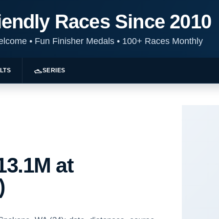
iendly Races Since 2010
Welcome
•
Fun Finisher Medals
•
100+ Races Monthly
LTS
SERIES
13.1M at
)