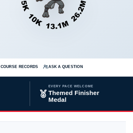
COURSE RECORDS
ASK A QUESTION
EVERY PACE WELCOME
Themed Finisher
Medal