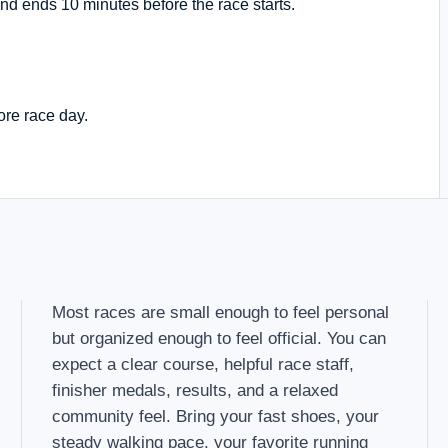
nd ends 10 minutes before the race starts.
ore race day.
Most races are small enough to feel personal
but organized enough to feel official. You can
expect a clear course, helpful race staff,
finisher medals, results, and a relaxed
community feel. Bring your fast shoes, your
steady walking pace, your favorite running