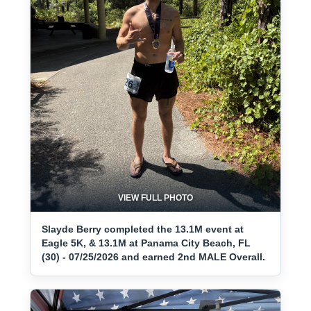
VIEW FULL PHOTO
Slayde Berry completed the 13.1M event at
Eagle 5K, & 13.1M at Panama City Beach, FL
(30) - 07/25/2026 and earned 2nd MALE Overall.