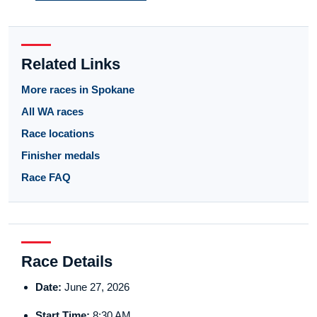
Related Links
More races in Spokane
All WA races
Race locations
Finisher medals
Race FAQ
Race Details
Date:
June 27, 2026
Start Time:
8:30 AM