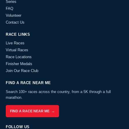
Series
FAQ
Volunteer
Contact Us
RACE LINKS
Live Races
Virtual Races
Race Locations
Finisher Medals
Join Our Race Club
FIND A RACE NEAR ME
Search 100+ races across the country, from a 5K through a full
marathon.
FIND A RACE NEAR ME →
FOLLOW US