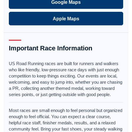
Google Maps
Apple Maps
Important Race Information
US Road Running races are built for runners and walkers
who like friendly, low-pressure race days with just enough
competition to keep things exciting. Our events are local,
welcoming, and easy to jump into, whether you are chasing
a PR, collecting another themed medal, working toward
series points, or just getting outside with good people.
Most races are small enough to feel personal but organized
enough to feel official. You can expect a clear course,
helpful race staff, finisher medals, results, and a relaxed
community feel. Bring your fast shoes, your steady walking