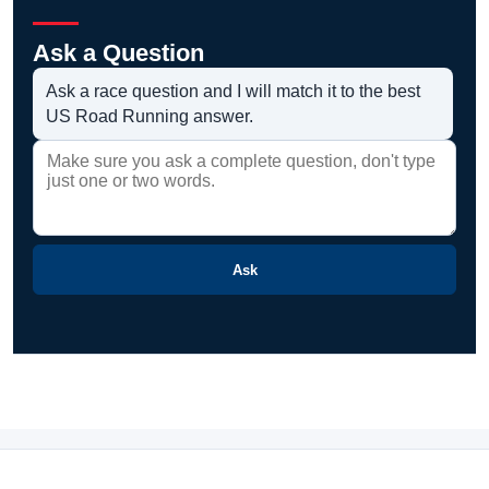
Ask a Question
Ask a race question and I will match it to the best
US Road Running answer.
Ask