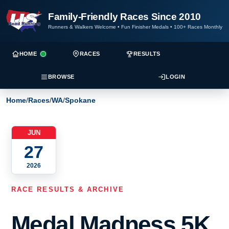
Family-Friendly Races Since 2010
Runners & Walkers Welcome
•
Fun Finisher Medals
•
100+ Races Monthly
HOME
RACES
RESULTS
BROWSE
LOGIN
Home
/
Races
/
WA
/
Spokane
JUN
27
2026
RACE RESULTS & ARCHIVE
Medal Madness 5K,