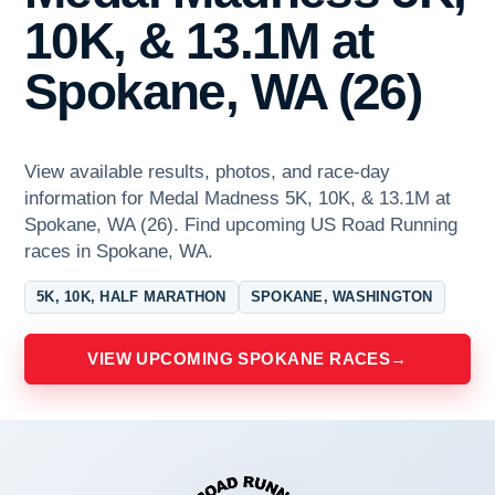
10K, & 13.1M at
Spokane, WA (26)
View available results, photos, and race-day
information for Medal Madness 5K, 10K, & 13.1M at
Spokane, WA (26). Find upcoming US Road Running
races in Spokane, WA.
5K, 10K, HALF MARATHON
SPOKANE, WASHINGTON
VIEW UPCOMING SPOKANE RACES
→