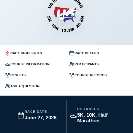
RACE HIGHLIGHTS
RACE DETAILS
COURSE INFORMATION
PARTICIPANTS
RESULTS
COURSE RECORDS
ASK A QUESTION
DISTANCES
RACE DATE
5K, 10K, Half
June 27, 2026
Marathon