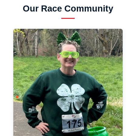
Our Race Community