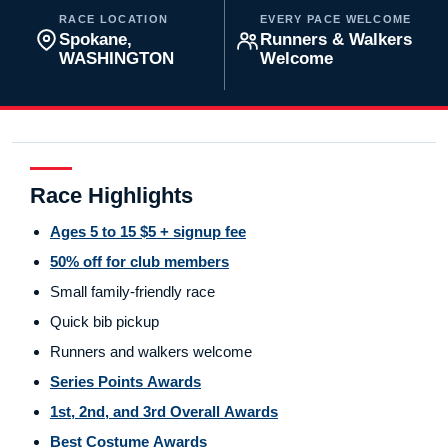
RACE LOCATION
EVERY PACE WELCOME
Spokane,
Runners & Walkers
WASHINGTON
Welcome
Race Highlights
Ages 5 to 15 $5 + signup fee
50% off for club members
Small family-friendly race
Quick bib pickup
Runners and walkers welcome
Series Points Awards
1st, 2nd, and 3rd Overall Awards
Best Costume Awards