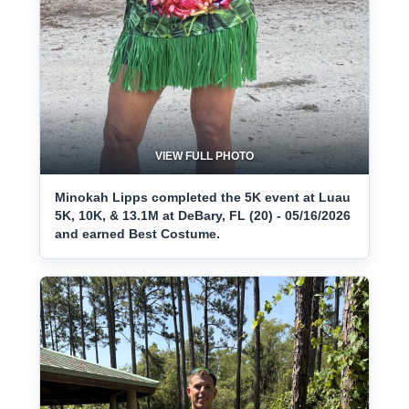
VIEW FULL PHOTO
Minokah Lipps completed the 5K event at Luau
5K, 10K, & 13.1M at DeBary, FL (20) - 05/16/2026
and earned Best Costume.