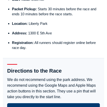
Packet Pickup:
Starts 30 minutes before the race and
ends 10 minutes before the race starts.
Location:
Liberty Park
Address:
1300 E 5th Ave
Registration:
All runners should register online before
race day.
Directions to the Race
We do not recommend using the park address. We
recommend using the Google Maps and Apple Maps
action buttons in this section. They use a pin that will
take you directly to the start line.