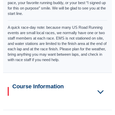
pace, your favorite running buddy, or your best “I signed up
for this on purpose” smile. We will be glad to see you at the
start line.
A quick race-day note: because many US Road Running
events are small local races, we normally have one or two
staff members at each race. EMS is not stationed on site,
and water stations are limited to the finish area at the end of
each lap and at the race finish. Please plan for the weather,
bring anything you may want between laps, and check in
with race staff if you need help.
Course Information