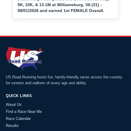
5K, 10K, & 13.1M at Williamsburg, VA (31) -
08/01/2026 and earned 1st FEMALE Overall.
US Road Running hosts fun, family-friendly races across the country
for runners and walkers of every age and ability.
QUICK LINKS
About Us
Find a Race Near Me
Race Calendar
Results