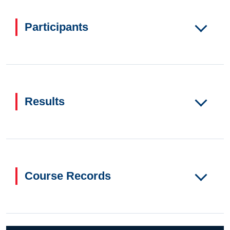
Participants
Results
Course Records