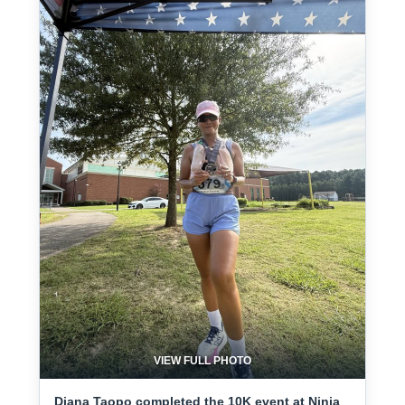
VIEW FULL PHOTO
Diana Taopo completed the 10K event at Ninja