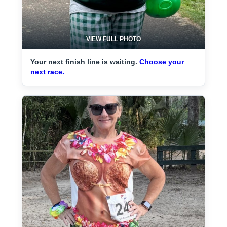
VIEW FULL PHOTO
Your next finish line is waiting.
Choose your
next race.