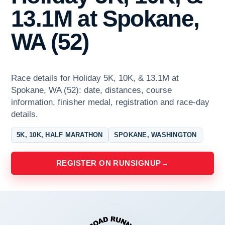
13.1M at Spokane,
WA (52)
Race details for Holiday 5K, 10K, & 13.1M at
Spokane, WA (52): date, distances, course
information, finisher medal, registration and race-day
details.
5K, 10K, HALF MARATHON
SPOKANE, WASHINGTON
REGISTER ON RUNSIGNUP
→