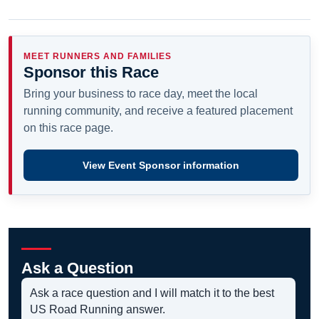
MEET RUNNERS AND FAMILIES
Sponsor this Race
Bring your business to race day, meet the local
running community, and receive a featured placement
on this race page.
View Event Sponsor information
Ask a Question
Ask a race question and I will match it to the best
US Road Running answer.