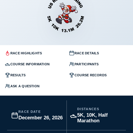
RACE HIGHLIGHTS
RACE DETAILS
COURSE INFORMATION
PARTICIPANTS
RESULTS
COURSE RECORDS
ASK A QUESTION
DISTANCES
RACE DATE
5K, 10K, Half
December 26, 2026
Marathon