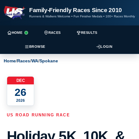
Family-Friendly Races Since 2010
Runners & Walkers Welcome
•
Fun Finisher Medals
•
100+ Races Monthly
HOME
RACES
RESULTS
BROWSE
LOGIN
Home
/
Races
/
WA
/
Spokane
DEC
26
2026
US ROAD RUNNING RACE
Holiday 5K, 10K, &