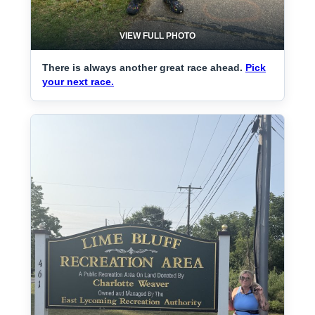
VIEW FULL PHOTO
There is always another great race ahead.
Pick
your next race.