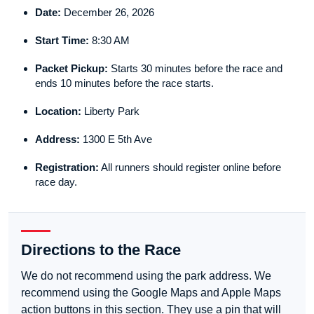
Date:
December 26, 2026
Start Time:
8:30 AM
Packet Pickup:
Starts 30 minutes before the race and
ends 10 minutes before the race starts.
Location:
Liberty Park
Address:
1300 E 5th Ave
Registration:
All runners should register online before
race day.
Directions to the Race
We do not recommend using the park address. We
recommend using the Google Maps and Apple Maps
action buttons in this section. They use a pin that will