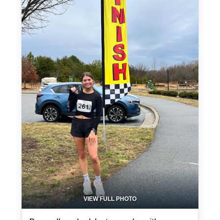
VIEW FULL PHOTO