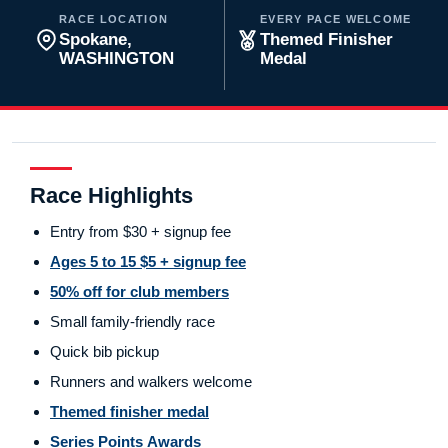
RACE LOCATION
EVERY PACE WELCOME
Spokane,
Themed Finisher
WASHINGTON
Medal
Race Highlights
Entry from $30 + signup fee
Ages 5 to 15 $5 + signup fee
50% off for club members
Small family-friendly race
Quick bib pickup
Runners and walkers welcome
Themed finisher medal
Series Points Awards