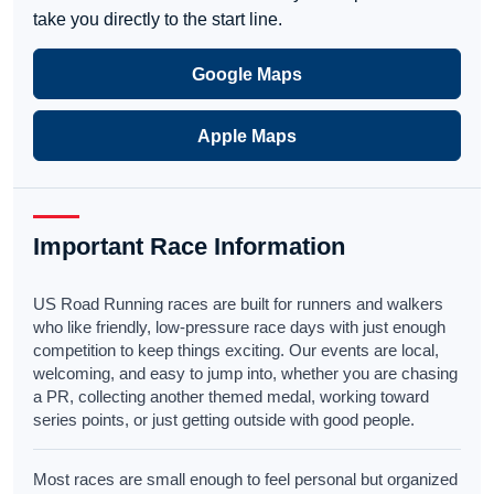
take you directly to the start line.
Google Maps
Apple Maps
Important Race Information
US Road Running races are built for runners and walkers
who like friendly, low-pressure race days with just enough
competition to keep things exciting. Our events are local,
welcoming, and easy to jump into, whether you are chasing
a PR, collecting another themed medal, working toward
series points, or just getting outside with good people.
Most races are small enough to feel personal but organized