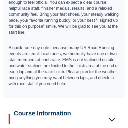
enough to feel official. You can expect a clear course,
helpful race staff, finisher medals, results, and a relaxed
community feel. Bring your fast shoes, your steady walking
pace, your favorite running buddy, or your best “I signed up
for this on purpose” smile. We will be glad to see you at the
start line.
A quick race-day note: because many US Road Running
events are small local races, we normally have one or two
staff members at each race. EMS is not stationed on site,
and water stations are limited to the finish area at the end of
each lap and at the race finish. Please plan for the weather,
bring anything you may want between laps, and check in
with race staff if you need help.
Course Information