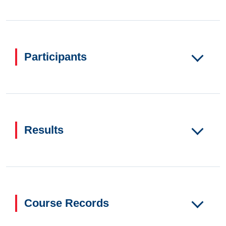
Participants
Results
Course Records