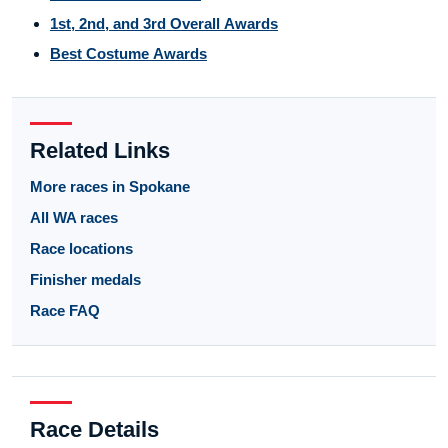
1st, 2nd, and 3rd Overall Awards
Best Costume Awards
Related Links
More races in Spokane
All WA races
Race locations
Finisher medals
Race FAQ
Race Details