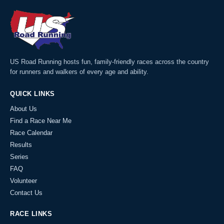
US Road Running hosts fun, family-friendly races across the country
for runners and walkers of every age and ability.
QUICK LINKS
About Us
Find a Race Near Me
Race Calendar
Results
Series
FAQ
Volunteer
Contact Us
RACE LINKS