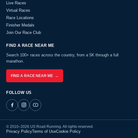
Live Races
Virtual Races
Race Locations
Finisher Medals
Join Our Race Club
FIND A RACE NEAR ME
Search 100+ races across the country, from a 5K through a full
marathon.
FIND A RACE NEAR ME →
FOLLOW US
© 2010–2026 US Road Running. All rights reserved.
Privacy Policy
Terms of Use
Cookie Policy