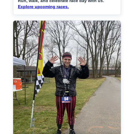
Run, walk, and celebrate race day with us.
Explore upcoming races.