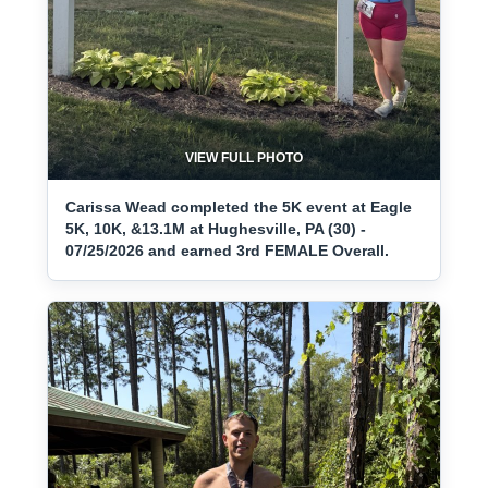
VIEW FULL PHOTO
Carissa Wead completed the 5K event at Eagle
5K, 10K, &13.1M at Hughesville, PA (30) -
07/25/2026 and earned 3rd FEMALE Overall.