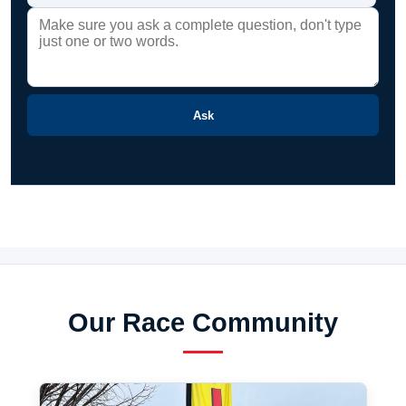
Ask
Our Race Community