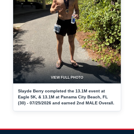
VIEW FULL PHOTO
Slayde Berry completed the 13.1M event at
Eagle 5K, & 13.1M at Panama City Beach, FL
(30) - 07/25/2026 and earned 2nd MALE Overall.