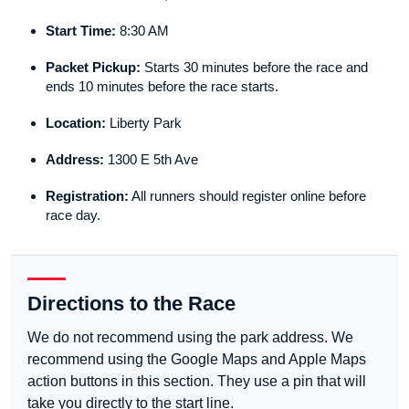
Start Time:
8:30 AM
Packet Pickup:
Starts 30 minutes before the race and
ends 10 minutes before the race starts.
Location:
Liberty Park
Address:
1300 E 5th Ave
Registration:
All runners should register online before
race day.
Directions to the Race
We do not recommend using the park address. We
recommend using the Google Maps and Apple Maps
action buttons in this section. They use a pin that will
take you directly to the start line.