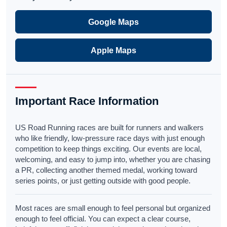
Google Maps
Apple Maps
Important Race Information
US Road Running races are built for runners and walkers
who like friendly, low-pressure race days with just enough
competition to keep things exciting. Our events are local,
welcoming, and easy to jump into, whether you are chasing
a PR, collecting another themed medal, working toward
series points, or just getting outside with good people.
Most races are small enough to feel personal but organized
enough to feel official. You can expect a clear course,