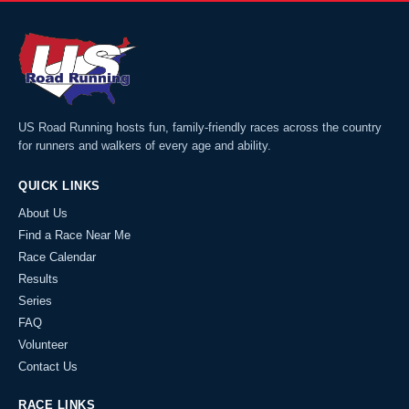
US Road Running hosts fun, family-friendly races across the country
for runners and walkers of every age and ability.
QUICK LINKS
About Us
Find a Race Near Me
Race Calendar
Results
Series
FAQ
Volunteer
Contact Us
RACE LINKS