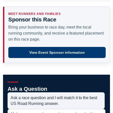
MEET RUNNERS AND FAMILIES
Sponsor this Race
Bring your business to race day, meet the local
running community, and receive a featured placement
on this race page.
View Event Sponsor information
Ask a Question
Ask a race question and I will match it to the best
US Road Running answer.