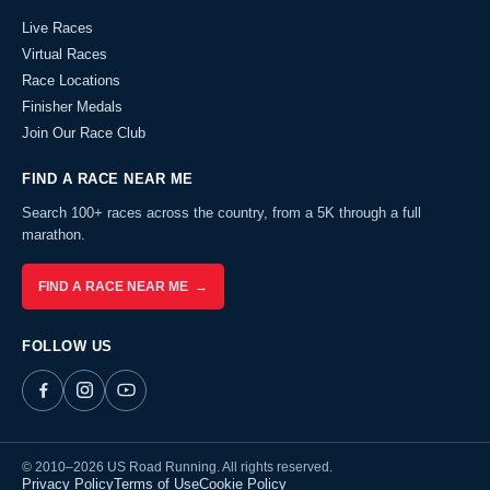
Live Races
Virtual Races
Race Locations
Finisher Medals
Join Our Race Club
FIND A RACE NEAR ME
Search 100+ races across the country, from a 5K through a full
marathon.
FIND A RACE NEAR ME →
FOLLOW US
© 2010–2026 US Road Running. All rights reserved.
Privacy Policy
Terms of Use
Cookie Policy