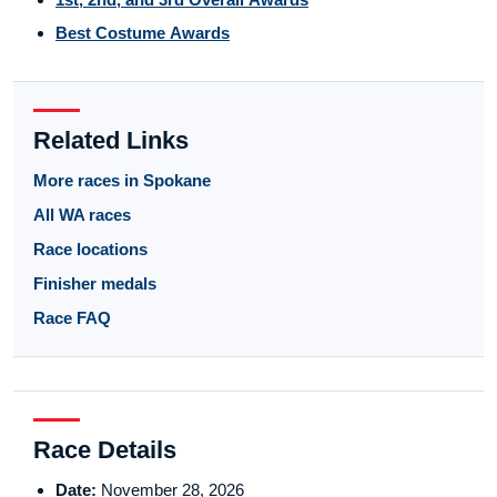
Best Costume Awards
Related Links
More races in Spokane
All WA races
Race locations
Finisher medals
Race FAQ
Race Details
Date:
November 28, 2026