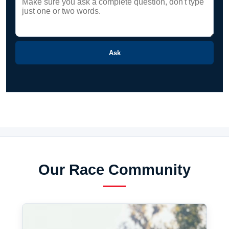
Ask
Our Race Community