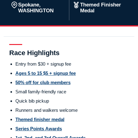
Spokane,
Themed Finisher
WASHINGTON
Medal
Race Highlights
Entry from $30 + signup fee
Ages 5 to 15 $5 + signup fee
50% off for club members
Small family-friendly race
Quick bib pickup
Runners and walkers welcome
Themed finisher medal
Series Points Awards
1st, 2nd, and 3rd Overall Awards