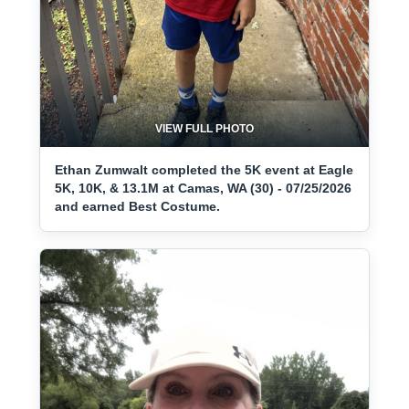
VIEW FULL PHOTO
Ethan Zumwalt completed the 5K event at Eagle
5K, 10K, & 13.1M at Camas, WA (30) - 07/25/2026
and earned Best Costume.