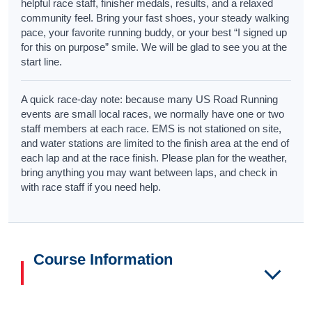
helpful race staff, finisher medals, results, and a relaxed
community feel. Bring your fast shoes, your steady walking
pace, your favorite running buddy, or your best “I signed up
for this on purpose” smile. We will be glad to see you at the
start line.
A quick race-day note: because many US Road Running
events are small local races, we normally have one or two
staff members at each race. EMS is not stationed on site,
and water stations are limited to the finish area at the end of
each lap and at the race finish. Please plan for the weather,
bring anything you may want between laps, and check in
with race staff if you need help.
Course Information