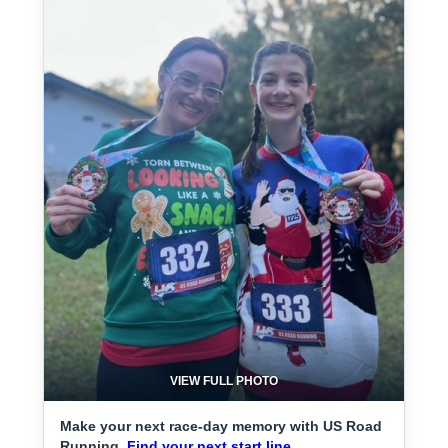
VIEW FULL PHOTO
Make your next race-day memory with US Road
Running.
Find your next start line.