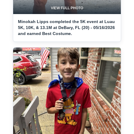
VIEW FULL PHOTO
Minokah Lipps completed the 5K event at Luau
5K, 10K, & 13.1M at DeBary, FL (20) - 05/16/2026
and earned Best Costume.