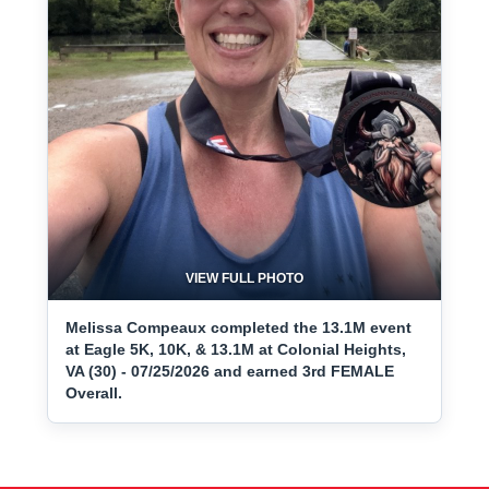
VIEW FULL PHOTO
Melissa Compeaux completed the 13.1M event
at Eagle 5K, 10K, & 13.1M at Colonial Heights,
VA (30) - 07/25/2026 and earned 3rd FEMALE
Overall.