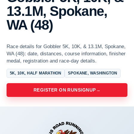
13.1M, Spokane,
WA (48)
Race details for Gobbler 5K, 10K, & 13.1M, Spokane,
WA (48): date, distances, course information, finisher
medal, registration and race-day details.
5K, 10K, HALF MARATHON
SPOKANE, WASHINGTON
REGISTER ON RUNSIGNUP
→