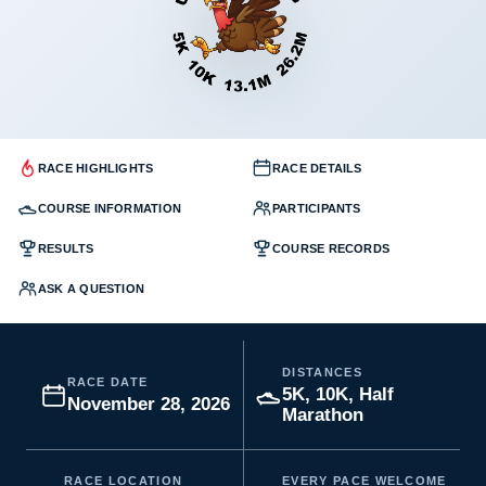
RACE HIGHLIGHTS
RACE DETAILS
COURSE INFORMATION
PARTICIPANTS
RESULTS
COURSE RECORDS
ASK A QUESTION
DISTANCES
RACE DATE
5K, 10K, Half
November 28, 2026
Marathon
RACE LOCATION
EVERY PACE WELCOME