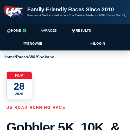
Family-Friendly Races Since 2010
Runners & Walkers Welcome
•
Fun Finisher Medals
•
100+ Races Monthly
HOME
RACES
RESULTS
BROWSE
LOGIN
Home
/
Races
/
WA
/
Spokane
NOV
28
2026
US ROAD RUNNING RACE
Gobbler 5K, 10K, &