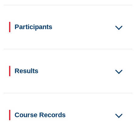
Participants
Results
Course Records