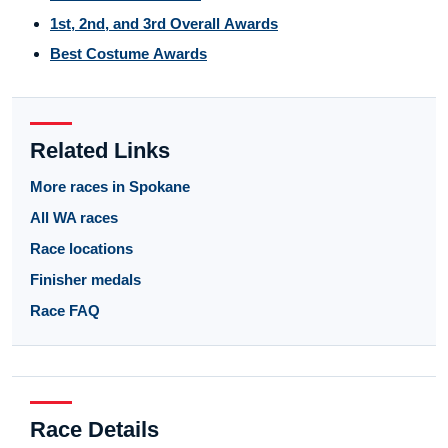
1st, 2nd, and 3rd Overall Awards
Best Costume Awards
Related Links
More races in Spokane
All WA races
Race locations
Finisher medals
Race FAQ
Race Details