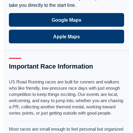
take you directly to the start line.
Google Maps
Apple Maps
Important Race Information
US Road Running races are built for runners and walkers
who like friendly, low-pressure race days with just enough
competition to keep things exciting. Our events are local,
welcoming, and easy to jump into, whether you are chasing
a PR, collecting another themed medal, working toward
series points, or just getting outside with good people.
Most races are small enough to feel personal but organized