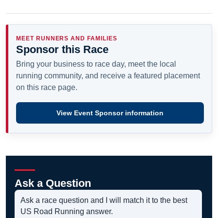
MEET RUNNERS AND FAMILIES
Sponsor this Race
Bring your business to race day, meet the local
running community, and receive a featured placement
on this race page.
View Event Sponsor information
Ask a Question
Ask a race question and I will match it to the best
US Road Running answer.