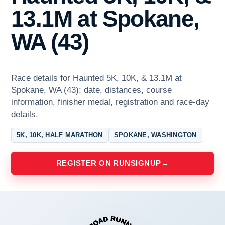
13.1M at Spokane,
WA (43)
Race details for Haunted 5K, 10K, & 13.1M at
Spokane, WA (43): date, distances, course
information, finisher medal, registration and race-day
details.
5K, 10K, HALF MARATHON
SPOKANE, WASHINGTON
REGISTER ON RUNSIGNUP
→