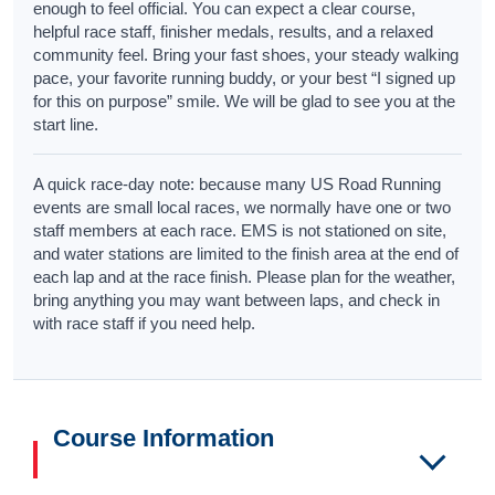
enough to feel official. You can expect a clear course,
helpful race staff, finisher medals, results, and a relaxed
community feel. Bring your fast shoes, your steady walking
pace, your favorite running buddy, or your best “I signed up
for this on purpose” smile. We will be glad to see you at the
start line.
A quick race-day note: because many US Road Running
events are small local races, we normally have one or two
staff members at each race. EMS is not stationed on site,
and water stations are limited to the finish area at the end of
each lap and at the race finish. Please plan for the weather,
bring anything you may want between laps, and check in
with race staff if you need help.
Course Information