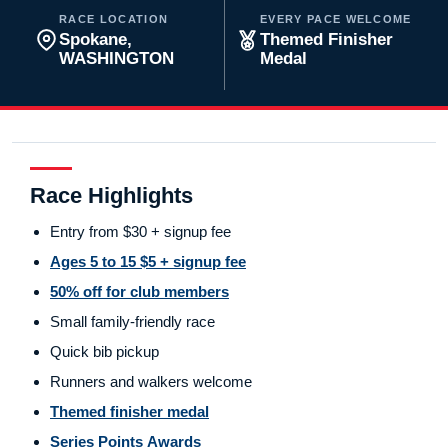
RACE LOCATION
EVERY PACE WELCOME
Spokane,
Themed Finisher
WASHINGTON
Medal
Race Highlights
Entry from $30 + signup fee
Ages 5 to 15 $5 + signup fee
50% off for club members
Small family-friendly race
Quick bib pickup
Runners and walkers welcome
Themed finisher medal
Series Points Awards