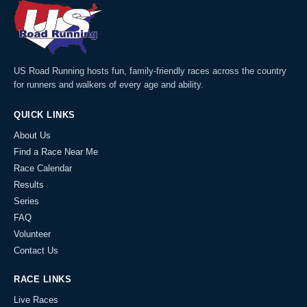
US Road Running hosts fun, family-friendly races across the country
for runners and walkers of every age and ability.
QUICK LINKS
About Us
Find a Race Near Me
Race Calendar
Results
Series
FAQ
Volunteer
Contact Us
RACE LINKS
Live Races