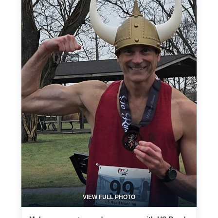
VIEW FULL PHOTO