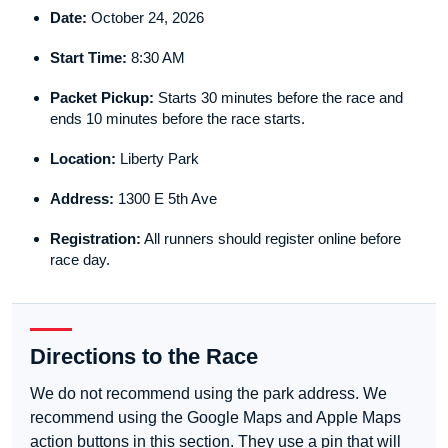
Date:
October 24, 2026
Start Time:
8:30 AM
Packet Pickup:
Starts 30 minutes before the race and
ends 10 minutes before the race starts.
Location:
Liberty Park
Address:
1300 E 5th Ave
Registration:
All runners should register online before
race day.
Directions to the Race
We do not recommend using the park address. We
recommend using the Google Maps and Apple Maps
action buttons in this section. They use a pin that will