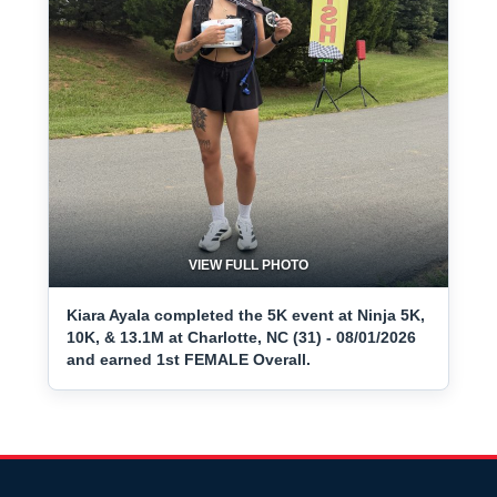
VIEW FULL PHOTO
Kiara Ayala completed the 5K event at Ninja 5K,
10K, & 13.1M at Charlotte, NC (31) - 08/01/2026
and earned 1st FEMALE Overall.