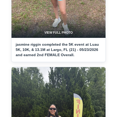
VIEW FULL PHOTO
jasmine riggin completed the 5K event at Luau
5K, 10K, & 13.1M at Largo, FL (21) - 05/23/2026
and earned 2nd FEMALE Overall.