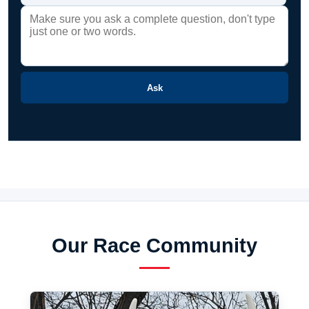
Ask
Our Race Community