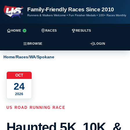
Family-Friendly Races Since 2010
Runners & Walkers Welcome
•
Fun Finisher Medals
•
100+ Races Monthly
HOME
RACES
RESULTS
BROWSE
LOGIN
Home
/
Races
/
WA
/
Spokane
OCT
24
2026
US ROAD RUNNING RACE
Haunted 5K, 10K, &