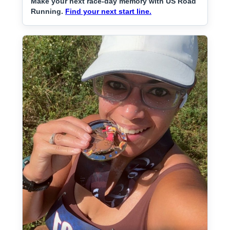
Make your next race-day memory with US Road
Running.
Find your next start line.