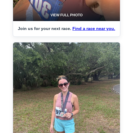
VIEW FULL PHOTO
Join us for your next race.
Find a race near you.