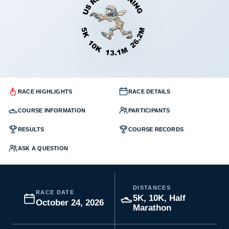
RACE HIGHLIGHTS
RACE DETAILS
COURSE INFORMATION
PARTICIPANTS
RESULTS
COURSE RECORDS
ASK A QUESTION
DISTANCES
RACE DATE
5K, 10K, Half
October 24, 2026
Marathon