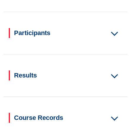
Participants
Results
Course Records