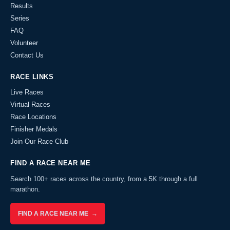
Results
Series
FAQ
Volunteer
Contact Us
RACE LINKS
Live Races
Virtual Races
Race Locations
Finisher Medals
Join Our Race Club
FIND A RACE NEAR ME
Search 100+ races across the country, from a 5K through a full
marathon.
FIND A RACE NEAR ME →