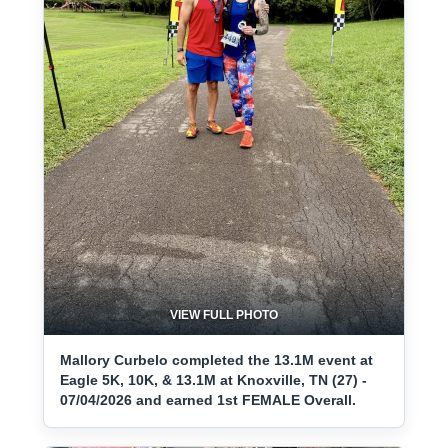
VIEW FULL PHOTO
Mallory Curbelo completed the 13.1M event at
Eagle 5K, 10K, & 13.1M at Knoxville, TN (27) -
07/04/2026 and earned 1st FEMALE Overall.