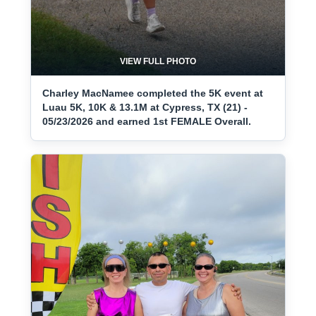
VIEW FULL PHOTO
Charley MacNamee completed the 5K event at
Luau 5K, 10K & 13.1M at Cypress, TX (21) -
05/23/2026 and earned 1st FEMALE Overall.