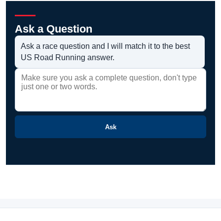
Ask a Question
Ask a race question and I will match it to the best
US Road Running answer.
Ask