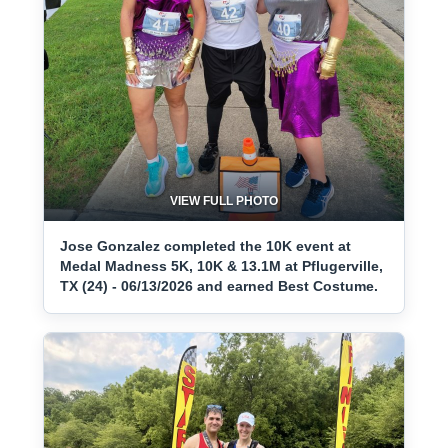
VIEW FULL PHOTO
Jose Gonzalez completed the 10K event at
Medal Madness 5K, 10K & 13.1M at Pflugerville,
TX (24) - 06/13/2026 and earned Best Costume.