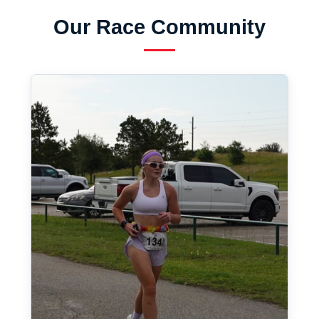
Our Race Community