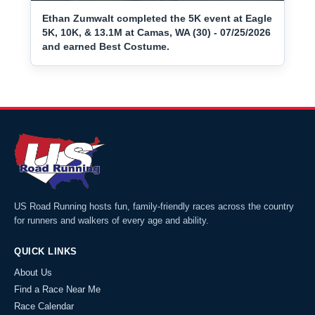
Ethan Zumwalt completed the 5K event at Eagle
5K, 10K, & 13.1M at Camas, WA (30) - 07/25/2026
and earned Best Costume.
US Road Running hosts fun, family-friendly races across the country
for runners and walkers of every age and ability.
QUICK LINKS
About Us
Find a Race Near Me
Race Calendar