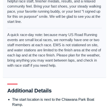
helpful race staff, finisher medals, results, and a relaxed
community feel. Bring your fast shoes, your steady walking
pace, your favorite running buddy, or your best “I signed up
for this on purpose” smile. We will be glad to see you at the
start line.
A quick race-day note: because many US Road Running
events are small local races, we normally have one or two
staff members at each race. EMS is not stationed on site,
and water stations are limited to the finish area at the end of
each lap and at the race finish. Please plan for the weather,
bring anything you may want between laps, and check in
with race staff if you need help.
Additional Details
The start location is next to the Chiawana Park Boat
Ramp.