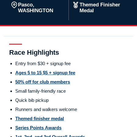
Pasco,
Themed Finisher
WASHINGTON
Medal
Race Highlights
Entry from $30 + signup fee
Ages 5 to 15 $5 + signup fee
50% off for club members
Small family-friendly race
Quick bib pickup
Runners and walkers welcome
Themed finisher medal
Series Points Awards
1st, 2nd, and 3rd Overall Awards