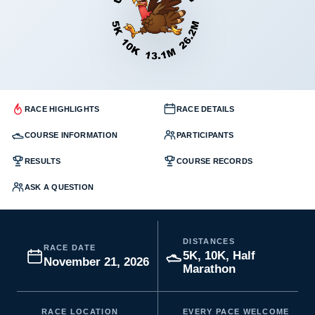
RACE HIGHLIGHTS
RACE DETAILS
COURSE INFORMATION
PARTICIPANTS
RESULTS
COURSE RECORDS
ASK A QUESTION
DISTANCES
RACE DATE
5K, 10K, Half
November 21, 2026
Marathon
RACE LOCATION
EVERY PACE WELCOME