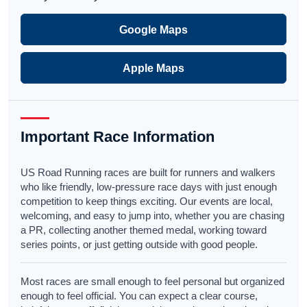
Google Maps
Apple Maps
Important Race Information
US Road Running races are built for runners and walkers
who like friendly, low-pressure race days with just enough
competition to keep things exciting. Our events are local,
welcoming, and easy to jump into, whether you are chasing
a PR, collecting another themed medal, working toward
series points, or just getting outside with good people.
Most races are small enough to feel personal but organized
enough to feel official. You can expect a clear course,