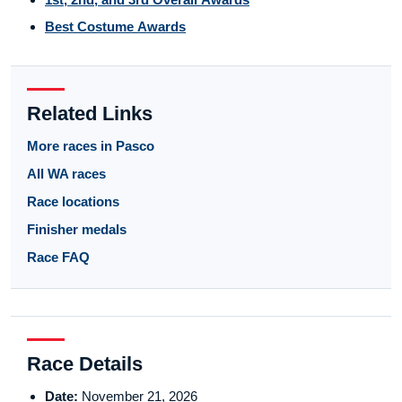
Best Costume Awards
Related Links
More races in Pasco
All WA races
Race locations
Finisher medals
Race FAQ
Race Details
Date:
November 21, 2026