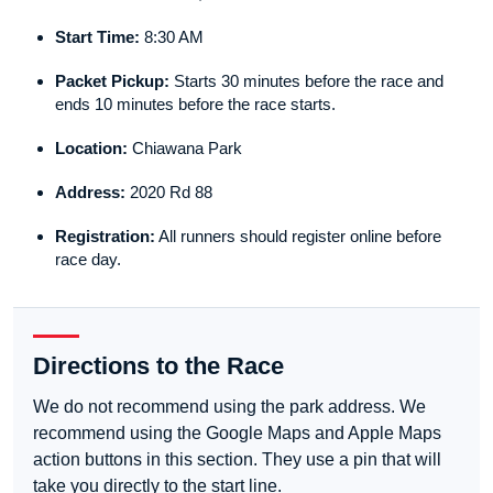
Start Time:
8:30 AM
Packet Pickup:
Starts 30 minutes before the race and
ends 10 minutes before the race starts.
Location:
Chiawana Park
Address:
2020 Rd 88
Registration:
All runners should register online before
race day.
Directions to the Race
We do not recommend using the park address. We
recommend using the Google Maps and Apple Maps
action buttons in this section. They use a pin that will
take you directly to the start line.