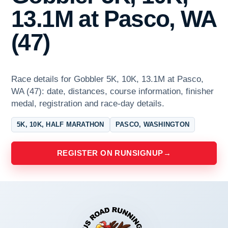
13.1M at Pasco, WA
(47)
Race details for Gobbler 5K, 10K, 13.1M at Pasco,
WA (47): date, distances, course information, finisher
medal, registration and race-day details.
5K, 10K, HALF MARATHON
PASCO, WASHINGTON
REGISTER ON RUNSIGNUP
→