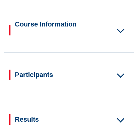
Course Information
Participants
Results