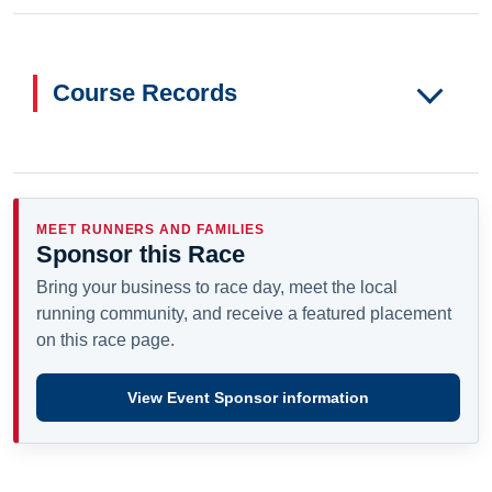
Course Records
MEET RUNNERS AND FAMILIES
Sponsor this Race
Bring your business to race day, meet the local
running community, and receive a featured placement
on this race page.
View Event Sponsor information