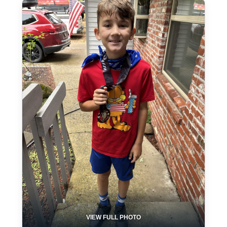
VIEW FULL PHOTO