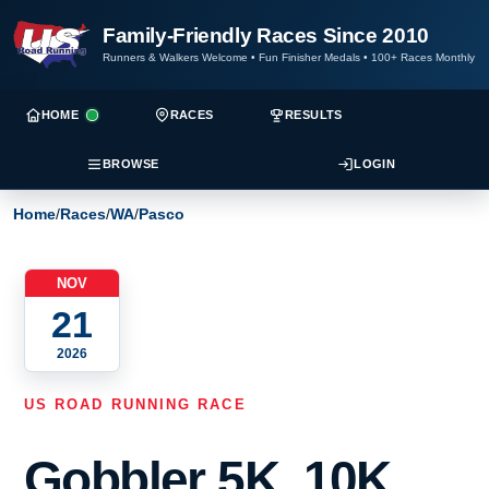
Family-Friendly Races Since 2010
Runners & Walkers Welcome
•
Fun Finisher Medals
•
100+ Races Monthly
HOME
RACES
RESULTS
BROWSE
LOGIN
Home
/
Races
/
WA
/
Pasco
NOV
21
2026
US ROAD RUNNING RACE
Gobbler 5K, 10K,