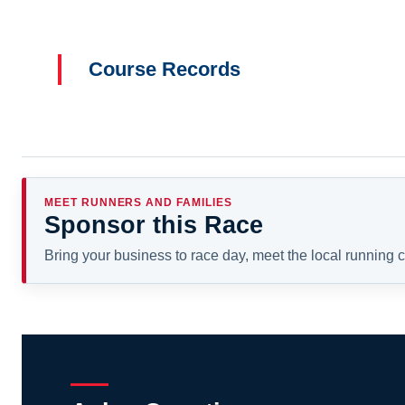
Course Records
MEET RUNNERS AND FAMILIES
Sponsor this Race
Bring your business to race day, meet the local running