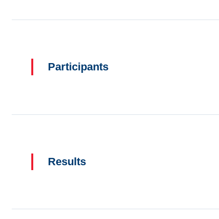
Participants
Results