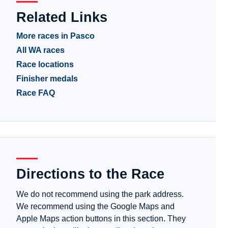
Related Links
More races in Pasco
All WA races
Race locations
Finisher medals
Race FAQ
Directions to the Race
We do not recommend using the park address.
We recommend using the Google Maps and
Apple Maps action buttons in this section. They