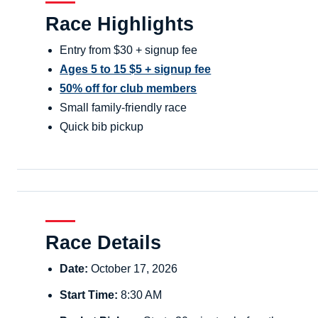
Race Highlights
Entry from $30 + signup fee
Ages 5 to 15 $5 + signup fee
50% off for club members
Small family-friendly race
Quick bib pickup
Race Details
Date:
October 17, 2026
Start Time:
8:30 AM