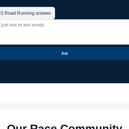
t US Road Running answer.
Ask
Our Race Community