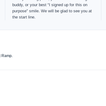
buddy, or your best “I signed up for this on
purpose” smile. We will be glad to see you at
the start line.
at Ramp.