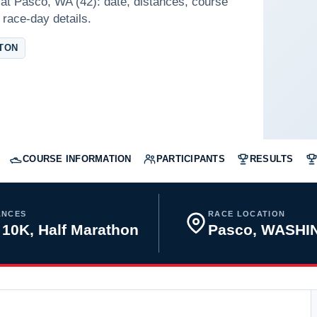
at Pasco, WA (42): date, distances, course
 race-day details.
TON
COURSE INFORMATION
PARTICIPANTS
RESULTS
ANCES
RACE LOCATION
 10K, Half Marathon
Pasco, WASH