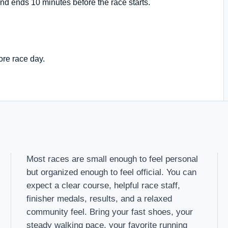
nd ends 10 minutes before the race starts.
ore race day.
Most races are small enough to feel personal
but organized enough to feel official. You can
expect a clear course, helpful race staff,
finisher medals, results, and a relaxed
community feel. Bring your fast shoes, your
steady walking pace, your favorite running