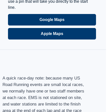
use a pin that will take you directly to the start
line.
Google Maps
Apple Maps
A quick race-day note: because many US
Road Running events are small local races,
we normally have one or two staff members
at each race. EMS is not stationed on site,
and water stations are limited to the finish
area at the end of each lap and at the race