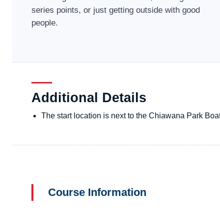
series points, or just getting outside with good
people.
Additional Details
The start location is next to the Chiawana Park Bo
Course Information