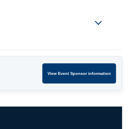
View Event Sponsor information