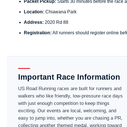
Packet Pickup:
Starts 30 minutes before the race a
Location:
Chiawana Park
Address:
2020 Rd 88
Registration:
All runners should register online bef
Important Race Information
US Road Running races are built for runners and
walkers who like friendly, low-pressure race days
with just enough competition to keep things
exciting. Our events are local, welcoming, and
easy to jump into, whether you are chasing a PR,
collecting another themed medal, working toward