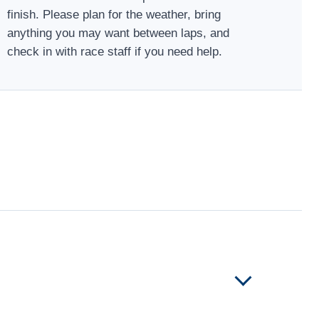
finish. Please plan for the weather, bring
anything you may want between laps, and
check in with race staff if you need help.