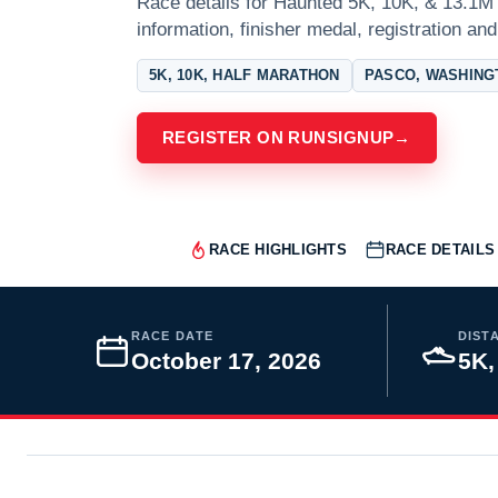
Race details for Haunted 5K, 10K, & 13.1M 
information, finisher medal, registration and
5K, 10K, HALF MARATHON
PASCO, WASHING
REGISTER ON RUNSIGNUP
→
RACE HIGHLIGHTS
RACE DETAILS
RACE DATE
DIST
October 17, 2026
5K,