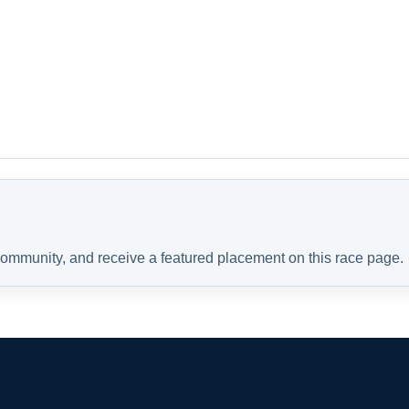
 community, and receive a featured placement on this race page.