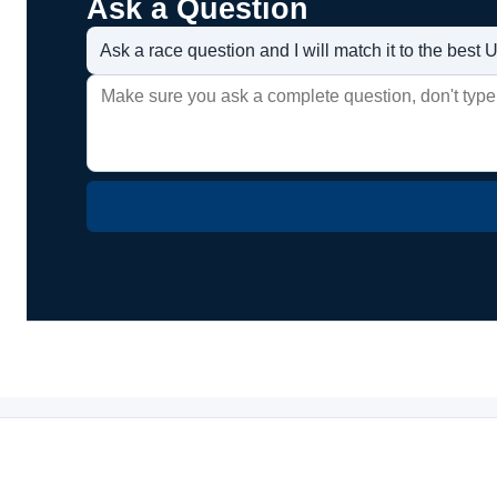
Ask a Question
Ask a race question and I will match it to the bes