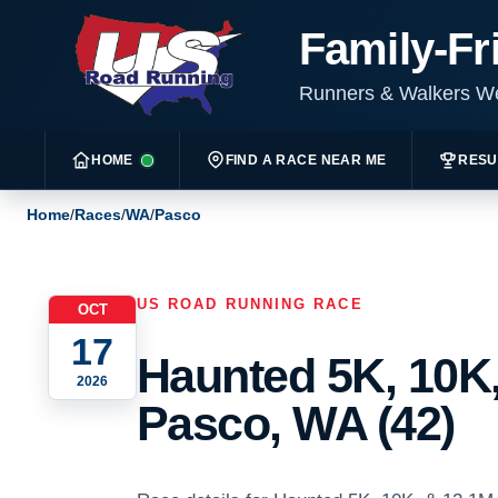
Family-Fr
Runners & Walkers 
HOME
FIND A RACE NEAR ME
RESU
Home
/
Races
/
WA
/
Pasco
US ROAD RUNNING RACE
OCT
17
Haunted 5K, 10K,
2026
Pasco, WA (42)