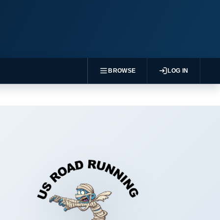
BROWSE
LOG IN