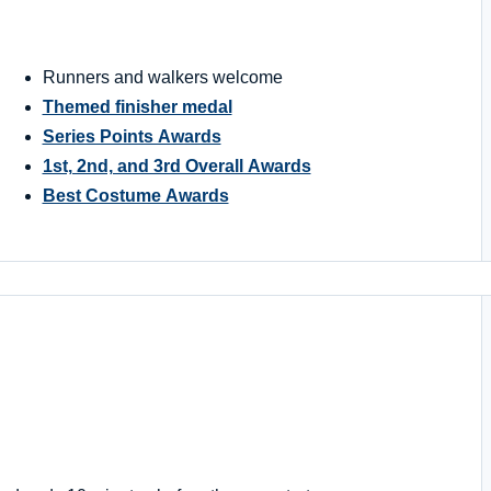
Runners and walkers welcome
Themed finisher medal
Series Points Awards
1st, 2nd, and 3rd Overall Awards
Best Costume Awards