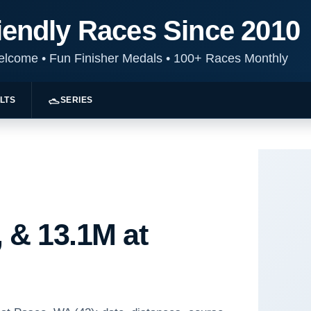
iendly Races Since 2010
Welcome
•
Fun Finisher Medals
•
100+ Races Monthly
LTS
SERIES
 & 13.1M at