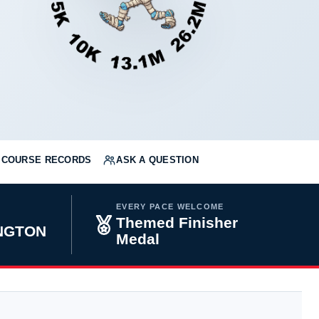
COURSE RECORDS
ASK A QUESTION
EVERY PACE WELCOME
Themed Finisher
INGTON
Medal