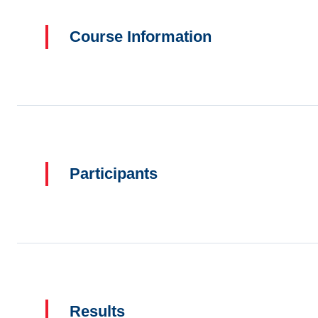
Course Information
Participants
Results