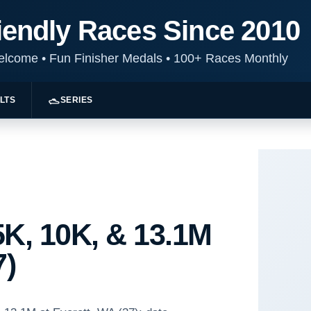
iendly Races Since 2010
Welcome
•
Fun Finisher Medals
•
100+ Races Monthly
LTS
SERIES
K, 10K, & 13.1M
7)