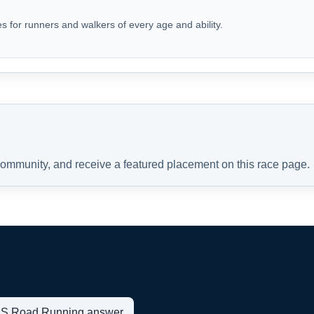
s for runners and walkers of every age and ability.
 community, and receive a featured placement on this race page.
t US Road Running answer.