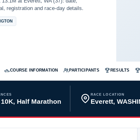
13.1M at Everett, WA (37): date,
l, registration and race-day details.
NGTON
COURSE INFORMATION
PARTICIPANTS
RESULTS
ANCES
RACE LOCATION
 10K, Half Marathon
Everett, WASH