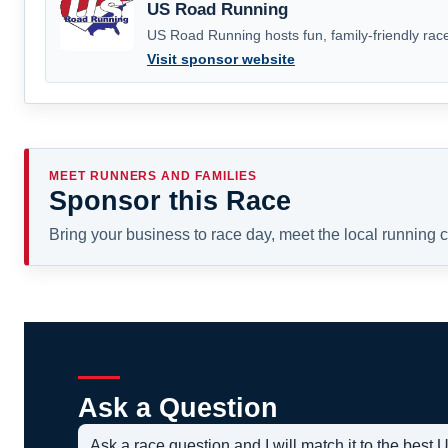
US Road Running
US Road Running hosts fun, family-friendly race
Visit sponsor website
MEET RUNNERS AND FAMILIES
Sponsor this Race
Bring your business to race day, meet the local running
Ask a Question
Ask a race question and I will match it to the bes