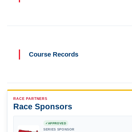
Course Records
RACE PARTNERS
Race Sponsors
APPROVED
SERIES SPONSOR