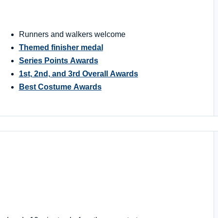
Runners and walkers welcome
Themed finisher medal
Series Points Awards
1st, 2nd, and 3rd Overall Awards
Best Costume Awards