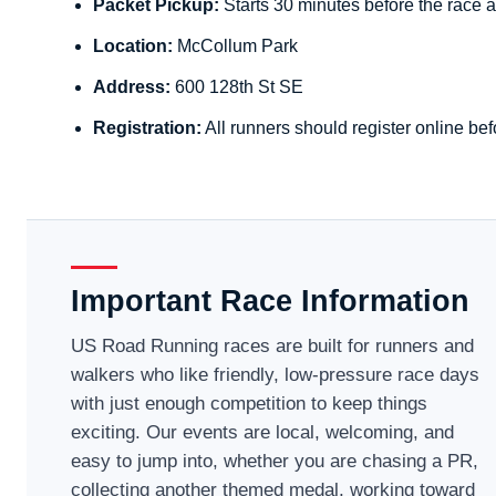
Packet Pickup:
Starts 30 minutes before the race a
Location:
McCollum Park
Address:
600 128th St SE
Registration:
All runners should register online bef
Important Race Information
US Road Running races are built for runners and
walkers who like friendly, low-pressure race days
with just enough competition to keep things
exciting. Our events are local, welcoming, and
easy to jump into, whether you are chasing a PR,
collecting another themed medal, working toward