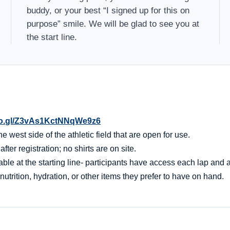
buddy, or your best “I signed up for this on
purpose” smile. We will be glad to see you at
the start line.
oo.gl/Z3vAs1KctNNqWe9z6
 west side of the athletic field that are open for use.
er registration; no shirts are on site.
ble at the starting line- participants have access each lap and af
nutrition, hydration, or other items they prefer to have on hand.