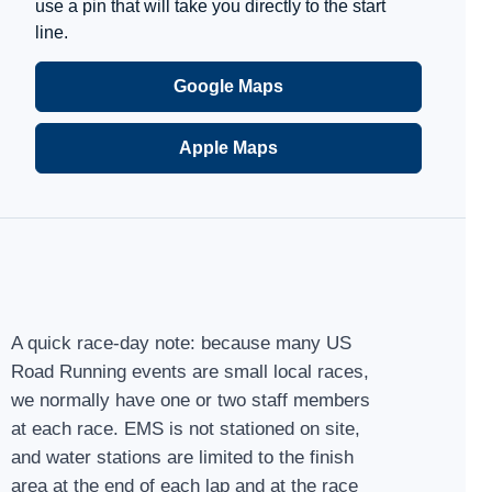
use a pin that will take you directly to the start
line.
Google Maps
Apple Maps
A quick race-day note: because many US
Road Running events are small local races,
we normally have one or two staff members
at each race. EMS is not stationed on site,
and water stations are limited to the finish
area at the end of each lap and at the race