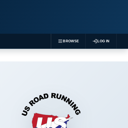
BROWSE
LOG IN