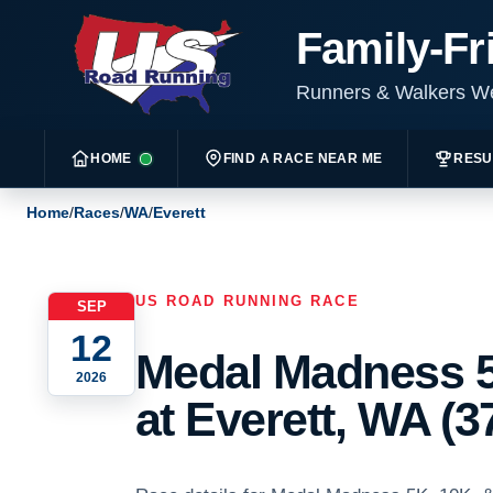
Family-Fr
Runners & Walkers 
HOME
FIND A RACE NEAR ME
RESU
Home
/
Races
/
WA
/
Everett
US ROAD RUNNING RACE
SEP
12
Medal Madness 5
2026
at Everett, WA (3