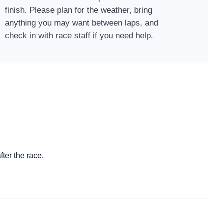
finish. Please plan for the weather, bring
anything you may want between laps, and
check in with race staff if you need help.
ter the race.