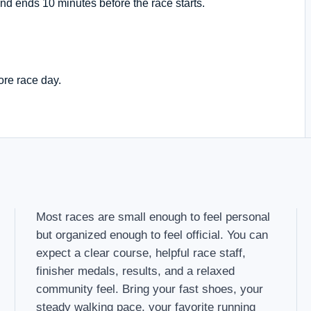
nd ends 10 minutes before the race starts.
ore race day.
Most races are small enough to feel personal
but organized enough to feel official. You can
expect a clear course, helpful race staff,
finisher medals, results, and a relaxed
community feel. Bring your fast shoes, your
steady walking pace, your favorite running