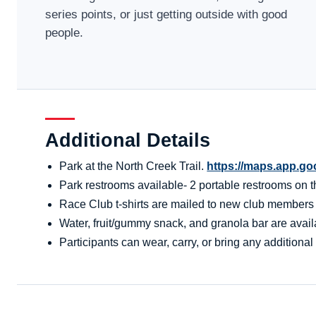
series points, or just getting outside with good
people.
Additional Details
Park at the North Creek Trail.
https://maps.app.g
Park restrooms available- 2 portable restrooms on the
Race Club t-shirts are mailed to new club members aft
Water, fruit/gummy snack, and granola bar are availa
Participants can wear, carry, or bring any additional 