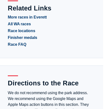
Related Links
More races in Everett
All WA races
Race locations
Finisher medals
Race FAQ
Directions to the Race
We do not recommend using the park address.
We recommend using the Google Maps and
Apple Maps action buttons in this section. They