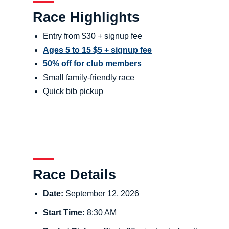
Race Highlights
Entry from $30 + signup fee
Ages 5 to 15 $5 + signup fee
50% off for club members
Small family-friendly race
Quick bib pickup
Race Details
Date:
September 12, 2026
Start Time:
8:30 AM