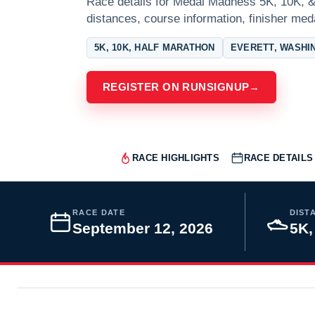
Race details for Medal Madness 5K, 10K, & 
distances, course information, finisher meda
5K, 10K, HALF MARATHON
EVERETT, WASHI
REGISTER ON RUNSIGNUP
→
RACE HIGHLIGHTS
RACE DETAILS
RACE DATE
DIST
September 12, 2026
5K,