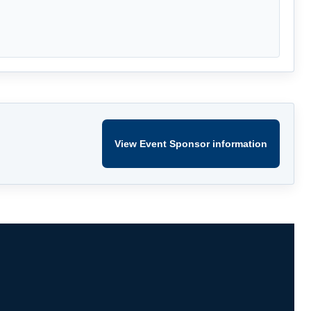
View Event Sponsor information