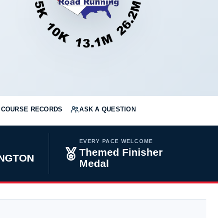
COURSE RECORDS
ASK A QUESTION
EVERY PACE WELCOME
Themed Finisher
INGTON
Medal