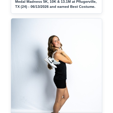
Medal Madness 5K, 10K & 13.1M at Pflugerville,
TX (24) - 06/13/2026 and earned Best Costume.