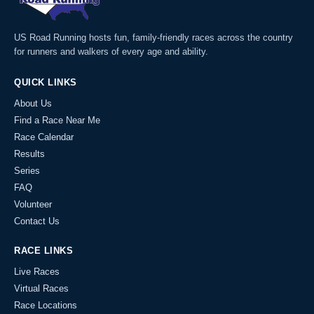
US Road Running hosts fun, family-friendly races across the country
for runners and walkers of every age and ability.
QUICK LINKS
About Us
Find a Race Near Me
Race Calendar
Results
Series
FAQ
Volunteer
Contact Us
RACE LINKS
Live Races
Virtual Races
Race Locations