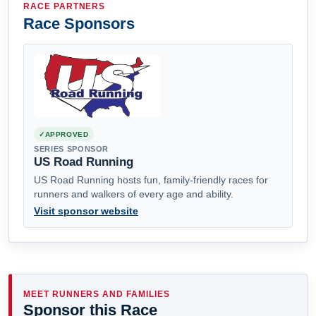
RACE PARTNERS
Race Sponsors
APPROVED
SERIES SPONSOR
US Road Running
US Road Running hosts fun, family-friendly races for
runners and walkers of every age and ability.
Visit sponsor website
MEET RUNNERS AND FAMILIES
Sponsor this Race