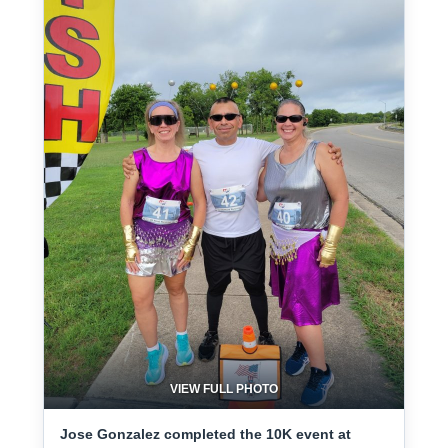
VIEW FULL PHOTO
Jose Gonzalez completed the 10K event at