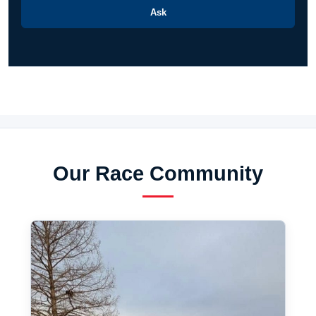
Ask
Our Race Community