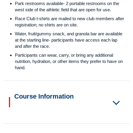
Park restrooms available- 2 portable restrooms on the
west side of the athletic field that are open for use.
Race Club t-shirts are mailed to new club members after
registration; no shirts are on site.
Water, fruit/gummy snack, and granola bar are available
at the starting line- participants have access each lap
and after the race.
Participants can wear, carry, or bring any additional
nutrition, hydration, or other items they prefer to have on
hand.
Course Information