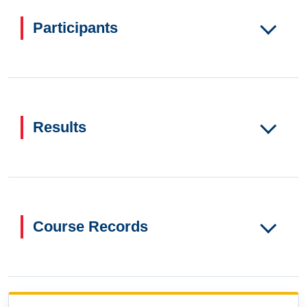
Participants
Results
Course Records