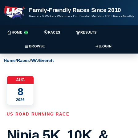
Family-Friendly Races Since 2010
Runners & Walkers Welcome
•
Fun Finisher Medals
•
100+ Races Monthly
HOME
RACES
RESULTS
BROWSE
LOGIN
Home
/
Races
/
WA
/
Everett
AUG
8
2026
US ROAD RUNNING RACE
Ninja 5K, 10K, &