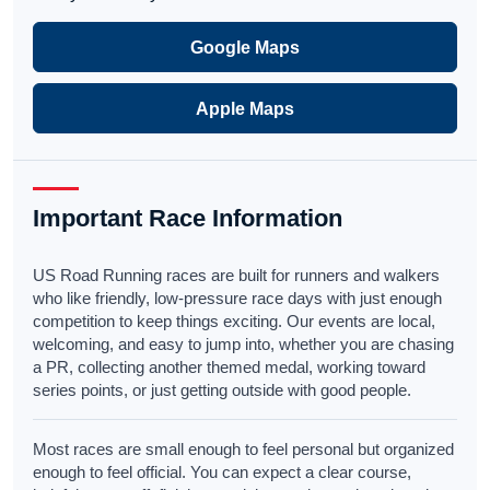
Google Maps
Apple Maps
Important Race Information
US Road Running races are built for runners and walkers
who like friendly, low-pressure race days with just enough
competition to keep things exciting. Our events are local,
welcoming, and easy to jump into, whether you are chasing
a PR, collecting another themed medal, working toward
series points, or just getting outside with good people.
Most races are small enough to feel personal but organized
enough to feel official. You can expect a clear course,