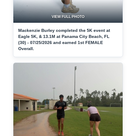
VIEW FULL PHOTO
Mackenzie Burley completed the 5K event at
Eagle 5K, & 13.1M at Panama City Beach, FL
(30) - 07/25/2026 and earned 1st FEMALE
Overall.