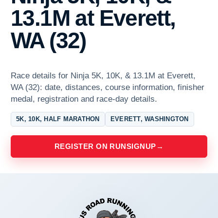
13.1M at Everett,
WA (32)
Race details for Ninja 5K, 10K, & 13.1M at Everett,
WA (32): date, distances, course information, finisher
medal, registration and race-day details.
5K, 10K, HALF MARATHON
EVERETT, WASHINGTON
REGISTER ON RUNSIGNUP
→