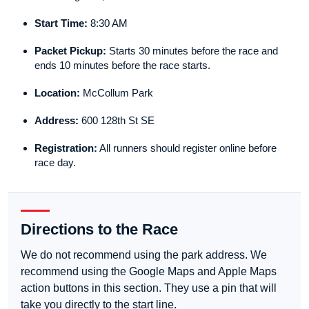
Start Time:
8:30 AM
Packet Pickup:
Starts 30 minutes before the race and
ends 10 minutes before the race starts.
Location:
McCollum Park
Address:
600 128th St SE
Registration:
All runners should register online before
race day.
Directions to the Race
We do not recommend using the park address. We
recommend using the Google Maps and Apple Maps
action buttons in this section. They use a pin that will
take you directly to the start line.