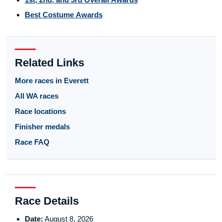
Best Costume Awards
Related Links
More races in Everett
All WA races
Race locations
Finisher medals
Race FAQ
Race Details
Date:
August 8, 2026