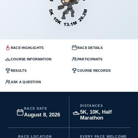
RACE HIGHLIGHTS
RACE DETAILS
COURSE INFORMATION
PARTICIPANTS
RESULTS
COURSE RECORDS
ASK A QUESTION
DISTANCES
RACE DATE
5K, 10K, Half
August 8, 2026
Marathon
RACE LOCATION
EVERY PACE WELCOME