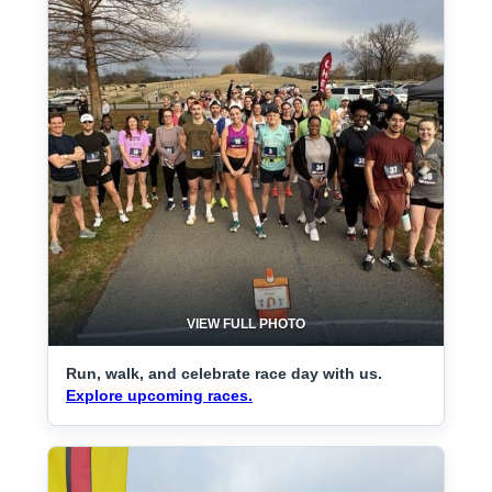
VIEW FULL PHOTO
Run, walk, and celebrate race day with us.
Explore upcoming races.