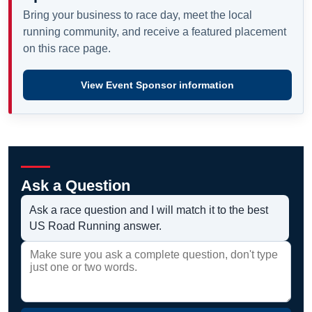
Bring your business to race day, meet the local
running community, and receive a featured placement
on this race page.
View Event Sponsor information
Ask a Question
Ask a race question and I will match it to the best
US Road Running answer.