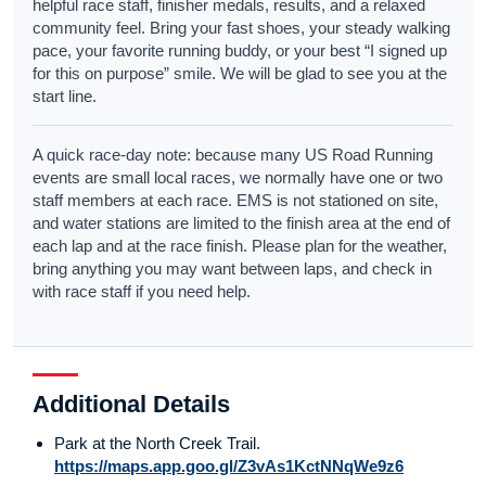
helpful race staff, finisher medals, results, and a relaxed
community feel. Bring your fast shoes, your steady walking
pace, your favorite running buddy, or your best “I signed up
for this on purpose” smile. We will be glad to see you at the
start line.
A quick race-day note: because many US Road Running
events are small local races, we normally have one or two
staff members at each race. EMS is not stationed on site,
and water stations are limited to the finish area at the end of
each lap and at the race finish. Please plan for the weather,
bring anything you may want between laps, and check in
with race staff if you need help.
Additional Details
Park at the North Creek Trail.
https://maps.app.goo.gl/Z3vAs1KctNNqWe9z6