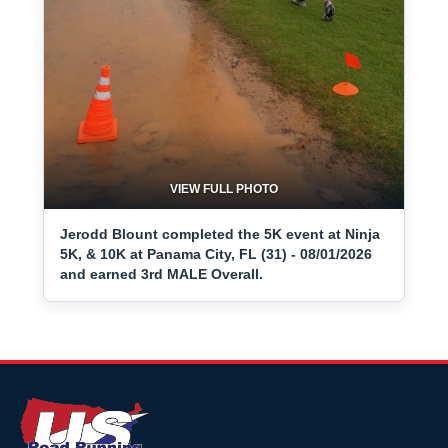
VIEW FULL PHOTO
Jerodd Blount completed the 5K event at Ninja
5K, & 10K at Panama City, FL (31) - 08/01/2026
and earned 3rd MALE Overall.