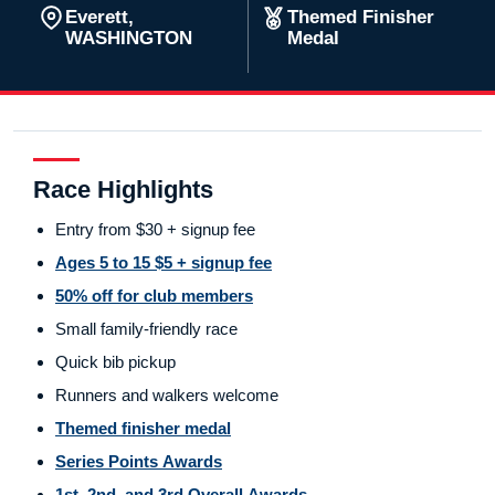
Everett,
Themed Finisher
WASHINGTON
Medal
Race Highlights
Entry from $30 + signup fee
Ages 5 to 15 $5 + signup fee
50% off for club members
Small family-friendly race
Quick bib pickup
Runners and walkers welcome
Themed finisher medal
Series Points Awards
1st, 2nd, and 3rd Overall Awards