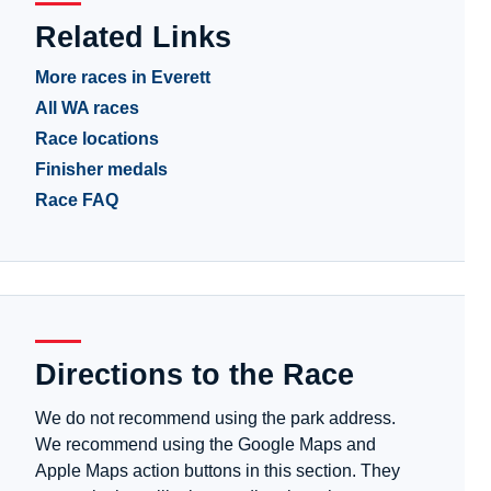
Related Links
More races in Everett
All WA races
Race locations
Finisher medals
Race FAQ
Directions to the Race
We do not recommend using the park address.
We recommend using the Google Maps and
Apple Maps action buttons in this section. They