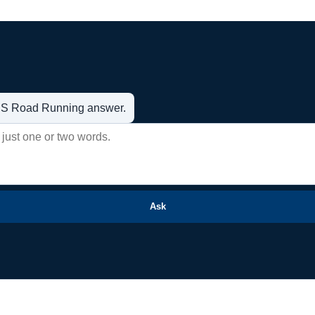
t US Road Running answer.
Ask