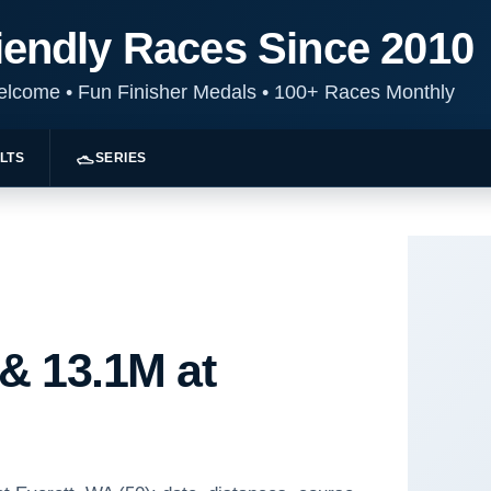
iendly Races Since 2010
Welcome
•
Fun Finisher Medals
•
100+ Races Monthly
LTS
SERIES
 & 13.1M at