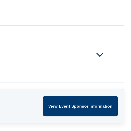
View Event Sponsor information