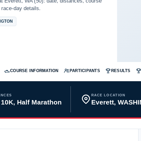
t Everett, WA (50): date, distances, course
 race-day details.
NGTON
COURSE INFORMATION
PARTICIPANTS
RESULTS
ANCES
RACE LOCATION
 10K, Half Marathon
Everett, WASH