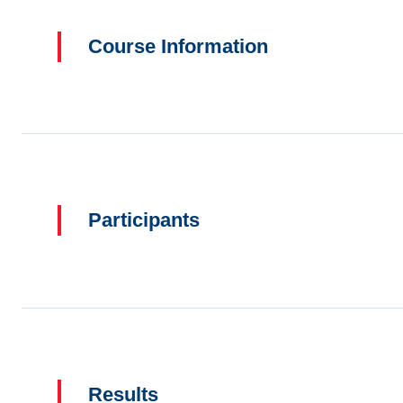
Course Information
Participants
Results