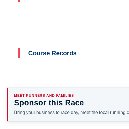
Course Records
MEET RUNNERS AND FAMILIES
Sponsor this Race
Bring your business to race day, meet the local running