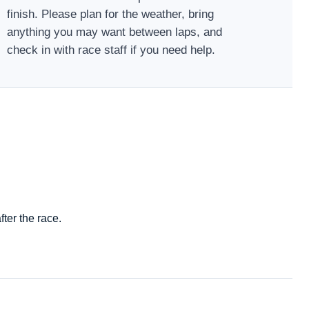
finish. Please plan for the weather, bring
anything you may want between laps, and
check in with race staff if you need help.
ter the race.