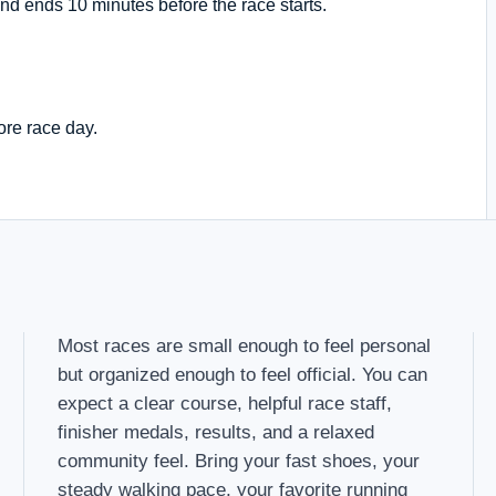
nd ends 10 minutes before the race starts.
ore race day.
Most races are small enough to feel personal
but organized enough to feel official. You can
expect a clear course, helpful race staff,
finisher medals, results, and a relaxed
community feel. Bring your fast shoes, your
steady walking pace, your favorite running