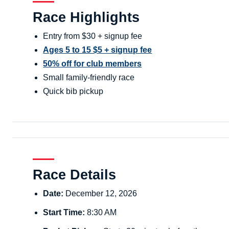
Race Highlights
Entry from $30 + signup fee
Ages 5 to 15 $5 + signup fee
50% off for club members
Small family-friendly race
Quick bib pickup
Race Details
Date:
December 12, 2026
Start Time:
8:30 AM