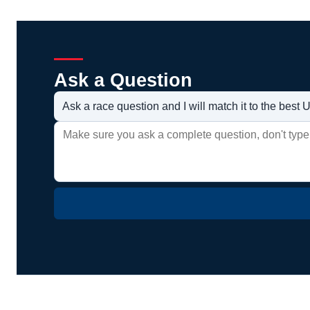
Ask a Question
Ask a race question and I will match it to the bes