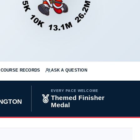
COURSE RECORDS
ASK A QUESTION
EVERY PACE WELCOME
Themed Finisher
INGTON
Medal