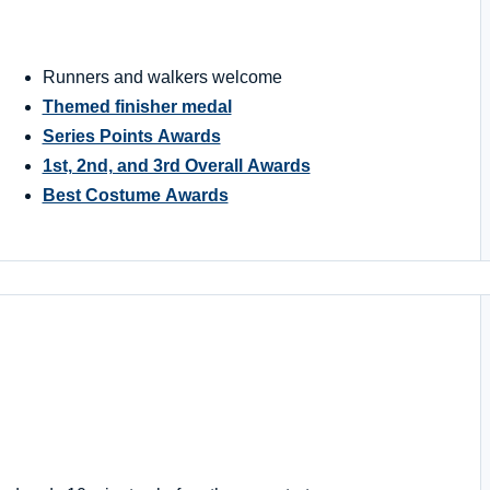
Runners and walkers welcome
Themed finisher medal
Series Points Awards
1st, 2nd, and 3rd Overall Awards
Best Costume Awards