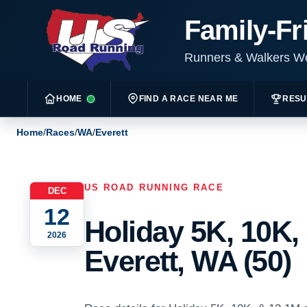
Family-Fr
Runners & Walkers 
HOME
FIND A RACE NEAR ME
RESU
Home
/
Races
/
WA
/
Everett
US ROAD RUNNING RACE
DEC
12
Holiday 5K, 10K,
2026
Everett, WA (50)