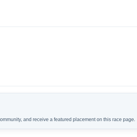
 community, and receive a featured placement on this race page.