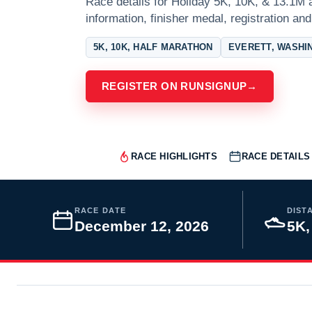
Race details for Holiday 5K, 10K, & 13.1M a
information, finisher medal, registration and
5K, 10K, HALF MARATHON
EVERETT, WASHI
REGISTER ON RUNSIGNUP
→
RACE HIGHLIGHTS
RACE DETAILS
RACE DATE
DIST
December 12, 2026
5K,