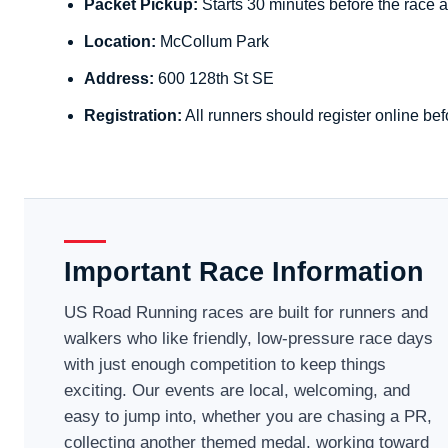
Packet Pickup:
Starts 30 minutes before the race a
Location:
McCollum Park
Address:
600 128th St SE
Registration:
All runners should register online bef
Important Race Information
US Road Running races are built for runners and
walkers who like friendly, low-pressure race days
with just enough competition to keep things
exciting. Our events are local, welcoming, and
easy to jump into, whether you are chasing a PR,
collecting another themed medal, working toward