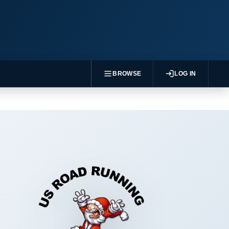
BROWSE
LOG IN