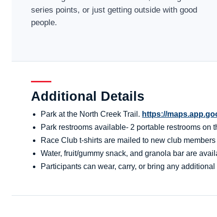
series points, or just getting outside with good
people.
Additional Details
Park at the North Creek Trail.
https://maps.app.g
Park restrooms available- 2 portable restrooms on the
Race Club t-shirts are mailed to new club members aft
Water, fruit/gummy snack, and granola bar are availa
Participants can wear, carry, or bring any additional 