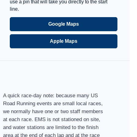
use a pin that will take you directly to the start
line.
Google Maps
Apple Maps
A quick race-day note: because many US
Road Running events are small local races,
we normally have one or two staff members
at each race. EMS is not stationed on site,
and water stations are limited to the finish
area at the end of each lap and at the race