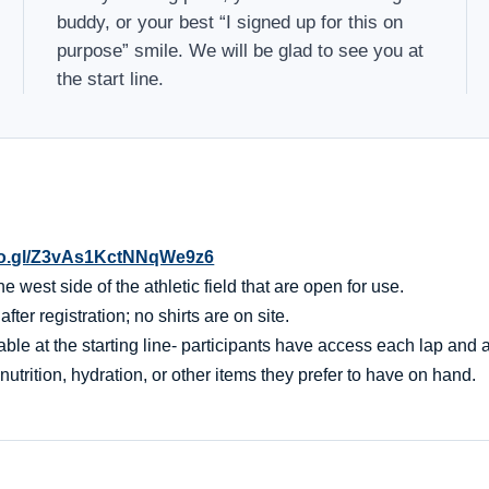
buddy, or your best “I signed up for this on
purpose” smile. We will be glad to see you at
the start line.
oo.gl/Z3vAs1KctNNqWe9z6
 west side of the athletic field that are open for use.
er registration; no shirts are on site.
ble at the starting line- participants have access each lap and af
nutrition, hydration, or other items they prefer to have on hand.