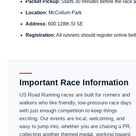
Packet Pickup:
Starts 30 minutes before the race a
Location:
McCollum Park
Address:
600 128th St SE
Registration:
All runners should register online bef
Important Race Information
US Road Running races are built for runners and
walkers who like friendly, low-pressure race days
with just enough competition to keep things
exciting. Our events are local, welcoming, and
easy to jump into, whether you are chasing a PR,
collecting another themed medal, working toward