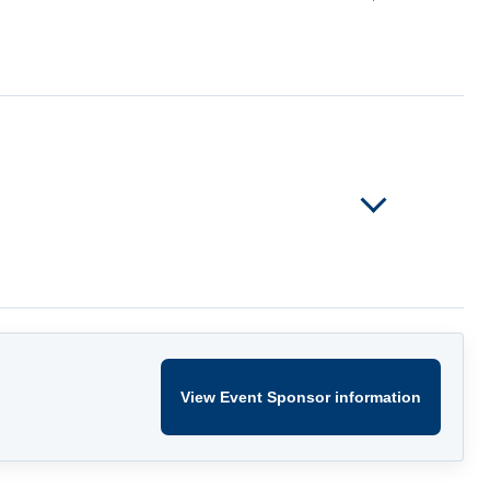
View Event Sponsor information