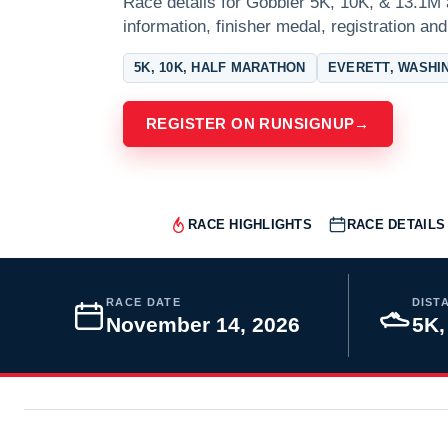
Race details for Gobbler 5K, 10K, & 13.1M 
information, finisher medal, registration and
5K, 10K, HALF MARATHON
EVERETT, WASHI
REGISTER ON RUNSIGNUP
→
RACE HIGHLIGHTS
RACE DETAILS
RACE DATE
DIST
November 14, 2026
5K,