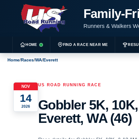
Family-Fr
Runners & Walkers 
HOME
FIND A RACE NEAR ME
RESU
Home
/
Races
/
WA
/
Everett
US ROAD RUNNING RACE
NOV
14
Gobbler 5K, 10K,
2026
Everett, WA (46)