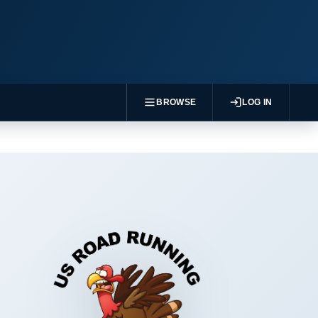
BROWSE
LOG IN