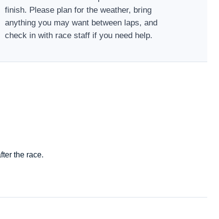
finish. Please plan for the weather, bring
anything you may want between laps, and
check in with race staff if you need help.
ter the race.