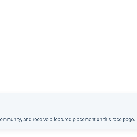
 community, and receive a featured placement on this race page.