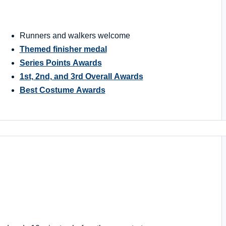
Runners and walkers welcome
Themed finisher medal
Series Points Awards
1st, 2nd, and 3rd Overall Awards
Best Costume Awards