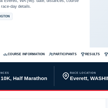
at Everett, WA (46): date, distances, course
 race-day details.
NGTON
COURSE INFORMATION
PARTICIPANTS
RESULTS
ANCES
RACE LOCATION
 10K, Half Marathon
Everett, WASH