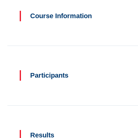
Course Information
Participants
Results