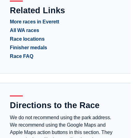
Related Links
More races in Everett
All WA races
Race locations
Finisher medals
Race FAQ
Directions to the Race
We do not recommend using the park address.
We recommend using the Google Maps and
Apple Maps action buttons in this section. They