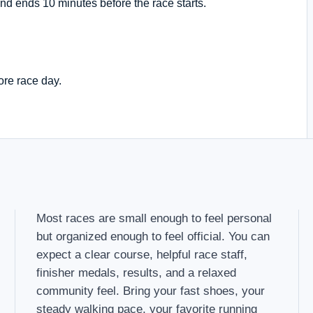
nd ends 10 minutes before the race starts.
ore race day.
Most races are small enough to feel personal
but organized enough to feel official. You can
expect a clear course, helpful race staff,
finisher medals, results, and a relaxed
community feel. Bring your fast shoes, your
steady walking pace, your favorite running