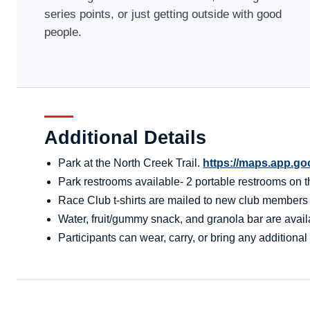
series points, or just getting outside with good
people.
Additional Details
Park at the North Creek Trail.
https://maps.app.g
Park restrooms available- 2 portable restrooms on the
Race Club t-shirts are mailed to new club members aft
Water, fruit/gummy snack, and granola bar are availa
Participants can wear, carry, or bring any additional 