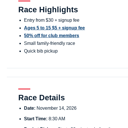
Race Highlights
Entry from $30 + signup fee
Ages 5 to 15 $5 + signup fee
50% off for club members
Small family-friendly race
Quick bib pickup
Race Details
Date:
November 14, 2026
Start Time:
8:30 AM