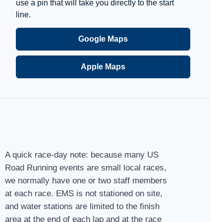
use a pin that will take you directly to the start
line.
Google Maps
Apple Maps
A quick race-day note: because many US
Road Running events are small local races,
we normally have one or two staff members
at each race. EMS is not stationed on site,
and water stations are limited to the finish
area at the end of each lap and at the race