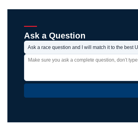
Ask a Question
Ask a race question and I will match it to the bes