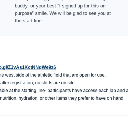
buddy, or your best “I signed up for this on
purpose” smile. We will be glad to see you at
the start line.
oo.gl/Z3vAs1KctNNqWe9z6
 west side of the athletic field that are open for use.
er registration; no shirts are on site.
ble at the starting line- participants have access each lap and af
nutrition, hydration, or other items they prefer to have on hand.