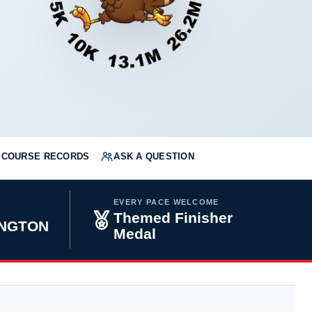
COURSE RECORDS
ASK A QUESTION
EVERY PACE WELCOME
Themed Finisher
INGTON
Medal