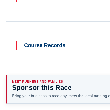
Course Records
MEET RUNNERS AND FAMILIES
Sponsor this Race
Bring your business to race day, meet the local running