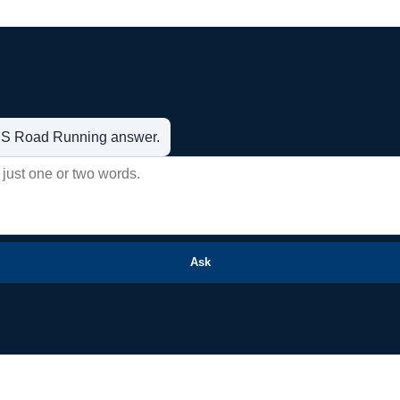
t US Road Running answer.
Ask