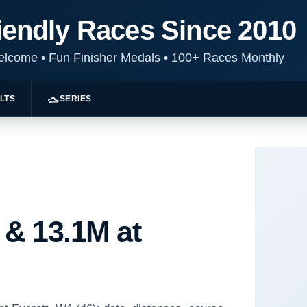
iendly Races Since 2010
Welcome
•
Fun Finisher Medals
•
100+ Races Monthly
LTS
SERIES
 & 13.1M at