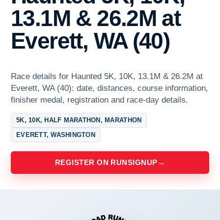
13.1M & 26.2M at
Everett, WA (40)
Race details for Haunted 5K, 10K, 13.1M & 26.2M at
Everett, WA (40): date, distances, course information,
finisher medal, registration and race-day details.
5K, 10K, HALF MARATHON, MARATHON
EVERETT, WASHINGTON
REGISTER ON RUNSIGNUP
→