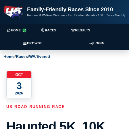
Family-Friendly Races Since 2010
Runners & Walkers Welcome
•
Fun Finisher Medals
•
100+ Races Monthly
HOME
RACES
RESULTS
BROWSE
LOGIN
Home
/
Races
/
WA
/
Everett
OCT
3
2026
US ROAD RUNNING RACE
Haunted 5K, 10K,