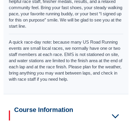
helpful race staff, finisher medals, results, and a relaxed
community feel. Bring your fast shoes, your steady walking
pace, your favorite running buddy, or your best “I signed up
for this on purpose” smile. We will be glad to see you at the
start line.
A quick race-day note: because many US Road Running
events are small local races, we normally have one or two
staff members at each race. EMS is not stationed on site,
and water stations are limited to the finish area at the end of
each lap and at the race finish. Please plan for the weather,
bring anything you may want between laps, and check in
with race staff if you need help.
Course Information