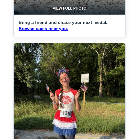
VIEW FULL PHOTO
Bring a friend and chase your next medal.
Browse races near you.