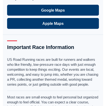
Google Maps
Apple Maps
Important Race Information
US Road Running races are built for runners and walkers
who like friendly, low-pressure race days with just enough
competition to keep things exciting. Our events are local,
welcoming, and easy to jump into, whether you are chasing
a PR, collecting another themed medal, working toward
series points, or just getting outside with good people.
Most races are small enough to feel personal but organized
enough to feel official. You can expect a clear course,