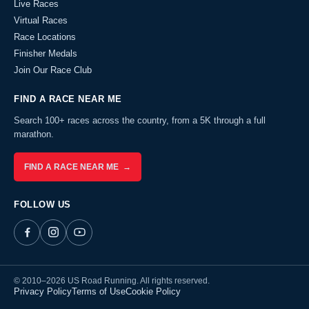
Live Races
Virtual Races
Race Locations
Finisher Medals
Join Our Race Club
FIND A RACE NEAR ME
Search 100+ races across the country, from a 5K through a full
marathon.
FIND A RACE NEAR ME →
FOLLOW US
© 2010–2026 US Road Running. All rights reserved.
Privacy Policy
Terms of Use
Cookie Policy