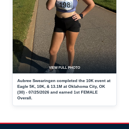
VIEW FULL PHOTO
Aubree Swearingen completed the 10K event at
Eagle 5K, 10K, & 13.1M at Oklahoma City, OK
(30) - 07/25/2026 and earned 1st FEMALE
Overall.