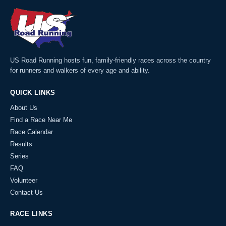
US Road Running hosts fun, family-friendly races across the country
for runners and walkers of every age and ability.
QUICK LINKS
About Us
Find a Race Near Me
Race Calendar
Results
Series
FAQ
Volunteer
Contact Us
RACE LINKS