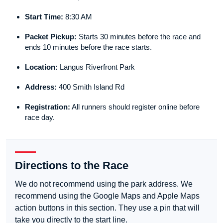
Start Time:
8:30 AM
Packet Pickup:
Starts 30 minutes before the race and
ends 10 minutes before the race starts.
Location:
Langus Riverfront Park
Address:
400 Smith Island Rd
Registration:
All runners should register online before
race day.
Directions to the Race
We do not recommend using the park address. We
recommend using the Google Maps and Apple Maps
action buttons in this section. They use a pin that will
take you directly to the start line.