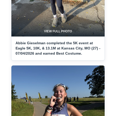
VIEW FULL PHOTO
Abbie Gieselman completed the 5K event at
Eagle 5K, 10K, & 13.1M at Kansas City, MO (27) -
07/04/2026 and earned Best Costume.