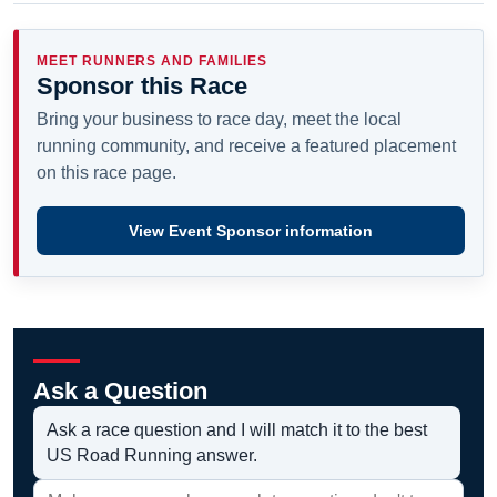
MEET RUNNERS AND FAMILIES
Sponsor this Race
Bring your business to race day, meet the local
running community, and receive a featured placement
on this race page.
View Event Sponsor information
Ask a Question
Ask a race question and I will match it to the best
US Road Running answer.