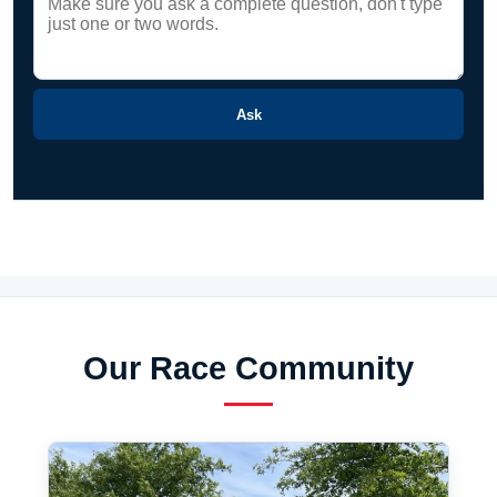
Ask
Our Race Community