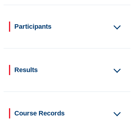
Participants
Results
Course Records