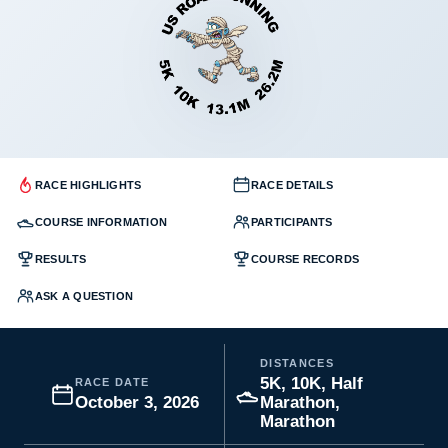
RACE HIGHLIGHTS
RACE DETAILS
COURSE INFORMATION
PARTICIPANTS
RESULTS
COURSE RECORDS
ASK A QUESTION
DISTANCES
5K, 10K, Half
RACE DATE
October 3, 2026
Marathon,
Marathon