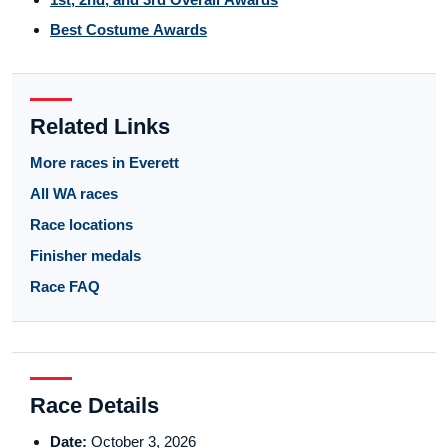
Best Costume Awards
Related Links
More races in Everett
All WA races
Race locations
Finisher medals
Race FAQ
Race Details
Date:
October 3, 2026