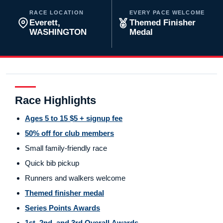
RACE LOCATION
EVERY PACE WELCOME
Everett,
Themed Finisher
WASHINGTON
Medal
Race Highlights
Ages 5 to 15 $5 + signup fee
50% off for club members
Small family-friendly race
Quick bib pickup
Runners and walkers welcome
Themed finisher medal
Series Points Awards
1st, 2nd, and 3rd Overall Awards