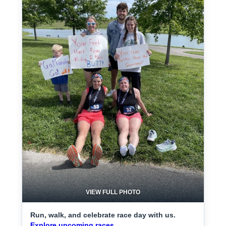
VIEW FULL PHOTO
Run, walk, and celebrate race day with us.
Explore upcoming races.