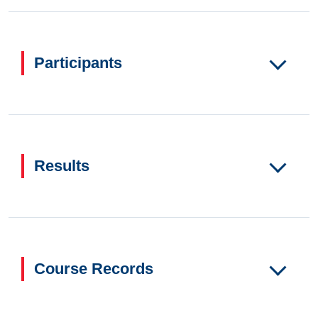
Participants
Results
Course Records