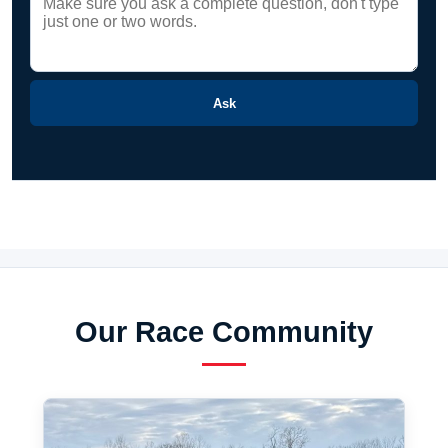
Ask
Our Race Community