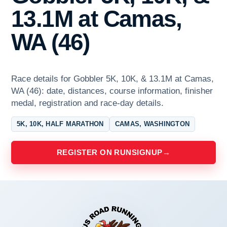
13.1M at Camas,
WA (46)
Race details for Gobbler 5K, 10K, & 13.1M at Camas,
WA (46): date, distances, course information, finisher
medal, registration and race-day details.
5K, 10K, HALF MARATHON
CAMAS, WASHINGTON
REGISTER ON RUNSIGNUP
→