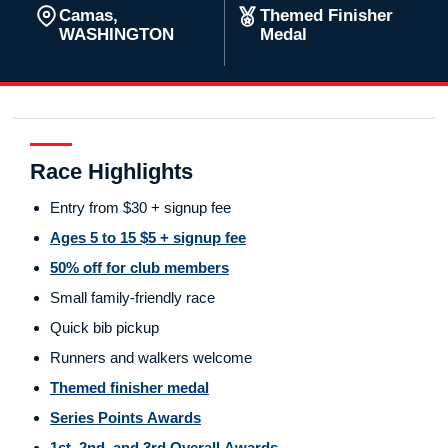
Camas,
Themed Finisher
WASHINGTON
Medal
Race Highlights
Entry from $30 + signup fee
Ages 5 to 15 $5 + signup fee
50% off for club members
Small family-friendly race
Quick bib pickup
Runners and walkers welcome
Themed finisher medal
Series Points Awards
1st, 2nd, and 3rd Overall Awards