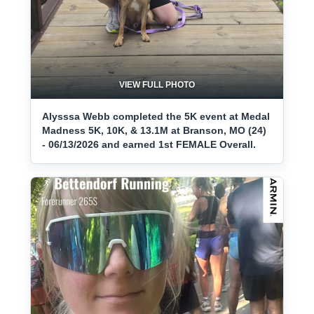
VIEW FULL PHOTO
Alysssa Webb completed the 5K event at Medal
Madness 5K, 10K, & 13.1M at Branson, MO (24)
- 06/13/2026 and earned 1st FEMALE Overall.