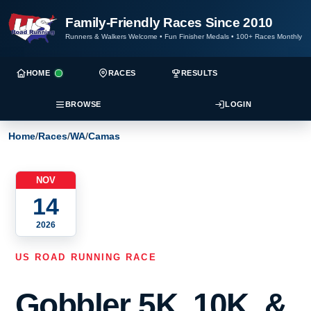
Family-Friendly Races Since 2010
Runners & Walkers Welcome
•
Fun Finisher Medals
•
100+ Races Monthly
HOME
RACES
RESULTS
BROWSE
LOGIN
Home
/
Races
/
WA
/
Camas
NOV
14
2026
US ROAD RUNNING RACE
Gobbler 5K, 10K, &