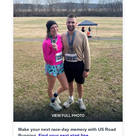
VIEW FULL PHOTO
Make your next race-day memory with US Road
Running.
Find your next start line.