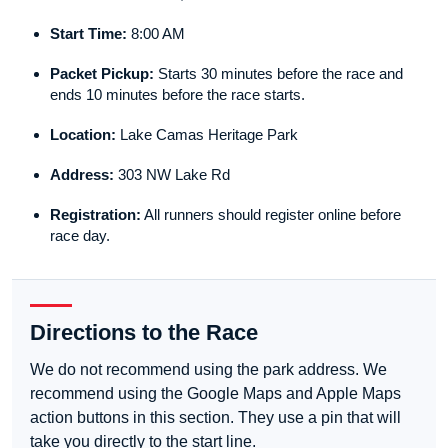
Start Time:
8:00 AM
Packet Pickup:
Starts 30 minutes before the race and
ends 10 minutes before the race starts.
Location:
Lake Camas Heritage Park
Address:
303 NW Lake Rd
Registration:
All runners should register online before
race day.
Directions to the Race
We do not recommend using the park address. We
recommend using the Google Maps and Apple Maps
action buttons in this section. They use a pin that will
take you directly to the start line.