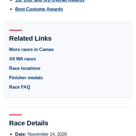
Best Costume Awards
Related Links
More races in Camas
All WA races
Race locations
Finisher medals
Race FAQ
Race Details
Date:
November 14, 2026