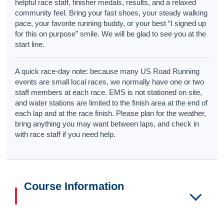
helpful race staff, finisher medals, results, and a relaxed
community feel. Bring your fast shoes, your steady walking
pace, your favorite running buddy, or your best “I signed up
for this on purpose” smile. We will be glad to see you at the
start line.
A quick race-day note: because many US Road Running
events are small local races, we normally have one or two
staff members at each race. EMS is not stationed on site,
and water stations are limited to the finish area at the end of
each lap and at the race finish. Please plan for the weather,
bring anything you may want between laps, and check in
with race staff if you need help.
Course Information