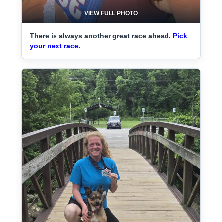
VIEW FULL PHOTO
There is always another great race ahead.
Pick
your next race.