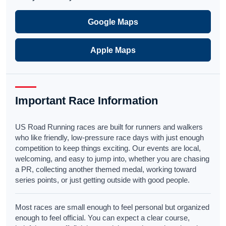
Google Maps
Apple Maps
Important Race Information
US Road Running races are built for runners and walkers
who like friendly, low-pressure race days with just enough
competition to keep things exciting. Our events are local,
welcoming, and easy to jump into, whether you are chasing
a PR, collecting another themed medal, working toward
series points, or just getting outside with good people.
Most races are small enough to feel personal but organized
enough to feel official. You can expect a clear course,