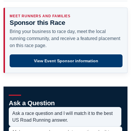
MEET RUNNERS AND FAMILIES
Sponsor this Race
Bring your business to race day, meet the local
running community, and receive a featured placement
on this race page.
View Event Sponsor information
Ask a Question
Ask a race question and I will match it to the best
US Road Running answer.