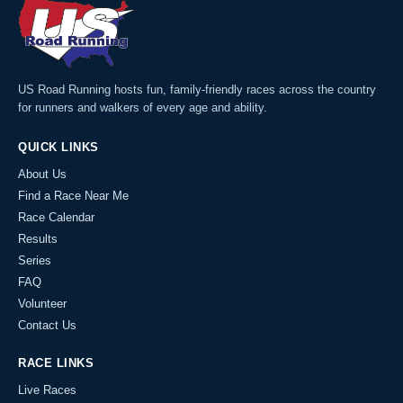
US Road Running hosts fun, family-friendly races across the country
for runners and walkers of every age and ability.
QUICK LINKS
About Us
Find a Race Near Me
Race Calendar
Results
Series
FAQ
Volunteer
Contact Us
RACE LINKS
Live Races