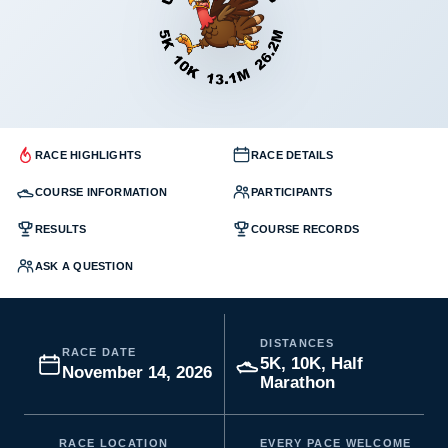
RACE HIGHLIGHTS
RACE DETAILS
COURSE INFORMATION
PARTICIPANTS
RESULTS
COURSE RECORDS
ASK A QUESTION
DISTANCES
RACE DATE
5K, 10K, Half
November 14, 2026
Marathon
RACE LOCATION
EVERY PACE WELCOME