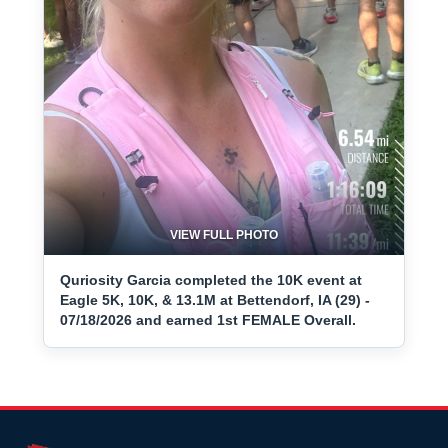
VIEW FULL PHOTO
Quriosity Garcia completed the 10K event at
Eagle 5K, 10K, & 13.1M at Bettendorf, IA (29) -
07/18/2026 and earned 1st FEMALE Overall.