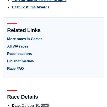
Best Costume Awards
Related Links
More races in Camas
All WA races
Race locations
Finisher medals
Race FAQ
Race Details
Date:
October 10, 2026