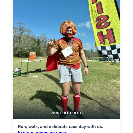
VIEW FULL PHOTO
Run, walk, and celebrate race day with us.
Explore upcoming races.