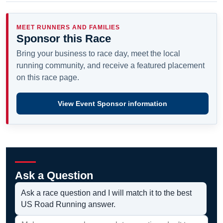
MEET RUNNERS AND FAMILIES
Sponsor this Race
Bring your business to race day, meet the local
running community, and receive a featured placement
on this race page.
View Event Sponsor information
Ask a Question
Ask a race question and I will match it to the best
US Road Running answer.