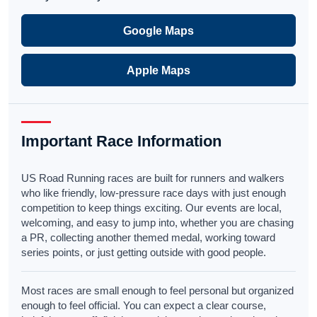
Google Maps
Apple Maps
Important Race Information
US Road Running races are built for runners and walkers
who like friendly, low-pressure race days with just enough
competition to keep things exciting. Our events are local,
welcoming, and easy to jump into, whether you are chasing
a PR, collecting another themed medal, working toward
series points, or just getting outside with good people.
Most races are small enough to feel personal but organized
enough to feel official. You can expect a clear course,