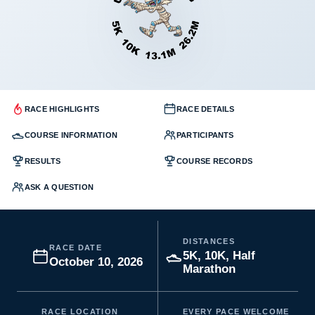
RACE HIGHLIGHTS
RACE DETAILS
COURSE INFORMATION
PARTICIPANTS
RESULTS
COURSE RECORDS
ASK A QUESTION
DISTANCES
RACE DATE
5K, 10K, Half
October 10, 2026
Marathon
RACE LOCATION
EVERY PACE WELCOME