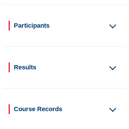
Participants
Results
Course Records