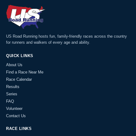
US Road Running hosts fun, family-friendly races across the country
for runners and walkers of every age and ability.
QUICK LINKS
About Us
Find a Race Near Me
Race Calendar
Results
Series
FAQ
Volunteer
Contact Us
RACE LINKS