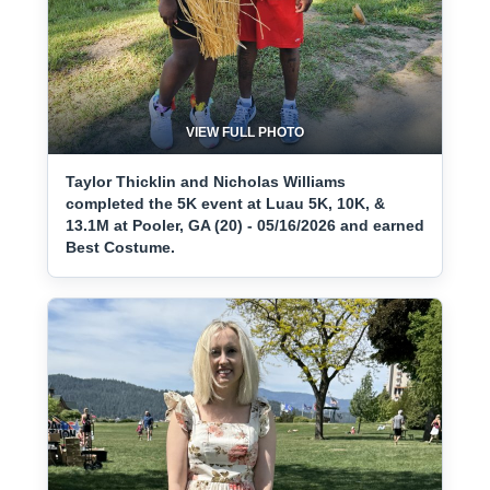
VIEW FULL PHOTO
Taylor Thicklin and Nicholas Williams
completed the 5K event at Luau 5K, 10K, &
13.1M at Pooler, GA (20) - 05/16/2026 and earned
Best Costume.