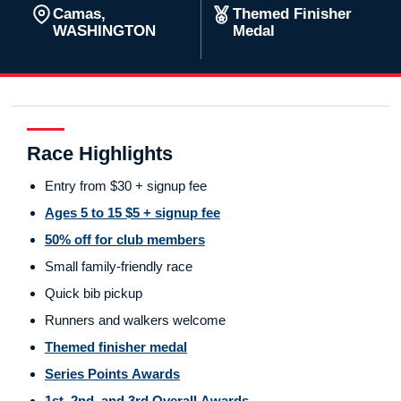
Camas,
Themed Finisher
WASHINGTON
Medal
Race Highlights
Entry from $30 + signup fee
Ages 5 to 15 $5 + signup fee
50% off for club members
Small family-friendly race
Quick bib pickup
Runners and walkers welcome
Themed finisher medal
Series Points Awards
1st, 2nd, and 3rd Overall Awards