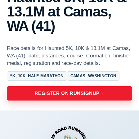
13.1M at Camas,
WA (41)
Race details for Haunted 5K, 10K & 13.1M at Camas,
WA (41): date, distances, course information, finisher
medal, registration and race-day details.
5K, 10K, HALF MARATHON
CAMAS, WASHINGTON
REGISTER ON RUNSIGNUP
→