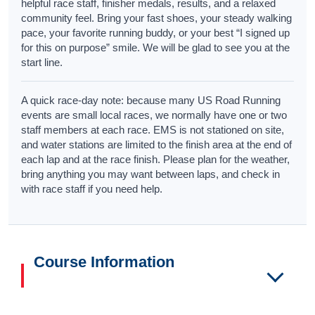
helpful race staff, finisher medals, results, and a relaxed
community feel. Bring your fast shoes, your steady walking
pace, your favorite running buddy, or your best “I signed up
for this on purpose” smile. We will be glad to see you at the
start line.
A quick race-day note: because many US Road Running
events are small local races, we normally have one or two
staff members at each race. EMS is not stationed on site,
and water stations are limited to the finish area at the end of
each lap and at the race finish. Please plan for the weather,
bring anything you may want between laps, and check in
with race staff if you need help.
Course Information