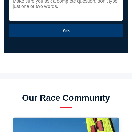
Ask
Our Race Community