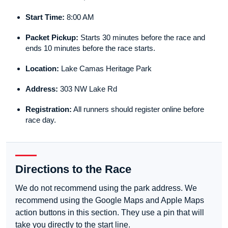
Start Time:
8:00 AM
Packet Pickup:
Starts 30 minutes before the race and
ends 10 minutes before the race starts.
Location:
Lake Camas Heritage Park
Address:
303 NW Lake Rd
Registration:
All runners should register online before
race day.
Directions to the Race
We do not recommend using the park address. We
recommend using the Google Maps and Apple Maps
action buttons in this section. They use a pin that will
take you directly to the start line.