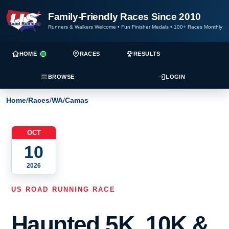
Family-Friendly Races Since 2010
Runners & Walkers Welcome
•
Fun Finisher Medals
•
100+ Races Monthly
HOME
RACES
RESULTS
BROWSE
LOGIN
Home
/
Races
/
WA
/
Camas
OCT
10
2026
US ROAD RUNNING RACE
Haunted 5K, 10K &