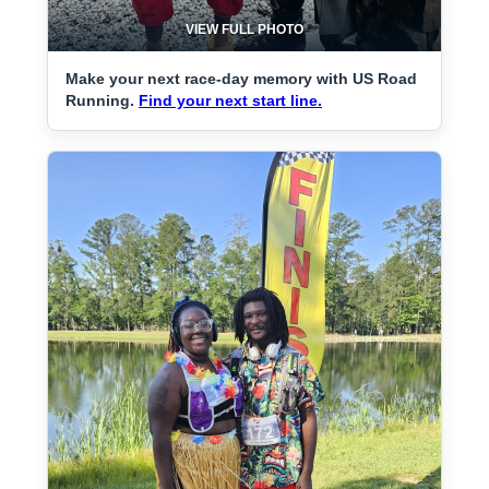
VIEW FULL PHOTO
Make your next race-day memory with US Road
Running.
Find your next start line.