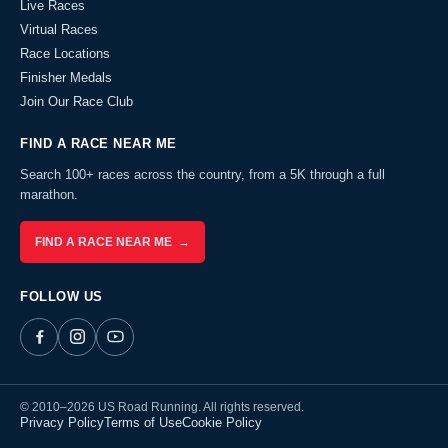
Live Races
Virtual Races
Race Locations
Finisher Medals
Join Our Race Club
FIND A RACE NEAR ME
Search 100+ races across the country, from a 5K through a full
marathon.
FIND A RACE NEAR ME →
FOLLOW US
© 2010–2026 US Road Running. All rights reserved.
Privacy Policy
Terms of Use
Cookie Policy