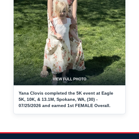
VIEW FULL PHOTO
Yana Clovis completed the 5K event at Eagle
5K, 10K, & 13.1M, Spokane, WA, (30) -
07/25/2026 and earned 1st FEMALE Overall.