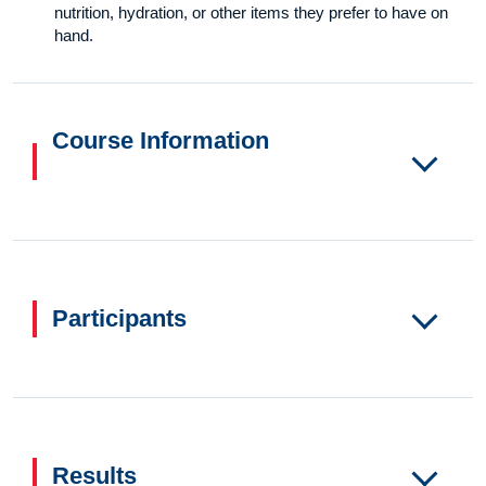
nutrition, hydration, or other items they prefer to have on
hand.
Course Information
Participants
Results