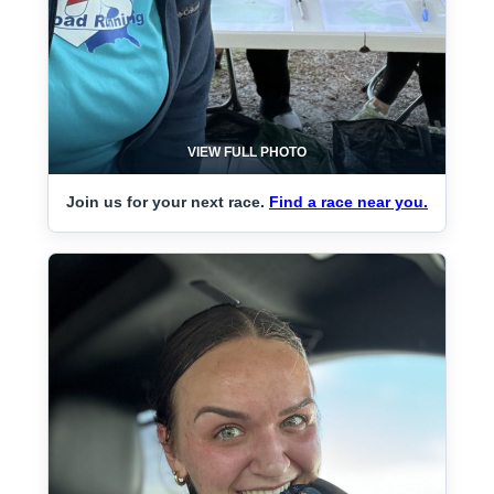
VIEW FULL PHOTO
Join us for your next race.
Find a race near you.