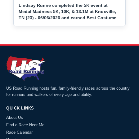
Lindsay Runne completed the 5K event at
Medal Madness 5K, 10K, & 13.1M at Knoxville,
TN (23) - 06/06/2026 and earned Best Costume.
US Road Running hosts fun, family-friendly races across the country
for runners and walkers of every age and ability.
QUICK LINKS
About Us
Find a Race Near Me
Race Calendar