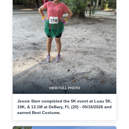
VIEW FULL PHOTO
Jessie Sterr completed the 5K event at Luau 5K,
10K, & 13.1M at DeBary, FL (20) - 05/16/2026 and
earned Best Costume.