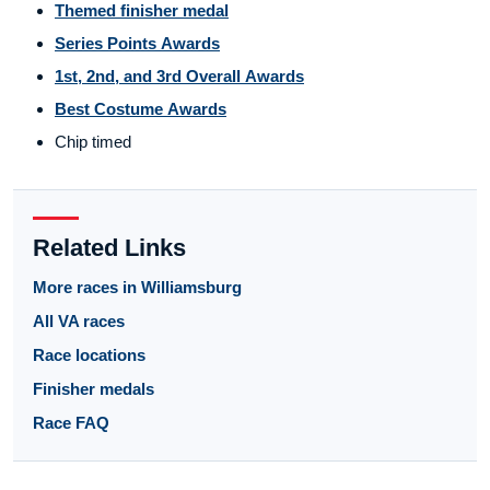
Themed finisher medal
Series Points Awards
1st, 2nd, and 3rd Overall Awards
Best Costume Awards
Chip timed
Related Links
More races in Williamsburg
All VA races
Race locations
Finisher medals
Race FAQ