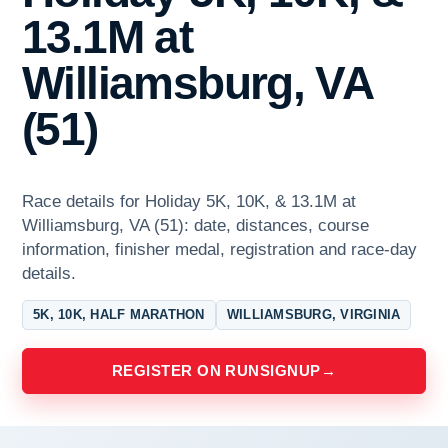
13.1M at
Williamsburg, VA
(51)
Race details for Holiday 5K, 10K, & 13.1M at
Williamsburg, VA (51): date, distances, course
information, finisher medal, registration and race-day
details.
5K, 10K, HALF MARATHON
WILLIAMSBURG, VIRGINIA
REGISTER ON RUNSIGNUP
→