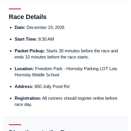
Race Details
Date:
December 19, 2026
Start Time:
8:30 AM
Packet Pickup:
Starts 30 minutes before the race and
ends 10 minutes before the race starts.
Location:
Freedom Park - Hornsby Parking LOT Lois
Hornsby Middle School
Address:
850 Jolly Pond Rd
Registration:
All runners should register online before
race day.