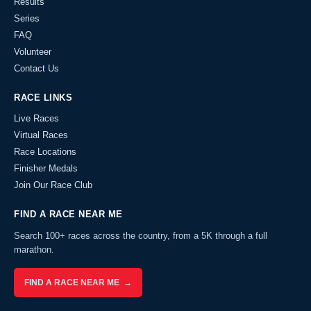
Results
Series
FAQ
Volunteer
Contact Us
RACE LINKS
Live Races
Virtual Races
Race Locations
Finisher Medals
Join Our Race Club
FIND A RACE NEAR ME
Search 100+ races across the country, from a 5K through a full
marathon.
FIND A RACE NEAR ME →