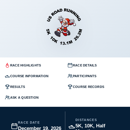
RACE HIGHLIGHTS
RACE DETAILS
COURSE INFORMATION
PARTICIPANTS
RESULTS
COURSE RECORDS
ASK A QUESTION
DISTANCES
RACE DATE
5K, 10K, Half
December 19, 2026