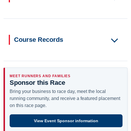
Course Records
MEET RUNNERS AND FAMILIES
Sponsor this Race
Bring your business to race day, meet the local
running community, and receive a featured placement
on this race page.
View Event Sponsor information