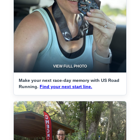
VIEW FULL PHOTO
Make your next race-day memory with US Road
Running.
Find your next start line.