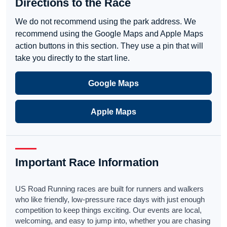
Directions to the Race
We do not recommend using the park address. We
recommend using the Google Maps and Apple Maps
action buttons in this section. They use a pin that will
take you directly to the start line.
Google Maps
Apple Maps
Important Race Information
US Road Running races are built for runners and walkers
who like friendly, low-pressure race days with just enough
competition to keep things exciting. Our events are local,
welcoming, and easy to jump into, whether you are chasing