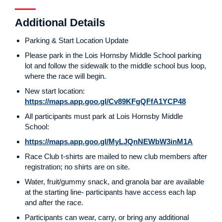
Additional Details
Parking & Start Location Update
Please park in the Lois Hornsby Middle School parking
lot and follow the sidewalk to the middle school bus loop,
where the race will begin.
New start location:
https://maps.app.goo.gl/Cv89KFgQFfA1YCP48
All participants must park at Lois Hornsby Middle
School:
https://maps.app.goo.gl/MyLJQnNEWbW3inM1A
Race Club t-shirts are mailed to new club members after
registration; no shirts are on site.
Water, fruit/gummy snack, and granola bar are available
at the starting line- participants have access each lap
and after the race.
Participants can wear, carry, or bring any additional