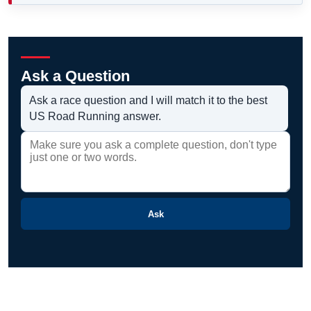
Ask a Question
Ask a race question and I will match it to the best
US Road Running answer.
Ask