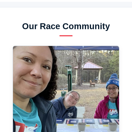
Our Race Community