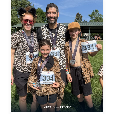
VIEW FULL PHOTO