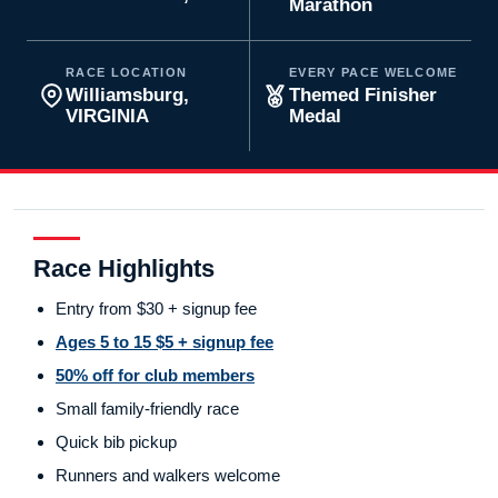
Marathon
RACE LOCATION
EVERY PACE WELCOME
Williamsburg,
Themed Finisher
VIRGINIA
Medal
Race Highlights
Entry from $30 + signup fee
Ages 5 to 15 $5 + signup fee
50% off for club members
Small family-friendly race
Quick bib pickup
Runners and walkers welcome