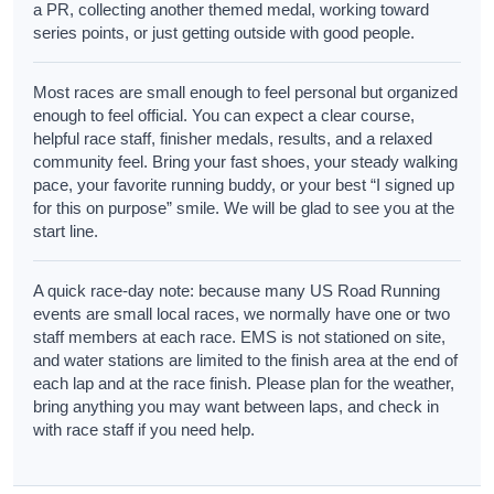
a PR, collecting another themed medal, working toward
series points, or just getting outside with good people.
Most races are small enough to feel personal but organized
enough to feel official. You can expect a clear course,
helpful race staff, finisher medals, results, and a relaxed
community feel. Bring your fast shoes, your steady walking
pace, your favorite running buddy, or your best “I signed up
for this on purpose” smile. We will be glad to see you at the
start line.
A quick race-day note: because many US Road Running
events are small local races, we normally have one or two
staff members at each race. EMS is not stationed on site,
and water stations are limited to the finish area at the end of
each lap and at the race finish. Please plan for the weather,
bring anything you may want between laps, and check in
with race staff if you need help.