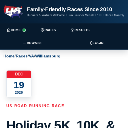
Family-Friendly Races Since 2010
Runners & Walkers Welcome
•
Fun Finisher Medals
•
100+ Races Monthly
HOME
RACES
RESULTS
BROWSE
LOGIN
Home
/
Races
/
VA
/
Williamsburg
DEC
19
2026
US ROAD RUNNING RACE
Holiday 5K, 10K, &