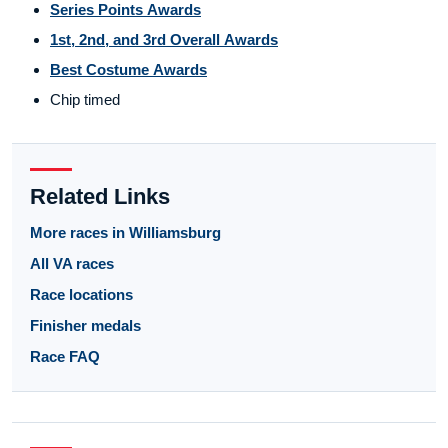
Series Points Awards
1st, 2nd, and 3rd Overall Awards
Best Costume Awards
Chip timed
Related Links
More races in Williamsburg
All VA races
Race locations
Finisher medals
Race FAQ