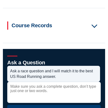
Course Records
Ask a Question
Ask a race question and I will match it to the best
US Road Running answer.