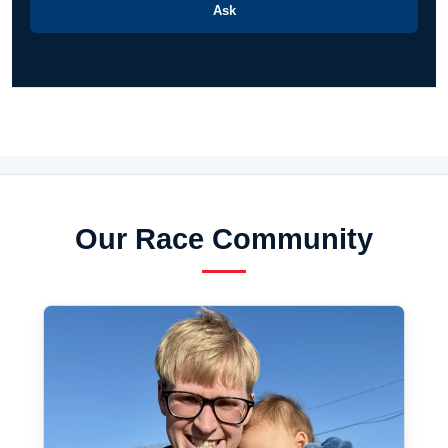
Ask
Our Race Community