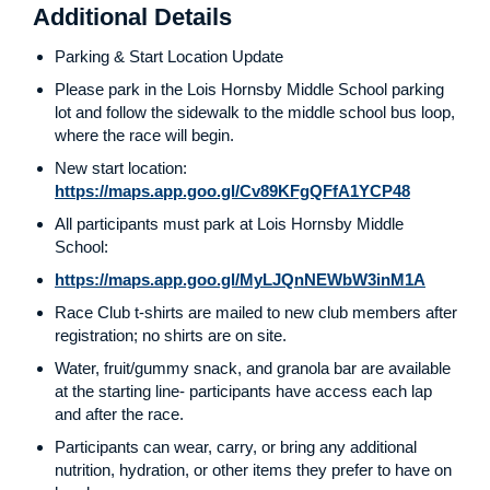
Additional Details
Parking & Start Location Update
Please park in the Lois Hornsby Middle School parking
lot and follow the sidewalk to the middle school bus loop,
where the race will begin.
New start location:
https://maps.app.goo.gl/Cv89KFgQFfA1YCP48
All participants must park at Lois Hornsby Middle
School:
https://maps.app.goo.gl/MyLJQnNEWbW3inM1A
Race Club t-shirts are mailed to new club members after
registration; no shirts are on site.
Water, fruit/gummy snack, and granola bar are available
at the starting line- participants have access each lap
and after the race.
Participants can wear, carry, or bring any additional
nutrition, hydration, or other items they prefer to have on