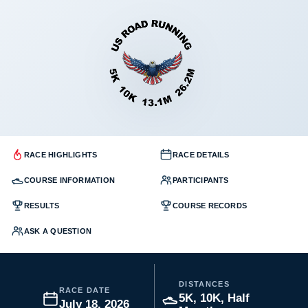
RACE HIGHLIGHTS
RACE DETAILS
COURSE INFORMATION
PARTICIPANTS
RESULTS
COURSE RECORDS
ASK A QUESTION
DISTANCES
RACE DATE
5K, 10K, Half
July 18, 2026