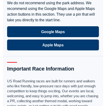
We do not recommend using the park address. We
recommend using the Google Maps and Apple Maps
action buttons in this section. They use a pin that will
take you directly to the start line.
Google Maps
Apple Maps
Important Race Information
US Road Running races are built for runners and walkers
who like friendly, low-pressure race days with just enough
competition to keep things exciting. Our events are local,
welcoming, and easy to jump into, whether you are chasing
a PR, collecting another themed medal, working toward
series points, or just getting outside with good people.