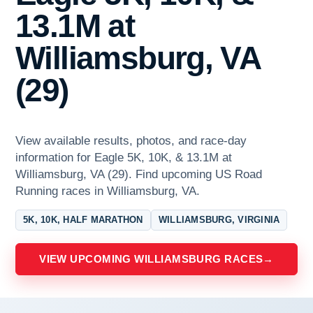
13.1M at
Williamsburg, VA
(29)
View available results, photos, and race-day
information for Eagle 5K, 10K, & 13.1M at
Williamsburg, VA (29). Find upcoming US Road
Running races in Williamsburg, VA.
5K, 10K, HALF MARATHON
WILLIAMSBURG, VIRGINIA
VIEW UPCOMING WILLIAMSBURG RACES
→