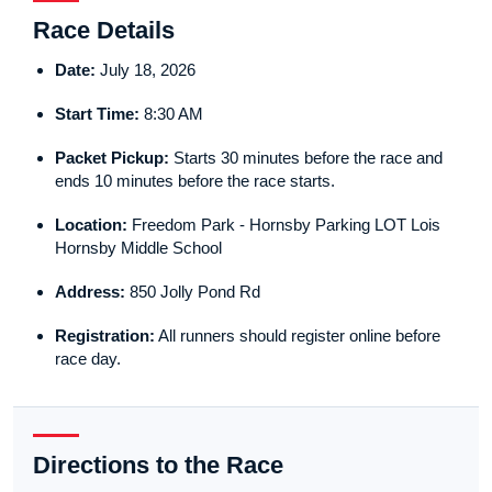
Race Details
Date:
July 18, 2026
Start Time:
8:30 AM
Packet Pickup:
Starts 30 minutes before the race and
ends 10 minutes before the race starts.
Location:
Freedom Park - Hornsby Parking LOT Lois
Hornsby Middle School
Address:
850 Jolly Pond Rd
Registration:
All runners should register online before
race day.
Directions to the Race