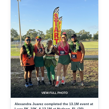
VIEW FULL PHOTO
Alexandra Juarez completed the 13.1M event at
Luau 5K, 10K, & 13.1M at Hudson, FL (20) -