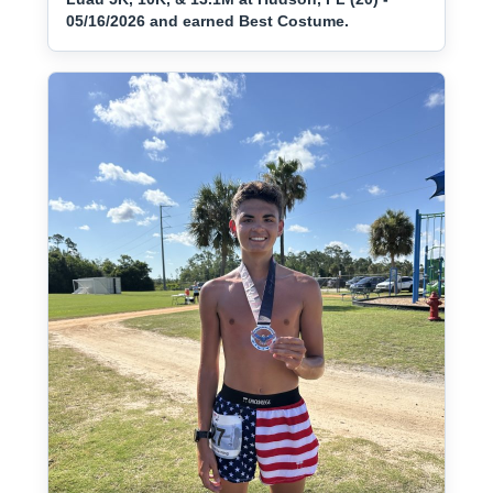
05/16/2026 and earned Best Costume.