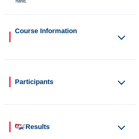
hand.
Course Information
Participants
Results