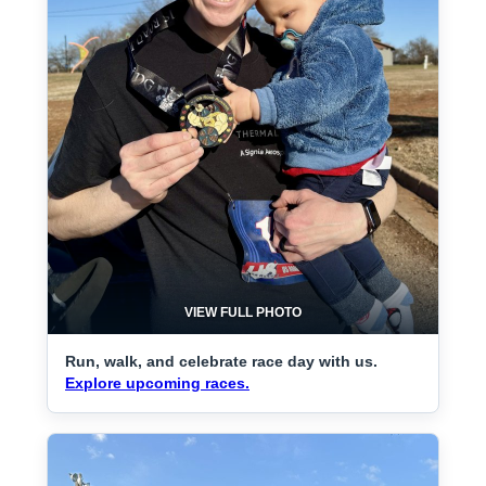
VIEW FULL PHOTO
Run, walk, and celebrate race day with us.
Explore upcoming races.