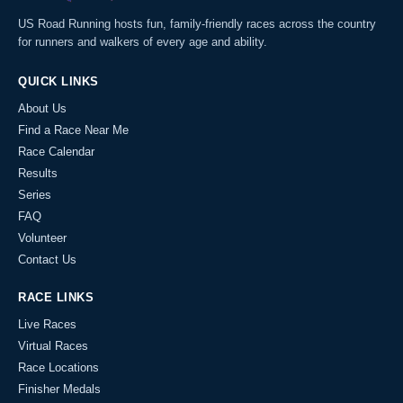
US Road Running hosts fun, family-friendly races across the country
for runners and walkers of every age and ability.
QUICK LINKS
About Us
Find a Race Near Me
Race Calendar
Results
Series
FAQ
Volunteer
Contact Us
RACE LINKS
Live Races
Virtual Races
Race Locations
Finisher Medals