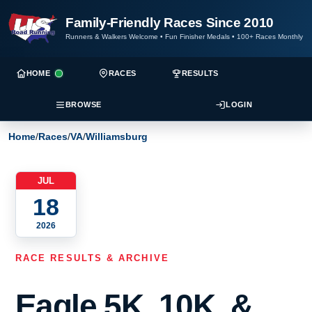
Family-Friendly Races Since 2010
Runners & Walkers Welcome
•
Fun Finisher Medals
•
100+ Races Monthly
HOME
RACES
RESULTS
BROWSE
LOGIN
Home
/
Races
/
VA
/
Williamsburg
JUL
18
2026
RACE RESULTS & ARCHIVE
Eagle 5K, 10K, &