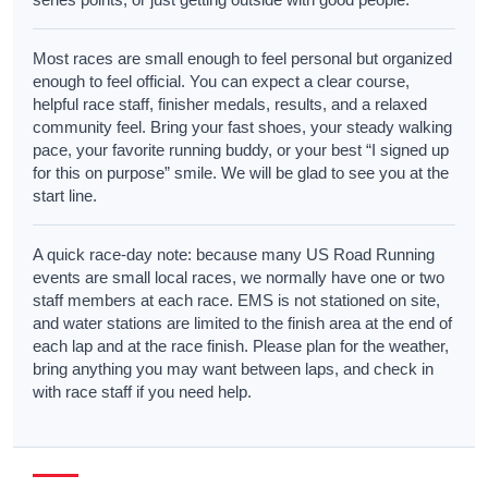
Most races are small enough to feel personal but organized
enough to feel official. You can expect a clear course,
helpful race staff, finisher medals, results, and a relaxed
community feel. Bring your fast shoes, your steady walking
pace, your favorite running buddy, or your best “I signed up
for this on purpose” smile. We will be glad to see you at the
start line.
A quick race-day note: because many US Road Running
events are small local races, we normally have one or two
staff members at each race. EMS is not stationed on site,
and water stations are limited to the finish area at the end of
each lap and at the race finish. Please plan for the weather,
bring anything you may want between laps, and check in
with race staff if you need help.