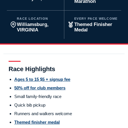
Marathon
RACE LOCATION
EVERY PACE WELCOME
Williamsburg,
Themed Finisher
VIRGINIA
Medal
Race Highlights
Ages 5 to 15 $5 + signup fee
50% off for club members
Small family-friendly race
Quick bib pickup
Runners and walkers welcome
Themed finisher medal