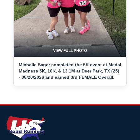
VIEW FULL PHOTO
Michelle Sager completed the 5K event at Medal
Madness 5K, 10K, & 13.1M at Deer Park, TX (25)
- 06/20/2026 and earned 3rd FEMALE Overall.