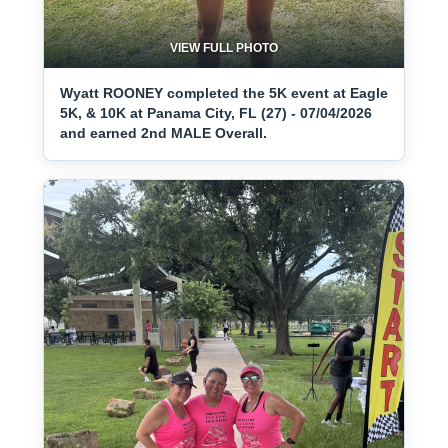
VIEW FULL PHOTO
Wyatt ROONEY completed the 5K event at Eagle
5K, & 10K at Panama City, FL (27) - 07/04/2026
and earned 2nd MALE Overall.