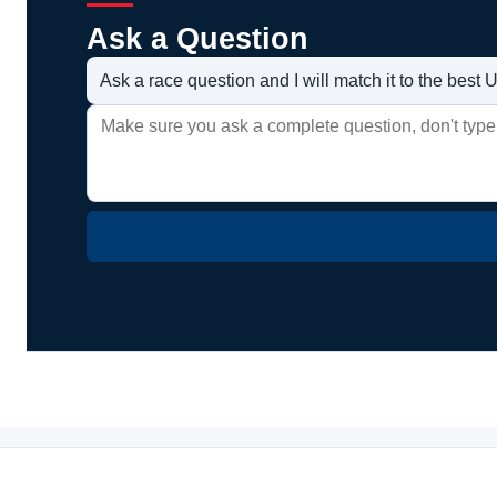
Ask a Question
Ask a race question and I will match it to the bes