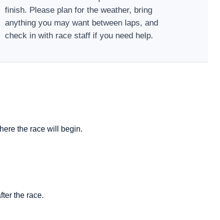
finish. Please plan for the weather, bring
anything you may want between laps, and
check in with race staff if you need help.
ere the race will begin.
ter the race.