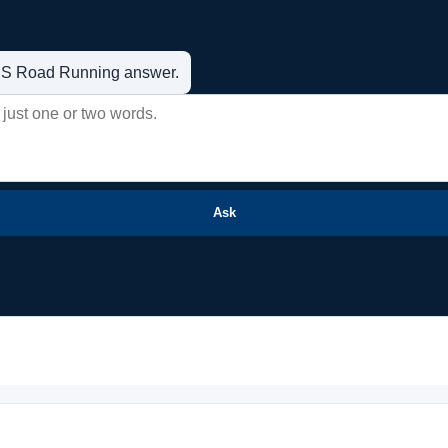
t US Road Running answer.
Ask