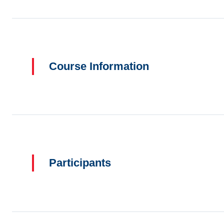
Course Information
Participants