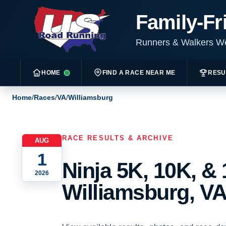
Family-Fr
Runners & Walkers 
HOME
FIND A RACE NEAR ME
RESU
Home
/
Races
/
VA
/
Williamsburg
RACE RESULTS & ARCHIVE
AUG
1
Ninja 5K, 10K, & 
2026
Williamsburg, VA