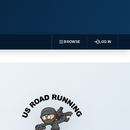
BROWSE
LOG IN