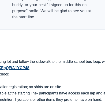
buddy, or your best “I signed up for this on
purpose” smile. We will be glad to see you at
the start line.
ng lot and follow the sidewalk to the middle school bus loop, wh
89KFgQFfA1YCP48
chool:
A
er registration; no shirts are on site.
ble at the starting line- participants have access each lap and af
nutrition, hydration, or other items they prefer to have on hand.