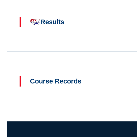
Results
Course Records