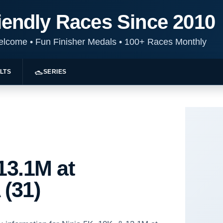
iendly Races Since 2010
Welcome
•
Fun Finisher Medals
•
100+ Races Monthly
LTS
SERIES
13.1M at
 (31)