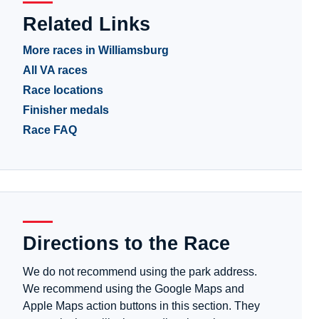
Related Links
More races in Williamsburg
All VA races
Race locations
Finisher medals
Race FAQ
Directions to the Race
We do not recommend using the park address.
We recommend using the Google Maps and
Apple Maps action buttons in this section. They