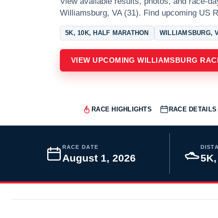
View available results, photos, and race-da
Williamsburg, VA (31). Find upcoming US R
5K, 10K, HALF MARATHON
WILLIAMSBURG, V
VIEW UPCOMING WILLIAMSBURG RAC
RACE HIGHLIGHTS
RACE DETAILS
RACE DATE
DIST
August 1, 2026
5K,