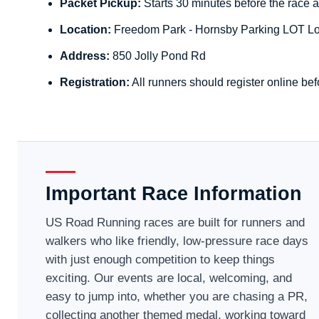
Packet Pickup:
Starts 30 minutes before the race a
Location:
Freedom Park - Hornsby Parking LOT Lo
Address:
850 Jolly Pond Rd
Registration:
All runners should register online bef
Important Race Information
US Road Running races are built for runners and
walkers who like friendly, low-pressure race days
with just enough competition to keep things
exciting. Our events are local, welcoming, and
easy to jump into, whether you are chasing a PR,
collecting another themed medal, working toward