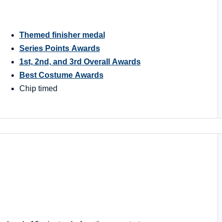
Themed finisher medal
Series Points Awards
1st, 2nd, and 3rd Overall Awards
Best Costume Awards
Chip timed