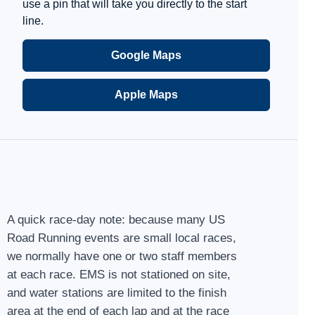
use a pin that will take you directly to the start
line.
Google Maps
Apple Maps
A quick race-day note: because many US
Road Running events are small local races,
we normally have one or two staff members
at each race. EMS is not stationed on site,
and water stations are limited to the finish
area at the end of each lap and at the race