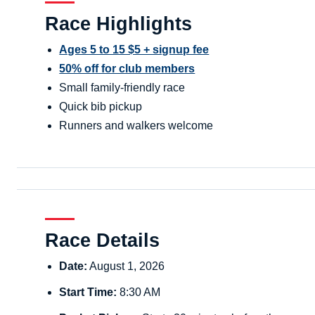
Race Highlights
Ages 5 to 15 $5 + signup fee
50% off for club members
Small family-friendly race
Quick bib pickup
Runners and walkers welcome
Race Details
Date:
August 1, 2026
Start Time:
8:30 AM