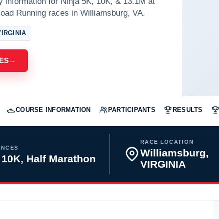
y information for Ninja 5K, 10K, & 13.1M at
oad Running races in Williamsburg, VA.
IRGINIA
ES
→
COURSE INFORMATION
PARTICIPANTS
RESULTS
RACE LOCATION
ANCES
Williamsburg,
 10K, Half Marathon
VIRGINIA