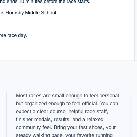
nd ends 10 minutes before the race starts.
is Hornsby Middle School
ore race day.
Most races are small enough to feel personal
but organized enough to feel official. You can
expect a clear course, helpful race staff,
finisher medals, results, and a relaxed
community feel. Bring your fast shoes, your
steady walking pace, your favorite running