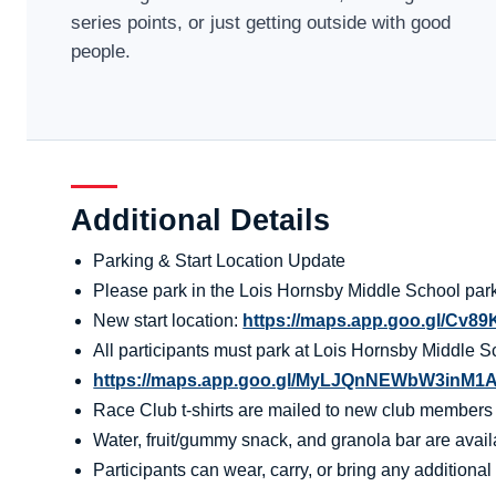
series points, or just getting outside with good
people.
Additional Details
Parking & Start Location Update
Please park in the Lois Hornsby Middle School parki
New start location:
https://maps.app.goo.gl/Cv
All participants must park at Lois Hornsby Middle S
https://maps.app.goo.gl/MyLJQnNEWbW3inM1
Race Club t-shirts are mailed to new club members aft
Water, fruit/gummy snack, and granola bar are availa
Participants can wear, carry, or bring any additional 