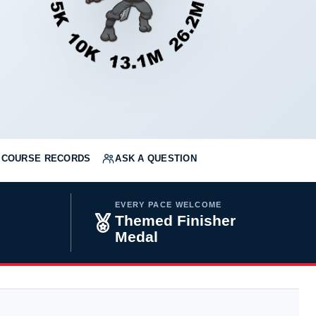
COURSE RECORDS
ASK A QUESTION
EVERY PACE WELCOME
Themed Finisher
Medal