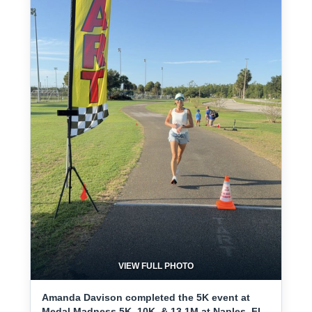
VIEW FULL PHOTO
Amanda Davison completed the 5K event at
Medal Madness 5K, 10K, & 13.1M at Naples, FL