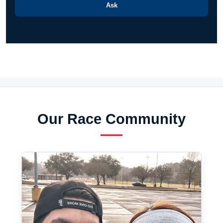
Ask
Our Race Community