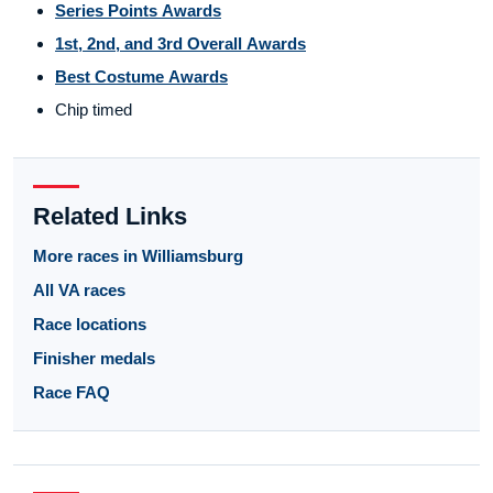
Series Points Awards
1st, 2nd, and 3rd Overall Awards
Best Costume Awards
Chip timed
Related Links
More races in Williamsburg
All VA races
Race locations
Finisher medals
Race FAQ