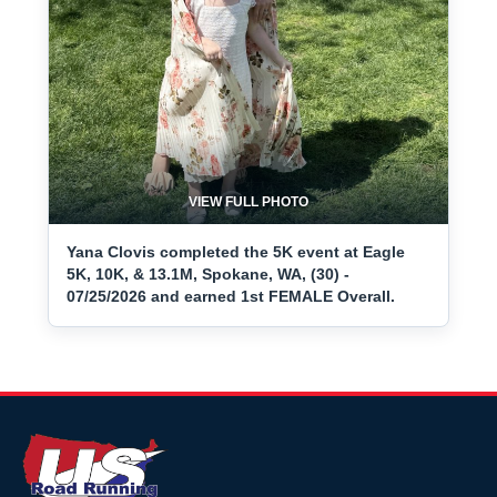
VIEW FULL PHOTO
Yana Clovis completed the 5K event at Eagle
5K, 10K, & 13.1M, Spokane, WA, (30) -
07/25/2026 and earned 1st FEMALE Overall.