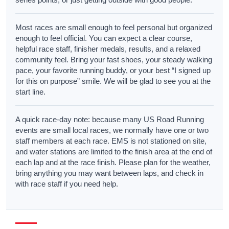
Most races are small enough to feel personal but organized
enough to feel official. You can expect a clear course,
helpful race staff, finisher medals, results, and a relaxed
community feel. Bring your fast shoes, your steady walking
pace, your favorite running buddy, or your best “I signed up
for this on purpose” smile. We will be glad to see you at the
start line.
A quick race-day note: because many US Road Running
events are small local races, we normally have one or two
staff members at each race. EMS is not stationed on site,
and water stations are limited to the finish area at the end of
each lap and at the race finish. Please plan for the weather,
bring anything you may want between laps, and check in
with race staff if you need help.