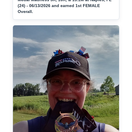
(24) - 06/13/2026 and earned 1st FEMALE
Overall.