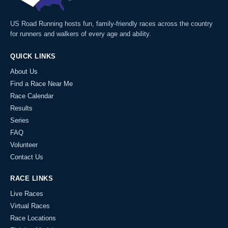
US Road Running hosts fun, family-friendly races across the country
for runners and walkers of every age and ability.
QUICK LINKS
About Us
Find a Race Near Me
Race Calendar
Results
Series
FAQ
Volunteer
Contact Us
RACE LINKS
Live Races
Virtual Races
Race Locations