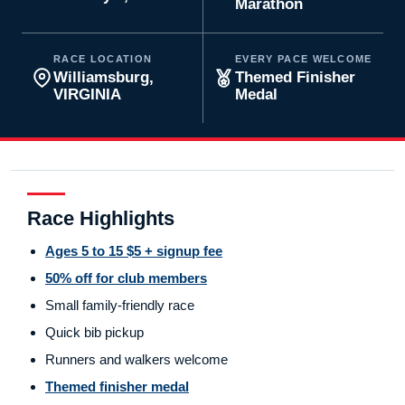
Marathon
RACE LOCATION
EVERY PACE WELCOME
Williamsburg,
Themed Finisher
VIRGINIA
Medal
Race Highlights
Ages 5 to 15 $5 + signup fee
50% off for club members
Small family-friendly race
Quick bib pickup
Runners and walkers welcome
Themed finisher medal