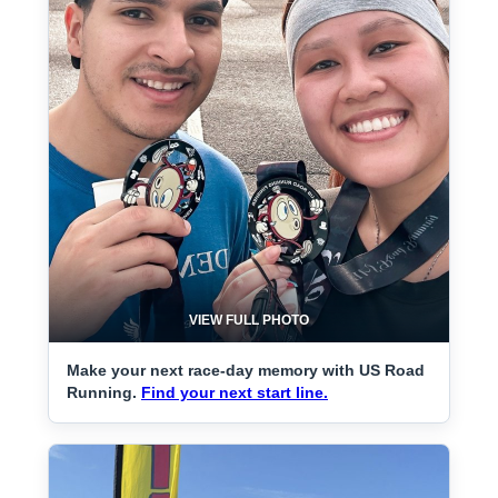
VIEW FULL PHOTO
Make your next race-day memory with US Road
Running.
Find your next start line.