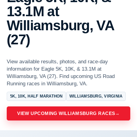
13.1M at
Williamsburg, VA
(27)
View available results, photos, and race-day
information for Eagle 5K, 10K, & 13.1M at
Williamsburg, VA (27). Find upcoming US Road
Running races in Williamsburg, VA.
5K, 10K, HALF MARATHON
WILLIAMSBURG, VIRGINIA
VIEW UPCOMING WILLIAMSBURG RACES
→