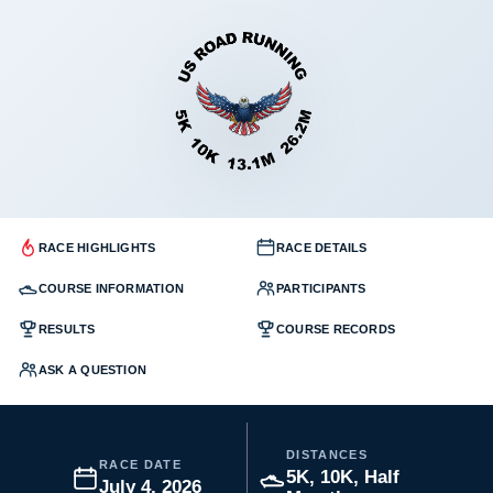
RACE HIGHLIGHTS
RACE DETAILS
COURSE INFORMATION
PARTICIPANTS
RESULTS
COURSE RECORDS
ASK A QUESTION
DISTANCES
RACE DATE
5K, 10K, Half
July 4, 2026