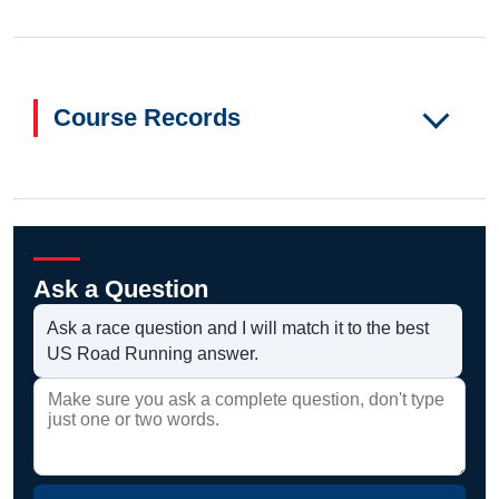
Course Records
Ask a Question
Ask a race question and I will match it to the best
US Road Running answer.