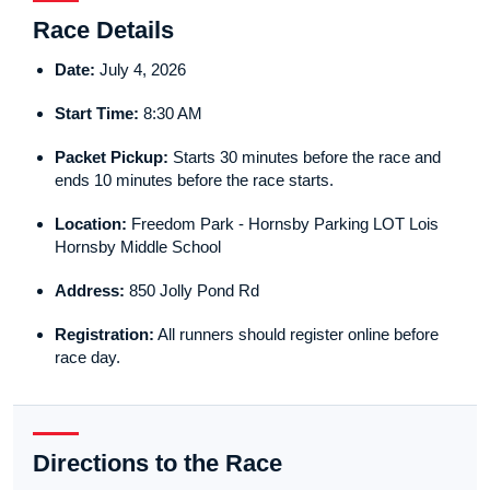
Race Details
Date:
July 4, 2026
Start Time:
8:30 AM
Packet Pickup:
Starts 30 minutes before the race and
ends 10 minutes before the race starts.
Location:
Freedom Park - Hornsby Parking LOT Lois
Hornsby Middle School
Address:
850 Jolly Pond Rd
Registration:
All runners should register online before
race day.
Directions to the Race