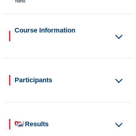
hand.
Course Information
Participants
Results