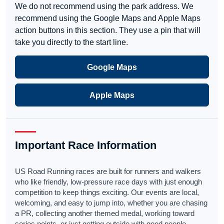
We do not recommend using the park address. We
recommend using the Google Maps and Apple Maps
action buttons in this section. They use a pin that will
take you directly to the start line.
Google Maps
Apple Maps
Important Race Information
US Road Running races are built for runners and walkers
who like friendly, low-pressure race days with just enough
competition to keep things exciting. Our events are local,
welcoming, and easy to jump into, whether you are chasing
a PR, collecting another themed medal, working toward
series points, or just getting outside with good people.