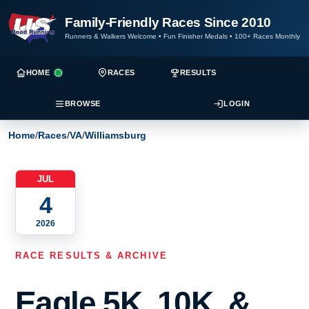
Family-Friendly Races Since 2010
Runners & Walkers Welcome
•
Fun Finisher Medals
•
100+ Races Monthly
HOME
RACES
RESULTS
BROWSE
LOGIN
Home
/
Races
/
VA
/
Williamsburg
JUL
4
2026
RACE RESULTS & ARCHIVE
Eagle 5K, 10K, &