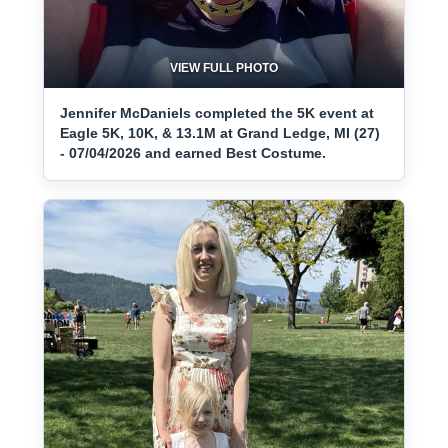
VIEW FULL PHOTO
Jennifer McDaniels completed the 5K event at
Eagle 5K, 10K, & 13.1M at Grand Ledge, MI (27)
- 07/04/2026 and earned Best Costume.