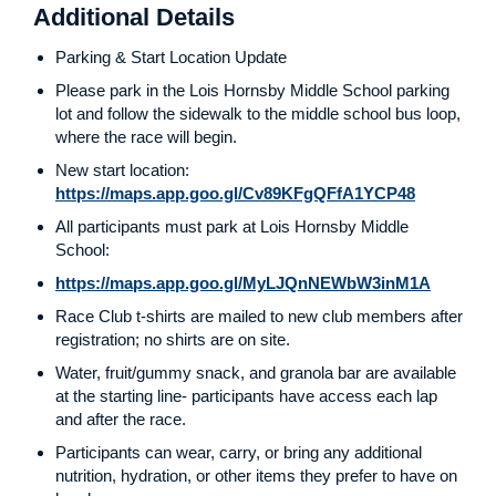
Additional Details
Parking & Start Location Update
Please park in the Lois Hornsby Middle School parking
lot and follow the sidewalk to the middle school bus loop,
where the race will begin.
New start location:
https://maps.app.goo.gl/Cv89KFgQFfA1YCP48
All participants must park at Lois Hornsby Middle
School:
https://maps.app.goo.gl/MyLJQnNEWbW3inM1A
Race Club t-shirts are mailed to new club members after
registration; no shirts are on site.
Water, fruit/gummy snack, and granola bar are available
at the starting line- participants have access each lap
and after the race.
Participants can wear, carry, or bring any additional
nutrition, hydration, or other items they prefer to have on