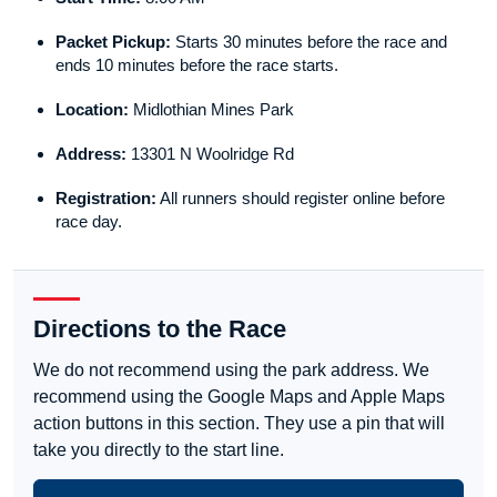
Packet Pickup:
Starts 30 minutes before the race and
ends 10 minutes before the race starts.
Location:
Midlothian Mines Park
Address:
13301 N Woolridge Rd
Registration:
All runners should register online before
race day.
Directions to the Race
We do not recommend using the park address. We
recommend using the Google Maps and Apple Maps
action buttons in this section. They use a pin that will
take you directly to the start line.