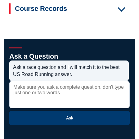
Course Records
Ask a Question
Ask a race question and I will match it to the best
US Road Running answer.
Ask