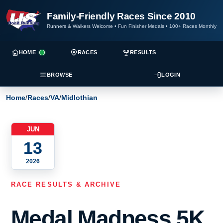
Family-Friendly Races Since 2010
Runners & Walkers Welcome
•
Fun Finisher Medals
•
100+ Races Monthly
HOME
RACES
RESULTS
BROWSE
LOGIN
Home
/
Races
/
VA
/
Midlothian
JUN
13
2026
RACE RESULTS & ARCHIVE
Medal Madness 5K,