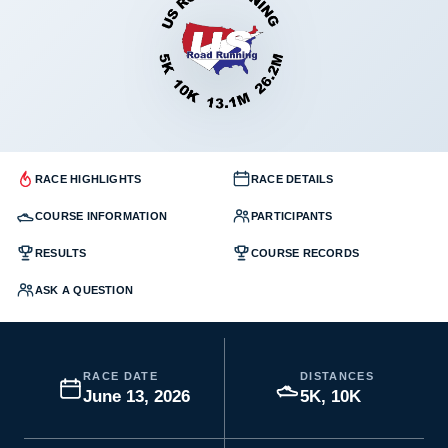
RACE HIGHLIGHTS
RACE DETAILS
COURSE INFORMATION
PARTICIPANTS
RESULTS
COURSE RECORDS
ASK A QUESTION
RACE DATE
DISTANCES
June 13, 2026
5K, 10K