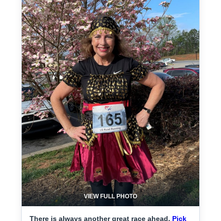
VIEW FULL PHOTO
There is always another great race ahead.
Pick