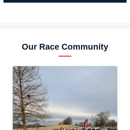
Our Race Community