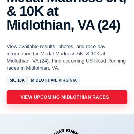
& 10K at
Midlothian, VA (24)
View available results, photos, and race-day
information for Medal Madness 5K, & 10K at
Midlothian, VA (24). Find upcoming US Road Running
races in Midlothian, VA.
5K, 10K
MIDLOTHIAN, VIRGINIA
VIEW UPCOMING MIDLOTHIAN RACES
→