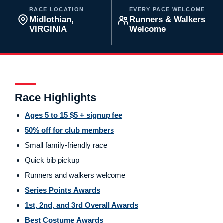
RACE LOCATION
EVERY PACE WELCOME
Midlothian,
Runners & Walkers
VIRGINIA
Welcome
Race Highlights
Ages 5 to 15 $5 + signup fee
50% off for club members
Small family-friendly race
Quick bib pickup
Runners and walkers welcome
Series Points Awards
1st, 2nd, and 3rd Overall Awards
Best Costume Awards