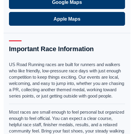
Google Maps
Apple Maps
Important Race Information
US Road Running races are built for runners and walkers
who like friendly, low-pressure race days with just enough
competition to keep things exciting. Our events are local,
welcoming, and easy to jump into, whether you are chasing
a PR, collecting another themed medal, working toward
series points, or just getting outside with good people.
Most races are small enough to feel personal but organized
enough to feel official. You can expect a clear course,
helpful race staff, finisher medals, results, and a relaxed
community feel. Bring your fast shoes, your steady walking