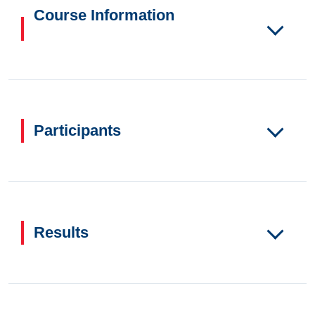
Course Information
Participants
Results