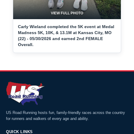
VIEW FULL PHOTO
Carly Wieland completed the 5K event at Medal
Madness 5K, 10K, & 13.1M at Kansas City, MO
(22) - 05/30/2026 and earned 2nd FEMALE
Overall.
US Road Running hosts fun, family-friendly races across the country
for runners and walkers of every age and ability.
QUICK LINKS