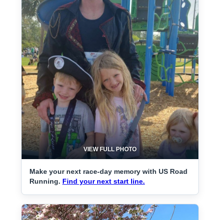
VIEW FULL PHOTO
Make your next race-day memory with US Road
Running.
Find your next start line.