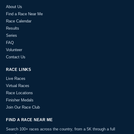
About Us
Find a Race Near Me
Race Calendar
Results
Series
FAQ
Volunteer
Contact Us
RACE LINKS
Live Races
Virtual Races
Race Locations
Finisher Medals
Join Our Race Club
FIND A RACE NEAR ME
Search 100+ races across the country, from a 5K through a full