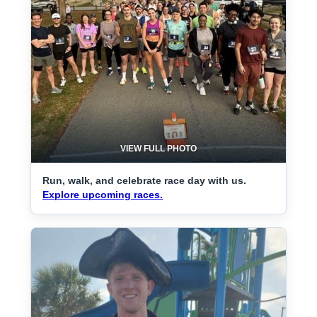
VIEW FULL PHOTO
Run, walk, and celebrate race day with us.
Explore upcoming races.