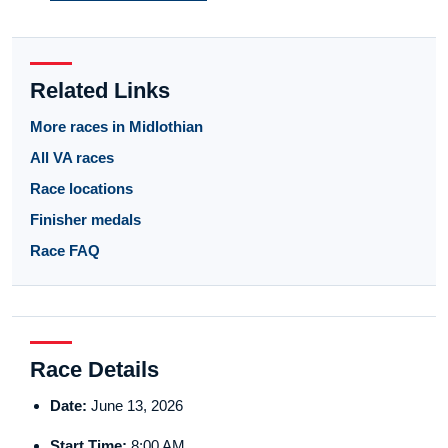
Related Links
More races in Midlothian
All VA races
Race locations
Finisher medals
Race FAQ
Race Details
Date:
June 13, 2026
Start Time:
8:00 AM