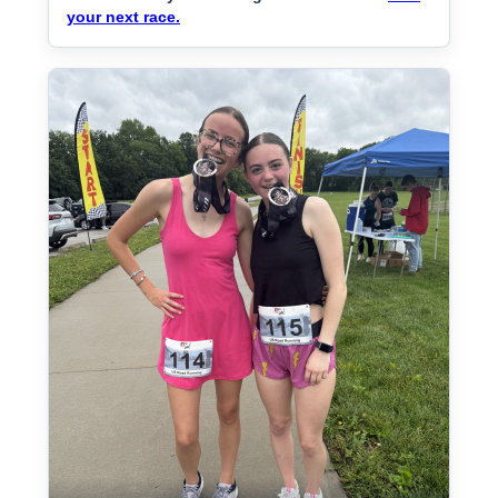
your next race.