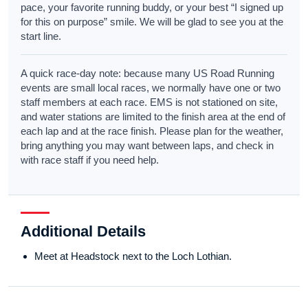
pace, your favorite running buddy, or your best “I signed up
for this on purpose” smile. We will be glad to see you at the
start line.
A quick race-day note: because many US Road Running
events are small local races, we normally have one or two
staff members at each race. EMS is not stationed on site,
and water stations are limited to the finish area at the end of
each lap and at the race finish. Please plan for the weather,
bring anything you may want between laps, and check in
with race staff if you need help.
Additional Details
Meet at Headstock next to the Loch Lothian.