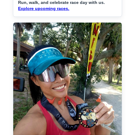
Run, walk, and celebrate race day with us.
Explore upcoming races.