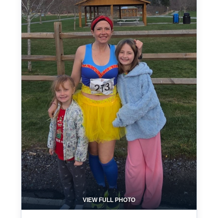
VIEW FULL PHOTO