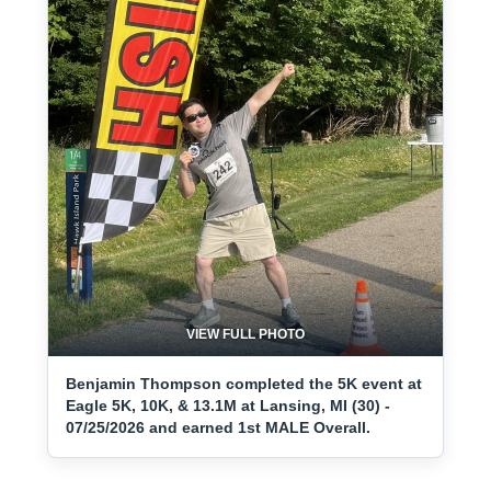
VIEW FULL PHOTO
Benjamin Thompson completed the 5K event at
Eagle 5K, 10K, & 13.1M at Lansing, MI (30) -
07/25/2026 and earned 1st MALE Overall.