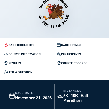
RACE HIGHLIGHTS
RACE DETAILS
COURSE INFORMATION
PARTICIPANTS
RESULTS
COURSE RECORDS
ASK A QUESTION
DISTANCES
RACE DATE
5K, 10K, Half
November 21, 2026
Marathon