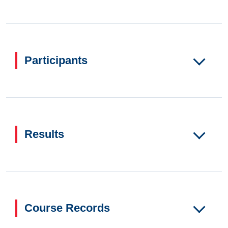
Participants
Results
Course Records