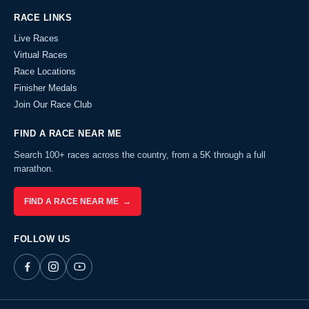
RACE LINKS
Live Races
Virtual Races
Race Locations
Finisher Medals
Join Our Race Club
FIND A RACE NEAR ME
Search 100+ races across the country, from a 5K through a full
marathon.
FIND A RACE NEAR ME →
FOLLOW US