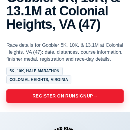
13.1M at Colonial
Heights, VA (47)
Race details for Gobbler 5K, 10K, & 13.1M at Colonial
Heights, VA (47): date, distances, course information,
finisher medal, registration and race-day details.
5K, 10K, HALF MARATHON
COLONIAL HEIGHTS, VIRGINIA
REGISTER ON RUNSIGNUP
→