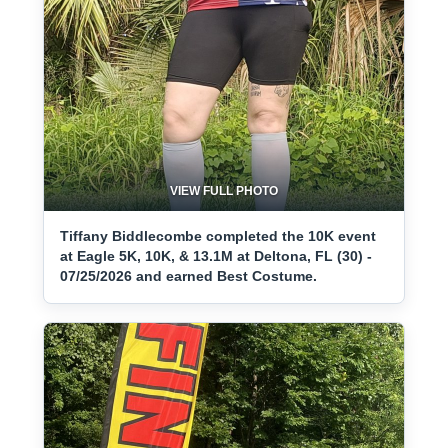
VIEW FULL PHOTO
Tiffany Biddlecombe completed the 10K event
at Eagle 5K, 10K, & 13.1M at Deltona, FL (30) -
07/25/2026 and earned Best Costume.