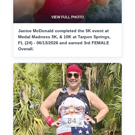
VIEW FULL PHOTO
Janice McDonald completed the 5K event at
Medal Madness 5K, & 10K at Tarpon Springs,
FL (24) - 06/13/2026 and earned 3rd FEMALE
Overall.