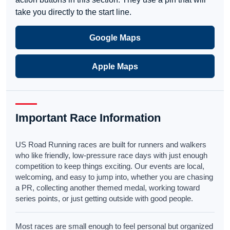
take you directly to the start line.
Google Maps
Apple Maps
Important Race Information
US Road Running races are built for runners and walkers
who like friendly, low-pressure race days with just enough
competition to keep things exciting. Our events are local,
welcoming, and easy to jump into, whether you are chasing
a PR, collecting another themed medal, working toward
series points, or just getting outside with good people.
Most races are small enough to feel personal but organized