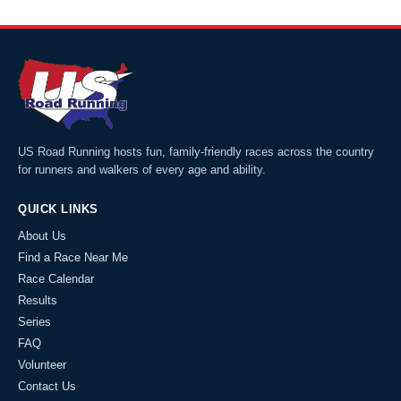
US Road Running hosts fun, family-friendly races across the country
for runners and walkers of every age and ability.
QUICK LINKS
About Us
Find a Race Near Me
Race Calendar
Results
Series
FAQ
Volunteer
Contact Us