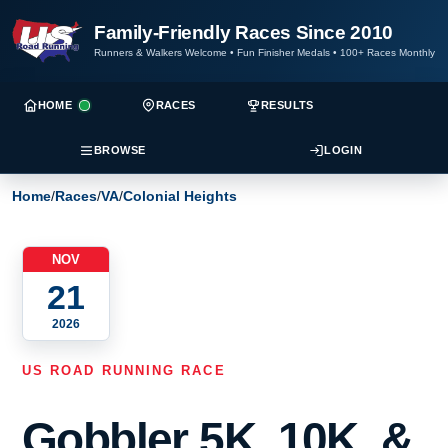
Family-Friendly Races Since 2010
Runners & Walkers Welcome
•
Fun Finisher Medals
•
100+ Races Monthly
HOME
RACES
RESULTS
BROWSE
LOGIN
Home
/
Races
/
VA
/
Colonial Heights
NOV
21
2026
US ROAD RUNNING RACE
Gobbler 5K, 10K, &