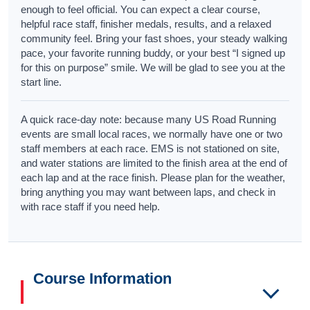
enough to feel official. You can expect a clear course,
helpful race staff, finisher medals, results, and a relaxed
community feel. Bring your fast shoes, your steady walking
pace, your favorite running buddy, or your best “I signed up
for this on purpose” smile. We will be glad to see you at the
start line.
A quick race-day note: because many US Road Running
events are small local races, we normally have one or two
staff members at each race. EMS is not stationed on site,
and water stations are limited to the finish area at the end of
each lap and at the race finish. Please plan for the weather,
bring anything you may want between laps, and check in
with race staff if you need help.
Course Information