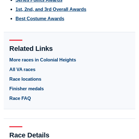
1st, 2nd, and 3rd Overall Awards
Best Costume Awards
Related Links
More races in Colonial Heights
All VA races
Race locations
Finisher medals
Race FAQ
Race Details