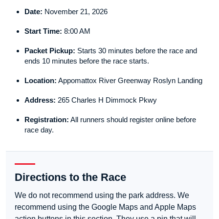
Date:
November 21, 2026
Start Time:
8:00 AM
Packet Pickup:
Starts 30 minutes before the race and
ends 10 minutes before the race starts.
Location:
Appomattox River Greenway Roslyn Landing
Address:
265 Charles H Dimmock Pkwy
Registration:
All runners should register online before
race day.
Directions to the Race
We do not recommend using the park address. We
recommend using the Google Maps and Apple Maps
action buttons in this section. They use a pin that will