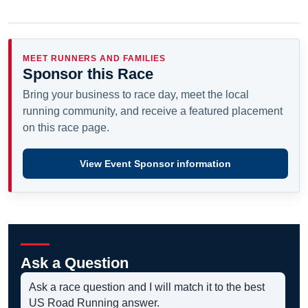
MEET RUNNERS AND FAMILIES
Sponsor this Race
Bring your business to race day, meet the local
running community, and receive a featured placement
on this race page.
View Event Sponsor information
Ask a Question
Ask a race question and I will match it to the best
US Road Running answer.