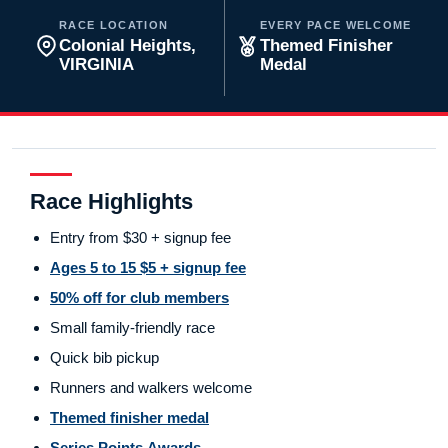
RACE LOCATION
EVERY PACE WELCOME
Colonial Heights,
Themed Finisher
VIRGINIA
Medal
Race Highlights
Entry from $30 + signup fee
Ages 5 to 15 $5 + signup fee
50% off for club members
Small family-friendly race
Quick bib pickup
Runners and walkers welcome
Themed finisher medal
Series Points Awards