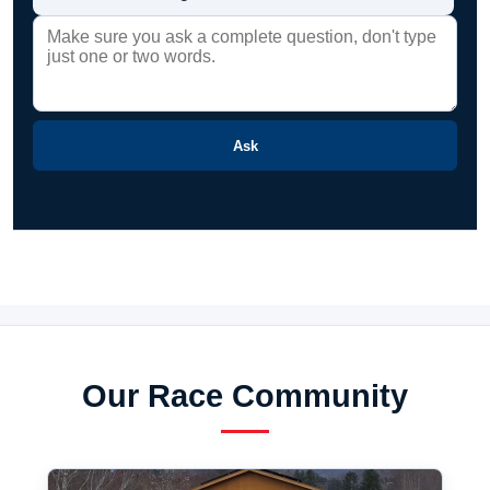
Ask
Our Race Community