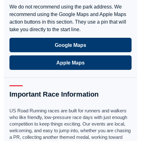
We do not recommend using the park address. We
recommend using the Google Maps and Apple Maps
action buttons in this section. They use a pin that will
take you directly to the start line.
Google Maps
Apple Maps
Important Race Information
US Road Running races are built for runners and walkers
who like friendly, low-pressure race days with just enough
competition to keep things exciting. Our events are local,
welcoming, and easy to jump into, whether you are chasing
a PR, collecting another themed medal, working toward