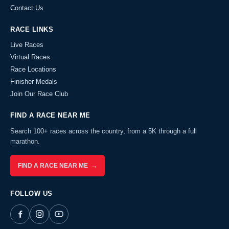
Contact Us
RACE LINKS
Live Races
Virtual Races
Race Locations
Finisher Medals
Join Our Race Club
FIND A RACE NEAR ME
Search 100+ races across the country, from a 5K through a full
marathon.
FIND A RACE NEAR ME →
FOLLOW US