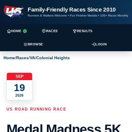
Family-Friendly Races Since 2010
Runners & Walkers Welcome
•
Fun Finisher Medals
•
100+ Races Monthly
HOME
RACES
RESULTS
BROWSE
LOGIN
Home
/
Races
/
VA
/
Colonial Heights
SEP
19
2026
US ROAD RUNNING RACE
Medal Madness 5K,