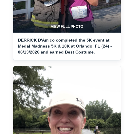
VIEW FULL PHOTO
DERRICK D'Amico completed the 5K event at
Medal Madness 5K & 10K at Orlando, FL (24) -
06/13/2026 and earned Best Costume.