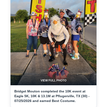
VIEW FULL PHOTO
Bridget Mouton completed the 10K event at
Eagle 5K, 10K & 13.1M at Pflugerville, TX (30) -
07/25/2026 and earned Best Costume.