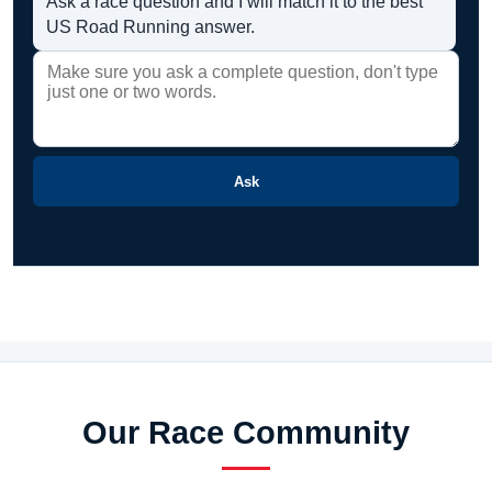
Ask a race question and I will match it to the best
US Road Running answer.
Ask
Our Race Community