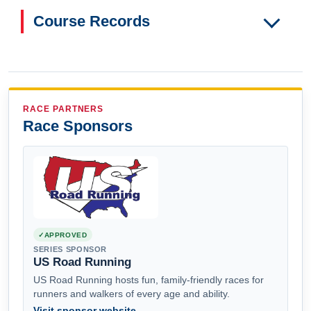
Course Records
RACE PARTNERS
Race Sponsors
APPROVED
SERIES SPONSOR
US Road Running
US Road Running hosts fun, family-friendly races for
runners and walkers of every age and ability.
Visit sponsor website