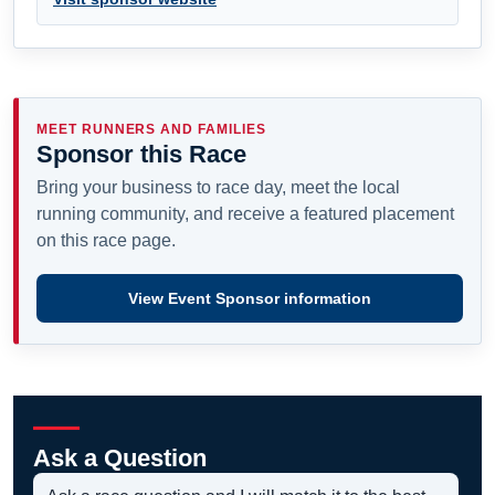
MEET RUNNERS AND FAMILIES
Sponsor this Race
Bring your business to race day, meet the local
running community, and receive a featured placement
on this race page.
View Event Sponsor information
Ask a Question