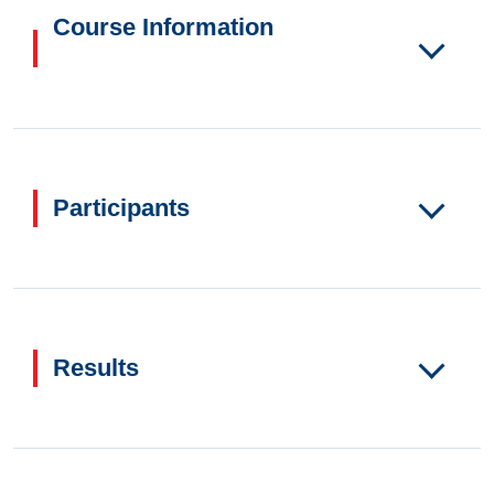
Course Information
Participants
Results