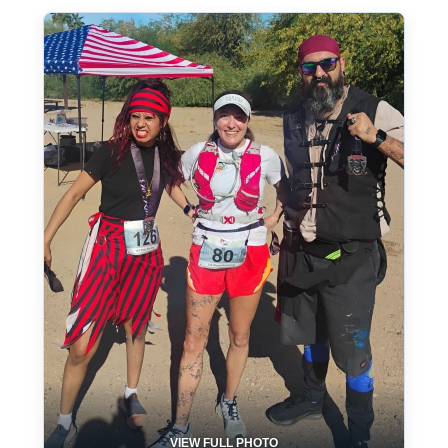
VIEW FULL PHOTO