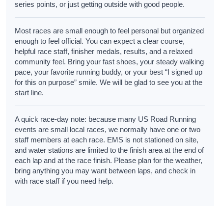
series points, or just getting outside with good people.
Most races are small enough to feel personal but organized
enough to feel official. You can expect a clear course,
helpful race staff, finisher medals, results, and a relaxed
community feel. Bring your fast shoes, your steady walking
pace, your favorite running buddy, or your best “I signed up
for this on purpose” smile. We will be glad to see you at the
start line.
A quick race-day note: because many US Road Running
events are small local races, we normally have one or two
staff members at each race. EMS is not stationed on site,
and water stations are limited to the finish area at the end of
each lap and at the race finish. Please plan for the weather,
bring anything you may want between laps, and check in
with race staff if you need help.