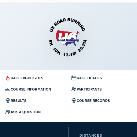
RACE HIGHLIGHTS
RACE DETAILS
COURSE INFORMATION
PARTICIPANTS
RESULTS
COURSE RECORDS
ASK A QUESTION
DISTANCES