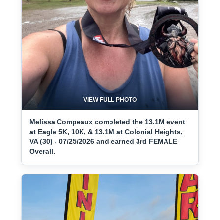
VIEW FULL PHOTO
Melissa Compeaux completed the 13.1M event
at Eagle 5K, 10K, & 13.1M at Colonial Heights,
VA (30) - 07/25/2026 and earned 3rd FEMALE
Overall.