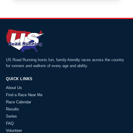
US Road Running hosts fun, family-friendly races across the country
for runners and walkers of every age and ability.
QUICK LINKS
About Us
Find a Race Near Me
Race Calendar
Results
Series
FAQ
Volunteer