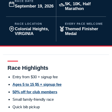
RACE DATE
5K, 10K, Half
September 19, 2026
Marathon
RACE LOCATION
EVERY PACE WELCOME
Colonial Heights,
Themed Finisher
VIRGINIA
Medal
Race Highlights
Entry from $30 + signup fee
Ages 5 to 15 $5 + signup fee
50% off for club members
Small family-friendly race
Quick bib pickup