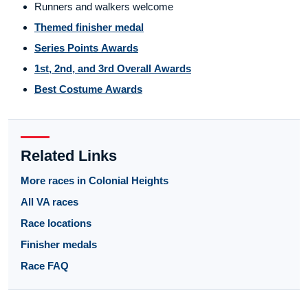
Runners and walkers welcome
Themed finisher medal
Series Points Awards
1st, 2nd, and 3rd Overall Awards
Best Costume Awards
Related Links
More races in Colonial Heights
All VA races
Race locations
Finisher medals
Race FAQ