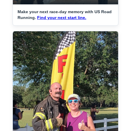
Make your next race-day memory with US Road
Running.
Find your next start line.