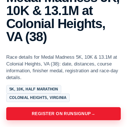
10K & 13.1M at
Colonial Heights,
VA (38)
Race details for Medal Madness 5K, 10K & 13.1M at
Colonial Heights, VA (38): date, distances, course
information, finisher medal, registration and race-day
details.
5K, 10K, HALF MARATHON
COLONIAL HEIGHTS, VIRGINIA
REGISTER ON RUNSIGNUP
→