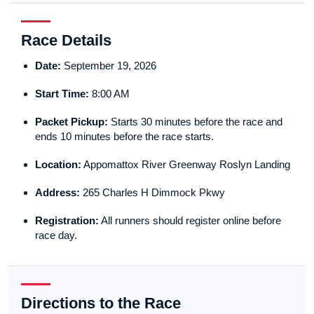
Race Details
Date:
September 19, 2026
Start Time:
8:00 AM
Packet Pickup:
Starts 30 minutes before the race and
ends 10 minutes before the race starts.
Location:
Appomattox River Greenway Roslyn Landing
Address:
265 Charles H Dimmock Pkwy
Registration:
All runners should register online before
race day.
Directions to the Race