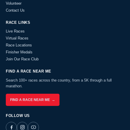
Volunteer
Contact Us
RACE LINKS
Live Races
Virtual Races
Race Locations
Finisher Medals
Join Our Race Club
FIND A RACE NEAR ME
Search 100+ races across the country, from a 5K through a full
marathon.
FIND A RACE NEAR ME →
FOLLOW US