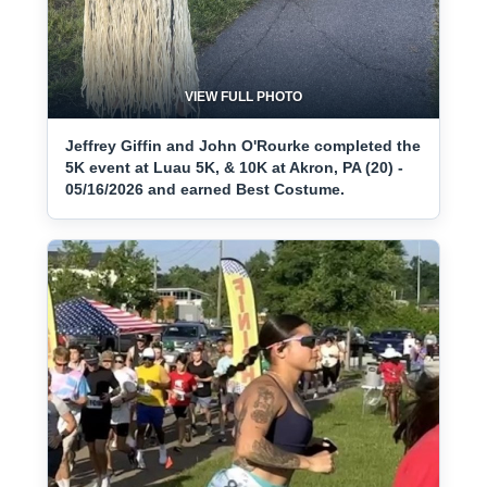
VIEW FULL PHOTO
Jeffrey Giffin and John O'Rourke completed the
5K event at Luau 5K, & 10K at Akron, PA (20) -
05/16/2026 and earned Best Costume.