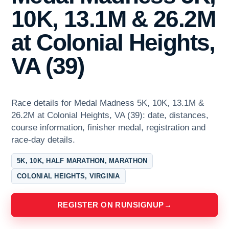
10K, 13.1M & 26.2M
at Colonial Heights,
VA (39)
Race details for Medal Madness 5K, 10K, 13.1M &
26.2M at Colonial Heights, VA (39): date, distances,
course information, finisher medal, registration and
race-day details.
5K, 10K, HALF MARATHON, MARATHON
COLONIAL HEIGHTS, VIRGINIA
REGISTER ON RUNSIGNUP
→