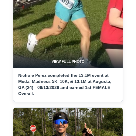
VIEW FULL PHOTO
Nichole Perez completed the 13.1M event at
Medal Madness 5K, 10K, & 13.1M at Augusta,
GA (24) - 06/13/2026 and earned 1st FEMALE
Overall.