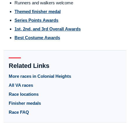
Runners and walkers welcome
Themed finisher medal
Series Points Awards
1st, 2nd, and 3rd Overall Awards
Best Costume Awards
Related Links
More races in Colonial Heights
All VA races
Race locations
Finisher medals
Race FAQ