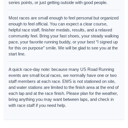
series points, or just getting outside with good people.
Most races are small enough to feel personal but organized
enough to feel official. You can expect a clear course,
helpful race staff, finisher medals, results, and a relaxed
community feel. Bring your fast shoes, your steady walking
pace, your favorite running buddy, or your best “I signed up
for this on purpose” smile. We will be glad to see you at the
start line.
A quick race-day note: because many US Road Running
events are small local races, we normally have one or two
staff members at each race. EMS is not stationed on site,
and water stations are limited to the finish area at the end of
each lap and at the race finish. Please plan for the weather,
bring anything you may want between laps, and check in
with race staff if you need help.