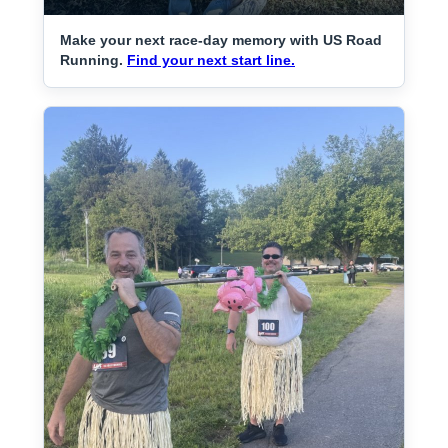
Make your next race-day memory with US Road
Running.
Find your next start line.