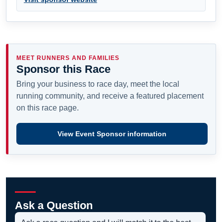
MEET RUNNERS AND FAMILIES
Sponsor this Race
Bring your business to race day, meet the local
running community, and receive a featured placement
on this race page.
View Event Sponsor information
Ask a Question