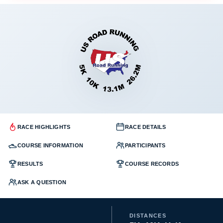
RACE HIGHLIGHTS
RACE DETAILS
COURSE INFORMATION
PARTICIPANTS
RESULTS
COURSE RECORDS
ASK A QUESTION
DISTANCES