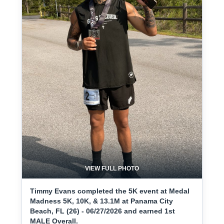
VIEW FULL PHOTO
Timmy Evans completed the 5K event at Medal
Madness 5K, 10K, & 13.1M at Panama City
Beach, FL (26) - 06/27/2026 and earned 1st
MALE Overall.