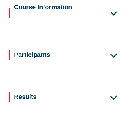
Course Information
Participants
Results