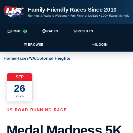
Family-Friendly Races Since 2010
Runners & Walkers Welcome
•
Fun Finisher Medals
•
100+ Races Monthly
HOME
RACES
RESULTS
BROWSE
LOGIN
Home
/
Races
/
VA
/
Colonial Heights
SEP
26
2026
US ROAD RUNNING RACE
Medal Madness 5K,