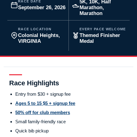
5K, 10K, Half
RACE DATE
September 26, 2026
Marathon,
Marathon
RACE LOCATION
EVERY PACE WELCOME
Colonial Heights,
Themed Finisher
VIRGINIA
Medal
Race Highlights
Entry from $30 + signup fee
Ages 5 to 15 $5 + signup fee
50% off for club members
Small family-friendly race
Quick bib pickup