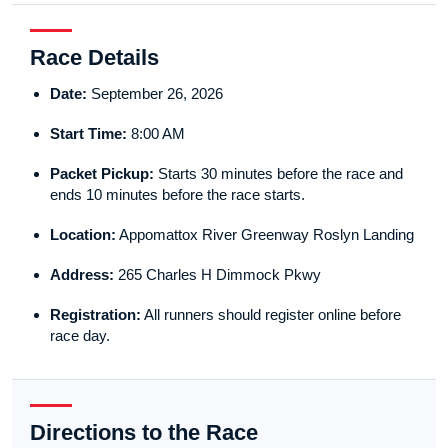
Race Details
Date:
September 26, 2026
Start Time:
8:00 AM
Packet Pickup:
Starts 30 minutes before the race and
ends 10 minutes before the race starts.
Location:
Appomattox River Greenway Roslyn Landing
Address:
265 Charles H Dimmock Pkwy
Registration:
All runners should register online before
race day.
Directions to the Race