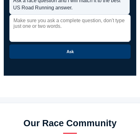
Ask a race question and I will match it to the best
US Road Running answer.
Ask
Our Race Community