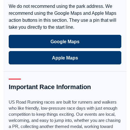
We do not recommend using the park address. We
recommend using the Google Maps and Apple Maps
action buttons in this section. They use a pin that will
take you directly to the start line.
Google Maps
Apple Maps
Important Race Information
US Road Running races are built for runners and walkers
who like friendly, low-pressure race days with just enough
competition to keep things exciting. Our events are local,
welcoming, and easy to jump into, whether you are chasing
a PR, collecting another themed medal, working toward