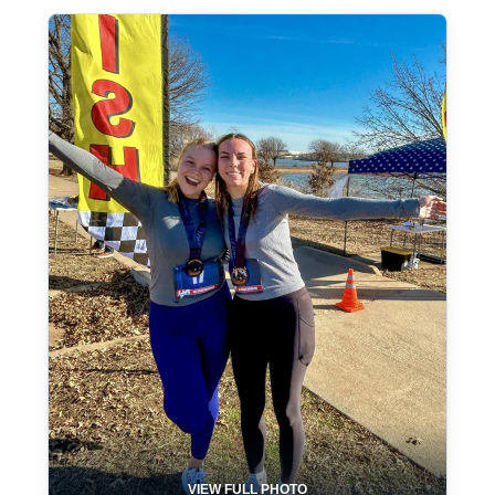
VIEW FULL PHOTO