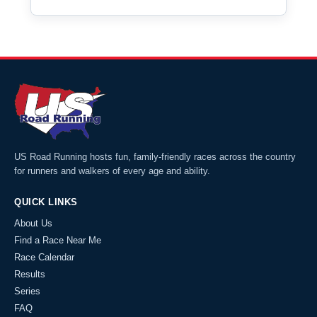
US Road Running hosts fun, family-friendly races across the country
for runners and walkers of every age and ability.
QUICK LINKS
About Us
Find a Race Near Me
Race Calendar
Results
Series
FAQ