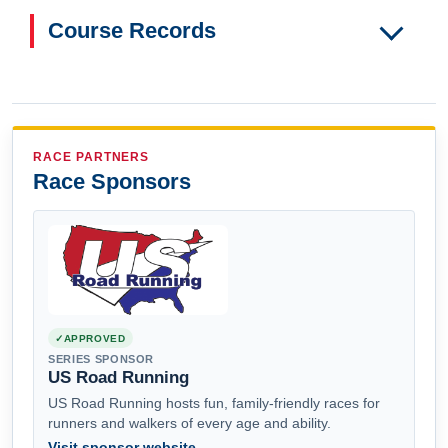
Course Records
RACE PARTNERS
Race Sponsors
APPROVED
SERIES SPONSOR
US Road Running
US Road Running hosts fun, family-friendly races for
runners and walkers of every age and ability.
Visit sponsor website