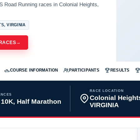
S Road Running races in Colonial Heights,
S, VIRGINIA
 RACES
→
COURSE INFORMATION
PARTICIPANTS
RESULTS
RACE LOCATION
ANCES
Colonial Height
 10K, Half Marathon
VIRGINIA