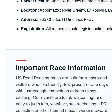
Packet Pickup:
Starts 30 minutes before the race a
Location:
Appomattox River Greenway Roslyn Lan
Address:
265 Charles H Dimmock Pkwy
Registration:
All runners should register online bef
Important Race Information
US Road Running races are built for runners and
walkers who like friendly, low-pressure race days
with just enough competition to keep things
exciting. Our events are local, welcoming, and
easy to jump into, whether you are chasing a PR,
collecting another themed medal, working toward