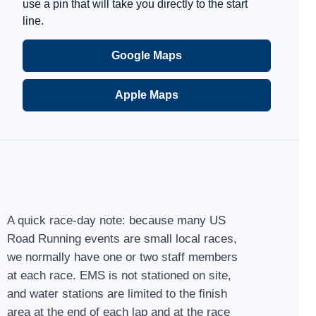
use a pin that will take you directly to the start
line.
Google Maps
Apple Maps
A quick race-day note: because many US
Road Running events are small local races,
we normally have one or two staff members
at each race. EMS is not stationed on site,
and water stations are limited to the finish
area at the end of each lap and at the race