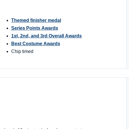
Themed finisher medal
Series Points Awards
1st, 2nd, and 3rd Overall Awards
Best Costume Awards
Chip timed