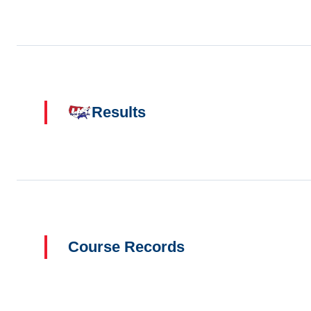
Results
Course Records