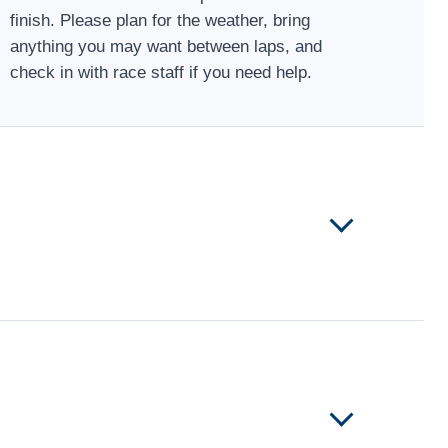
finish. Please plan for the weather, bring
anything you may want between laps, and
check in with race staff if you need help.