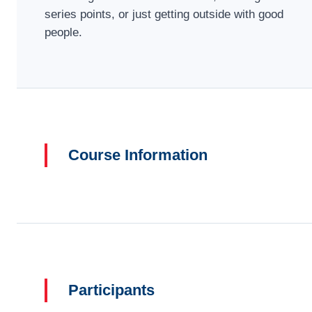
series points, or just getting outside with good
people.
Course Information
Participants