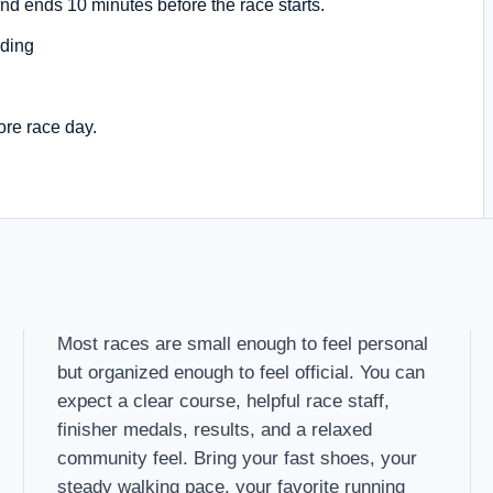
nd ends 10 minutes before the race starts.
ding
ore race day.
Most races are small enough to feel personal
but organized enough to feel official. You can
expect a clear course, helpful race staff,
finisher medals, results, and a relaxed
community feel. Bring your fast shoes, your
steady walking pace, your favorite running