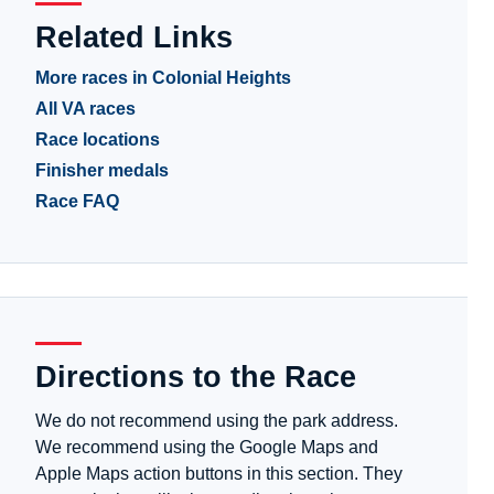
Related Links
More races in Colonial Heights
All VA races
Race locations
Finisher medals
Race FAQ
Directions to the Race
We do not recommend using the park address.
We recommend using the Google Maps and
Apple Maps action buttons in this section. They