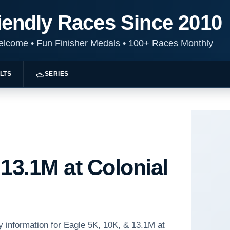
iendly Races Since 2010
Welcome
•
Fun Finisher Medals
•
100+ Races Monthly
LTS
SERIES
 13.1M at Colonial
y information for Eagle 5K, 10K, & 13.1M at