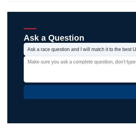
Ask a Question
Ask a race question and I will match it to the bes