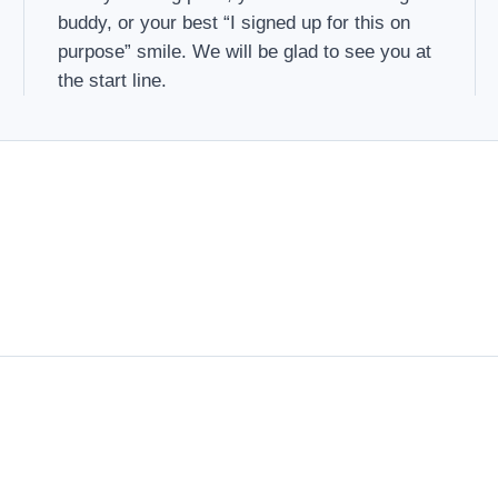
buddy, or your best “I signed up for this on
purpose” smile. We will be glad to see you at
the start line.