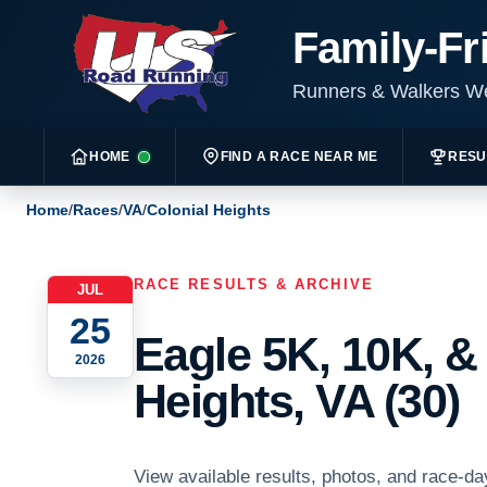
Family-Fr
Runners & Walkers 
HOME
FIND A RACE NEAR ME
RESU
Home
/
Races
/
VA
/
Colonial Heights
RACE RESULTS & ARCHIVE
JUL
25
Eagle 5K, 10K, &
2026
Heights, VA (30)
View available results, photos, and race-da