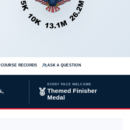
COURSE RECORDS
ASK A QUESTION
EVERY PACE WELCOME
s,
Themed Finisher
Medal