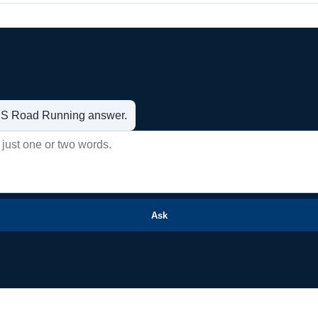
t US Road Running answer.
Ask