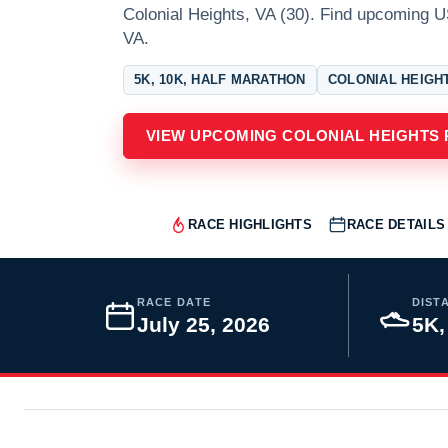
Colonial Heights, VA (30). Find upcoming U
VA.
5K, 10K, HALF MARATHON
COLONIAL HEIGHT
VIEW UPCOMING COLONIAL HEIGHTS
RACE HIGHLIGHTS
RACE DETAILS
RACE DATE
DIST
July 25, 2026
5K,