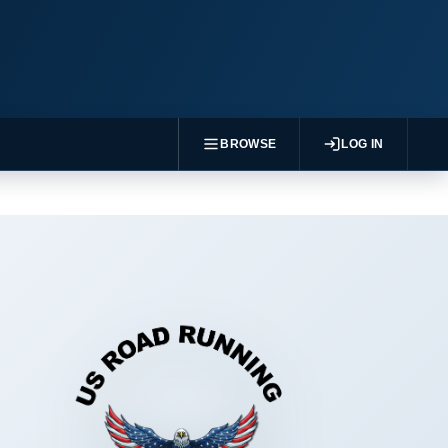
BROWSE
LOG IN