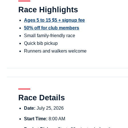
Race Highlights
Ages 5 to 15 $5 + signup fee
50% off for club members
Small family-friendly race
Quick bib pickup
Runners and walkers welcome
Race Details
Date:
July 25, 2026
Start Time:
8:00 AM