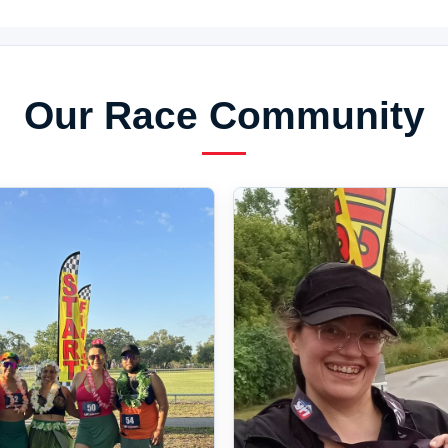
Our Race Community