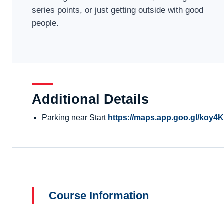
series points, or just getting outside with good
people.
Additional Details
Parking near Start
https://maps.app.goo.gl/ko
Course Information