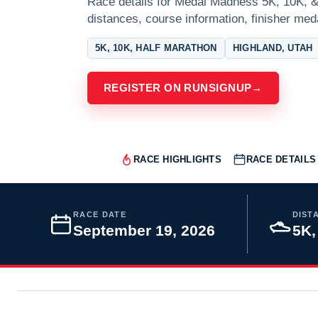
Race details for Medal Madness 5K, 10K, & 
distances, course information, finisher meda
5K, 10K, HALF MARATHON
HIGHLAND, UTAH
REGISTER ON RUNSIGNUP
→
RACE HIGHLIGHTS
RACE DETAILS
RACE DATE
DIST
September 19, 2026
5K,