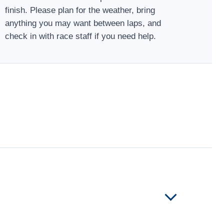
finish. Please plan for the weather, bring
anything you may want between laps, and
check in with race staff if you need help.