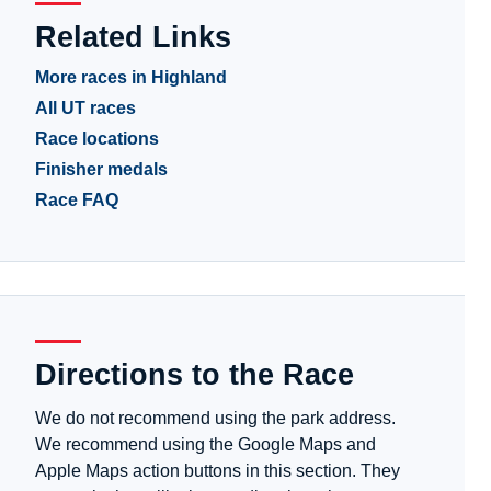
Related Links
More races in Highland
All UT races
Race locations
Finisher medals
Race FAQ
Directions to the Race
We do not recommend using the park address.
We recommend using the Google Maps and
Apple Maps action buttons in this section. They