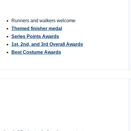
Runners and walkers welcome
Themed finisher medal
Series Points Awards
1st, 2nd, and 3rd Overall Awards
Best Costume Awards