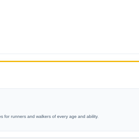
s for runners and walkers of every age and ability.