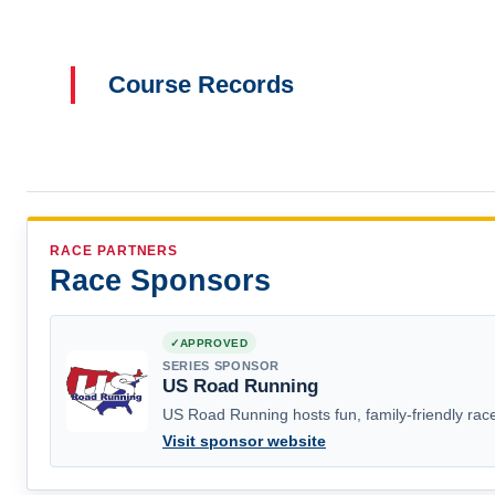
Course Records
RACE PARTNERS
Race Sponsors
APPROVED
SERIES SPONSOR
US Road Running
US Road Running hosts fun, family-friendly race
Visit sponsor website