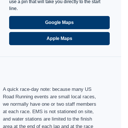
use a pin that will take you directly to the start
line.
Google Maps
Apple Maps
A quick race-day note: because many US
Road Running events are small local races,
we normally have one or two staff members
at each race. EMS is not stationed on site,
and water stations are limited to the finish
area at the end of each lap and at the race