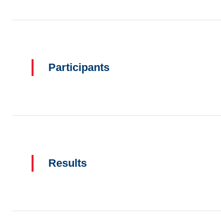
Participants
Results