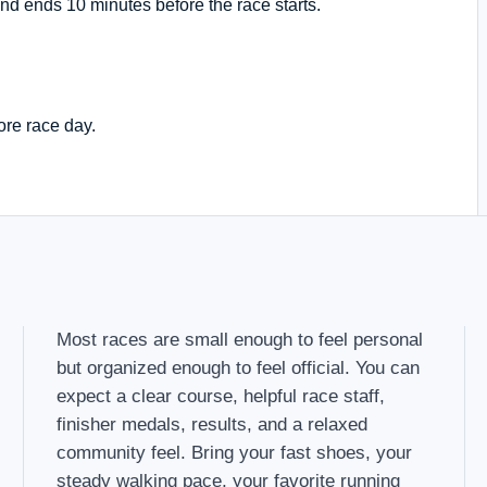
nd ends 10 minutes before the race starts.
ore race day.
Most races are small enough to feel personal
but organized enough to feel official. You can
expect a clear course, helpful race staff,
finisher medals, results, and a relaxed
community feel. Bring your fast shoes, your
steady walking pace, your favorite running