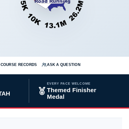
COURSE RECORDS
ASK A QUESTION
EVERY PACE WELCOME
Themed Finisher
UTAH
Medal