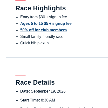
Race Highlights
Entry from $30 + signup fee
Ages 5 to 15 $5 + signup fee
50% off for club members
Small family-friendly race
Quick bib pickup
Race Details
Date:
September 19, 2026
Start Time:
8:30 AM