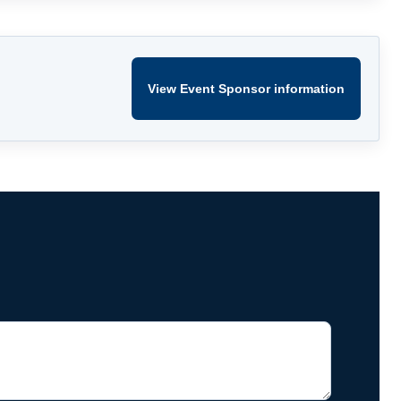
View Event Sponsor information