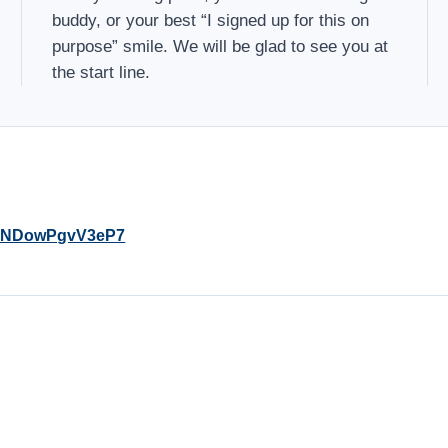
buddy, or your best “I signed up for this on
purpose” smile. We will be glad to see you at
the start line.
y4KNDowPgvV3eP7