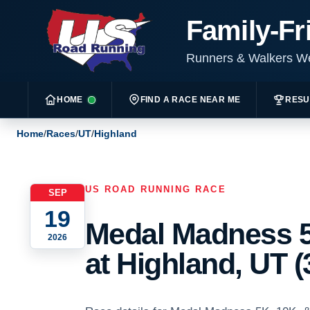
Family-Fr
Runners & Walkers 
HOME
FIND A RACE NEAR ME
RESU
Home
/
Races
/
UT
/
Highland
US ROAD RUNNING RACE
SEP
19
Medal Madness 5
2026
at Highland, UT (