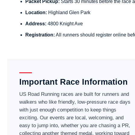
Packet Pickup:
Starts 30 minutes before the race a
Location:
Highland Glen Park
Address:
4800 Knight Ave
Registration:
All runners should register online bef
Important Race Information
US Road Running races are built for runners and
walkers who like friendly, low-pressure race days
with just enough competition to keep things
exciting. Our events are local, welcoming, and
easy to jump into, whether you are chasing a PR,
collecting another themed medal, working toward