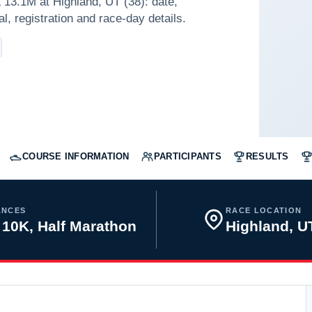
13.1M at Highland, UT (38): date,
l, registration and race-day details.
COURSE INFORMATION
PARTICIPANTS
RESULTS
ANCES
RACE LOCATION
 10K, Half Marathon
Highland, 