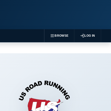
BROWSE
LOG IN