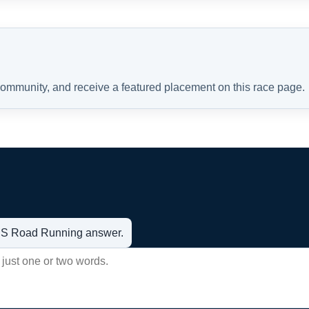
 community, and receive a featured placement on this race page.
t US Road Running answer.