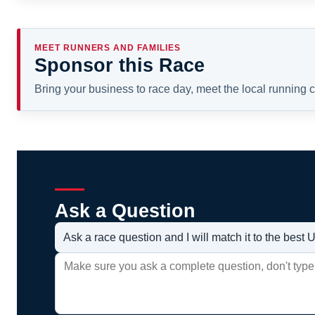
MEET RUNNERS AND FAMILIES
Sponsor this Race
Bring your business to race day, meet the local running
Ask a Question
Ask a race question and I will match it to the bes