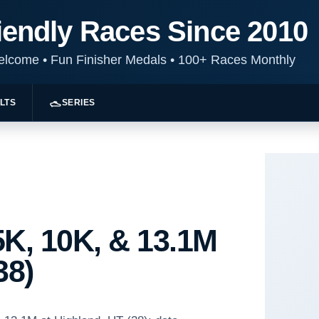
iendly Races Since 2010
Welcome
•
Fun Finisher Medals
•
100+ Races Monthly
LTS
SERIES
K, 10K, & 13.1M
38)