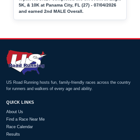
5K, & 10K at Panama City, FL (27) - 07/04/2026
and earned 2nd MALE Overall.
US Road Running hosts fun, family-friendly races across the country
for runners and walkers of every age and ability.
QUICK LINKS
About Us
Find a Race Near Me
Race Calendar
Results