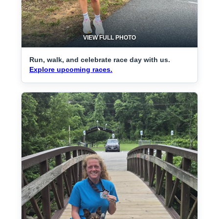
VIEW FULL PHOTO
Run, walk, and celebrate race day with us.
Explore upcoming races.