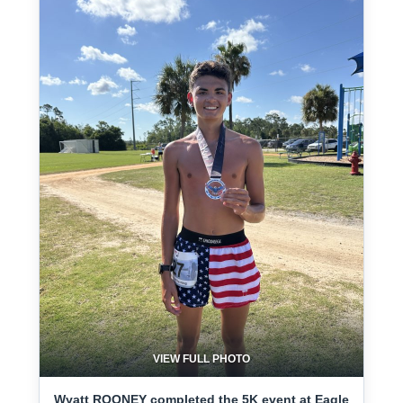
VIEW FULL PHOTO
Wyatt ROONEY completed the 5K event at Eagle