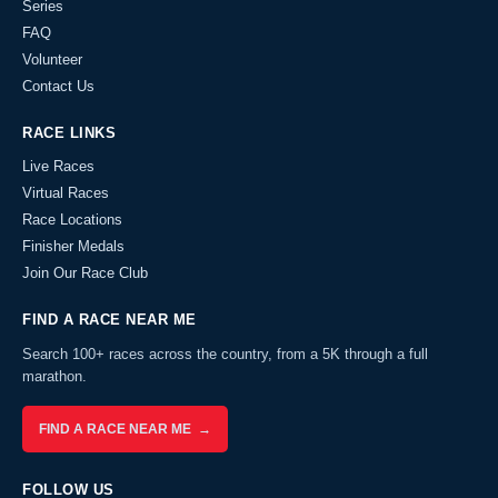
Series
FAQ
Volunteer
Contact Us
RACE LINKS
Live Races
Virtual Races
Race Locations
Finisher Medals
Join Our Race Club
FIND A RACE NEAR ME
Search 100+ races across the country, from a 5K through a full
marathon.
FIND A RACE NEAR ME →
FOLLOW US