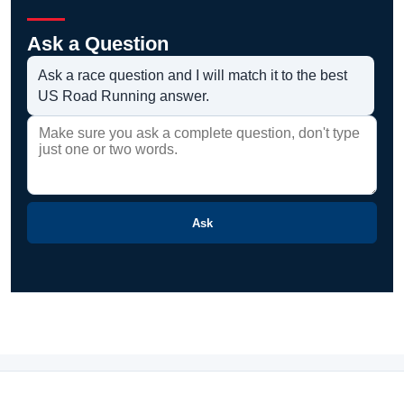
Ask a Question
Ask a race question and I will match it to the best
US Road Running answer.
Ask