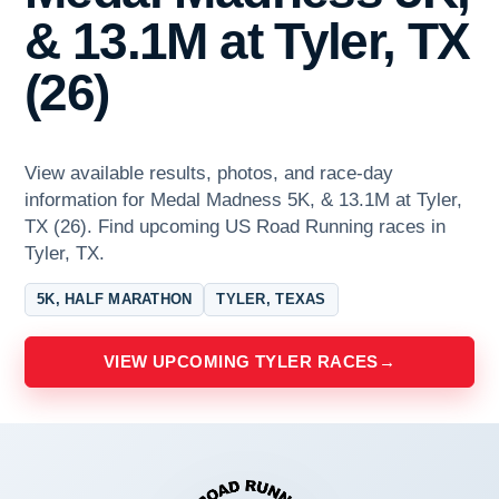
& 13.1M at Tyler, TX
(26)
View available results, photos, and race-day
information for Medal Madness 5K, & 13.1M at Tyler,
TX (26). Find upcoming US Road Running races in
Tyler, TX.
5K, HALF MARATHON
TYLER, TEXAS
VIEW UPCOMING TYLER RACES
→