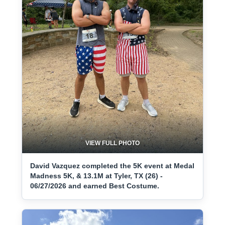
VIEW FULL PHOTO
David Vazquez completed the 5K event at Medal
Madness 5K, & 13.1M at Tyler, TX (26) -
06/27/2026 and earned Best Costume.