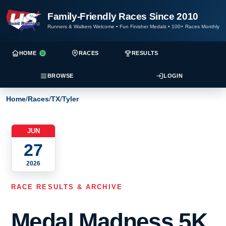
Family-Friendly Races Since 2010
Runners & Walkers Welcome
•
Fun Finisher Medals
•
100+ Races Monthly
HOME
RACES
RESULTS
BROWSE
LOGIN
Home
/
Races
/
TX
/
Tyler
JUN
27
2026
RACE RESULTS & ARCHIVE
Medal Madness 5K,