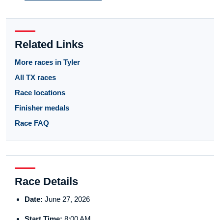
Related Links
More races in Tyler
All TX races
Race locations
Finisher medals
Race FAQ
Race Details
Date:
June 27, 2026
Start Time:
8:00 AM