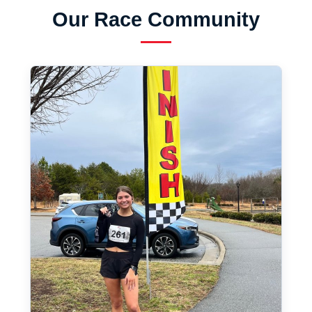
Our Race Community