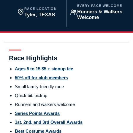
EVERY PACE WELCOME
RACE LOCATION
Runners & Walkers
Tyler, TEXAS
Welcome
Race Highlights
Ages 5 to 15 $5 + signup fee
50% off for club members
Small family-friendly race
Quick bib pickup
Runners and walkers welcome
Series Points Awards
1st, 2nd, and 3rd Overall Awards
Best Costume Awards