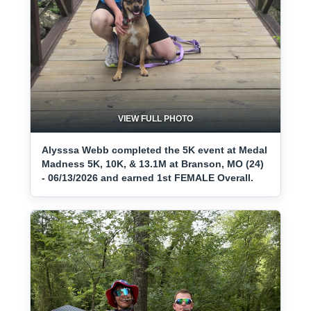
VIEW FULL PHOTO
Alysssa Webb completed the 5K event at Medal
Madness 5K, 10K, & 13.1M at Branson, MO (24)
- 06/13/2026 and earned 1st FEMALE Overall.