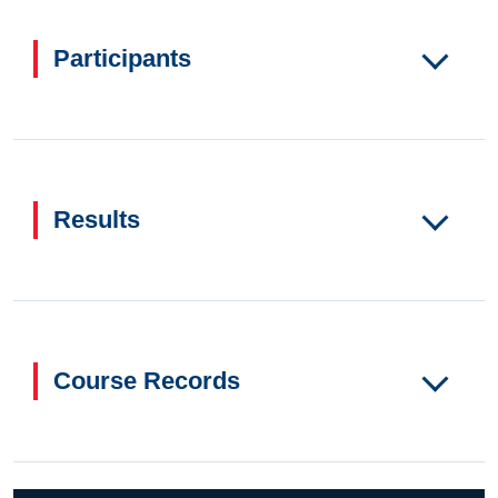
Participants
Results
Course Records