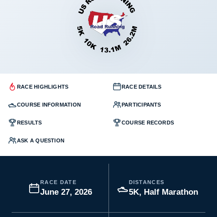
RACE HIGHLIGHTS
RACE DETAILS
COURSE INFORMATION
PARTICIPANTS
RESULTS
COURSE RECORDS
ASK A QUESTION
RACE DATE
DISTANCES
June 27, 2026
5K, Half Marathon