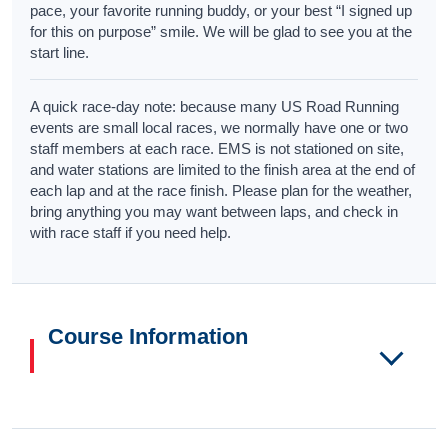
pace, your favorite running buddy, or your best “I signed up
for this on purpose” smile. We will be glad to see you at the
start line.
A quick race-day note: because many US Road Running
events are small local races, we normally have one or two
staff members at each race. EMS is not stationed on site,
and water stations are limited to the finish area at the end of
each lap and at the race finish. Please plan for the weather,
bring anything you may want between laps, and check in
with race staff if you need help.
Course Information