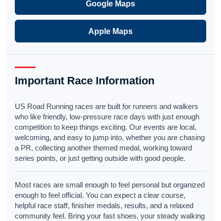
Google Maps
Apple Maps
Important Race Information
US Road Running races are built for runners and walkers
who like friendly, low-pressure race days with just enough
competition to keep things exciting. Our events are local,
welcoming, and easy to jump into, whether you are chasing
a PR, collecting another themed medal, working toward
series points, or just getting outside with good people.
Most races are small enough to feel personal but organized
enough to feel official. You can expect a clear course,
helpful race staff, finisher medals, results, and a relaxed
community feel. Bring your fast shoes, your steady walking