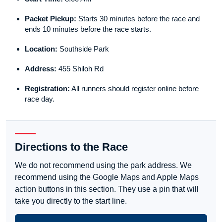
Packet Pickup:
Starts 30 minutes before the race and
ends 10 minutes before the race starts.
Location:
Southside Park
Address:
455 Shiloh Rd
Registration:
All runners should register online before
race day.
Directions to the Race
We do not recommend using the park address. We
recommend using the Google Maps and Apple Maps
action buttons in this section. They use a pin that will
take you directly to the start line.