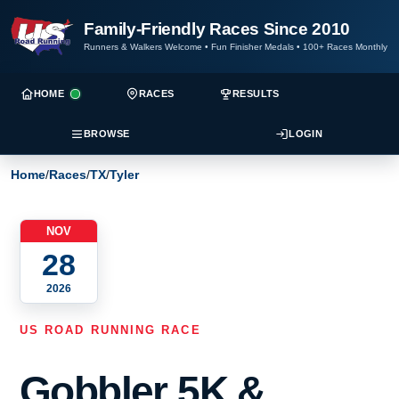
Family-Friendly Races Since 2010
Runners & Walkers Welcome
•
Fun Finisher Medals
•
100+ Races Monthly
HOME
RACES
RESULTS
BROWSE
LOGIN
Home
/
Races
/
TX
/
Tyler
NOV
28
2026
US ROAD RUNNING RACE
Gobbler 5K &