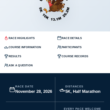
RACE HIGHLIGHTS
RACE DETAILS
COURSE INFORMATION
PARTICIPANTS
RESULTS
COURSE RECORDS
ASK A QUESTION
RACE DATE
DISTANCES
November 28, 2026
5K, Half Marathon
EVERY PACE WELCOME