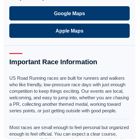
Google Maps
Apple Maps
Important Race Information
US Road Running races are built for runners and walkers
who like friendly, low-pressure race days with just enough
competition to keep things exciting. Our events are local,
welcoming, and easy to jump into, whether you are chasing
a PR, collecting another themed medal, working toward
series points, or just getting outside with good people.
Most races are small enough to feel personal but organized
enough to feel official. You can expect a clear course,