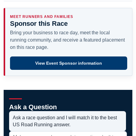
MEET RUNNERS AND FAMILIES
Sponsor this Race
Bring your business to race day, meet the local
running community, and receive a featured placement
on this race page.
View Event Sponsor information
Ask a Question
Ask a race question and I will match it to the best
US Road Running answer.