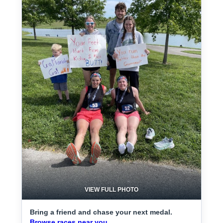
VIEW FULL PHOTO
Bring a friend and chase your next medal.
Browse races near you.