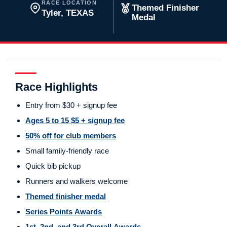
RACE LOCATION
Themed Finisher
Tyler, TEXAS
Medal
Race Highlights
Entry from $30 + signup fee
Ages 5 to 15 $5 + signup fee
50% off for club members
Small family-friendly race
Quick bib pickup
Runners and walkers welcome
Themed finisher medal
Series Points Awards
1st, 2nd, and 3rd Overall Awards