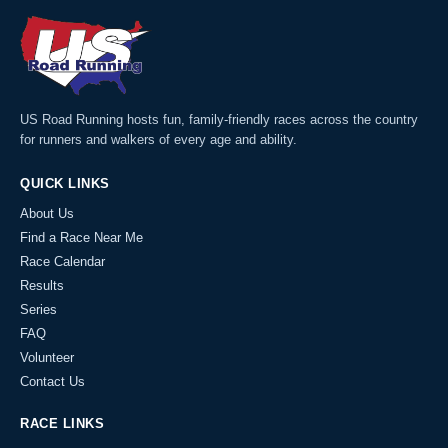
US Road Running hosts fun, family-friendly races across the country
for runners and walkers of every age and ability.
QUICK LINKS
About Us
Find a Race Near Me
Race Calendar
Results
Series
FAQ
Volunteer
Contact Us
RACE LINKS