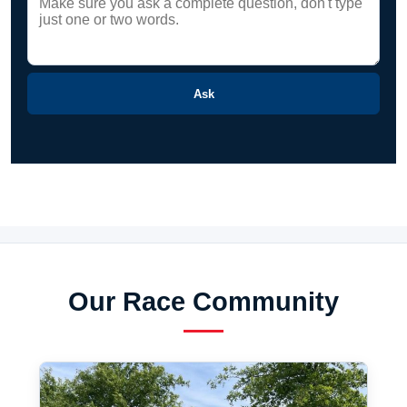
Ask
Our Race Community