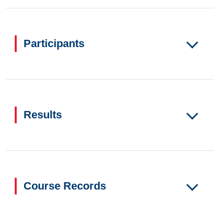
Participants
Results
Course Records