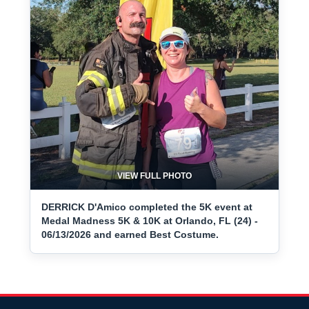
VIEW FULL PHOTO
DERRICK D'Amico completed the 5K event at
Medal Madness 5K & 10K at Orlando, FL (24) -
06/13/2026 and earned Best Costume.