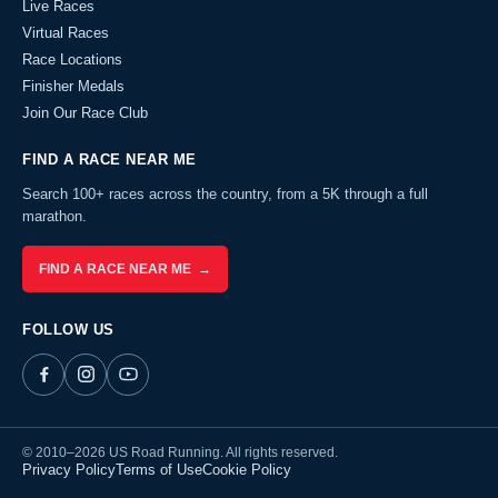
Live Races
Virtual Races
Race Locations
Finisher Medals
Join Our Race Club
FIND A RACE NEAR ME
Search 100+ races across the country, from a 5K through a full
marathon.
FIND A RACE NEAR ME →
FOLLOW US
© 2010–2026 US Road Running. All rights reserved.
Privacy Policy
Terms of Use
Cookie Policy