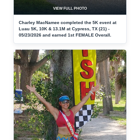
VIEW FULL PHOTO
Charley MacNamee completed the 5K event at
Luau 5K, 10K & 13.1M at Cypress, TX (21) -
05/23/2026 and earned 1st FEMALE Overall.