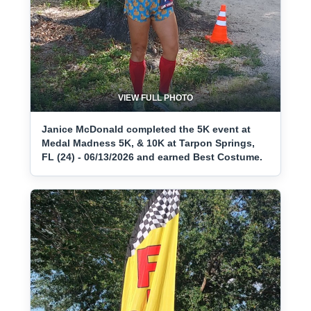
VIEW FULL PHOTO
Janice McDonald completed the 5K event at
Medal Madness 5K, & 10K at Tarpon Springs,
FL (24) - 06/13/2026 and earned Best Costume.