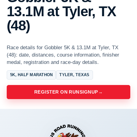
13.1M at Tyler, TX
(48)
Race details for Gobbler 5K & 13.1M at Tyler, TX
(48): date, distances, course information, finisher
medal, registration and race-day details.
5K, HALF MARATHON
TYLER, TEXAS
REGISTER ON RUNSIGNUP
→