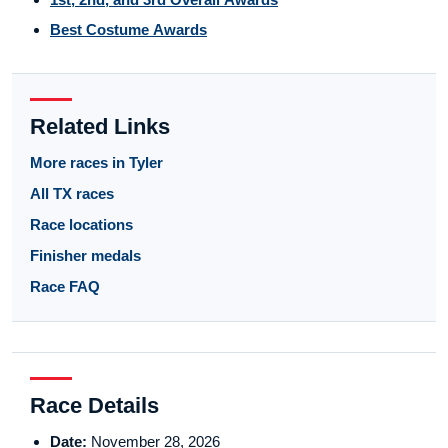
Best Costume Awards
Related Links
More races in Tyler
All TX races
Race locations
Finisher medals
Race FAQ
Race Details
Date:
November 28, 2026