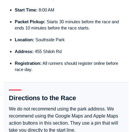
Start Time:
8:00 AM
Packet Pickup:
Starts 30 minutes before the race and
ends 10 minutes before the race starts.
Location:
Southside Park
Address:
455 Shiloh Rd
Registration:
All runners should register online before
race day.
Directions to the Race
We do not recommend using the park address. We
recommend using the Google Maps and Apple Maps
action buttons in this section. They use a pin that will
take you directly to the start line.