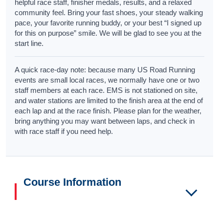
helpful race staff, finisher medals, results, and a relaxed
community feel. Bring your fast shoes, your steady walking
pace, your favorite running buddy, or your best “I signed up
for this on purpose” smile. We will be glad to see you at the
start line.
A quick race-day note: because many US Road Running
events are small local races, we normally have one or two
staff members at each race. EMS is not stationed on site,
and water stations are limited to the finish area at the end of
each lap and at the race finish. Please plan for the weather,
bring anything you may want between laps, and check in
with race staff if you need help.
Course Information