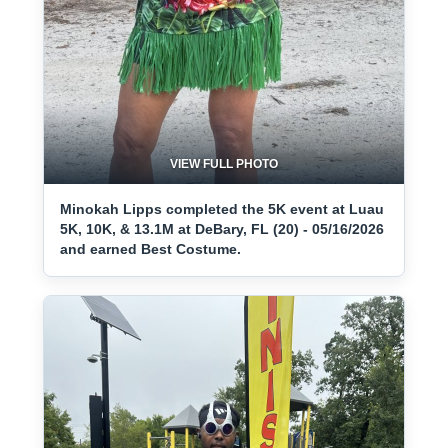
VIEW FULL PHOTO
Minokah Lipps completed the 5K event at Luau
5K, 10K, & 13.1M at DeBary, FL (20) - 05/16/2026
and earned Best Costume.