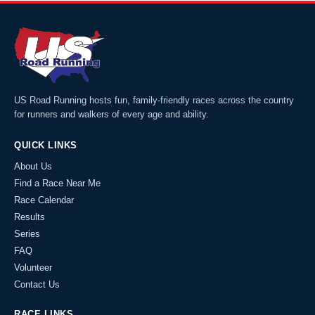
US Road Running hosts fun, family-friendly races across the country
for runners and walkers of every age and ability.
QUICK LINKS
About Us
Find a Race Near Me
Race Calendar
Results
Series
FAQ
Volunteer
Contact Us
RACE LINKS