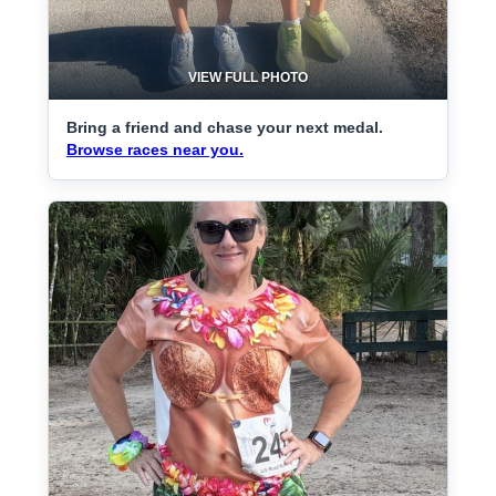
VIEW FULL PHOTO
Bring a friend and chase your next medal.
Browse races near you.