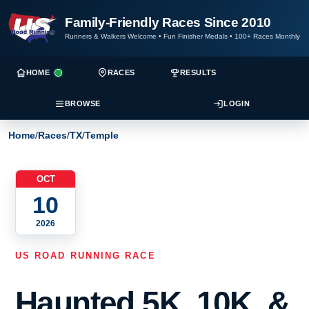
Family-Friendly Races Since 2010
Runners & Walkers Welcome
•
Fun Finisher Medals
•
100+ Races Monthly
HOME
RACES
RESULTS
BROWSE
LOGIN
Home
/
Races
/
TX
/
Temple
OCT
10
2026
US ROAD RUNNING RACE
Haunted 5K, 10K, &