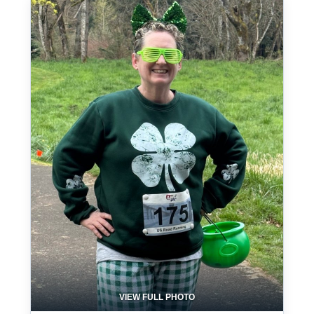
VIEW FULL PHOTO