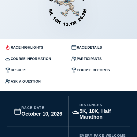
RACE HIGHLIGHTS
RACE DETAILS
COURSE INFORMATION
PARTICIPANTS
RESULTS
COURSE RECORDS
ASK A QUESTION
DISTANCES
RACE DATE
5K, 10K, Half
October 10, 2026
Marathon
EVERY PACE WELCOME