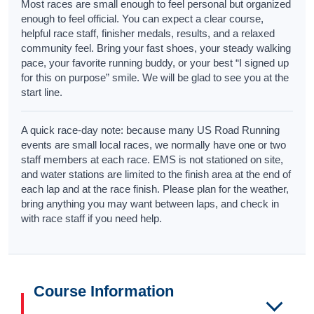
Most races are small enough to feel personal but organized
enough to feel official. You can expect a clear course,
helpful race staff, finisher medals, results, and a relaxed
community feel. Bring your fast shoes, your steady walking
pace, your favorite running buddy, or your best “I signed up
for this on purpose” smile. We will be glad to see you at the
start line.
A quick race-day note: because many US Road Running
events are small local races, we normally have one or two
staff members at each race. EMS is not stationed on site,
and water stations are limited to the finish area at the end of
each lap and at the race finish. Please plan for the weather,
bring anything you may want between laps, and check in
with race staff if you need help.
Course Information