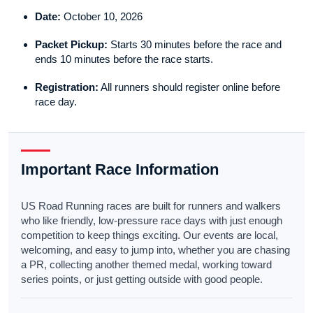
Date:
October 10, 2026
Packet Pickup:
Starts 30 minutes before the race and
ends 10 minutes before the race starts.
Registration:
All runners should register online before
race day.
Important Race Information
US Road Running races are built for runners and walkers
who like friendly, low-pressure race days with just enough
competition to keep things exciting. Our events are local,
welcoming, and easy to jump into, whether you are chasing
a PR, collecting another themed medal, working toward
series points, or just getting outside with good people.