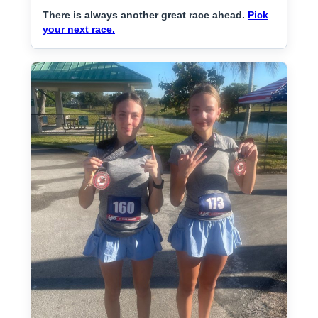
There is always another great race ahead.
Pick
your next race.