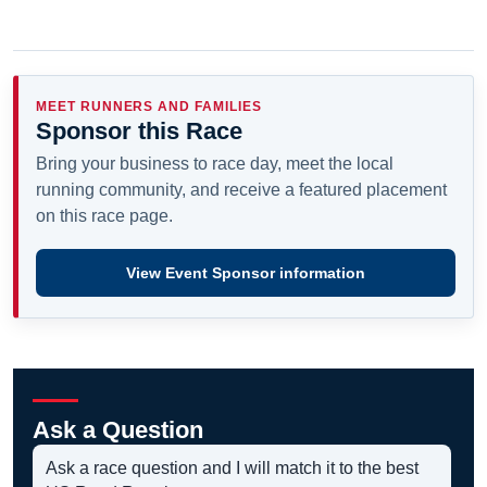
MEET RUNNERS AND FAMILIES
Sponsor this Race
Bring your business to race day, meet the local
running community, and receive a featured placement
on this race page.
View Event Sponsor information
Ask a Question
Ask a race question and I will match it to the best