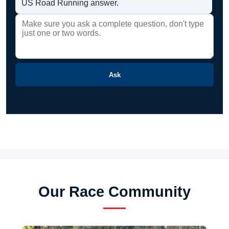
US Road Running answer.
Ask
Our Race Community