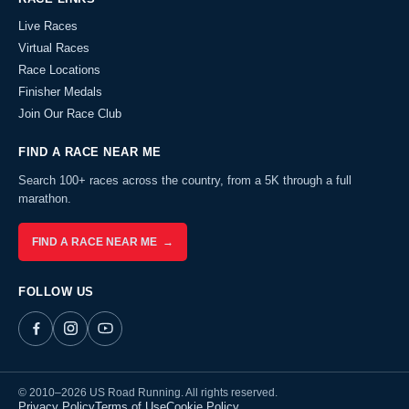
Live Races
Virtual Races
Race Locations
Finisher Medals
Join Our Race Club
FIND A RACE NEAR ME
Search 100+ races across the country, from a 5K through a full
marathon.
FIND A RACE NEAR ME →
FOLLOW US
© 2010–2026 US Road Running. All rights reserved.
Privacy Policy
Terms of Use
Cookie Policy