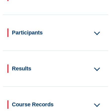
Participants
Results
Course Records