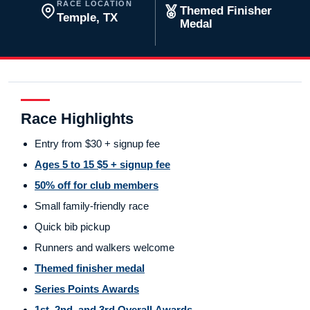
RACE LOCATION
Themed Finisher
Temple, TX
Medal
Race Highlights
Entry from $30 + signup fee
Ages 5 to 15 $5 + signup fee
50% off for club members
Small family-friendly race
Quick bib pickup
Runners and walkers welcome
Themed finisher medal
Series Points Awards
1st, 2nd, and 3rd Overall Awards