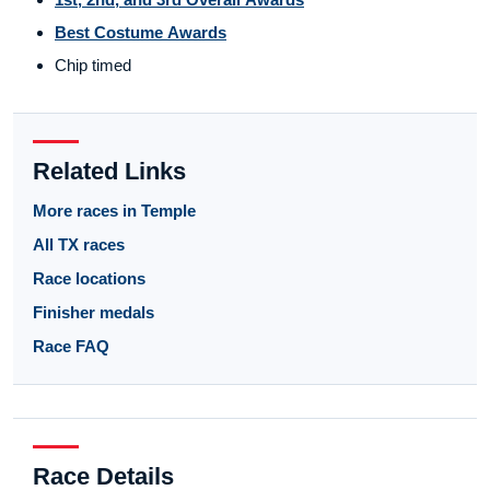
Best Costume Awards
Chip timed
Related Links
More races in Temple
All TX races
Race locations
Finisher medals
Race FAQ
Race Details