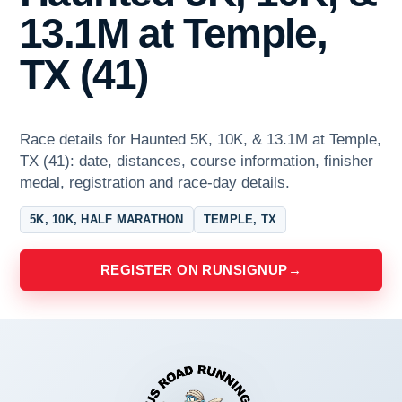
13.1M at Temple,
TX (41)
Race details for Haunted 5K, 10K, & 13.1M at Temple,
TX (41): date, distances, course information, finisher
medal, registration and race-day details.
5K, 10K, HALF MARATHON
TEMPLE, TX
REGISTER ON RUNSIGNUP
→