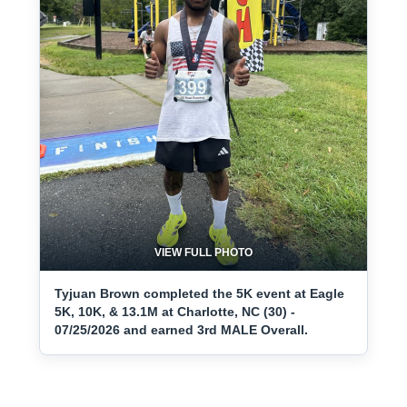
VIEW FULL PHOTO
Tyjuan Brown completed the 5K event at Eagle
5K, 10K, & 13.1M at Charlotte, NC (30) -
07/25/2026 and earned 3rd MALE Overall.