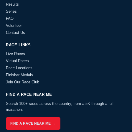
Results
Series
FAQ
Volunteer
Contact Us
RACE LINKS
Live Races
Virtual Races
Race Locations
Finisher Medals
Join Our Race Club
FIND A RACE NEAR ME
Search 100+ races across the country, from a 5K through a full
marathon.
FIND A RACE NEAR ME →