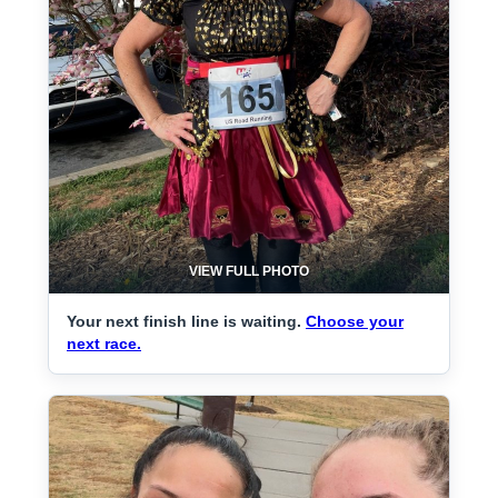
VIEW FULL PHOTO
Your next finish line is waiting.
Choose your
next race.