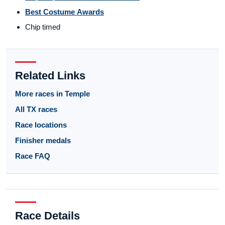
Best Costume Awards
Chip timed
Related Links
More races in Temple
All TX races
Race locations
Finisher medals
Race FAQ
Race Details