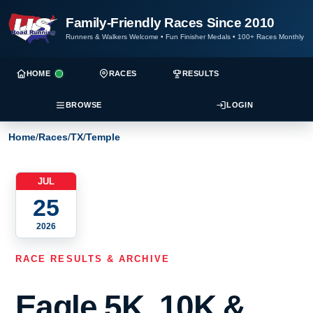
Family-Friendly Races Since 2010
Runners & Walkers Welcome
•
Fun Finisher Medals
•
100+ Races Monthly
HOME
RACES
RESULTS
BROWSE
LOGIN
Home
/
Races
/
TX
/
Temple
JUL
25
2026
RACE RESULTS & ARCHIVE
Eagle 5K, 10K &