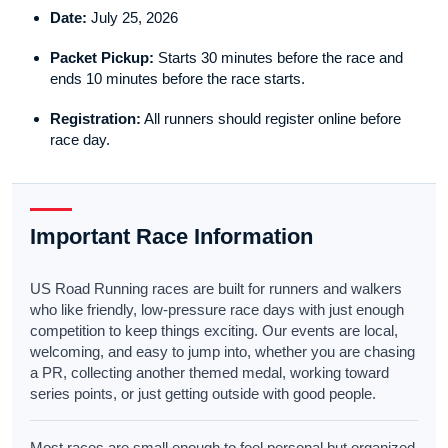
Date:
July 25, 2026
Packet Pickup:
Starts 30 minutes before the race and
ends 10 minutes before the race starts.
Registration:
All runners should register online before
race day.
Important Race Information
US Road Running races are built for runners and walkers
who like friendly, low-pressure race days with just enough
competition to keep things exciting. Our events are local,
welcoming, and easy to jump into, whether you are chasing
a PR, collecting another themed medal, working toward
series points, or just getting outside with good people.
Most races are small enough to feel personal but organized