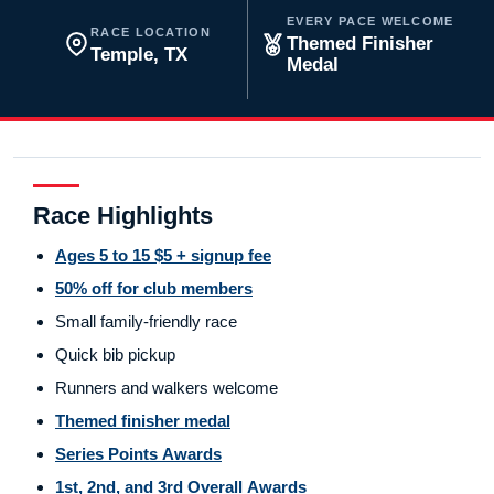
EVERY PACE WELCOME
RACE LOCATION
Themed Finisher
Temple, TX
Medal
Race Highlights
Ages 5 to 15 $5 + signup fee
50% off for club members
Small family-friendly race
Quick bib pickup
Runners and walkers welcome
Themed finisher medal
Series Points Awards
1st, 2nd, and 3rd Overall Awards