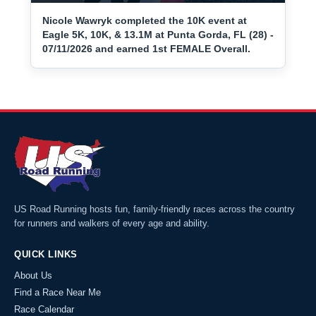
Nicole Wawryk completed the 10K event at
Eagle 5K, 10K, & 13.1M at Punta Gorda, FL (28) -
07/11/2026 and earned 1st FEMALE Overall.
US Road Running hosts fun, family-friendly races across the country
for runners and walkers of every age and ability.
QUICK LINKS
About Us
Find a Race Near Me
Race Calendar