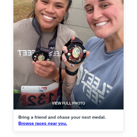
VIEW FULL PHOTO
Bring a friend and chase your next medal.
Browse races near you.