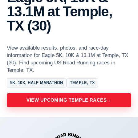
13.1M at Temple,
TX (30)
View available results, photos, and race-day
information for Eagle 5K, 10K & 13.1M at Temple, TX
(30). Find upcoming US Road Running races in
Temple, TX.
5K, 10K, HALF MARATHON
TEMPLE, TX
VIEW UPCOMING TEMPLE RACES
→