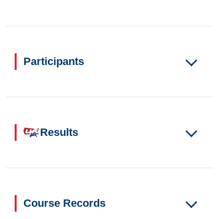
Participants
Results
Course Records