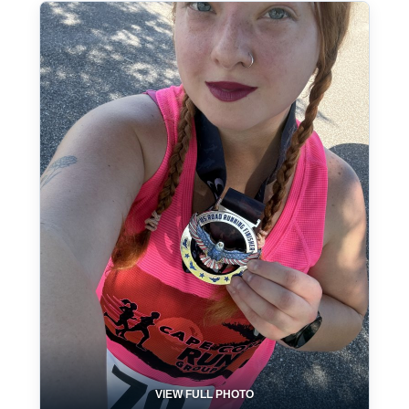
VIEW FULL PHOTO