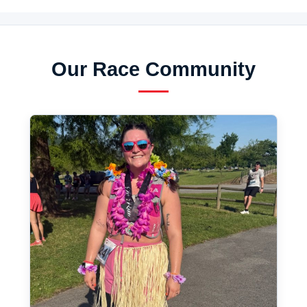
Our Race Community