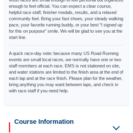
enough to feel official. You can expect a clear course,
helpful race staff, finisher medals, results, and a relaxed
community feel. Bring your fast shoes, your steady walking
pace, your favorite running buddy, or your best “I signed up
for this on purpose” smile. We will be glad to see you at the
start line.
A quick race-day note: because many US Road Running
events are small local races, we normally have one or two
staff members at each race. EMS is not stationed on site,
and water stations are limited to the finish area at the end of
each lap and at the race finish. Please plan for the weather,
bring anything you may want between laps, and check in
with race staff if you need help.
Course Information