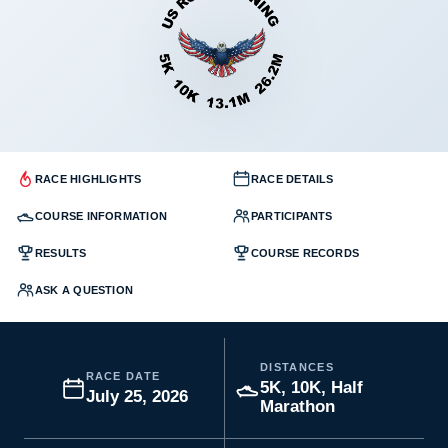
RACE HIGHLIGHTS
RACE DETAILS
COURSE INFORMATION
PARTICIPANTS
RESULTS
COURSE RECORDS
ASK A QUESTION
DISTANCES
RACE DATE
5K, 10K, Half
July 25, 2026
Marathon