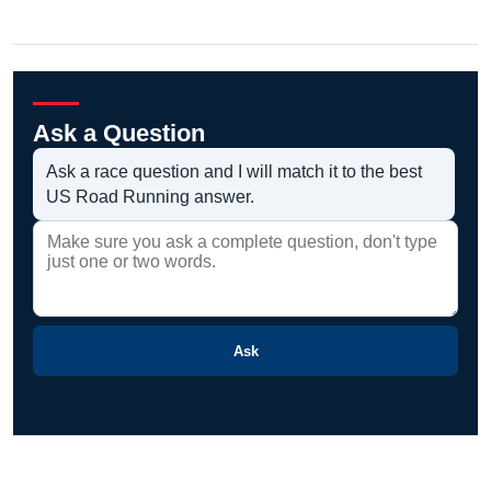
Ask a Question
Ask a race question and I will match it to the best
US Road Running answer.
Ask