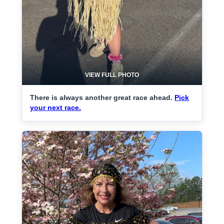
VIEW FULL PHOTO
There is always another great race ahead.
Pick
your next race.