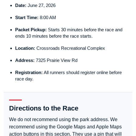
Date:
June 27, 2026
Start Time:
8:00 AM
Packet Pickup:
Starts 30 minutes before the race and
ends 10 minutes before the race starts.
Location:
Crossroads Recreational Complex
Address:
7325 Prairie View Rd
Registration:
All runners should register online before
race day.
Directions to the Race
We do not recommend using the park address. We
recommend using the Google Maps and Apple Maps
action buttons in this section. They use a pin that will