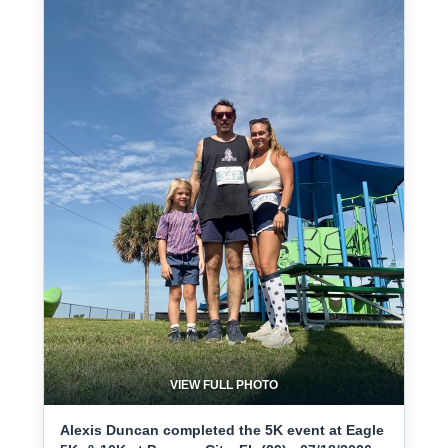
VIEW FULL PHOTO
Alexis Duncan completed the 5K event at Eagle