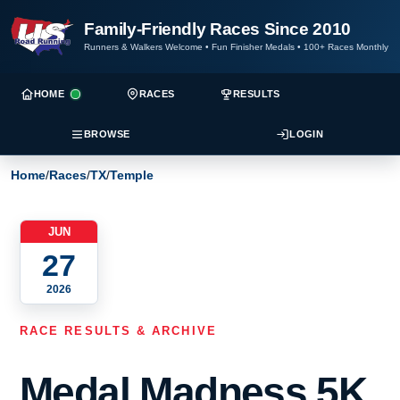
Family-Friendly Races Since 2010
Runners & Walkers Welcome
•
Fun Finisher Medals
•
100+ Races Monthly
HOME
RACES
RESULTS
BROWSE
LOGIN
Home
/
Races
/
TX
/
Temple
JUN
27
2026
RACE RESULTS & ARCHIVE
Medal Madness 5K,