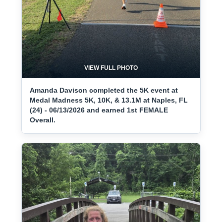
VIEW FULL PHOTO
Amanda Davison completed the 5K event at
Medal Madness 5K, 10K, & 13.1M at Naples, FL
(24) - 06/13/2026 and earned 1st FEMALE
Overall.