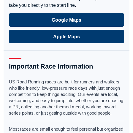
take you directly to the start line.
Google Maps
Apple Maps
Important Race Information
US Road Running races are built for runners and walkers
who like friendly, low-pressure race days with just enough
competition to keep things exciting. Our events are local,
welcoming, and easy to jump into, whether you are chasing
a PR, collecting another themed medal, working toward
series points, or just getting outside with good people.
Most races are small enough to feel personal but organized