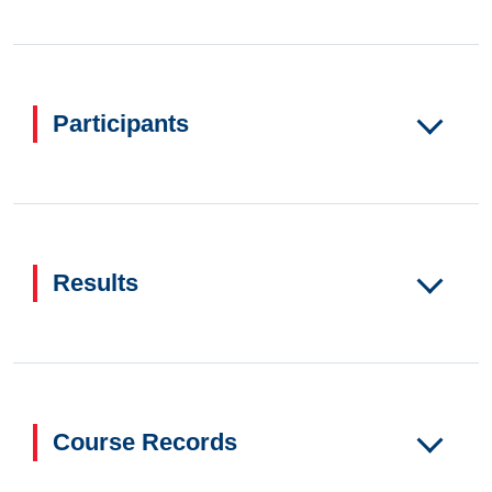
Participants
Results
Course Records