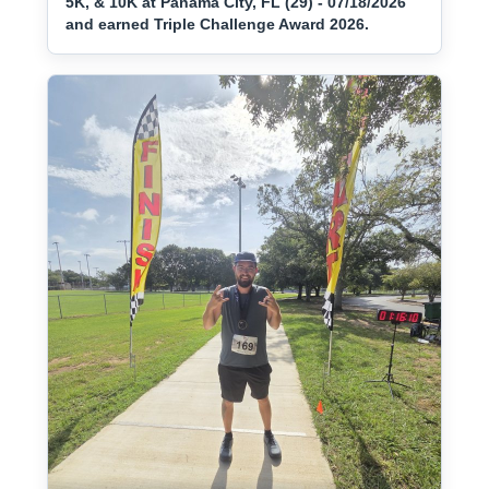
5K, & 10K at Panama City, FL (29) - 07/18/2026
and earned Triple Challenge Award 2026.