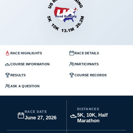
RACE HIGHLIGHTS
RACE DETAILS
COURSE INFORMATION
PARTICIPANTS
RESULTS
COURSE RECORDS
ASK A QUESTION
DISTANCES
RACE DATE
5K, 10K, Half
June 27, 2026
Marathon