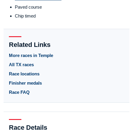
Paved course
Chip timed
Related Links
More races in Temple
All TX races
Race locations
Finisher medals
Race FAQ
Race Details