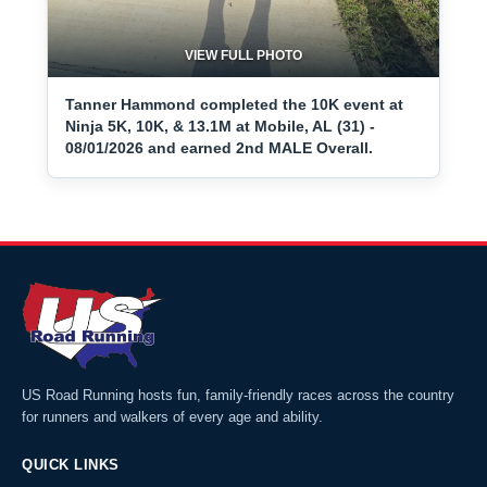
VIEW FULL PHOTO
Tanner Hammond completed the 10K event at
Ninja 5K, 10K, & 13.1M at Mobile, AL (31) -
08/01/2026 and earned 2nd MALE Overall.
US Road Running hosts fun, family-friendly races across the country
for runners and walkers of every age and ability.
QUICK LINKS