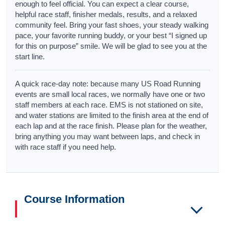
enough to feel official. You can expect a clear course,
helpful race staff, finisher medals, results, and a relaxed
community feel. Bring your fast shoes, your steady walking
pace, your favorite running buddy, or your best “I signed up
for this on purpose” smile. We will be glad to see you at the
start line.
A quick race-day note: because many US Road Running
events are small local races, we normally have one or two
staff members at each race. EMS is not stationed on site,
and water stations are limited to the finish area at the end of
each lap and at the race finish. Please plan for the weather,
bring anything you may want between laps, and check in
with race staff if you need help.
Course Information