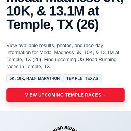
10K, & 13.1M at
Temple, TX (26)
View available results, photos, and race-day
information for Medal Madness 5K, 10K, & 13.1M at
Temple, TX (26). Find upcoming US Road Running
races in Temple, TX.
5K, 10K, HALF MARATHON
TEMPLE, TEXAS
VIEW UPCOMING TEMPLE RACES
→