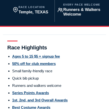
EVERY PACE WELCOME
RACE LOCATION
Runners & Walkers
Temple, TEXAS
Welcome
Race Highlights
Ages 5 to 15 $5 + signup fee
50% off for club members
Small family-friendly race
Quick bib pickup
Runners and walkers welcome
Series Points Awards
1st, 2nd, and 3rd Overall Awards
Best Costume Awards