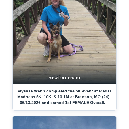
VIEW FULL PHOTO
Alysssa Webb completed the 5K event at Medal
Madness 5K, 10K, & 13.1M at Branson, MO (24)
- 06/13/2026 and earned 1st FEMALE Overall.