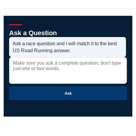
Ask a Question
Ask a race question and I will match it to the best
US Road Running answer.
Ask