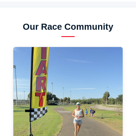
Our Race Community