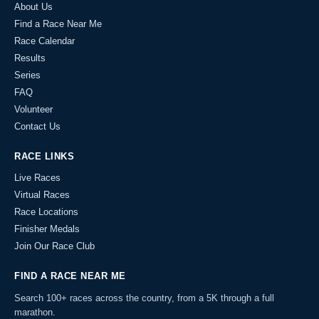
About Us
Find a Race Near Me
Race Calendar
Results
Series
FAQ
Volunteer
Contact Us
RACE LINKS
Live Races
Virtual Races
Race Locations
Finisher Medals
Join Our Race Club
FIND A RACE NEAR ME
Search 100+ races across the country, from a 5K through a full
marathon.