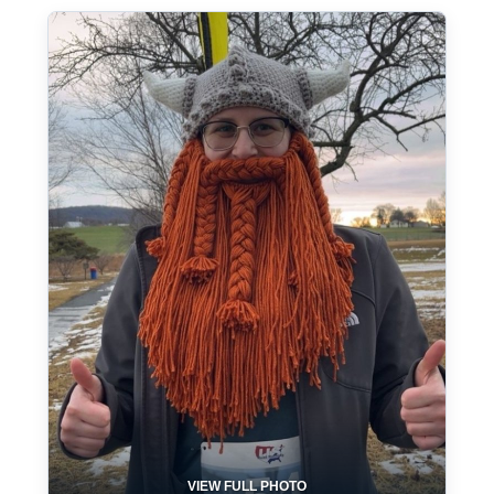
VIEW FULL PHOTO