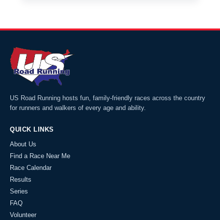
US Road Running hosts fun, family-friendly races across the country
for runners and walkers of every age and ability.
QUICK LINKS
About Us
Find a Race Near Me
Race Calendar
Results
Series
FAQ
Volunteer