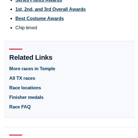
1st, 2nd, and 3rd Overall Awards
Best Costume Awards
Chip timed
Related Links
More races in Temple
All TX races
Race locations
Finisher medals
Race FAQ