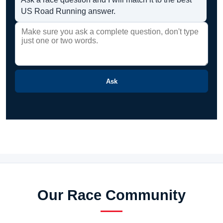
US Road Running answer.
Ask
Our Race Community