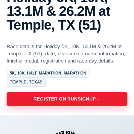
13.1M & 26.2M at
Temple, TX (51)
Race details for Holiday 5K, 10K, 13.1M & 26.2M at
Temple, TX (51): date, distances, course information,
finisher medal, registration and race-day details.
5K, 10K, HALF MARATHON, MARATHON
TEMPLE, TEXAS
REGISTER ON RUNSIGNUP
→