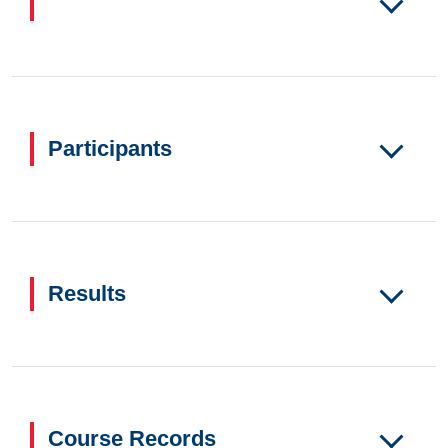
Participants
Results
Course Records