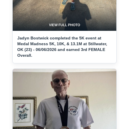
VIEW FULL PHOTO
Jadyn Bostwick completed the 5K event at
Medal Madness 5K, 10K, & 13.1M at Stillwater,
OK (23) - 06/06/2026 and earned 3rd FEMALE
Overall.