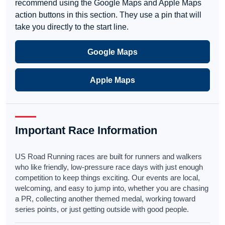
recommend using the Google Maps and Apple Maps
action buttons in this section. They use a pin that will
take you directly to the start line.
Google Maps
Apple Maps
Important Race Information
US Road Running races are built for runners and walkers
who like friendly, low-pressure race days with just enough
competition to keep things exciting. Our events are local,
welcoming, and easy to jump into, whether you are chasing
a PR, collecting another themed medal, working toward
series points, or just getting outside with good people.