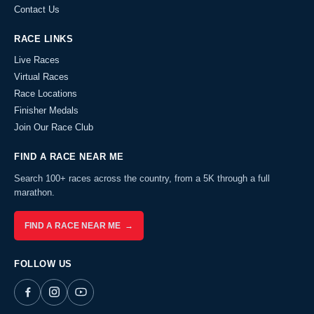
Contact Us
RACE LINKS
Live Races
Virtual Races
Race Locations
Finisher Medals
Join Our Race Club
FIND A RACE NEAR ME
Search 100+ races across the country, from a 5K through a full
marathon.
FIND A RACE NEAR ME →
FOLLOW US