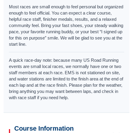
Most races are small enough to feel personal but organized
enough to feel official. You can expect a clear course,
helpful race staff, finisher medals, results, and a relaxed
community feel. Bring your fast shoes, your steady walking
pace, your favorite running buddy, or your best “I signed up
for this on purpose” smile. We will be glad to see you at the
start line.
A quick race-day note: because many US Road Running
events are small local races, we normally have one or two
staff members at each race. EMS is not stationed on site,
and water stations are limited to the finish area at the end of
each lap and at the race finish. Please plan for the weather,
bring anything you may want between laps, and check in
with race staff if you need help.
Course Information