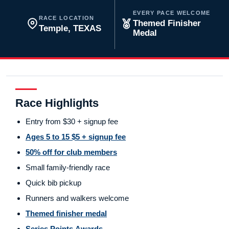
EVERY PACE WELCOME
RACE LOCATION
Themed Finisher
Temple, TEXAS
Medal
Race Highlights
Entry from $30 + signup fee
Ages 5 to 15 $5 + signup fee
50% off for club members
Small family-friendly race
Quick bib pickup
Runners and walkers welcome
Themed finisher medal
Series Points Awards