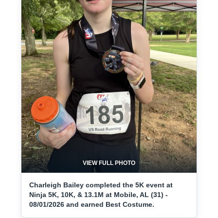
VIEW FULL PHOTO
Charleigh Bailey completed the 5K event at
Ninja 5K, 10K, & 13.1M at Mobile, AL (31) -
08/01/2026 and earned Best Costume.