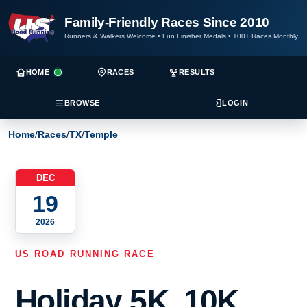
Family-Friendly Races Since 2010
Runners & Walkers Welcome
•
Fun Finisher Medals
•
100+ Races Monthly
HOME
RACES
RESULTS
BROWSE
LOGIN
Home
/
Races
/
TX
/
Temple
DEC
19
2026
US ROAD RUNNING RACE
Holiday 5K, 10K,