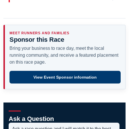
MEET RUNNERS AND FAMILIES
Sponsor this Race
Bring your business to race day, meet the local
running community, and receive a featured placement
on this race page.
View Event Sponsor information
Ask a Question
Ask a race question and I will match it to the best