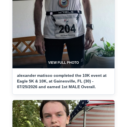
VIEW FULL PHOTO
alexander matisco completed the 10K event at
Eagle 5K & 10K, at Gainesville, FL (30) -
07/25/2026 and earned 1st MALE Overall.