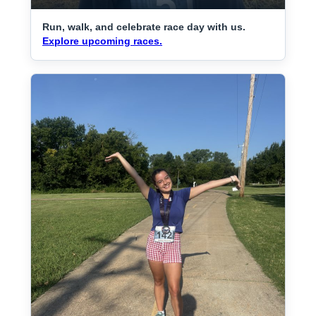
Run, walk, and celebrate race day with us.
Explore upcoming races.