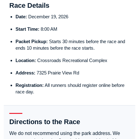
Race Details
Date:
December 19, 2026
Start Time:
8:00 AM
Packet Pickup:
Starts 30 minutes before the race and
ends 10 minutes before the race starts.
Location:
Crossroads Recreational Complex
Address:
7325 Prairie View Rd
Registration:
All runners should register online before
race day.
Directions to the Race
We do not recommend using the park address. We