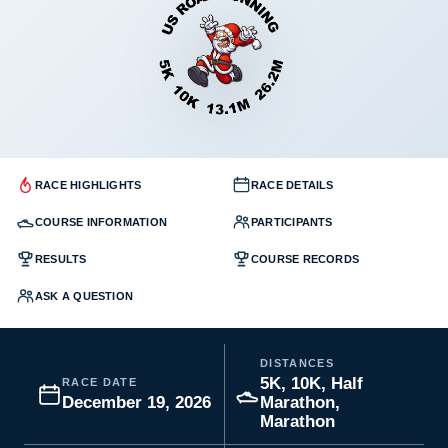
RACE HIGHLIGHTS
RACE DETAILS
COURSE INFORMATION
PARTICIPANTS
RESULTS
COURSE RECORDS
ASK A QUESTION
DISTANCES
5K, 10K, Half
RACE DATE
December 19, 2026
Marathon,
Marathon