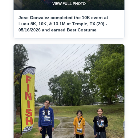
VIEW FULL PHOTO
Jose Gonzalez completed the 10K event at
Luau 5K, 10K, & 13.1M at Temple, TX (20) -
05/16/2026 and earned Best Costume.