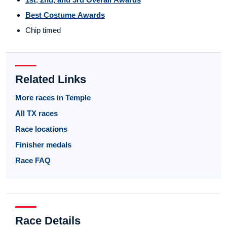
Best Costume Awards
Chip timed
Related Links
More races in Temple
All TX races
Race locations
Finisher medals
Race FAQ
Race Details