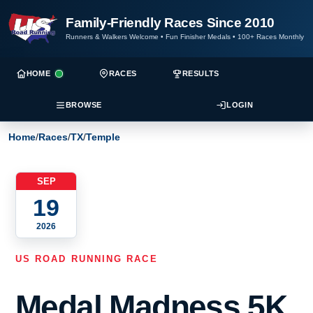
Family-Friendly Races Since 2010
Runners & Walkers Welcome
•
Fun Finisher Medals
•
100+ Races Monthly
HOME
RACES
RESULTS
BROWSE
LOGIN
Home
/
Races
/
TX
/
Temple
SEP
19
2026
US ROAD RUNNING RACE
Medal Madness 5K,