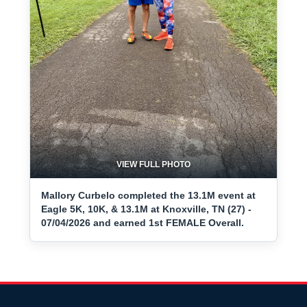
VIEW FULL PHOTO
Mallory Curbelo completed the 13.1M event at
Eagle 5K, 10K, & 13.1M at Knoxville, TN (27) -
07/04/2026 and earned 1st FEMALE Overall.