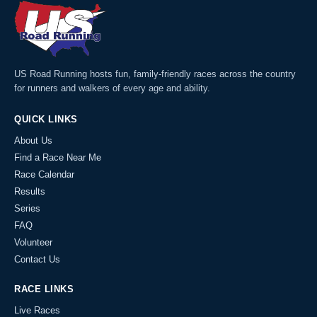
US Road Running hosts fun, family-friendly races across the country
for runners and walkers of every age and ability.
QUICK LINKS
About Us
Find a Race Near Me
Race Calendar
Results
Series
FAQ
Volunteer
Contact Us
RACE LINKS
Live Races