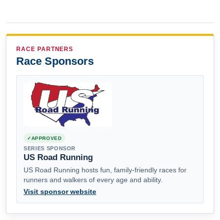
RACE PARTNERS
Race Sponsors
APPROVED
SERIES SPONSOR
US Road Running
US Road Running hosts fun, family-friendly races for
runners and walkers of every age and ability.
Visit sponsor website