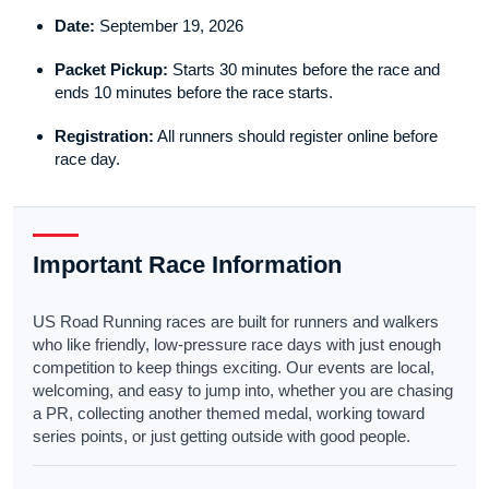
Date:
September 19, 2026
Packet Pickup:
Starts 30 minutes before the race and
ends 10 minutes before the race starts.
Registration:
All runners should register online before
race day.
Important Race Information
US Road Running races are built for runners and walkers
who like friendly, low-pressure race days with just enough
competition to keep things exciting. Our events are local,
welcoming, and easy to jump into, whether you are chasing
a PR, collecting another themed medal, working toward
series points, or just getting outside with good people.