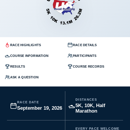
RACE HIGHLIGHTS
RACE DETAILS
COURSE INFORMATION
PARTICIPANTS
RESULTS
COURSE RECORDS
ASK A QUESTION
DISTANCES
RACE DATE
5K, 10K, Half
September 19, 2026
Marathon
EVERY PACE WELCOME