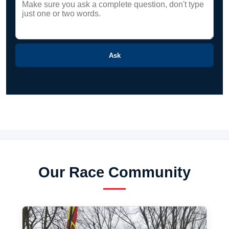
Ask
Our Race Community