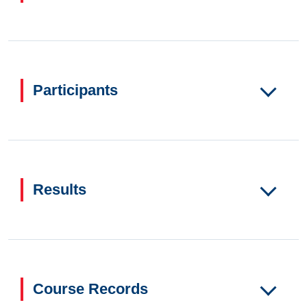
Participants
Results
Course Records