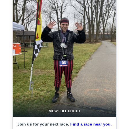
VIEW FULL PHOTO
Join us for your next race.
Find a race near you.