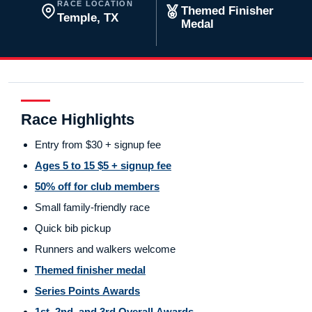
RACE LOCATION
Themed Finisher
Temple, TX
Medal
Race Highlights
Entry from $30 + signup fee
Ages 5 to 15 $5 + signup fee
50% off for club members
Small family-friendly race
Quick bib pickup
Runners and walkers welcome
Themed finisher medal
Series Points Awards
1st, 2nd, and 3rd Overall Awards