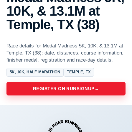
10K, & 13.1M at
Temple, TX (38)
Race details for Medal Madness 5K, 10K, & 13.1M at
Temple, TX (38): date, distances, course information,
finisher medal, registration and race-day details.
5K, 10K, HALF MARATHON
TEMPLE, TX
REGISTER ON RUNSIGNUP
→