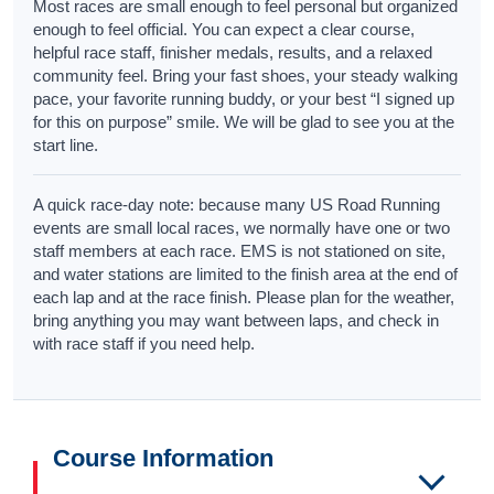
Most races are small enough to feel personal but organized
enough to feel official. You can expect a clear course,
helpful race staff, finisher medals, results, and a relaxed
community feel. Bring your fast shoes, your steady walking
pace, your favorite running buddy, or your best “I signed up
for this on purpose” smile. We will be glad to see you at the
start line.
A quick race-day note: because many US Road Running
events are small local races, we normally have one or two
staff members at each race. EMS is not stationed on site,
and water stations are limited to the finish area at the end of
each lap and at the race finish. Please plan for the weather,
bring anything you may want between laps, and check in
with race staff if you need help.
Course Information