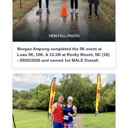
VIEW FULL PHOTO
Morgan Ampong completed the 5K event at
Luau 5K, 10K, & 13.1M at Rocky Mount, NC (18)
- 05/02/2026 and earned 1st MALE Overall.