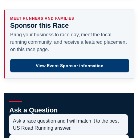
MEET RUNNERS AND FAMILIES
Sponsor this Race
Bring your business to race day, meet the local
running community, and receive a featured placement
on this race page.
View Event Sponsor information
Ask a Question
Ask a race question and I will match it to the best
US Road Running answer.