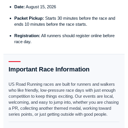
Date:
August 15, 2026
Packet Pickup:
Starts 30 minutes before the race and
ends 10 minutes before the race starts.
Registration:
All runners should register online before
race day.
Important Race Information
US Road Running races are built for runners and walkers
who like friendly, low-pressure race days with just enough
competition to keep things exciting. Our events are local,
welcoming, and easy to jump into, whether you are chasing
a PR, collecting another themed medal, working toward
series points, or just getting outside with good people.