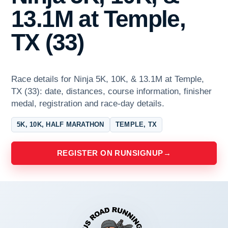
13.1M at Temple,
TX (33)
Race details for Ninja 5K, 10K, & 13.1M at Temple,
TX (33): date, distances, course information, finisher
medal, registration and race-day details.
5K, 10K, HALF MARATHON
TEMPLE, TX
REGISTER ON RUNSIGNUP
→