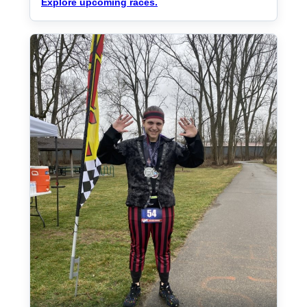
Explore upcoming races.