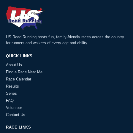
US Road Running hosts fun, family-friendly races across the country
for runners and walkers of every age and ability.
QUICK LINKS
About Us
Find a Race Near Me
Race Calendar
Results
Series
FAQ
Volunteer
Contact Us
RACE LINKS