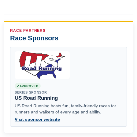
RACE PARTNERS
Race Sponsors
APPROVED
SERIES SPONSOR
US Road Running
US Road Running hosts fun, family-friendly races for
runners and walkers of every age and ability.
Visit sponsor website