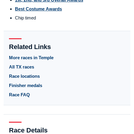
Best Costume Awards
Chip timed
Related Links
More races in Temple
All TX races
Race locations
Finisher medals
Race FAQ
Race Details