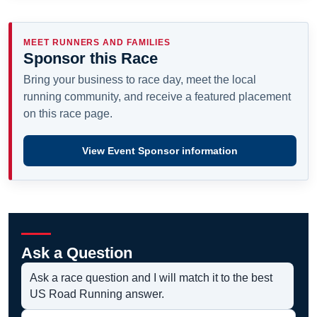
MEET RUNNERS AND FAMILIES
Sponsor this Race
Bring your business to race day, meet the local
running community, and receive a featured placement
on this race page.
View Event Sponsor information
Ask a Question
Ask a race question and I will match it to the best
US Road Running answer.