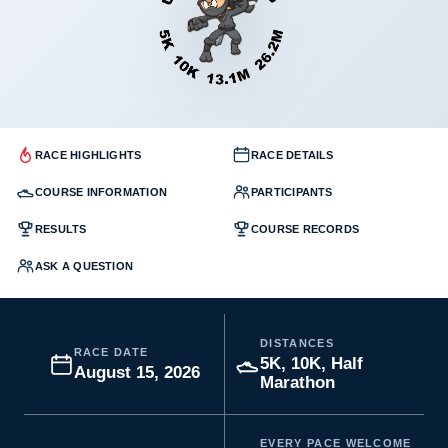
RACE HIGHLIGHTS
RACE DETAILS
COURSE INFORMATION
PARTICIPANTS
RESULTS
COURSE RECORDS
ASK A QUESTION
DISTANCES
RACE DATE
5K, 10K, Half
August 15, 2026
Marathon
EVERY PACE WELCOME