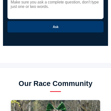
Ask
Our Race Community