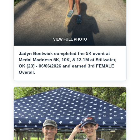
VIEW FULL PHOTO
Jadyn Bostwick completed the 5K event at
Medal Madness 5K, 10K, & 13.1M at Stillwater,
OK (23) - 06/06/2026 and earned 3rd FEMALE
Overall.