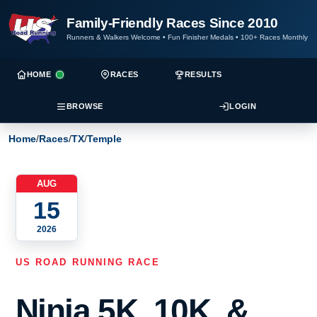
Family-Friendly Races Since 2010
Runners & Walkers Welcome
•
Fun Finisher Medals
•
100+ Races Monthly
HOME
RACES
RESULTS
BROWSE
LOGIN
Home
/
Races
/
TX
/
Temple
AUG
15
2026
US ROAD RUNNING RACE
Ninja 5K, 10K, &