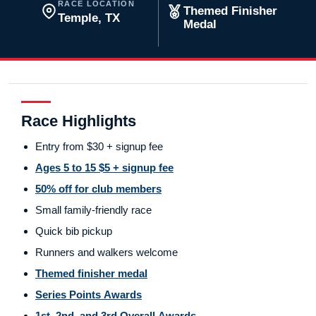
RACE LOCATION
Themed Finisher
Temple, TX
Medal
Race Highlights
Entry from $30 + signup fee
Ages 5 to 15 $5 + signup fee
50% off for club members
Small family-friendly race
Quick bib pickup
Runners and walkers welcome
Themed finisher medal
Series Points Awards
1st, 2nd, and 3rd Overall Awards