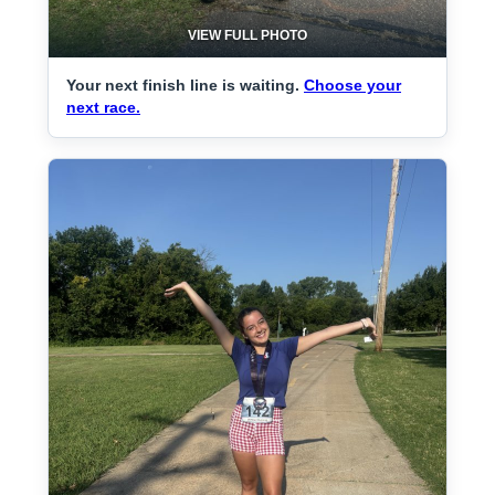
VIEW FULL PHOTO
Your next finish line is waiting.
Choose your
next race.