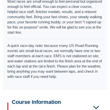
Most races are small enough to feel personal but organized
enough to feel official. You can expect a clear course,
helpful race staff, finisher medals, results, and a relaxed
community feel. Bring your fast shoes, your steady walking
pace, your favorite running buddy, or your best “I signed up
for this on purpose” smile. We will be glad to see you at the
start line.
A quick race-day note: because many US Road Running
events are small local races, we normally have one or two
staff members at each race. EMS is not stationed on site,
and water stations are limited to the finish area at the end of
each lap and at the race finish. Please plan for the weather,
bring anything you may want between laps, and check in
with race staff if you need help.
Course Information