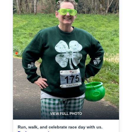
VIEW FULL PHOTO
Run, walk, and celebrate race day with us.