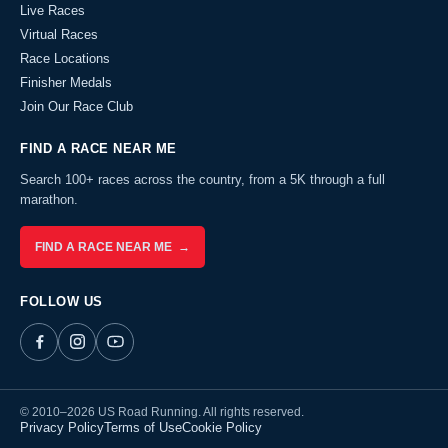
Live Races
Virtual Races
Race Locations
Finisher Medals
Join Our Race Club
FIND A RACE NEAR ME
Search 100+ races across the country, from a 5K through a full
marathon.
FIND A RACE NEAR ME →
FOLLOW US
© 2010–2026 US Road Running. All rights reserved.
Privacy Policy
Terms of Use
Cookie Policy