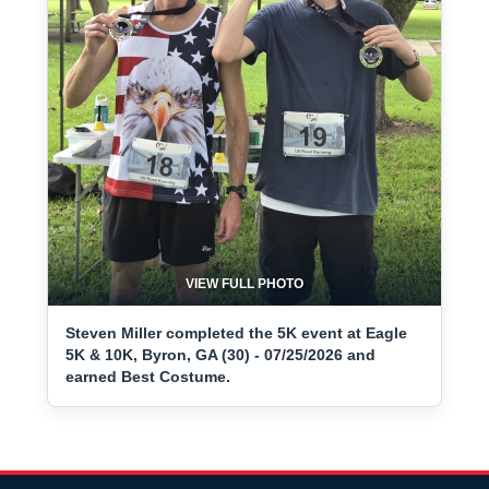
VIEW FULL PHOTO
Steven Miller completed the 5K event at Eagle
5K & 10K, Byron, GA (30) - 07/25/2026 and
earned Best Costume.