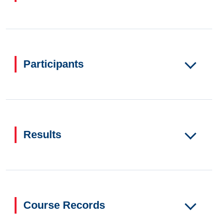
Participants
Results
Course Records